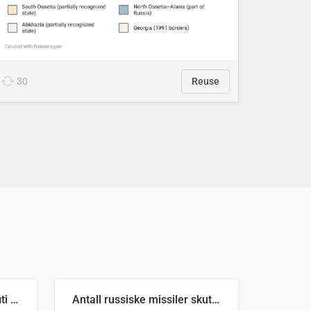
30
Reuse
Number of recorded graffiti incidents in 2025
Antall russiske missiler skutt mot Ukraina og nøytralisert, per måned