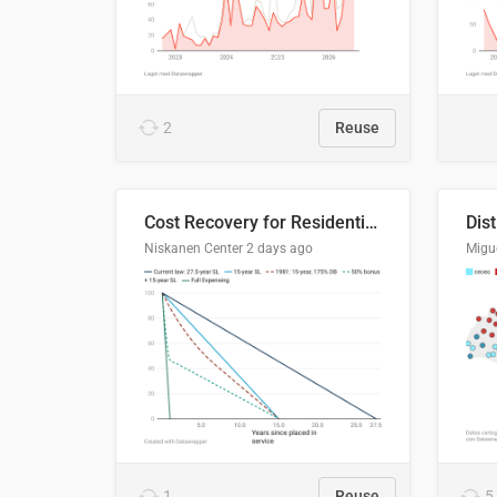
2
Reuse
Cost Recovery for Residential Structures: Options Visualized
Dis
Niskanen Center
2 days ago
Migu
1
Reuse
5