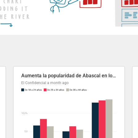
Aumenta la popularidad de Abascal en los últimos 6 años
El Confidencial
a month ago