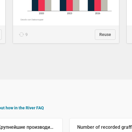
9
Reuse
out how in the River FAQ
🥒 Крупнейшие производители огурцов в мире, 2023 год (млн тонн)