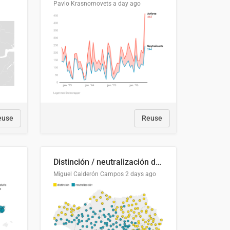
Pavlo Krasnomovets
a day ago
euse
Reuse
Distinción / neutralización de s / θ en el ALEA
Miguel Calderón Campos
2 days ago