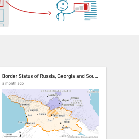
Border Status of Russia, Georgia and South Ossetia
a month ago