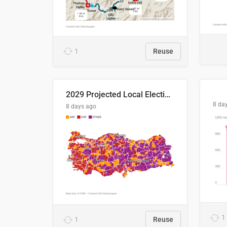
1
Reuse
2029 Projected Local Election Results
8 da
8 days ago
1
1
Reuse