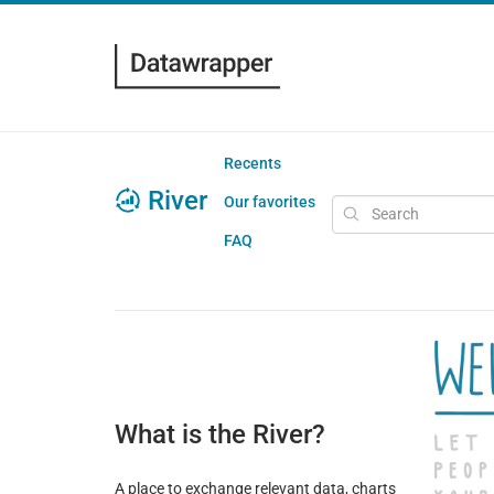
Recents
River
Our favorites
FAQ
What is the River?
A place to exchange relevant data, charts