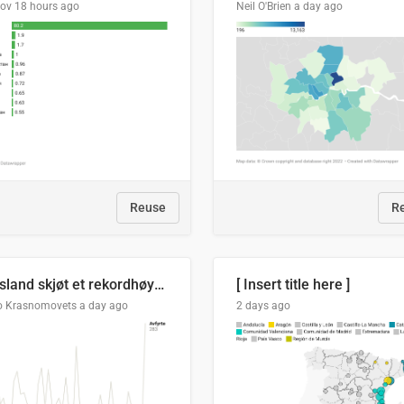
lov
18 hours ago
Neil O'Brien
a day ago
Reuse
R
Russland skjøt et rekordhøyt antall kryssmissiler i juli
[ Insert title here ]
o Krasnomovets
a day ago
2 days ago