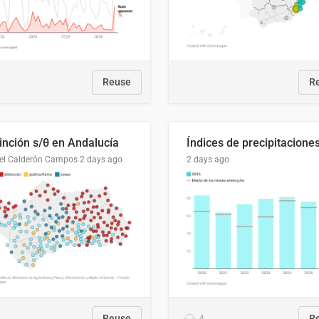
Reuse
R
tinción s/θ en Andalucía
el Calderón Campos
2 days ago
2 days ago
Reuse
4
R