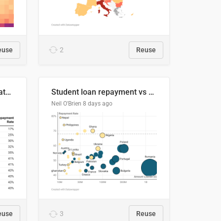
euse
2
Reuse
Student loan repayment rate by nationality
Student loan repayment vs amount loaned by nationality, 2024/25
Neil O'Brien
8 days ago
euse
3
Reuse