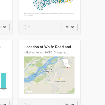
euse
6
Reuse
Índices de precipitaciones medio anual
Location of Wolfe Road and Schweyey Road in Chilliwack, B.C.
(Akshay Kulkarni/CBC)
3 days ago
euse
2
Reuse