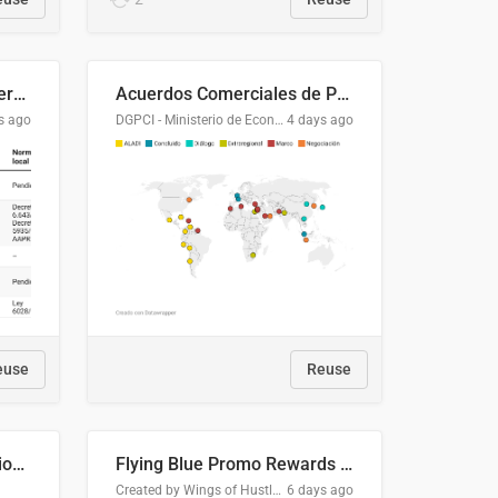
Lista clasificatoria de acuerdos comerciales
Acuerdos Comerciales de Paraguay con el Mundo
s ago
DGPCI - Ministerio de Economía y Finanzas, Paraguay
4 days ago
euse
Reuse
COMELEC BPE 2026 Election Areas of Concern
Flying Blue Promo Rewards - August 2026
Created by Wings of Hustle Media
6 days ago