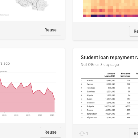
Reuse
R
ys ago
Neil O'Brien
8 days ago
Reuse
1
R