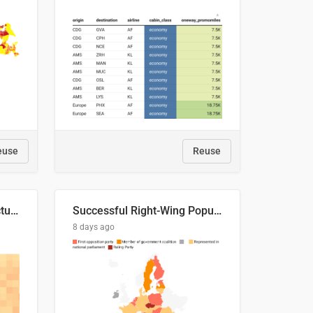
euse
Reuse
This is where the shots actually go
Successful Right-Wing Populist in the EU
8 days ago