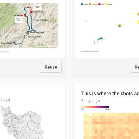
Reuse
R
ys ago
8 days ago