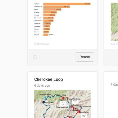
1
Reuse
Cherokee Loop
7 da
6 days ago