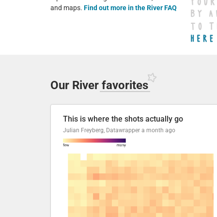
and maps.
Find out more in the River FAQ
Our River
favorites
This is where the shots actually go
Julian Freyberg, Datawrapper
a month ago