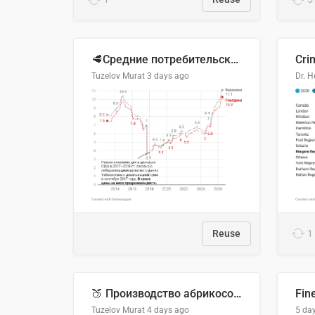
🥩Средние потребительские цены на говядину и баранину в Узбекистане, 2013–2026 гг.
Cri
Tuzelov Murat
3 days ago
Reuse
1
🍑 Производство абрикосов по странам, 2022 год (тонн)
Fin
Tuzelov Murat
4 days ago
5 da