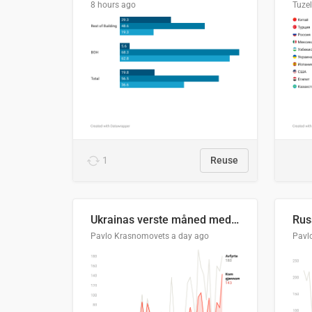
8 hours ago
Tuze
1
Reuse
Ukrainas verste måned med missilangrep
Pavlo Krasnomovets
a day ago
Pavl