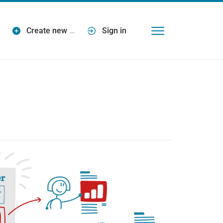
Create new
…
Sign in