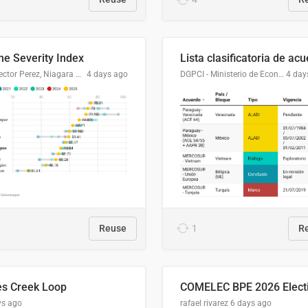
me Severity Index
Dr. Hector Perez, Niagara Regional Police Service
4 days ago
DGPCI - Ministerio de Economía y Finanzas, Paraguay
4 day
Reuse
1
R
es Creek Loop
ys ago
rafael rivarez
6 days ago