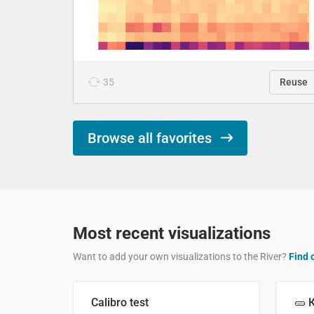
35
Reuse
Browse all favorites
Most recent visualizations
Want to add your own visualizations to the River?
Find 
Calibro test