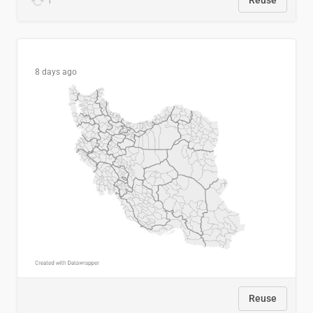
1
Reuse
8 days ago
Reuse