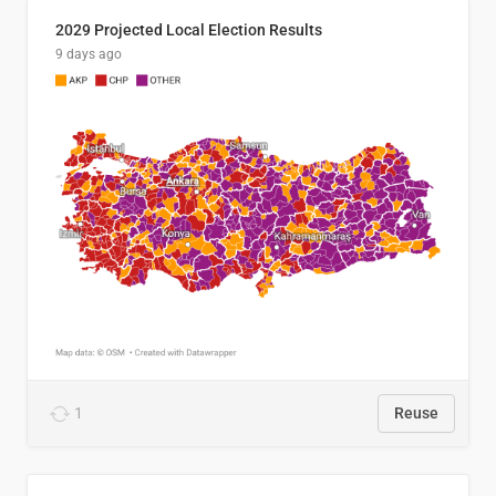
2029 Projected Local Election Results
9 days ago
1
Reuse