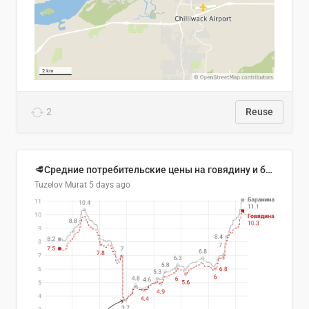
2
Reuse
🥩Средние потребительские цены на говядину и баранину в Узбекистане, 2013–2026 гг.
Tuzelov Murat
5 days ago