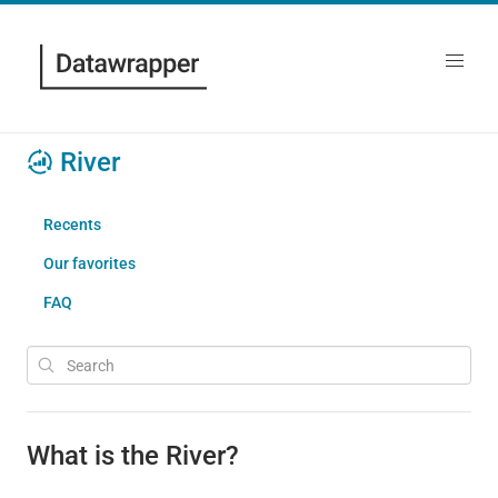
River
Recents
Our favorites
FAQ
What is the River?