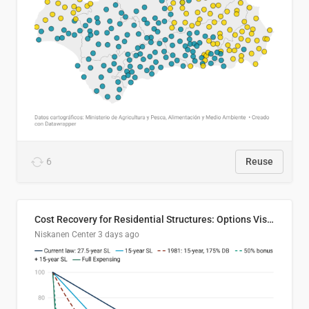
6
Reuse
Cost Recovery for Residential Structures: Options Visualized
Niskanen Center
3 days ago