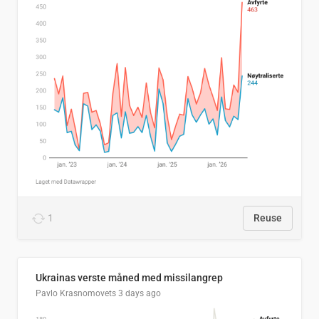
1
Reuse
Ukrainas verste måned med missilangrep
Pavlo Krasnomovets
3 days ago