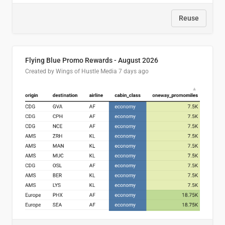
Reuse
Flying Blue Promo Rewards - August 2026
Created by Wings of Hustle Media
7 days ago