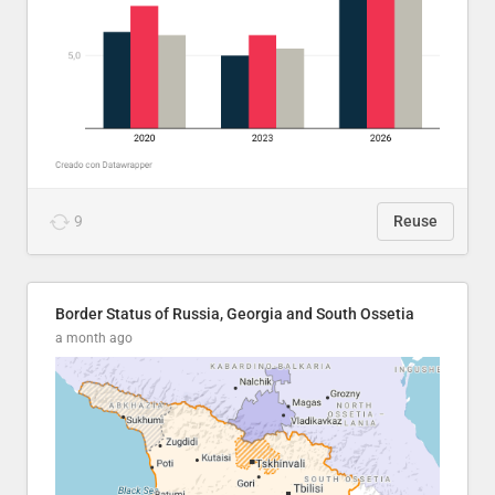
9
Reuse
Border Status of Russia, Georgia and South Ossetia
a month ago