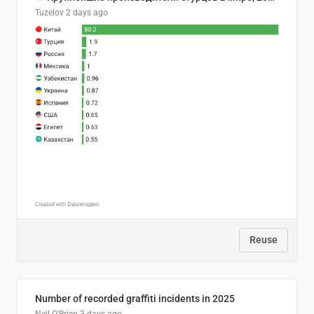
Tuzelov
2 days ago
Reuse
Number of recorded graffiti incidents in 2025