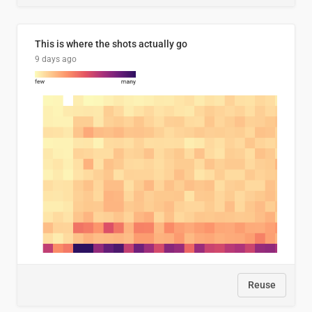
This is where the shots actually go
9 days ago
Reuse