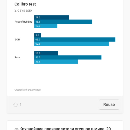
Calibro test
2 days ago
1
Reuse
🥒 Крупнейшие производители огурцов в мире, 2023 год (млн тонн)