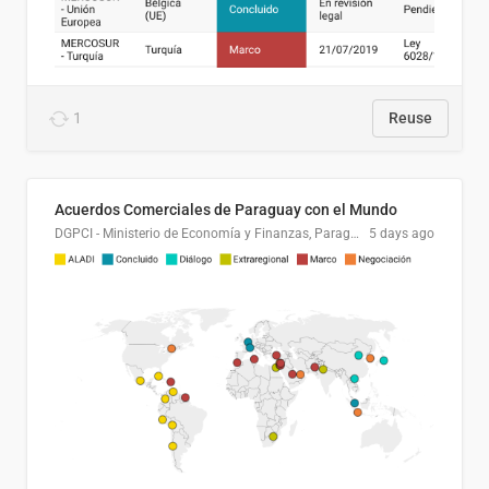
1
Reuse
Acuerdos Comerciales de Paraguay con el Mundo
DGPCI - Ministerio de Economía y Finanzas, Paraguay
5 days ago