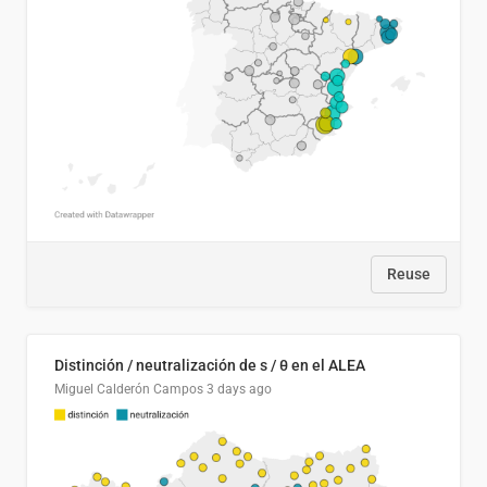
Reuse
Distinción / neutralización de s / θ en el ALEA
Miguel Calderón Campos
3 days ago