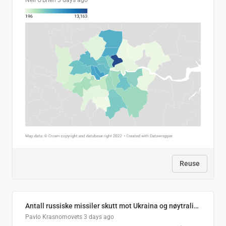
Neil O'Brien
3 days ago
Reuse
Antall russiske missiler skutt mot Ukraina og nøytralisert, per måned
Pavlo Krasnomovets
3 days ago