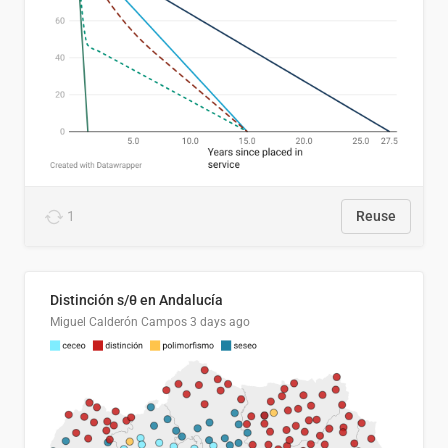
1
Reuse
Distinción s/θ en Andalucía
Miguel Calderón Campos
3 days ago