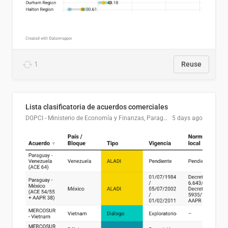
1
Reuse
Lista clasificatoria de acuerdos comerciales
DGPCI - Ministerio de Economía y Finanzas, Paraguay
5 days ago