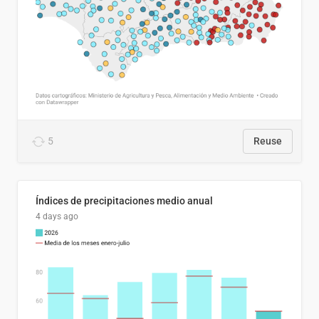
5
Reuse
Índices de precipitaciones medio anual
4 days ago