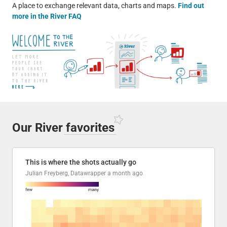
A place to exchange relevant data, charts and maps.
Find out
more in the River FAQ
Our River
favorites
This is where the shots actually go
Julian Freyberg, Datawrapper
a month ago