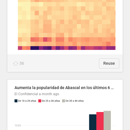
36
Reuse
Aumenta la popularidad de Abascal en los últimos 6 años
El Confidencial
a month ago