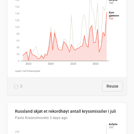
3
Reuse
Russland skjøt et rekordhøyt antall kryssmissiler i juli
Pavlo Krasnomovets
3 days ago