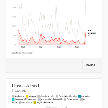
Reuse
[ Insert title here ]
3 days ago