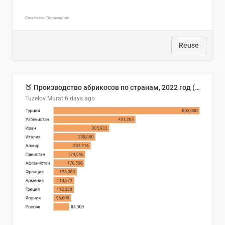
Reuse
🍑 Производство абрикосов по странам, 2022 год (тонн)
Tuzelov Murat
6 days ago