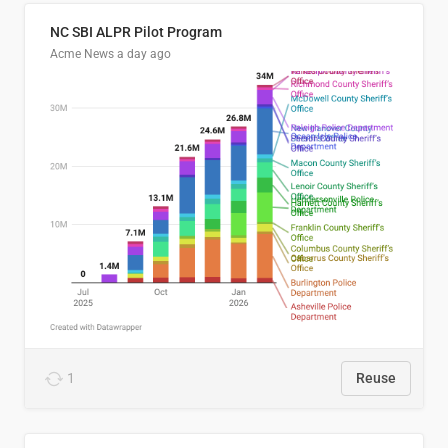
NC SBI ALPR Pilot Program
Acme News
a day ago
1
Reuse