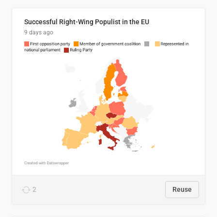
Successful Right-Wing Populist in the EU
9 days ago
2
Reuse