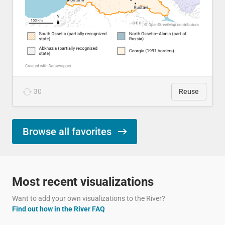
30
Reuse
Browse all favorites
Most recent visualizations
Want to add your own visualizations to the River?
Find out how in the River FAQ