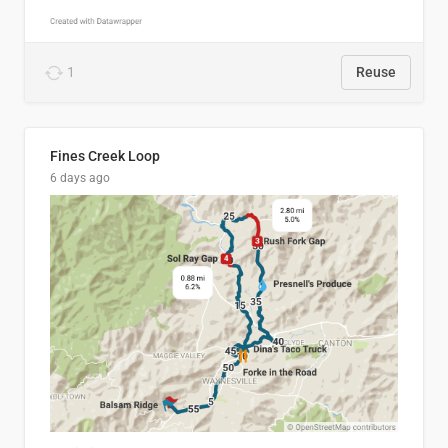
1
Reuse
Fines Creek Loop
6 days ago