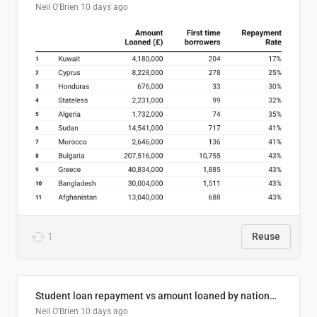
Neil O'Brien
10 days ago
1
Reuse
Student loan repayment vs amount loaned by nationality, 2024/25
Neil O'Brien
10 days ago