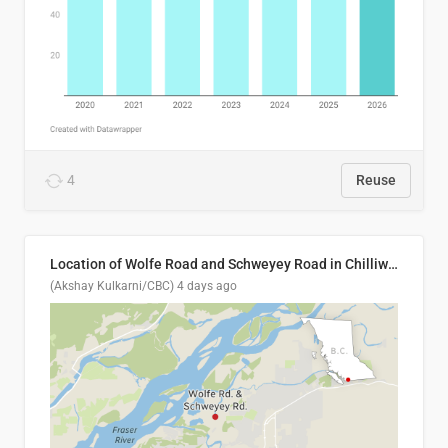
4
Reuse
Location of Wolfe Road and Schweyey Road in Chilliwack, B.C.
(Akshay Kulkarni/CBC)
4 days ago