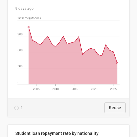
9 days ago
1
Reuse
Student loan repayment rate by nationality