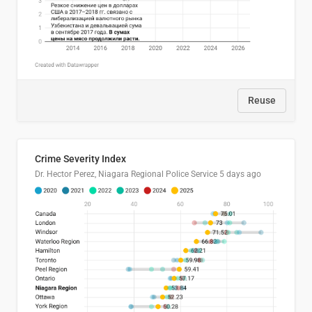
Reuse
Crime Severity Index
Dr. Hector Perez, Niagara Regional Police Service
5 days ago