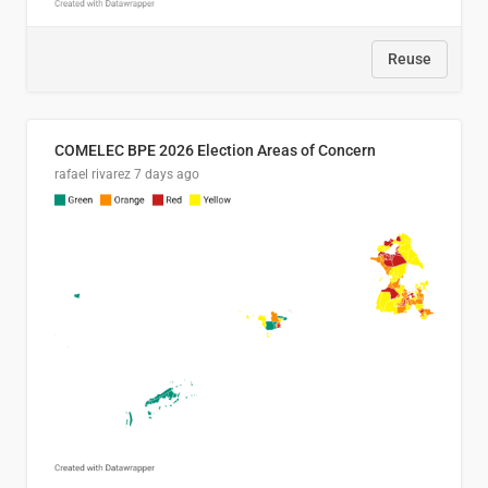
Reuse
COMELEC BPE 2026 Election Areas of Concern
rafael rivarez
7 days ago