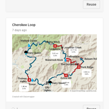
Reuse
Cherokee Loop
7 days ago