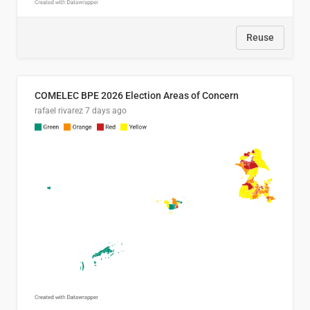
Reuse
COMELEC BPE 2026 Election Areas of Concern
rafael rivarez
7 days ago