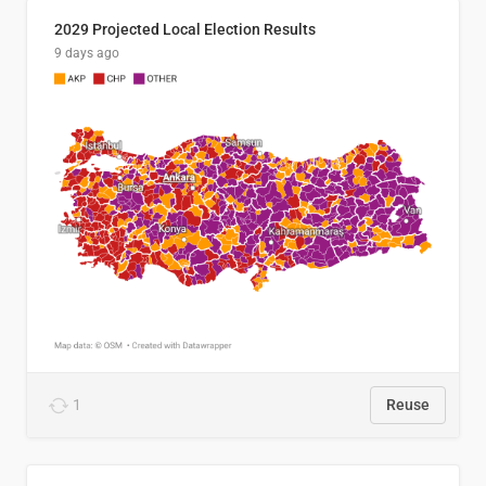
2029 Projected Local Election Results
9 days ago
1
Reuse