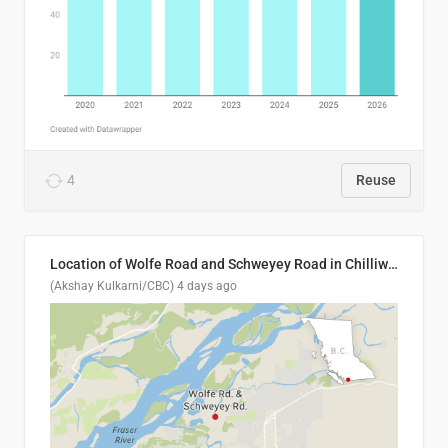
4
Reuse
Location of Wolfe Road and Schweyey Road in Chilliwack, B.C.
(Akshay Kulkarni/CBC)
4 days ago