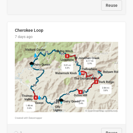
Reuse
Cherokee Loop
7 days ago