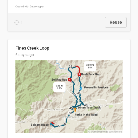
1
Reuse
Fines Creek Loop
6 days ago