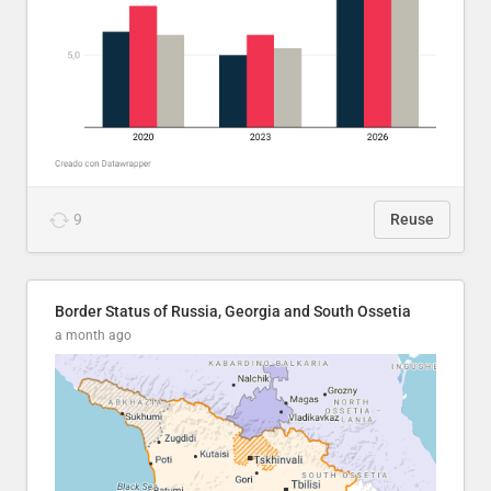
9
Reuse
Border Status of Russia, Georgia and South Ossetia
a month ago