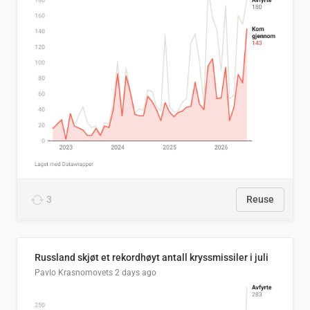
3
Reuse
Russland skjøt et rekordhøyt antall kryssmissiler i juli
Pavlo Krasnomovets
2 days ago