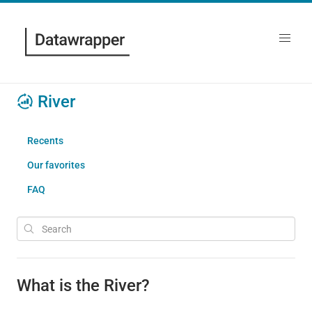
River
Recents
Our favorites
FAQ
What is the River?