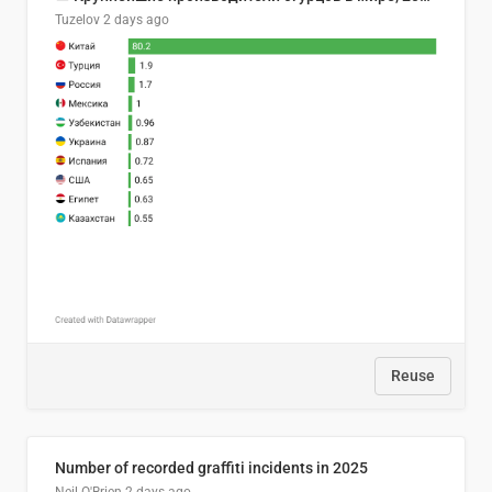
Tuzelov
2 days ago
Reuse
Number of recorded graffiti incidents in 2025