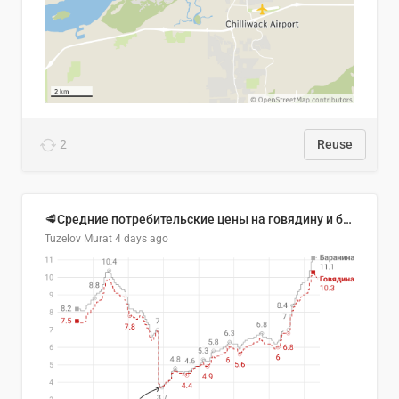
2
Reuse
🥩Средние потребительские цены на говядину и баранину в Узбекистане, 2013–2026 гг.
Tuzelov Murat
4 days ago