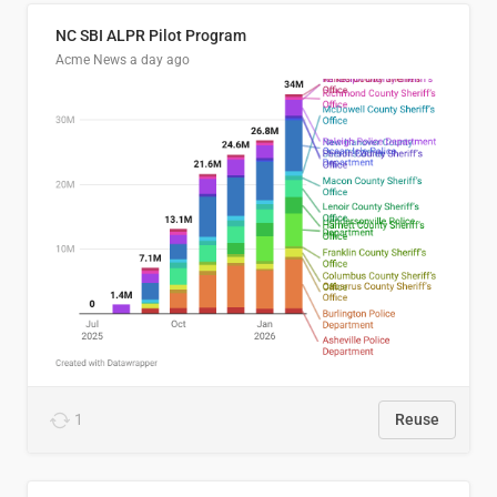
NC SBI ALPR Pilot Program
Acme News
a day ago
1
Reuse