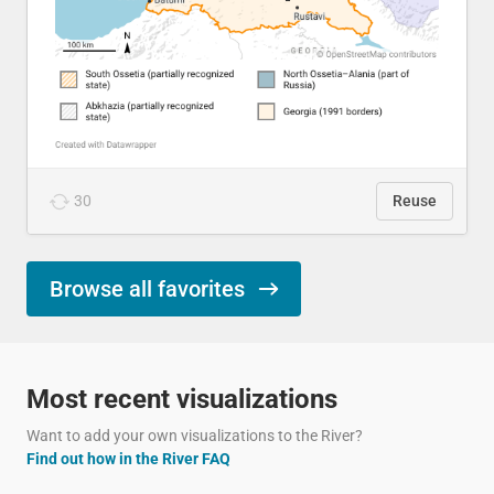
30
Reuse
Browse all favorites
Most recent visualizations
Want to add your own visualizations to the River?
Find out how in the River FAQ