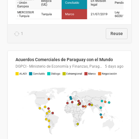
1
Reuse
Acuerdos Comerciales de Paraguay con el Mundo
DGPCI - Ministerio de Economía y Finanzas, Paraguay
5 days ago