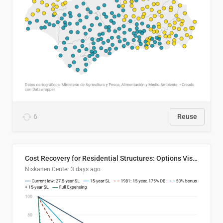
6
Reuse
Cost Recovery for Residential Structures: Options Visualized
Niskanen Center
3 days ago