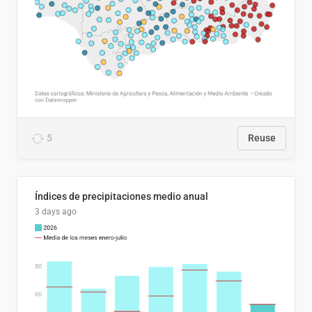
5
Reuse
Índices de precipitaciones medio anual
3 days ago