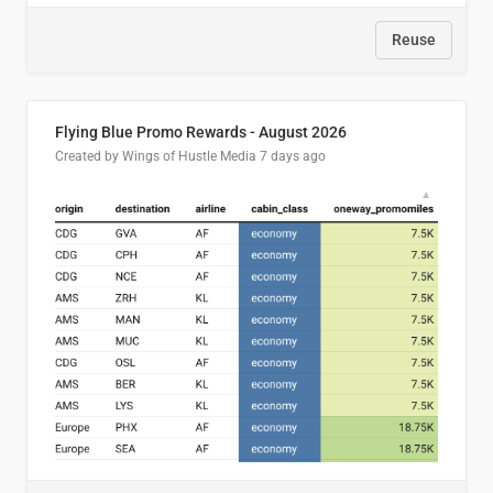
Reuse
Flying Blue Promo Rewards - August 2026
Created by Wings of Hustle Media
7 days ago