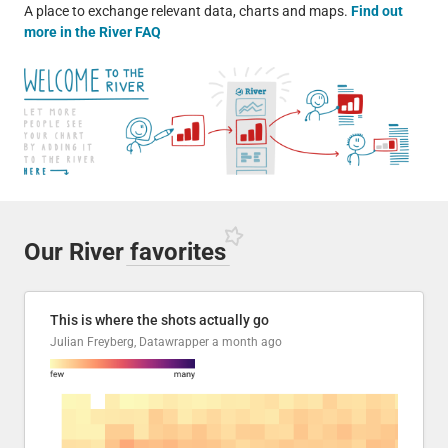
A place to exchange relevant data, charts and maps.
Find out
more in the River FAQ
Our River
favorites
This is where the shots actually go
Julian Freyberg, Datawrapper
a month ago