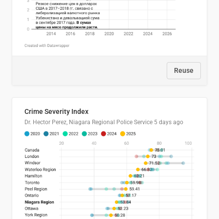
Reuse
Crime Severity Index
Dr. Hector Perez, Niagara Regional Police Service
5 days ago