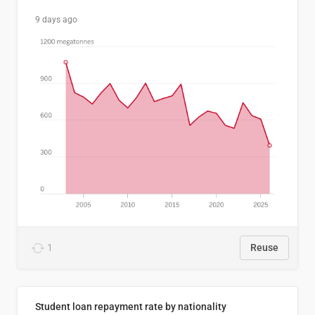
9 days ago
1
Reuse
Student loan repayment rate by nationality