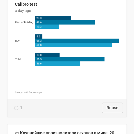
Calibro test
a day ago
1
Reuse
🥒 Крупнейшие производители огурцов в мире, 2023 год (млн тонн)