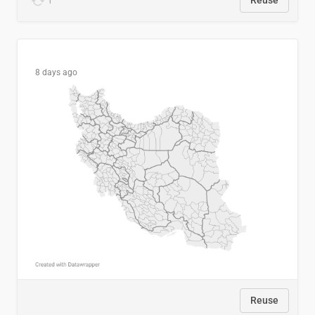
1
Reuse
8 days ago
Reuse