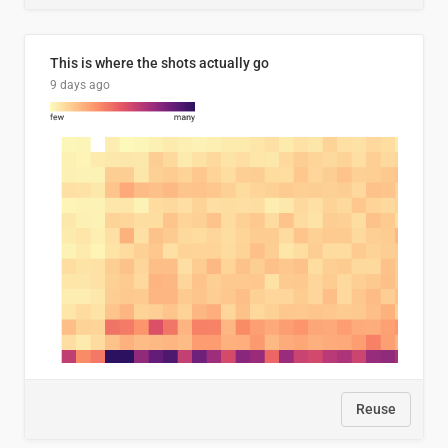
This is where the shots actually go
9 days ago
Reuse