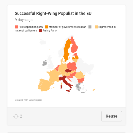
Successful Right-Wing Populist in the EU
9 days ago
2
Reuse