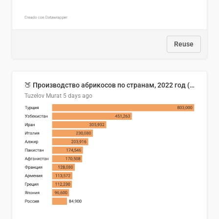
Reuse
🍑 Производство абрикосов по странам, 2022 год (тонн)
Tuzelov Murat
5 days ago