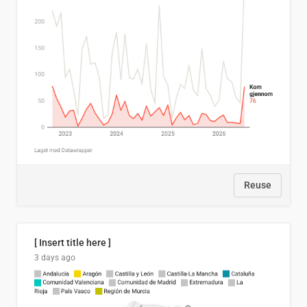
Reuse
[ Insert title here ]
3 days ago