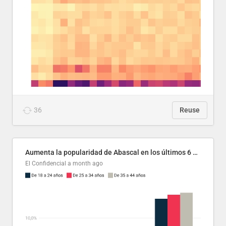
36
Reuse
Aumenta la popularidad de Abascal en los últimos 6 años
El Confidencial
a month ago