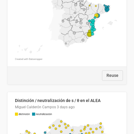
Reuse
Distinción / neutralización de s / θ en el ALEA
Miguel Calderón Campos
3 days ago