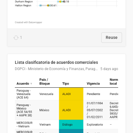
1
Reuse
Lista clasificatoria de acuerdos comerciales
DGPCI - Ministerio de Economía y Finanzas, Paraguay
5 days ago