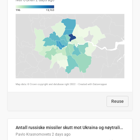
Neil O'Brien
2 days ago
Reuse
Antall russiske missiler skutt mot Ukraina og nøytralisert, per måned
Pavlo Krasnomovets
2 days ago