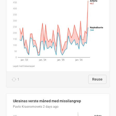
1
Reuse
Ukrainas verste måned med missilangrep
Pavlo Krasnomovets
2 days ago