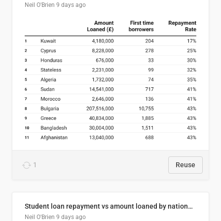
Neil O'Brien
9 days ago
1
Reuse
Student loan repayment vs amount loaned by nationality, 2024/25
Neil O'Brien
9 days ago