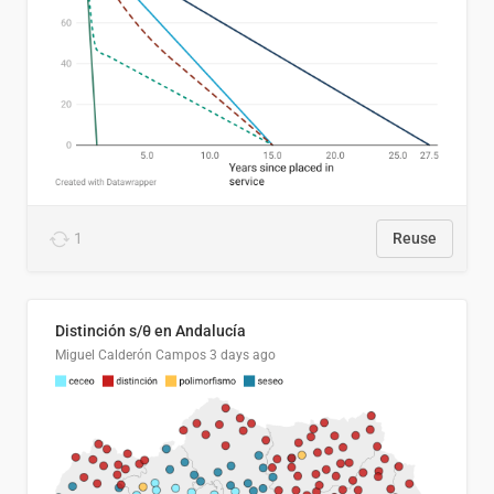
1
Reuse
Distinción s/θ en Andalucía
Miguel Calderón Campos
3 days ago