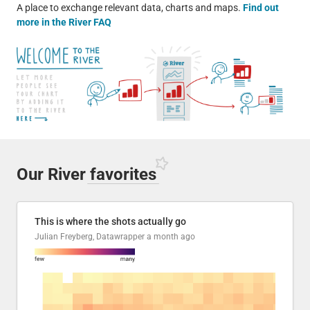
A place to exchange relevant data, charts and maps.
Find out
more in the River FAQ
Our River
favorites
This is where the shots actually go
Julian Freyberg, Datawrapper
a month ago