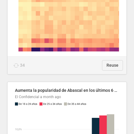
34
Reuse
Aumenta la popularidad de Abascal en los últimos 6 años
El Confidencial
a month ago