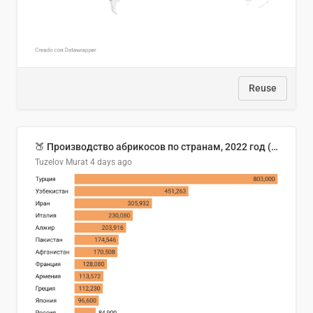
Reuse
🍑 Производство абрикосов по странам, 2022 год (тонн)
Tuzelov Murat
4 days ago