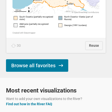
30
Reuse
Browse all favorites
Most recent visualizations
Want to add your own visualizations to the River?
Find out how in the River FAQ