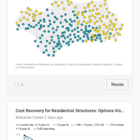
6
Reuse
Cost Recovery for Residential Structures: Options Visualized
Niskanen Center
2 days ago