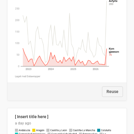
Reuse
[ Insert title here ]
a day ago