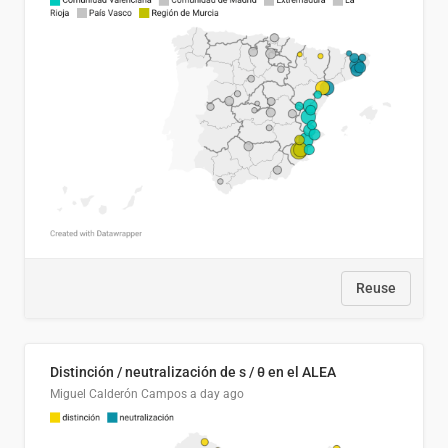
Reuse
Distinción / neutralización de s / θ en el ALEA
Miguel Calderón Campos
a day ago