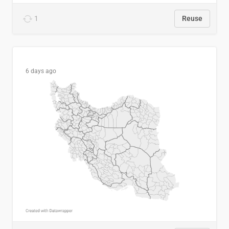
1
Reuse
6 days ago