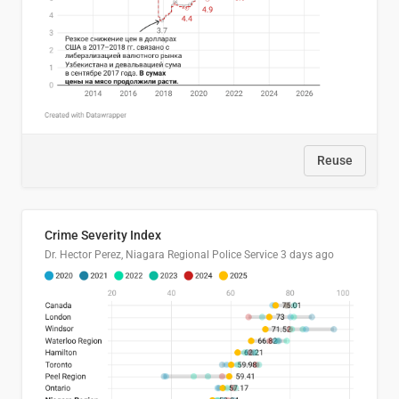
Reuse
Crime Severity Index
Dr. Hector Perez, Niagara Regional Police Service
3 days ago