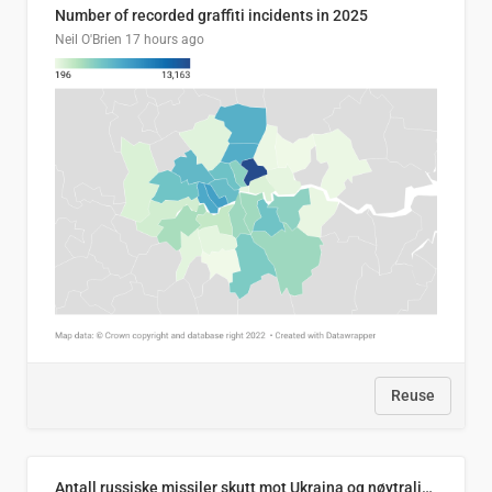
Number of recorded graffiti incidents in 2025
Neil O'Brien
17 hours ago
Reuse
Antall russiske missiler skutt mot Ukraina og nøytralisert, per måned