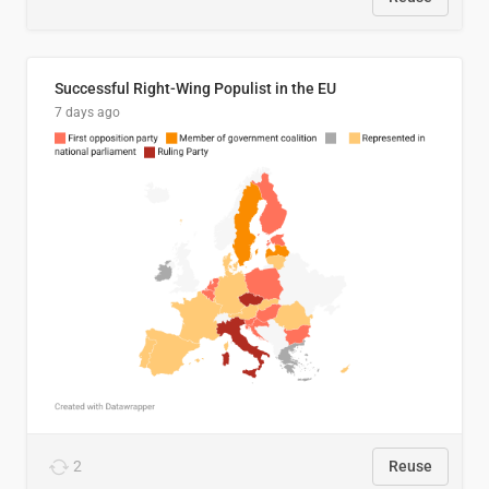
Successful Right-Wing Populist in the EU
7 days ago
2
Reuse