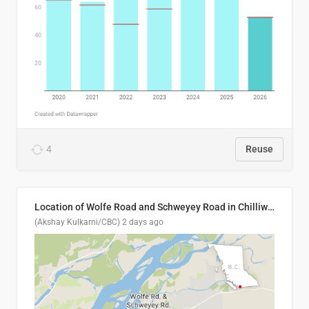
4
Reuse
Location of Wolfe Road and Schweyey Road in Chilliwack, B.C.
(Akshay Kulkarni/CBC)
2 days ago