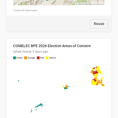
Reuse
COMELEC BPE 2026 Election Areas of Concern
rafael rivarez
5 days ago