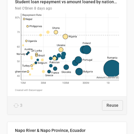
Student loan repayment vs amount loaned by nationality, 2024/25
Neil O'Brien
8 days ago
3
Reuse
Napo River & Napo Province, Ecuador