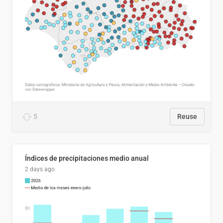
5
Reuse
Índices de precipitaciones medio anual
2 days ago