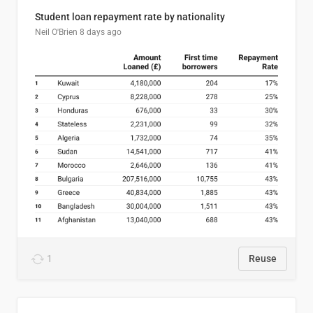
Student loan repayment rate by nationality
Neil O'Brien
8 days ago
1
Reuse