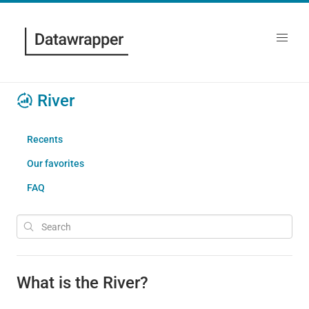
River
Recents
Our favorites
FAQ
What is the River?