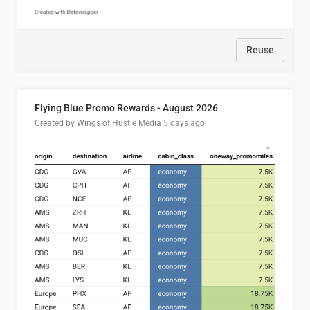
Reuse
Flying Blue Promo Rewards - August 2026
Created by Wings of Hustle Media
5 days ago