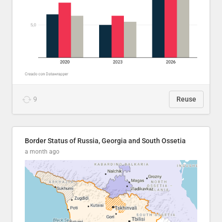
9
Reuse
Border Status of Russia, Georgia and South Ossetia
a month ago