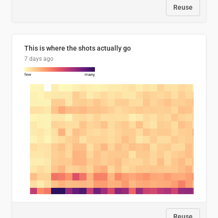
Reuse
This is where the shots actually go
7 days ago
Reuse