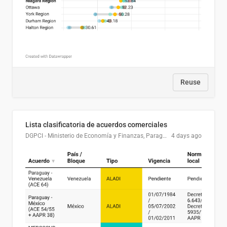
Reuse
Lista clasificatoria de acuerdos comerciales
DGPCI - Ministerio de Economía y Finanzas, Paraguay
4 days ago