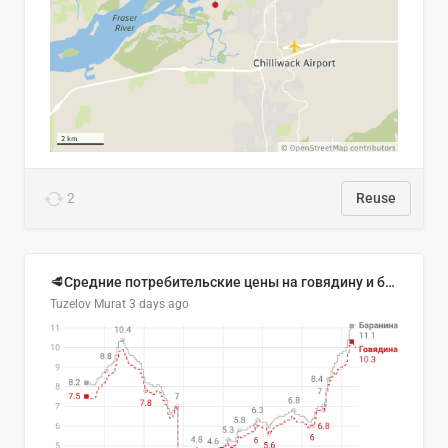
2
Reuse
🥩Средние потребительские цены на говядину и баранину в Узбекистане, 2013–2026 гг.
Tuzelov Murat
3 days ago