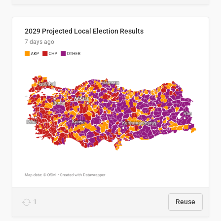
2029 Projected Local Election Results
7 days ago
1
Reuse