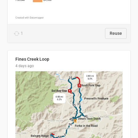
1
Reuse
Fines Creek Loop
4 days ago