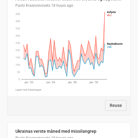
Pavlo Krasnomovets
18 hours ago
Reuse
Ukrainas verste måned med missilangrep