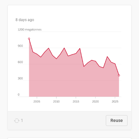
8 days ago
1
Reuse