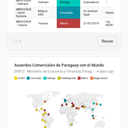
1
Reuse
Acuerdos Comerciales de Paraguay con el Mundo
DGPCI - Ministerio de Economía y Finanzas, Paraguay
4 days ago