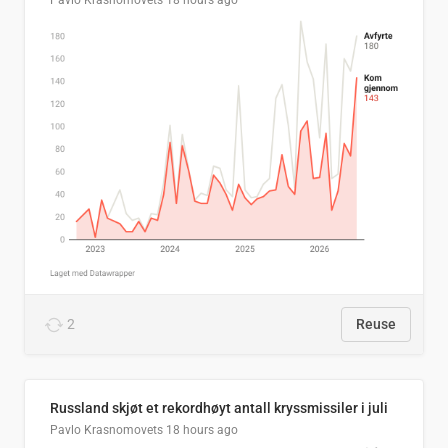
Pavlo Krasnomovets
18 hours ago
2
Reuse
Russland skjøt et rekordhøyt antall kryssmissiler i juli
Pavlo Krasnomovets
18 hours ago