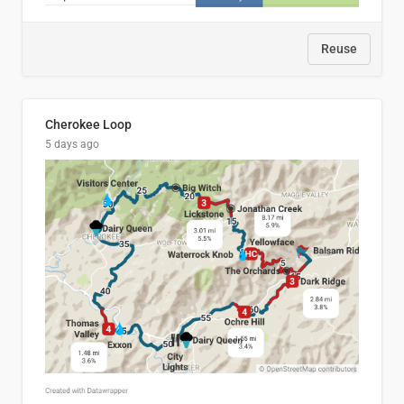
Reuse
Cherokee Loop
5 days ago