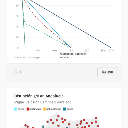
1
Reuse
Distinción s/θ en Andalucía
Miguel Calderón Campos
2 days ago