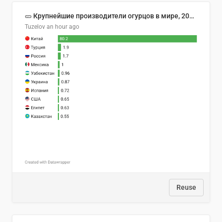
🥒 Крупнейшие производители огурцов в мире, 2023 год (млн тонн)
Tuzelov
an hour ago
Reuse