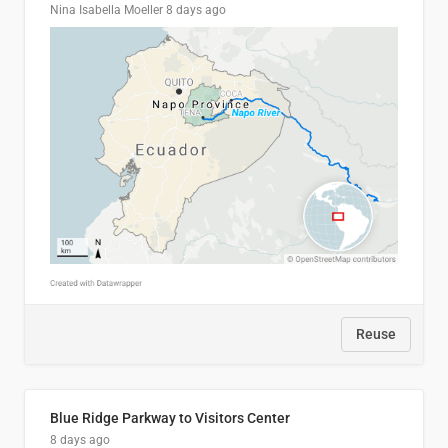
Nina Isabella Moeller
8 days ago
Reuse
Blue Ridge Parkway to Visitors Center
8 days ago