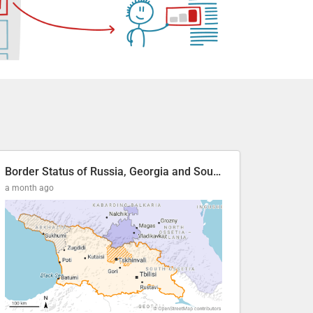
Border Status of Russia, Georgia and South Ossetia
a month ago