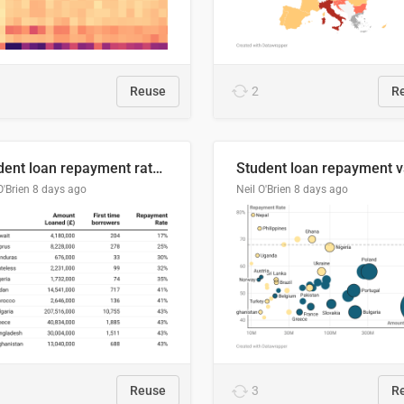
Reuse
2
R
Student loan repayment rate by nationality
O'Brien
8 days ago
Neil O'Brien
8 days ago
Reuse
3
R