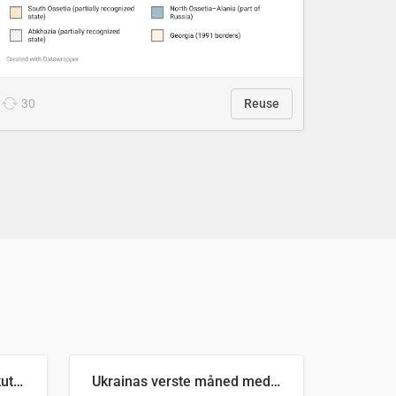
30
Reuse
Antall russiske missiler skutt mot Ukraina og nøytralisert, per måned
Ukrainas verste måned med missilangrep