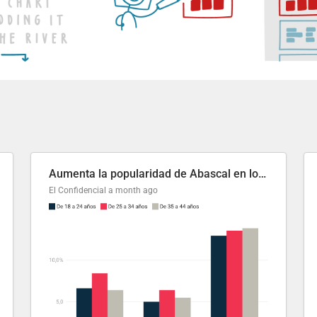
Aumenta la popularidad de Abascal en los últimos 6 años
El Confidencial
a month ago