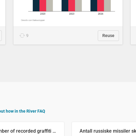
9
Reuse
out how in the River FAQ
Number of recorded graffiti incidents in 2025