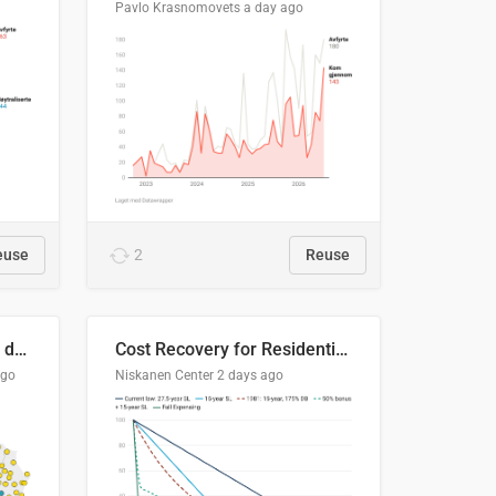
Pavlo Krasnomovets
a day ago
euse
2
Reuse
Distinción / neutralización de s / θ en el ALEA
Cost Recovery for Residential Structures: Options Visualized
ago
Niskanen Center
2 days ago