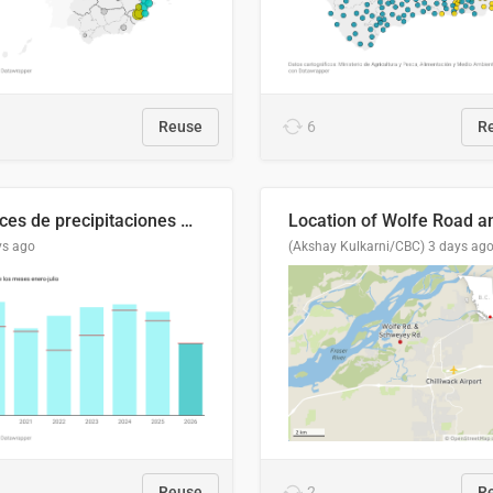
Reuse
6
R
Índices de precipitaciones medio anual
ys ago
(Akshay Kulkarni/CBC)
3 days ag
Reuse
2
R