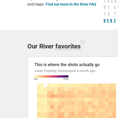
and maps.
Find out more in the River FAQ
Our River
favorites
This is where the shots actually go
Julian Freyberg, Datawrapper
a month ago