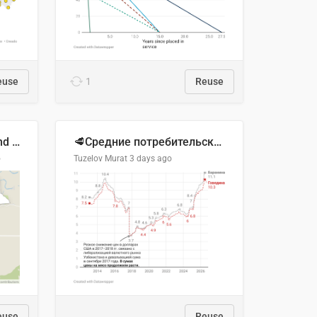
euse
1
Reuse
Location of Wolfe Road and Schweyey Road in Chilliwack, B.C.
🥩Средние потребительские цены на говядину и баранину в Узбекистане, 2013–2026 гг.
o
Tuzelov Murat
3 days ago
euse
Reuse