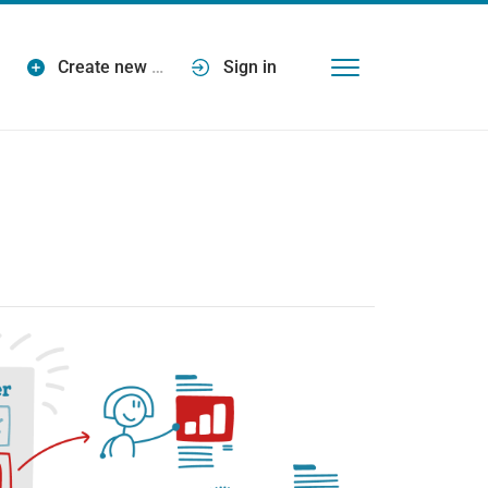
Create new
…
Sign in