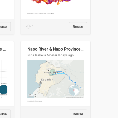
euse
1
Reuse
Student loan repayment vs amount loaned by nationality, 2024/25
Napo River & Napo Province, Ecuador
Nina Isabella Moeller
8 days ago
euse
Reuse