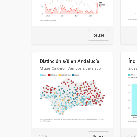
Reuse
Distinción s/θ en Andalucía
Miguel Calderón Campos
2 days ago
2 da
5
Reuse
4