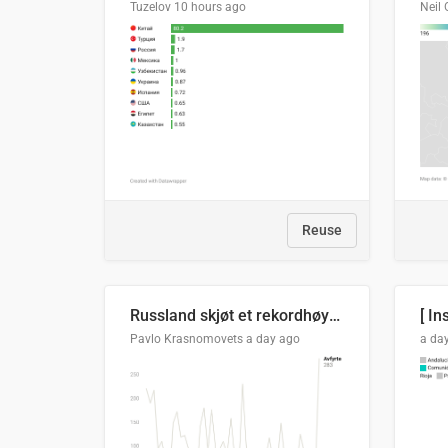
Tuzelov
10 hours ago
Neil 
Reuse
Russland skjøt et rekordhøyt antall kryssmissiler i juli
[ In
Pavlo Krasnomovets
a day ago
a da