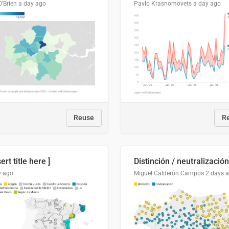
O'Brien
a day ago
Pavlo Krasnomovets
a day ago
Reuse
R
sert title here ]
y ago
Miguel Calderón Campos
2 days 