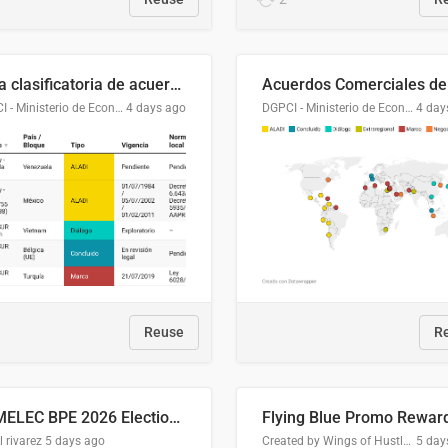
Lista clasificatoria de acuerdos comerciales
DGPCI - Ministerio de Economía y Finanzas, Paraguay
4 days ago
DGPCI - Ministerio de Economía y Finanzas, Paraguay
4 day
Reuse
R
COMELEC BPE 2026 Election Areas of Concern
l rivarez
5 days ago
Created by Wings of Hustle Media
5 day