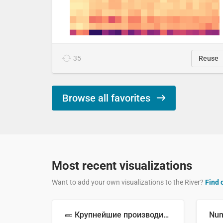
35
Reuse
Browse all favorites
Most recent visualizations
Want to add your own visualizations to the River?
Find 
🥒 Крупнейшие производители огурцов в мире, 2023 год (млн тонн)