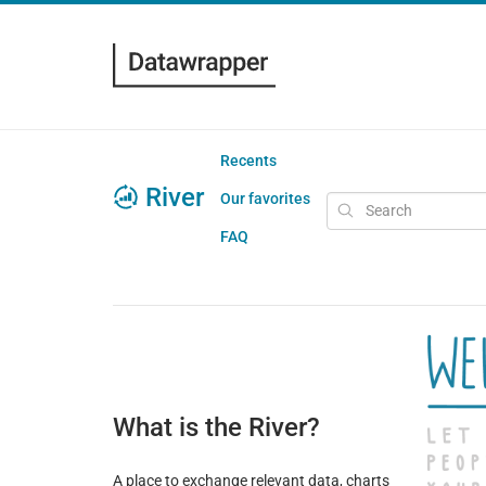
Recents
River
Our favorites
FAQ
What is the River?
A place to exchange relevant data, charts