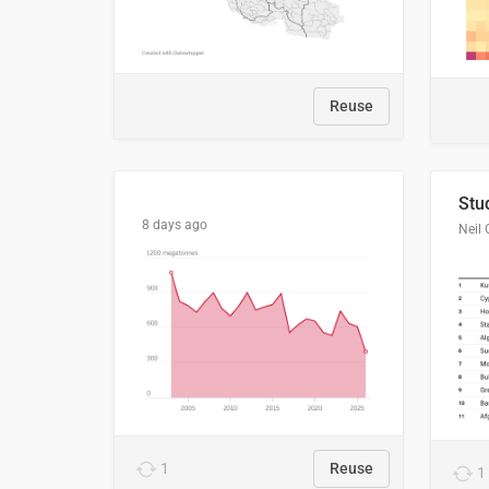
Reuse
8 days ago
Neil 
1
Reuse
1