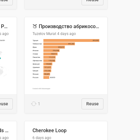
Acuerdos Comerciales de Paraguay con el Mundo
🍑 Производство абрикосов по странам, 2022 год (тонн)
s ago
Tuzelov Murat
4 days ago
euse
1
Reuse
Flying Blue Promo Rewards - August 2026
Cherokee Loop
s ago
6 days ago