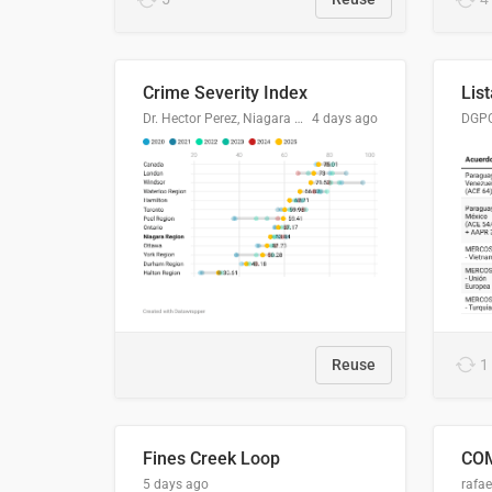
Crime Severity Index
Dr. Hector Perez, Niagara Regional Police Service
4 days ago
Reuse
1
Fines Creek Loop
5 days ago
rafae