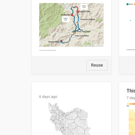
Reuse
6 days ago
7 da