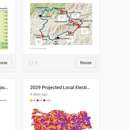
euse
1
Reuse
Successful Right-Wing Populist in the EU
2029 Projected Local Election Results
8 days ago