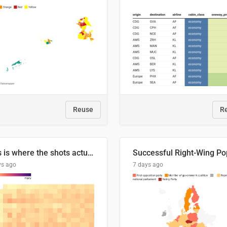
Reuse
R
This is where the shots actually go
ys ago
7 days ago