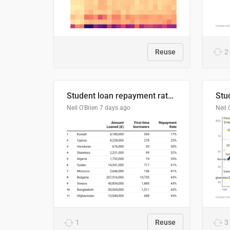
Reuse
2
Student loan repayment rate by nationality
Neil O'Brien
7 days ago
Neil 
1
Reuse
3