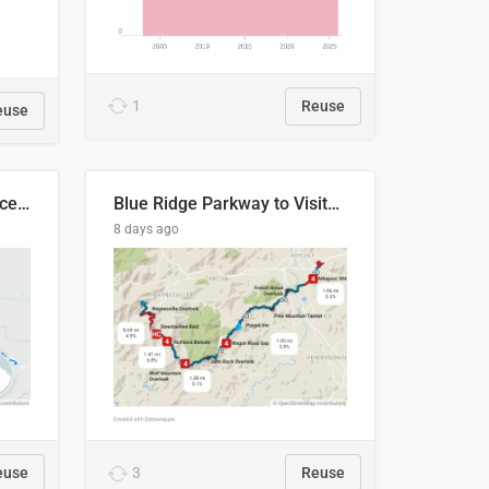
1
Reuse
euse
Napo River & Napo Province, Ecuador
Blue Ridge Parkway to Visitors Center
8 days ago
euse
3
Reuse