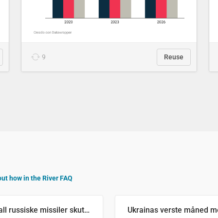
9
Reuse
out how in the River FAQ
Antall russiske missiler skutt mot Ukraina og nøytralisert, per måned