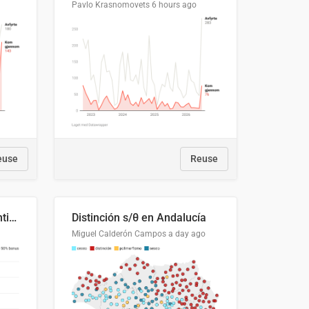
Pavlo Krasnomovets
6 hours ago
euse
Reuse
Cost Recovery for Residential Structures: Options Visualized
Distinción s/θ en Andalucía
Miguel Calderón Campos
a day ago