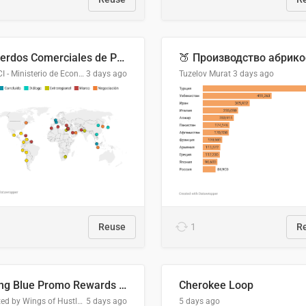
Acuerdos Comerciales de Paraguay con el Mundo
DGPCI - Ministerio de Economía y Finanzas, Paraguay
3 days ago
Tuzelov Murat
3 days ago
Reuse
1
R
Flying Blue Promo Rewards - August 2026
Cherokee Loop
Created by Wings of Hustle Media
5 days ago
5 days ago