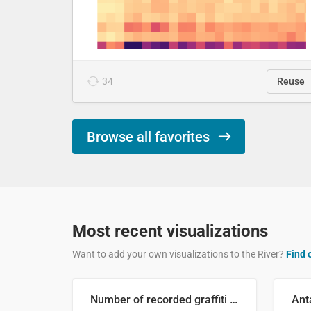
34
Reuse
Browse all favorites
Most recent visualizations
Want to add your own visualizations to the River?
Find 
Number of recorded graffiti incidents in 2025