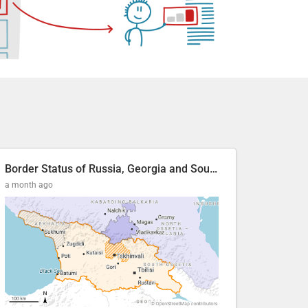
Border Status of Russia, Georgia and South Ossetia
a month ago