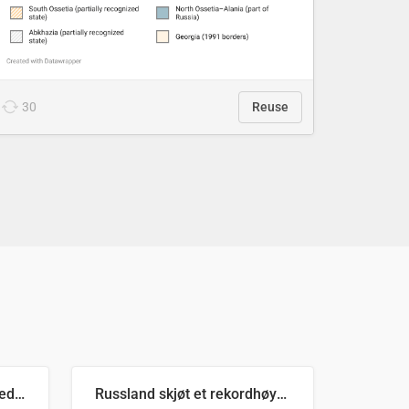
30
Reuse
Ukrainas verste måned med missilangrep
Russland skjøt et rekordhøyt antall kryssmissiler i juli