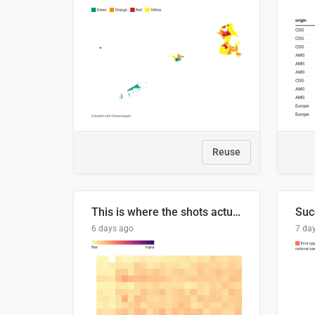
Reuse
This is where the shots actually go
6 days ago
7 da