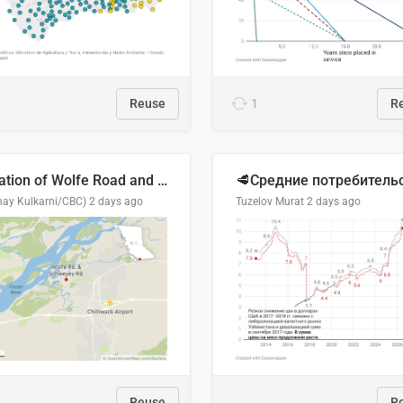
Reuse
1
R
Location of Wolfe Road and Schweyey Road in Chilliwack, B.C.
hay Kulkarni/CBC)
2 days ago
Tuzelov Murat
2 days ago
Reuse
R