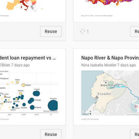
Reuse
1
R
Student loan repayment vs amount loaned by nationality, 2024/25
O'Brien
7 days ago
Nina Isabella Moeller
7 days ago
Reuse
R