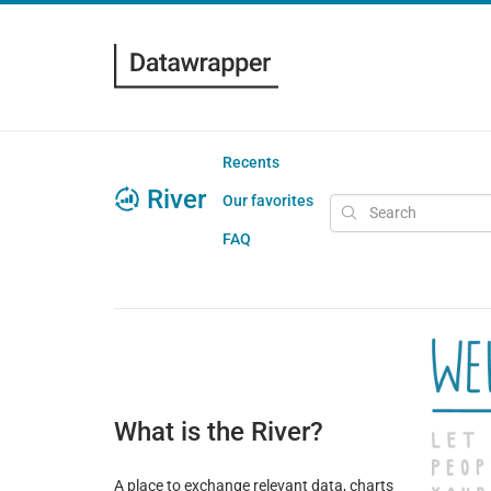
Recents
River
Our favorites
FAQ
What is the River?
A place to exchange relevant data, charts