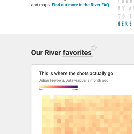
and maps.
Find out more in the River FAQ
Our River
favorites
This is where the shots actually go
Julian Freyberg, Datawrapper
a month ago