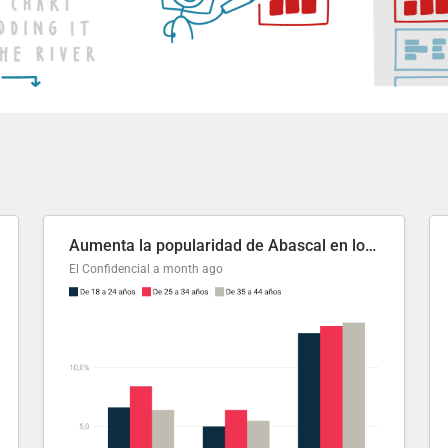
Aumenta la popularidad de Abascal en los últimos 6 años
El Confidencial
a month ago