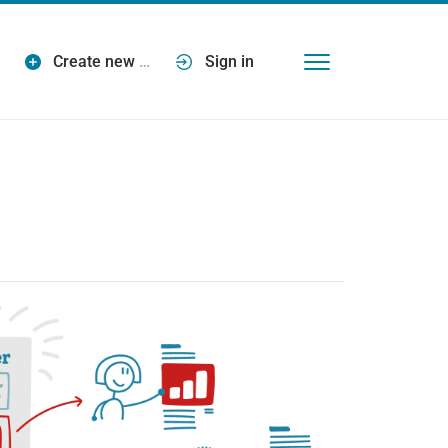
Create new
…
Sign in