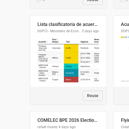
Lista clasificatoria de acuerdos comerciales
DGPCI - Ministerio de Economía y Finanzas, Paraguay
3 days ago
Reuse
COMELEC BPE 2026 Election Areas of Concern
rafael rivarez
4 days ago