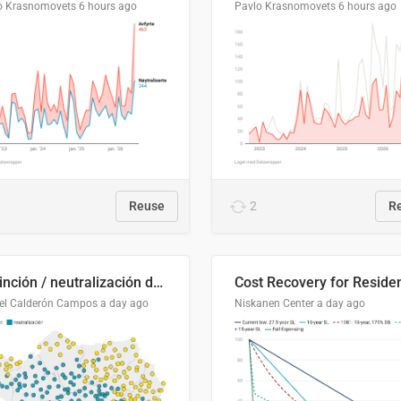
o Krasnomovets
6 hours ago
Pavlo Krasnomovets
6 hours ago
Reuse
2
R
Distinción / neutralización de s / θ en el ALEA
el Calderón Campos
a day ago
Niskanen Center
a day ago