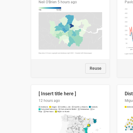
Neil O'Brien
5 hours ago
Pavl
Reuse
[ Insert title here ]
12 hours ago
Migu