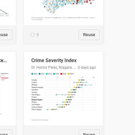
euse
5
Reuse
🥩Средние потребительские цены на говядину и баранину в Узбекистане, 2013–2026 гг.
Crime Severity Index
Dr. Hector Perez, Niagara Regional Police Service
3 days ago
euse
Reuse