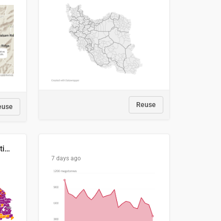
Reuse
euse
2029 Projected Local Election Results
7 days ago