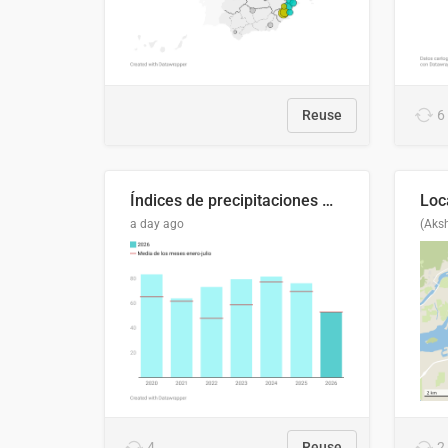
Reuse
6
Índices de precipitaciones medio anual
a day ago
(Aks
4
Reuse
2