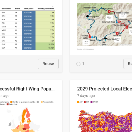
Reuse
1
R
Successful Right-Wing Populist in the EU
ys ago
7 days ago