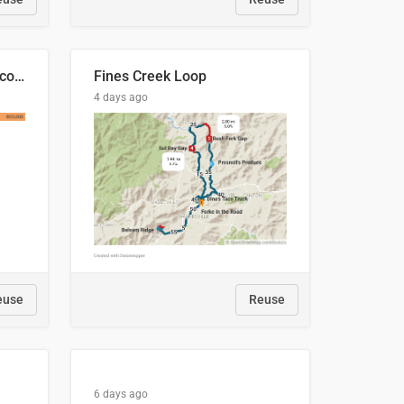
🍑 Производство абрикосов по странам, 2022 год (тонн)
Fines Creek Loop
4 days ago
euse
Reuse
6 days ago