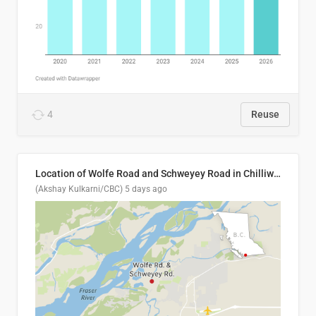
4
Reuse
Location of Wolfe Road and Schweyey Road in Chilliwack, B.C.
(Akshay Kulkarni/CBC)
5 days ago