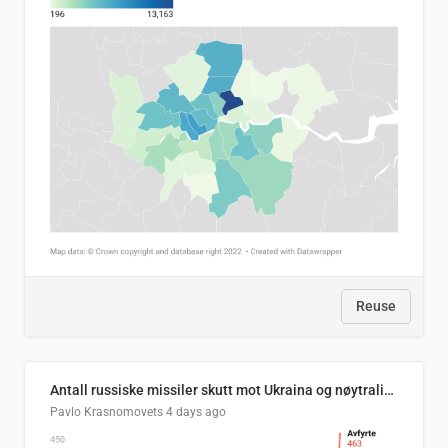
Reuse
Antall russiske missiler skutt mot Ukraina og nøytralisert, per måned
Pavlo Krasnomovets
4 days ago