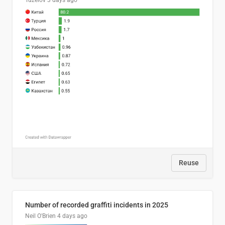
Tuzelov
3 days ago
Reuse
Number of recorded graffiti incidents in 2025
Neil O'Brien
4 days ago