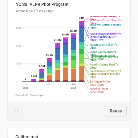
NC SBI ALPR Pilot Program
Acme News
2 days ago
1
Reuse
Calibro test