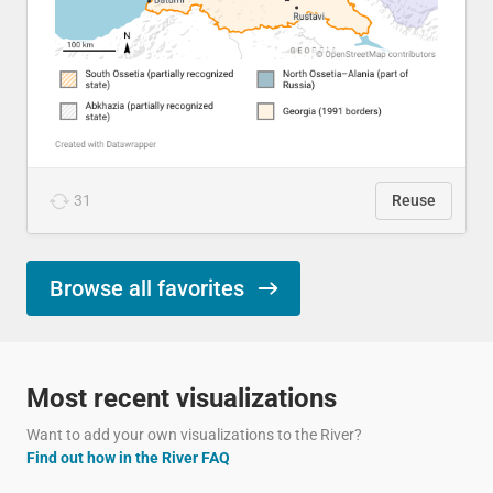
31
Reuse
Browse all favorites
Most recent visualizations
Want to add your own visualizations to the River?
Find out how in the River FAQ