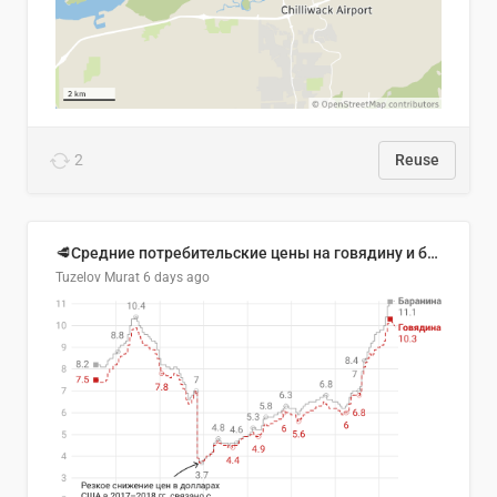
2
Reuse
🥩Средние потребительские цены на говядину и баранину в Узбекистане, 2013–2026 гг.
Tuzelov Murat
6 days ago