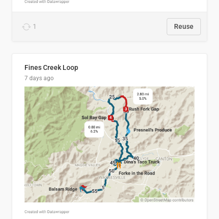
1
Reuse
Fines Creek Loop
7 days ago