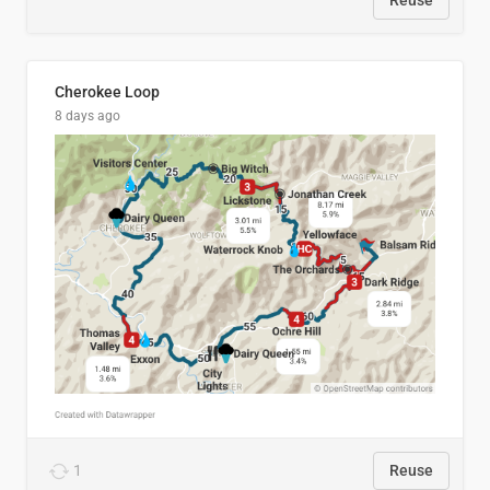
Reuse
Cherokee Loop
8 days ago
1
Reuse