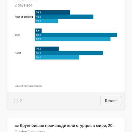
2 days ago
2
Reuse
🥒 Крупнейшие производители огурцов в мире, 2023 год (млн тонн)