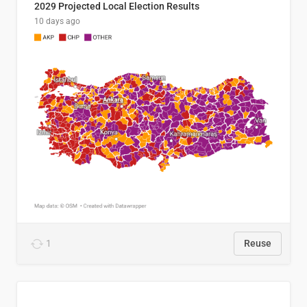
2029 Projected Local Election Results
10 days ago
1
Reuse