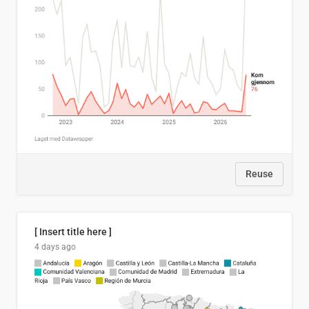
Reuse
[ Insert title here ]
4 days ago