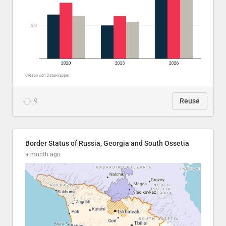
9
Reuse
Border Status of Russia, Georgia and South Ossetia
a month ago