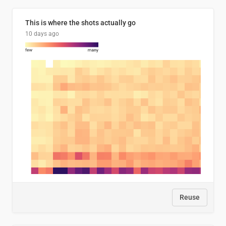
This is where the shots actually go
10 days ago
Reuse