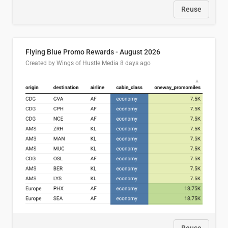
Reuse
Flying Blue Promo Rewards - August 2026
Created by Wings of Hustle Media
8 days ago