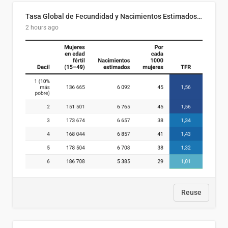
Tasa Global de Fecundidad y Nacimientos Estimados Según Decil de Ingreso Familiar. El Salvador, 2025
2 hours ago
Reuse