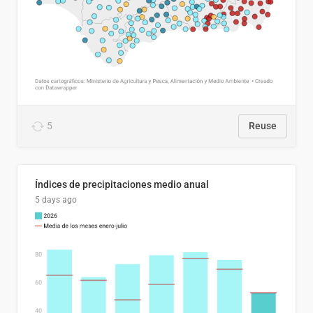
5
Reuse
Índices de precipitaciones medio anual
5 days ago