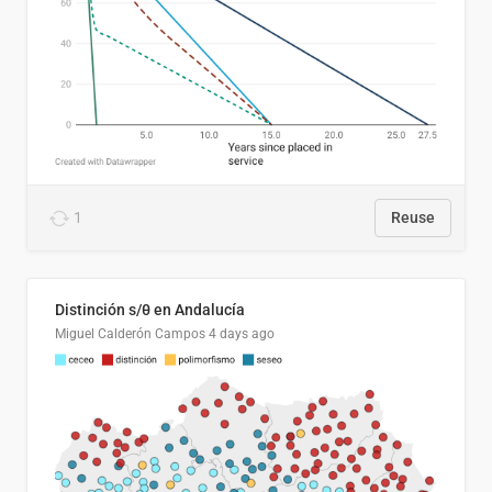
1
Reuse
Distinción s/θ en Andalucía
Miguel Calderón Campos
4 days ago