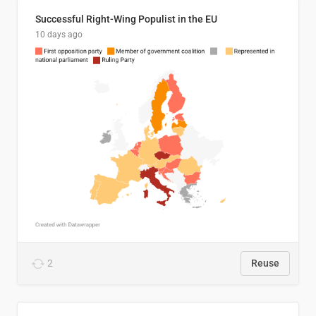
Successful Right-Wing Populist in the EU
10 days ago
2
Reuse