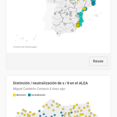
Reuse
Distinción / neutralización de s / θ en el ALEA
Miguel Calderón Campos
4 days ago