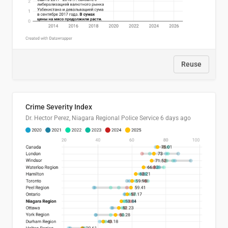
Reuse
Crime Severity Index
Dr. Hector Perez, Niagara Regional Police Service
6 days ago