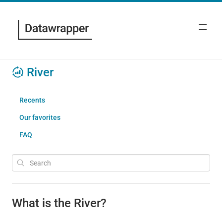
River
Recents
Our favorites
FAQ
What is the River?