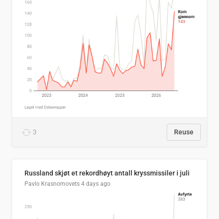
3
Reuse
Russland skjøt et rekordhøyt antall kryssmissiler i juli
Pavlo Krasnomovets
4 days ago