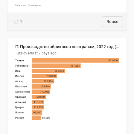
1
Reuse
🍑 Производство абрикосов по странам, 2022 год (тонн)
Tuzelov Murat
7 days ago