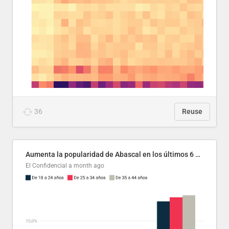
36
Reuse
Aumenta la popularidad de Abascal en los últimos 6 años
El Confidencial
a month ago