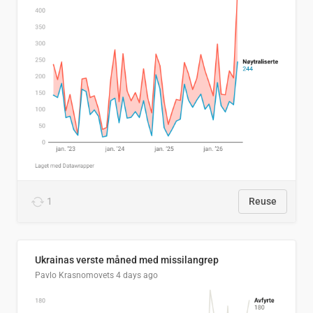
1
Reuse
Ukrainas verste måned med missilangrep
Pavlo Krasnomovets
4 days ago