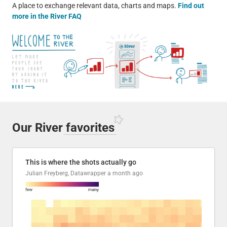
A place to exchange relevant data, charts and maps.
Find out
more in the River FAQ
Our River
favorites
This is where the shots actually go
Julian Freyberg, Datawrapper
a month ago