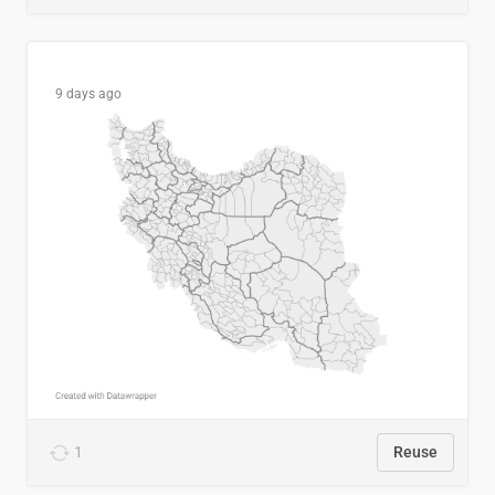
9 days ago
1
Reuse