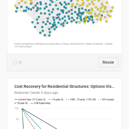
6
Reuse
Cost Recovery for Residential Structures: Options Visualized
Niskanen Center
4 days ago