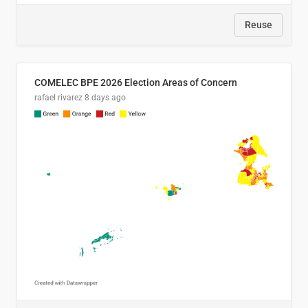
Reuse
COMELEC BPE 2026 Election Areas of Concern
rafael rivarez
8 days ago