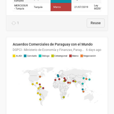
1
Reuse
Acuerdos Comerciales de Paraguay con el Mundo
DGPCI - Ministerio de Economía y Finanzas, Paraguay
6 days ago