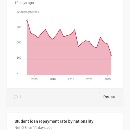
10 days ago
1
Reuse
Student loan repayment rate by nationality
Neil O'Brien
11 days ago