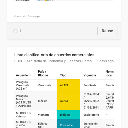
1
Reuse
Lista clasificatoria de acuerdos comerciales
DGPCI - Ministerio de Economía y Finanzas, Paraguay
6 days ago