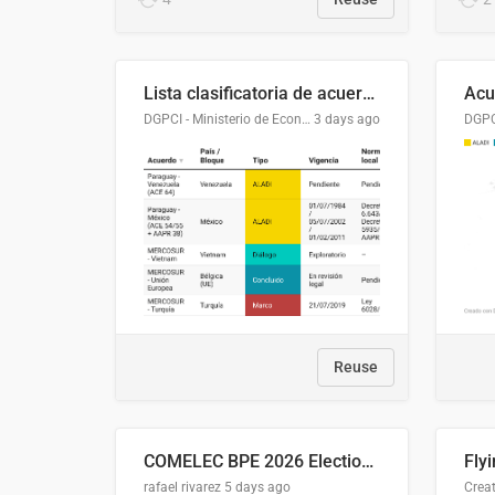
Lista clasificatoria de acuerdos comerciales
DGPCI - Ministerio de Economía y Finanzas, Paraguay
3 days ago
Reuse
COMELEC BPE 2026 Election Areas of Concern
rafael rivarez
5 days ago