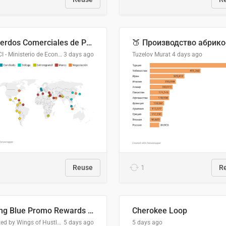
Acuerdos Comerciales de Paraguay con el Mundo
DGPCI - Ministerio de Economía y Finanzas, Paraguay
3 days ago
Tuzelov Murat
4 days ago
Reuse
1
R
Flying Blue Promo Rewards - August 2026
Cherokee Loop
Created by Wings of Hustle Media
5 days ago
5 days ago