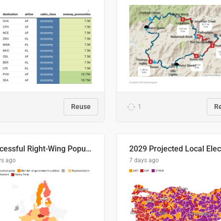
Reuse
1
R
Successful Right-Wing Populist in the EU
ys ago
7 days ago