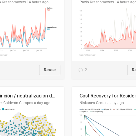
o Krasnomovets
14 hours ago
Pavlo Krasnomovets
14 hours ag
Reuse
2
R
Distinción / neutralización de s / θ en el ALEA
el Calderón Campos
a day ago
Niskanen Center
a day ago