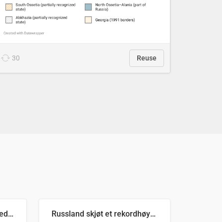
30
Reuse
Ukrainas verste måned med missilangrep
Russland skjøt et rekordhøyt antall kryssmissiler i juli