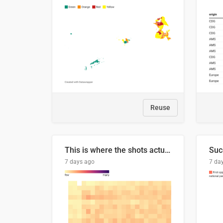
Reuse
This is where the shots actually go
7 days ago
7 da