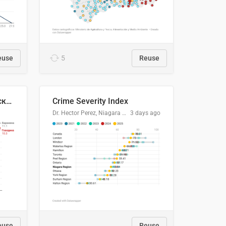
euse
5
Reuse
🥩Средние потребительские цены на говядину и баранину в Узбекистане, 2013–2026 гг.
Crime Severity Index
Dr. Hector Perez, Niagara Regional Police Service
3 days ago
euse
Reuse