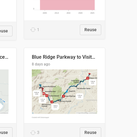
1
Reuse
euse
Napo River & Napo Province, Ecuador
Blue Ridge Parkway to Visitors Center
8 days ago
euse
3
Reuse