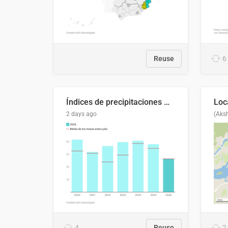
Reuse
6
Índices de precipitaciones medio anual
2 days ago
(Aks
4
Reuse
2