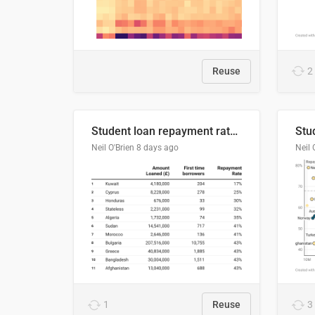
Reuse
2
Student loan repayment rate by nationality
Neil O'Brien
8 days ago
Neil 
1
Reuse
3