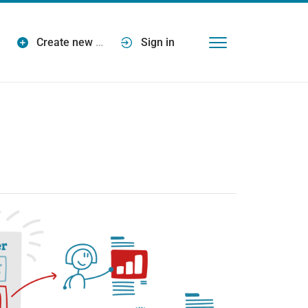
Create new
…
Sign in