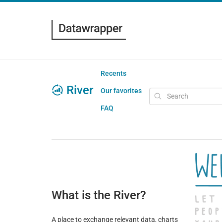
Recents
River
Our favorites
FAQ
What is the River?
A place to exchange relevant data, charts