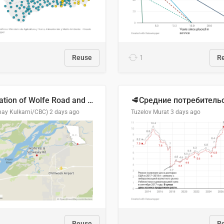
Reuse
1
R
Location of Wolfe Road and Schweyey Road in Chilliwack, B.C.
hay Kulkarni/CBC)
2 days ago
Tuzelov Murat
3 days ago
Reuse
R