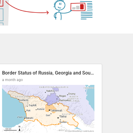
Border Status of Russia, Georgia and South Ossetia
a month ago