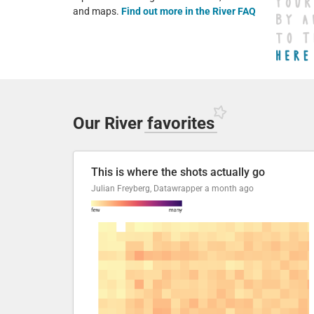
and maps.
Find out more in the River FAQ
Our River
favorites
This is where the shots actually go
Julian Freyberg, Datawrapper
a month ago