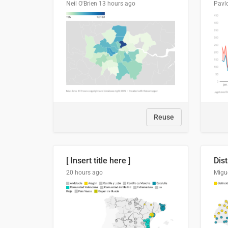
Neil O'Brien
13 hours ago
Pavl
Reuse
[ Insert title here ]
20 hours ago
Migu