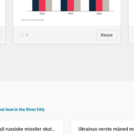
9
Reuse
out how in the River FAQ
Antall russiske missiler skutt mot Ukraina og nøytralisert, per måned