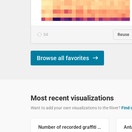
34
Reuse
Browse all favorites
Most recent visualizations
Want to add your own visualizations to the River?
Find 
Number of recorded graffiti incidents in 2025