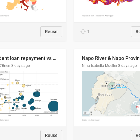
Reuse
1
R
Student loan repayment vs amount loaned by nationality, 2024/25
O'Brien
8 days ago
Nina Isabella Moeller
8 days ago
Reuse
R