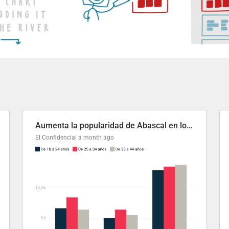
Aumenta la popularidad de Abascal en los últimos 6 años
El Confidencial
a month ago