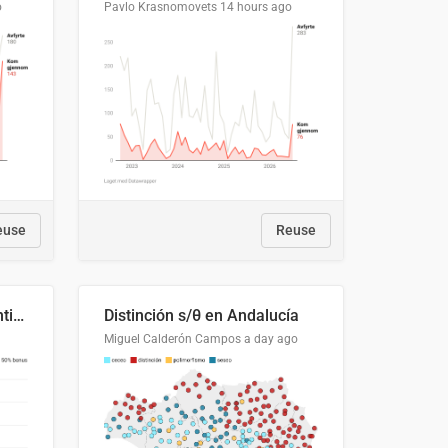
o
Pavlo Krasnomovets
14 hours ago
euse
Reuse
Cost Recovery for Residential Structures: Options Visualized
Distinción s/θ en Andalucía
Miguel Calderón Campos
a day ago