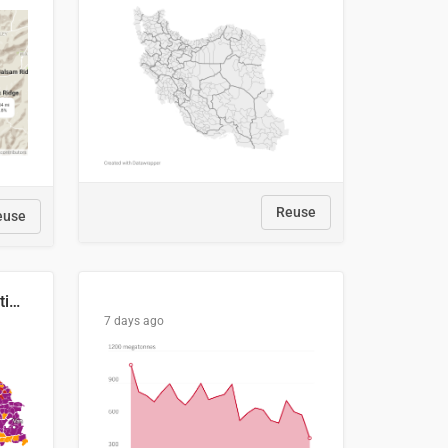
Reuse
euse
2029 Projected Local Election Results
7 days ago