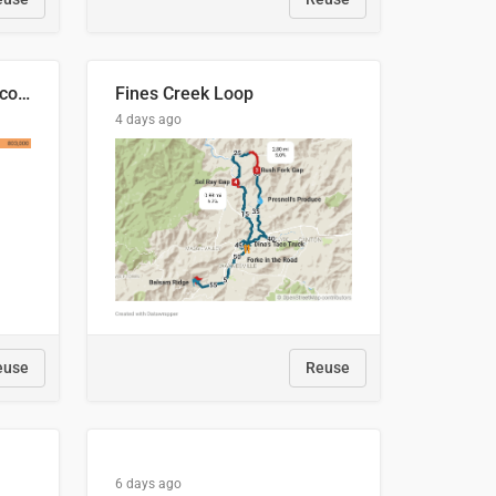
🍑 Производство абрикосов по странам, 2022 год (тонн)
Fines Creek Loop
4 days ago
euse
Reuse
6 days ago