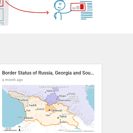
Border Status of Russia, Georgia and South Ossetia
a month ago