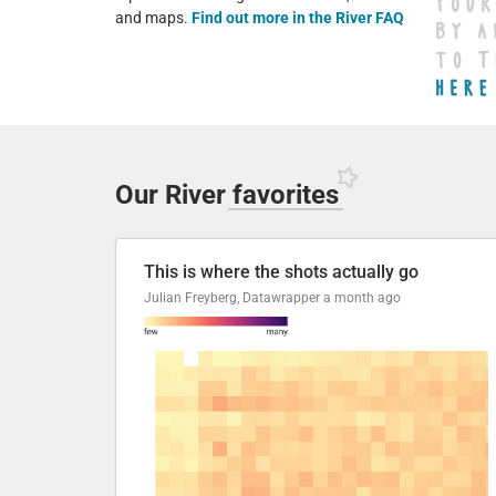
and maps.
Find out more in the River FAQ
Our River
favorites
This is where the shots actually go
Julian Freyberg, Datawrapper
a month ago