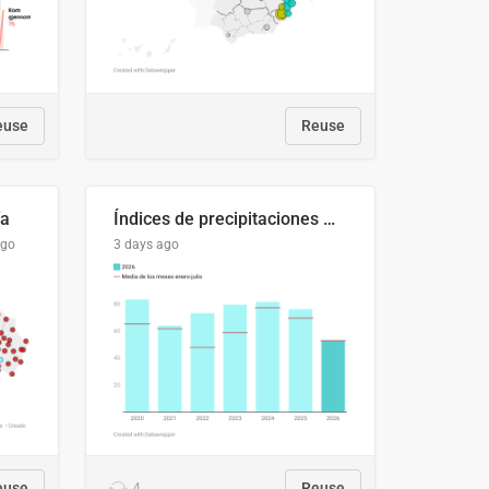
euse
Reuse
ía
Índices de precipitaciones medio anual
ago
3 days ago
euse
4
Reuse