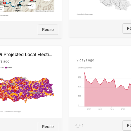
R
Reuse
2029 Projected Local Election Results
9 days ago
ys ago
1
R
Reuse