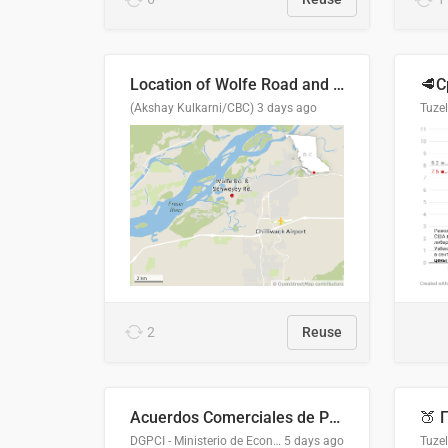
Location of Wolfe Road and Schweyey Road in Chilliwack, B.C.
(Akshay Kulkarni/CBC)
3 days ago
Tuze
2
Reuse
Acuerdos Comerciales de Paraguay con el Mundo
DGPCI - Ministerio de Economía y Finanzas, Paraguay
5 days ago
Tuze