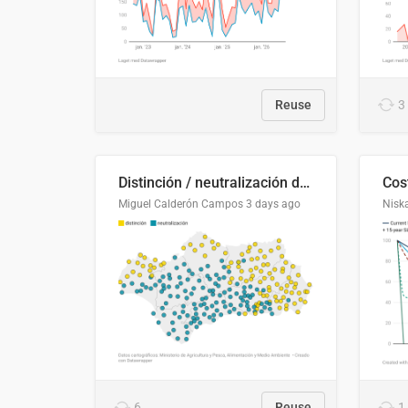
Reuse
3
Distinción / neutralización de s / θ en el ALEA
Miguel Calderón Campos
3 days ago
Nisk
6
Reuse
1