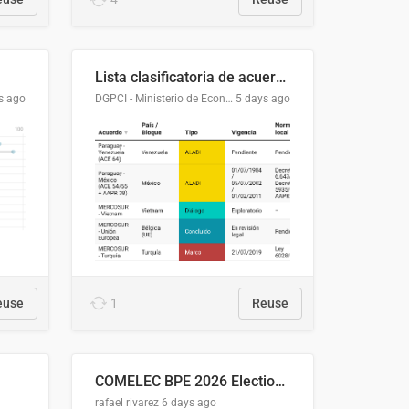
Lista clasificatoria de acuerdos comerciales
s ago
DGPCI - Ministerio de Economía y Finanzas, Paraguay
5 days ago
euse
1
Reuse
COMELEC BPE 2026 Election Areas of Concern
rafael rivarez
6 days ago