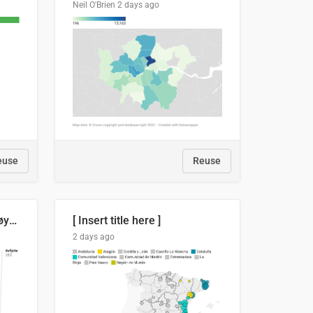
Neil O'Brien
2 days ago
euse
Reuse
Russland skjøt et rekordhøyt antall kryssmissiler i juli
[ Insert title here ]
2 days ago