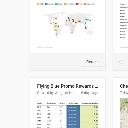
Reuse
1
Flying Blue Promo Rewards - August 2026
Che
Created by Wings of Hustle Media
6 days ago
7 da