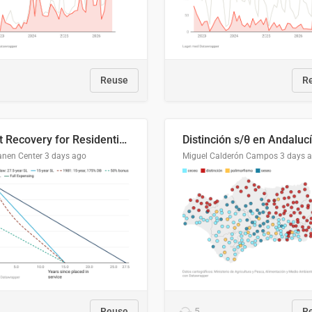
Reuse
R
Cost Recovery for Residential Structures: Options Visualized
Distinción s/θ en Andaluc
anen Center
3 days ago
Miguel Calderón Campos
3 days 
Reuse
5
R