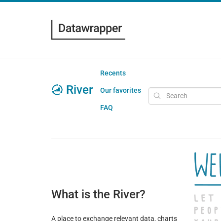
Recents
River
Our favorites
FAQ
What is the River?
A place to exchange relevant data, charts