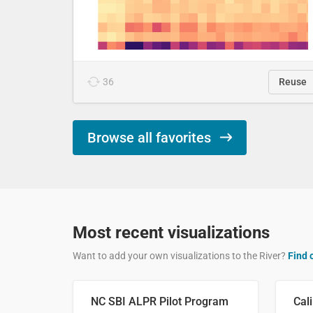
36
Reuse
Browse all favorites
Most recent visualizations
Want to add your own visualizations to the River?
Find 
NC SBI ALPR Pilot Program
Cali