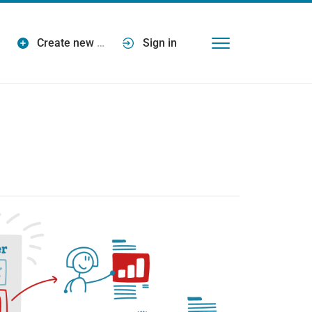
Create new
…
Sign in