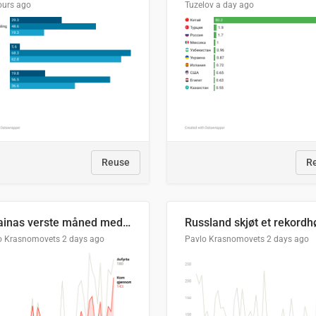
ours ago
Tuzelov
a day ago
Reuse
R
Ukrainas verste måned med missilangrep
o Krasnomovets
2 days ago
Pavlo Krasnomovets
2 days ago