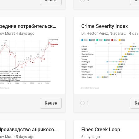
🥩Средние потребительские цены на говядину и баранину в Узбекистане, 2013–2026 гг.
Crime Severity Index
lov Murat
4 days ago
Dr. Hector Perez, Niagara Regional Police Service
4 day
Reuse
1
R
🍑 Производство абрикосов по странам, 2022 год (тонн)
Fines Creek Loop
lov Murat
5 days ago
6 days ago