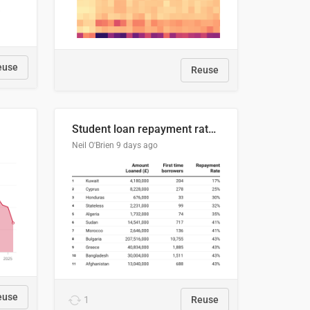
euse
Reuse
Student loan repayment rate by nationality
Neil O'Brien
9 days ago
euse
1
Reuse