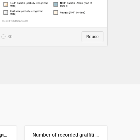
30
Reuse
🥒 Крупнейшие производители огурцов в мире, 2023 год (млн тонн)
Number of recorded graffiti incidents in 2025