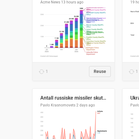
Acme News
13 hours ago
19 h
1
Reuse
1
Antall russiske missiler skutt mot Ukraina og nøytralisert, per måned
Pavlo Krasnomovets
2 days ago
Pavl