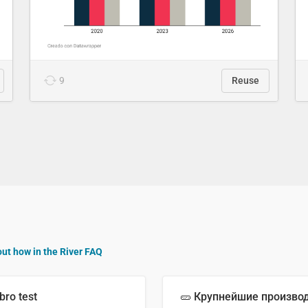
9
Reuse
out how in the River FAQ
bro test