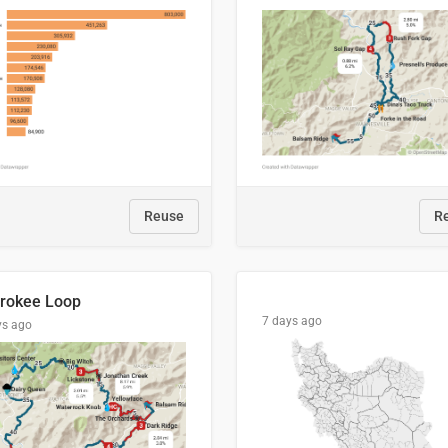
Reuse
R
rokee Loop
7 days ago
ys ago