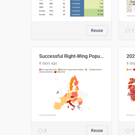
Reuse
1
Successful Right-Wing Populist in the EU
8 days ago
8 da
2
Reuse
1