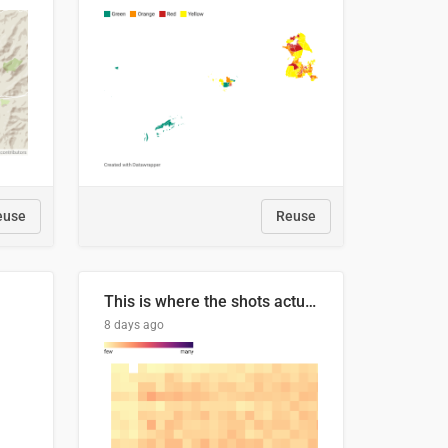
euse
Reuse
This is where the shots actually go
8 days ago