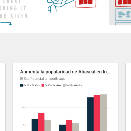
Aumenta la popularidad de Abascal en los últimos 6 años
El Confidencial
a month ago