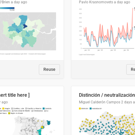
O'Brien
a day ago
Pavlo Krasnomovets
a day ago
Reuse
R
sert title here ]
y ago
Miguel Calderón Campos
2 days 