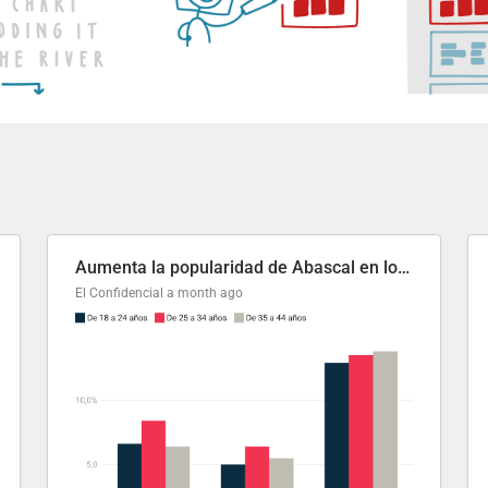
Aumenta la popularidad de Abascal en los últimos 6 años
El Confidencial
a month ago