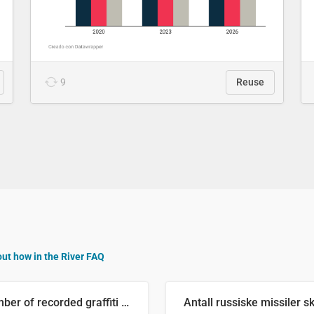
9
Reuse
out how in the River FAQ
Number of recorded graffiti incidents in 2025