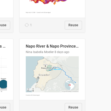
euse
1
Reuse
Student loan repayment vs amount loaned by nationality, 2024/25
Napo River & Napo Province, Ecuador
Nina Isabella Moeller
8 days ago
euse
Reuse