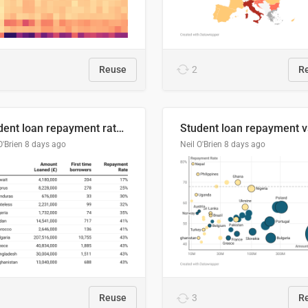
Reuse
2
R
Student loan repayment rate by nationality
O'Brien
8 days ago
Neil O'Brien
8 days ago
Reuse
3
R