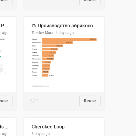
Acuerdos Comerciales de Paraguay con el Mundo
🍑 Производство абрикосов по странам, 2022 год (тонн)
s ago
Tuzelov Murat
4 days ago
euse
1
Reuse
Flying Blue Promo Rewards - August 2026
Cherokee Loop
s ago
6 days ago