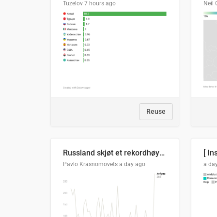
Tuzelov
7 hours ago
Neil 
Reuse
Russland skjøt et rekordhøyt antall kryssmissiler i juli
[ In
Pavlo Krasnomovets
a day ago
a da