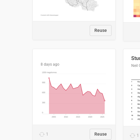
Reuse
8 days ago
Neil 
1
Reuse
1