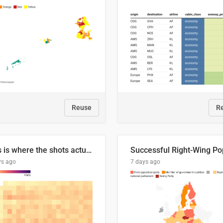
Reuse
R
This is where the shots actually go
ys ago
7 days ago