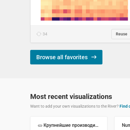
34
Reuse
Browse all favorites
Most recent visualizations
Want to add your own visualizations to the River?
Find 
🥒 Крупнейшие производители огурцов в мире, 2023 год (млн тонн)