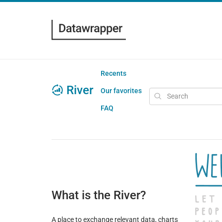
Recents
River
Our favorites
FAQ
What is the River?
A place to exchange relevant data, charts