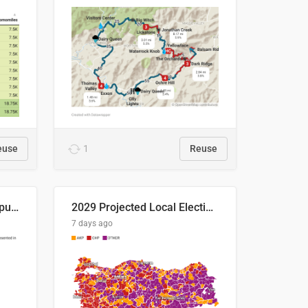
euse
1
Reuse
Successful Right-Wing Populist in the EU
2029 Projected Local Election Results
7 days ago