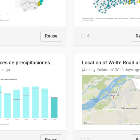
Reuse
6
R
Índices de precipitaciones medio anual
ys ago
(Akshay Kulkarni/CBC)
3 days ag
Reuse
2
R