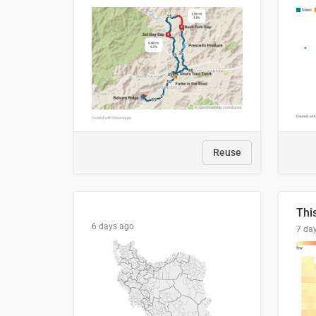
Reuse
6 days ago
7 da