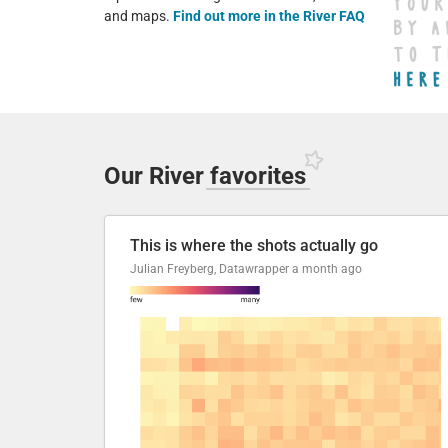
and maps.
Find out more in the River FAQ
Our River
favorites
This is where the shots actually go
Julian Freyberg, Datawrapper
a month ago