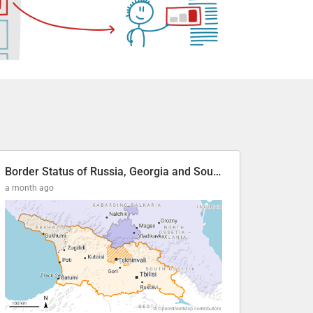
Border Status of Russia, Georgia and South Ossetia
a month ago