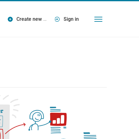
Create new
…
Sign in