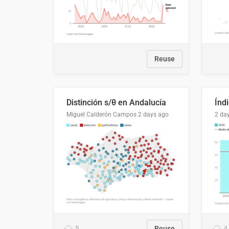
Reuse
Distinción s/θ en Andalucía
Miguel Calderón Campos
2 days ago
2 da
5
Reuse
4