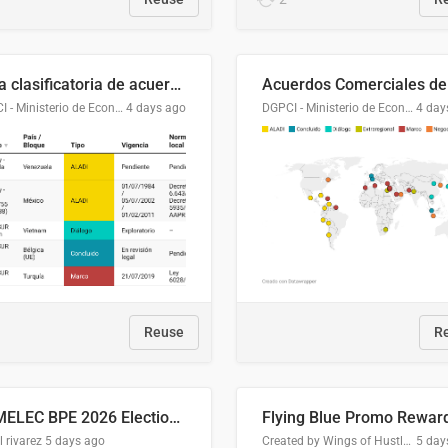
Lista clasificatoria de acuerdos comerciales
DGPCI - Ministerio de Economía y Finanzas, Paraguay
4 days ago
DGPCI - Ministerio de Economía y Finanzas, Paraguay
4 day
Reuse
R
COMELEC BPE 2026 Election Areas of Concern
l rivarez
5 days ago
Created by Wings of Hustle Media
5 day