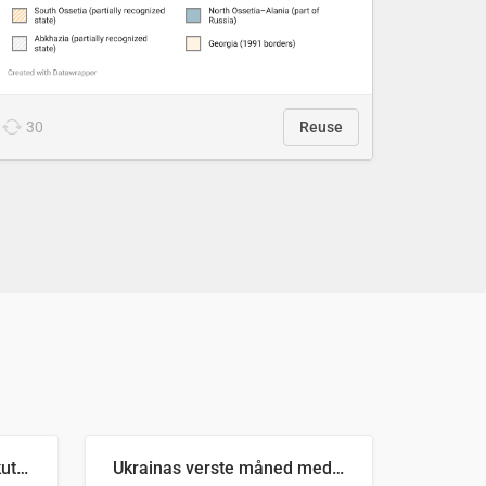
30
Reuse
Antall russiske missiler skutt mot Ukraina og nøytralisert, per måned
Ukrainas verste måned med missilangrep