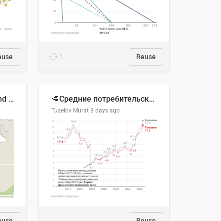
euse
1
Reuse
Location of Wolfe Road and Schweyey Road in Chilliwack, B.C.
🥩Средние потребительские цены на говядину и баранину в Узбекистане, 2013–2026 гг.
o
Tuzelov Murat
3 days ago
euse
Reuse