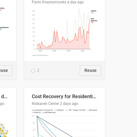
Pavlo Krasnomovets
a day ago
euse
2
Reuse
Distinción / neutralización de s / θ en el ALEA
Cost Recovery for Residential Structures: Options Visualized
ago
Niskanen Center
2 days ago