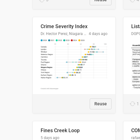
Crime Severity Index
Dr. Hector Perez, Niagara Regional Police Service
4 days ago
Reuse
1
Fines Creek Loop
5 days ago
rafae