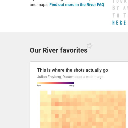
and maps.
Find out more in the River FAQ
Our River
favorites
This is where the shots actually go
Julian Freyberg, Datawrapper
a month ago