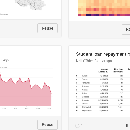
Reuse
R
ys ago
Neil O'Brien
8 days ago
Reuse
1
R