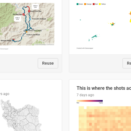
Reuse
R
ys ago
7 days ago