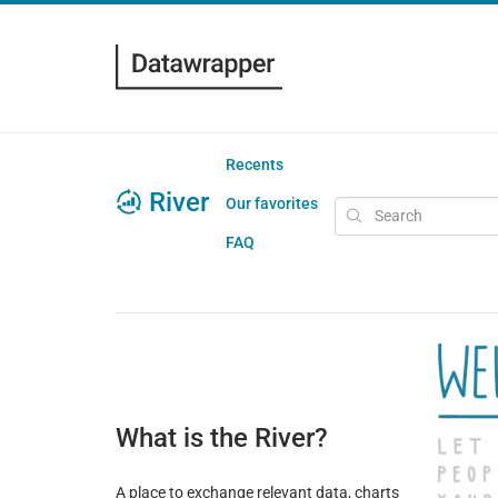
Recents
River
Our favorites
FAQ
What is the River?
A place to exchange relevant data, charts