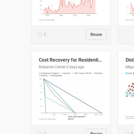
2
Reuse
Cost Recovery for Residential Structures: Options Visualized
Dis
Niskanen Center
2 days ago
Migu
1
Reuse
5