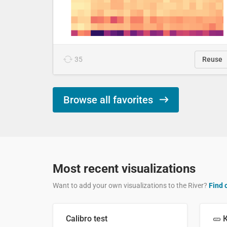
35
Reuse
Browse all favorites
Most recent visualizations
Want to add your own visualizations to the River?
Find 
Calibro test