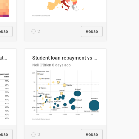
euse
2
Reuse
Student loan repayment rate by nationality
Student loan repayment vs amount loaned by nationality, 2024/25
Neil O'Brien
8 days ago
euse
3
Reuse