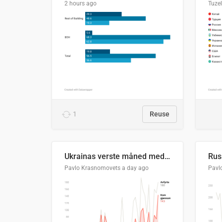
2 hours ago
Tuze
1
Reuse
Ukrainas verste måned med missilangrep
Pavlo Krasnomovets
a day ago
Pavl