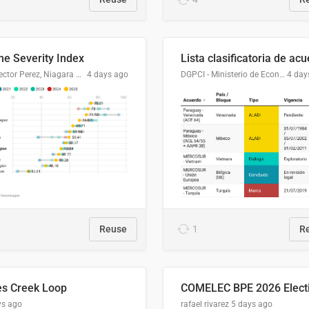
me Severity Index
Dr. Hector Perez, Niagara Regional Police Service
4 days ago
DGPCI - Ministerio de Economía y Finanzas, Paraguay
4 day
Reuse
1
R
es Creek Loop
ys ago
rafael rivarez
5 days ago