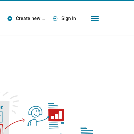
Create new
…
Sign in