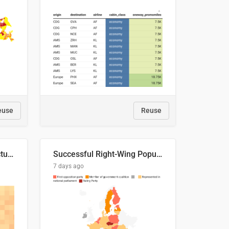
euse
Reuse
This is where the shots actually go
Successful Right-Wing Populist in the EU
7 days ago