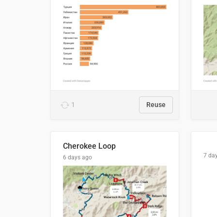
1
Reuse
Cherokee Loop
7 da
6 days ago