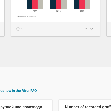
9
Reuse
out how in the River FAQ
🥒 Крупнейшие производители огурцов в мире, 2023 год (млн тонн)