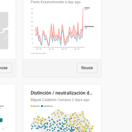
Pavlo Krasnomovets
a day ago
euse
Reuse
Distinción / neutralización de s / θ en el ALEA
Miguel Calderón Campos
2 days ago