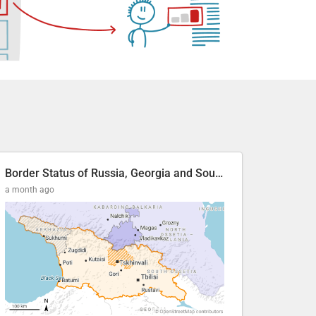
Border Status of Russia, Georgia and South Ossetia
a month ago