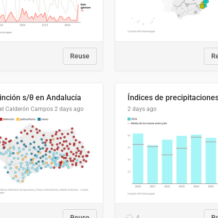
Reuse
R
tinción s/θ en Andalucía
el Calderón Campos
2 days ago
2 days ago
Reuse
4
R