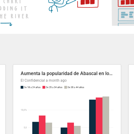
Aumenta la popularidad de Abascal en los últimos 6 años
El Confidencial
a month ago