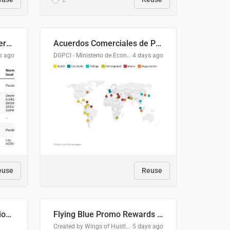
Lista clasificatoria de acuerdos comerciales
Acuerdos Comerciales de Paraguay con el Mundo
s ago
DGPCI - Ministerio de Economía y Finanzas, Paraguay
4 days ago
euse
Reuse
COMELEC BPE 2026 Election Areas of Concern
Flying Blue Promo Rewards - August 2026
Created by Wings of Hustle Media
5 days ago