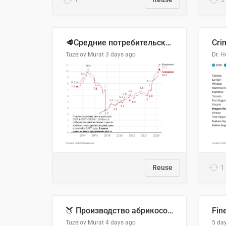
🥩Средние потребительские цены на говядину и баранину в Узбекистане, 2013–2026 гг.
Cri
Tuzelov Murat
3 days ago
Reuse
1
🍑 Производство абрикосов по странам, 2022 год (тонн)
Fin
Tuzelov Murat
4 days ago
5 da