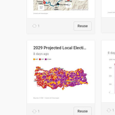
1
Reuse
2029 Projected Local Election Results
8 da
8 days ago
1
1
Reuse