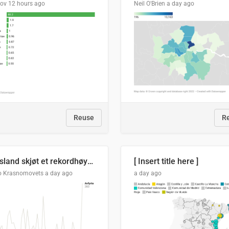
lov
12 hours ago
Neil O'Brien
a day ago
Reuse
R
Russland skjøt et rekordhøyt antall kryssmissiler i juli
[ Insert title here ]
o Krasnomovets
a day ago
a day ago