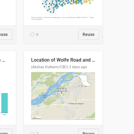
euse
6
Reuse
Índices de precipitaciones medio anual
Location of Wolfe Road and Schweyey Road in Chilliwack, B.C.
(Akshay Kulkarni/CBC)
3 days ago
euse
2
Reuse