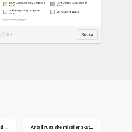
30
Reuse
Number of recorded graffiti incidents in 2025
Antall russiske missiler skutt mot Ukraina og nøytralisert, per måned