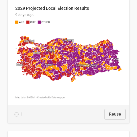
2029 Projected Local Election Results
9 days ago
1
Reuse