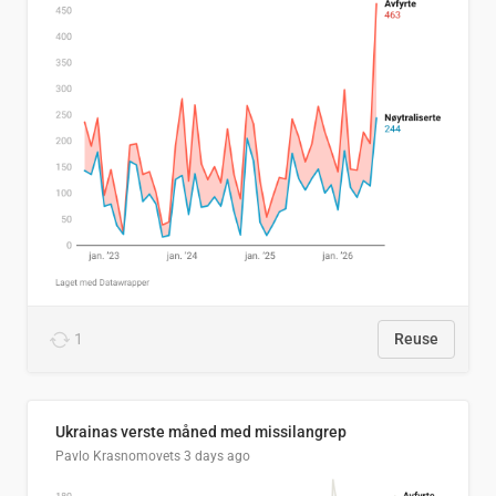
1
Reuse
Ukrainas verste måned med missilangrep
Pavlo Krasnomovets
3 days ago