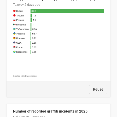
Tuzelov
2 days ago
Reuse
Number of recorded graffiti incidents in 2025