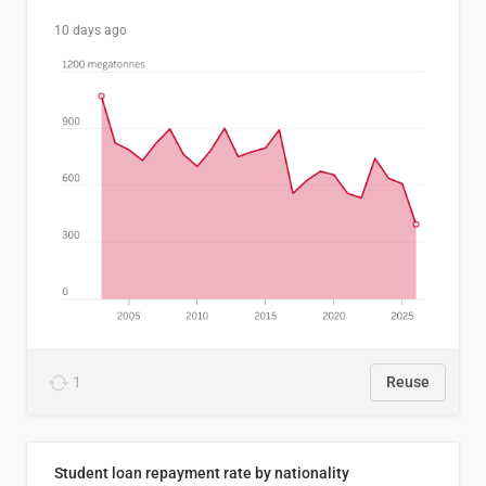
10 days ago
1
Reuse
Student loan repayment rate by nationality