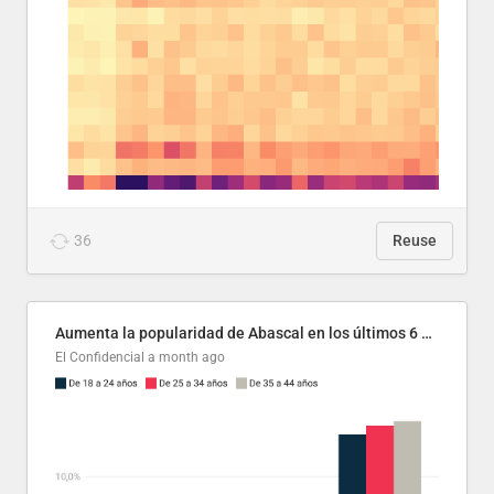
36
Reuse
Aumenta la popularidad de Abascal en los últimos 6 años
El Confidencial
a month ago