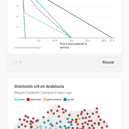
1
Reuse
Distinción s/θ en Andalucía
Miguel Calderón Campos
4 days ago