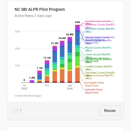
NC SBI ALPR Pilot Program
Acme News
2 days ago
1
Reuse