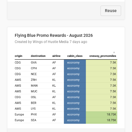
Reuse
Flying Blue Promo Rewards - August 2026
Created by Wings of Hustle Media
7 days ago