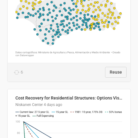
6
Reuse
Cost Recovery for Residential Structures: Options Visualized
Niskanen Center
4 days ago