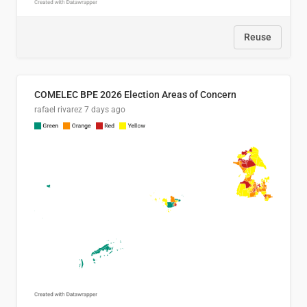
Reuse
COMELEC BPE 2026 Election Areas of Concern
rafael rivarez
7 days ago