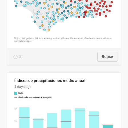
5
Reuse
Índices de precipitaciones medio anual
4 days ago