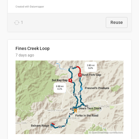
1
Reuse
Fines Creek Loop
7 days ago