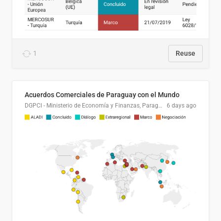
1
Reuse
Acuerdos Comerciales de Paraguay con el Mundo
DGPCI - Ministerio de Economía y Finanzas, Paraguay
6 days ago