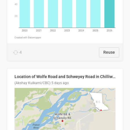
4
Reuse
Location of Wolfe Road and Schweyey Road in Chilliwack, B.C.
(Akshay Kulkarni/CBC)
5 days ago