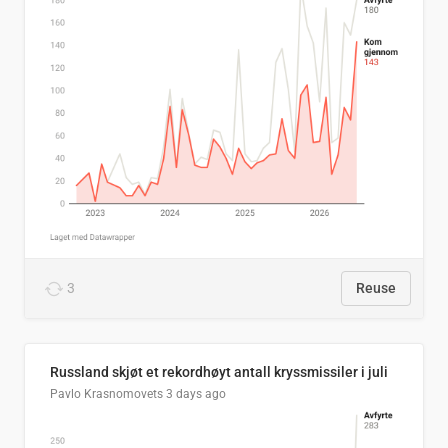
3
Reuse
Russland skjøt et rekordhøyt antall kryssmissiler i juli
Pavlo Krasnomovets
3 days ago