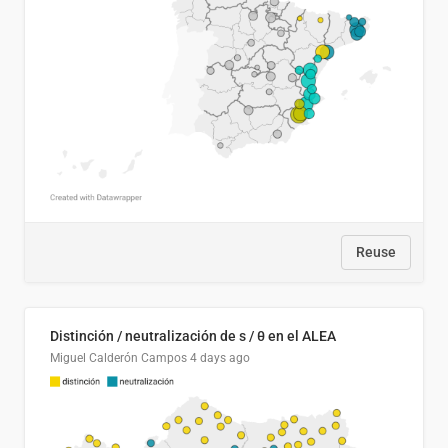
Reuse
Distinción / neutralización de s / θ en el ALEA
Miguel Calderón Campos
4 days ago