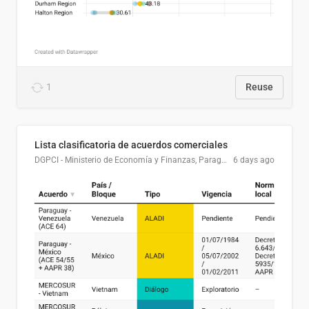
1
Reuse
Lista clasificatoria de acuerdos comerciales
DGPCI - Ministerio de Economía y Finanzas, Paraguay
6 days ago