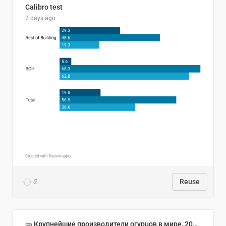
Calibro test
2 days ago
2
Reuse
🥒 Крупнейшие производители огурцов в мире, 2023 год (млн тонн)