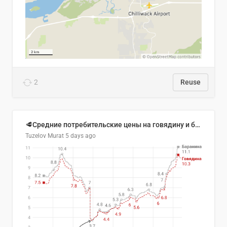
2
Reuse
🥩Средние потребительские цены на говядину и баранину в Узбекистане, 2013–2026 гг.
Tuzelov Murat
5 days ago