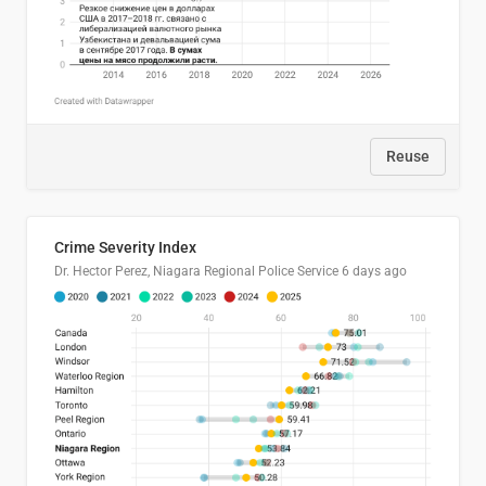
Reuse
Crime Severity Index
Dr. Hector Perez, Niagara Regional Police Service
6 days ago