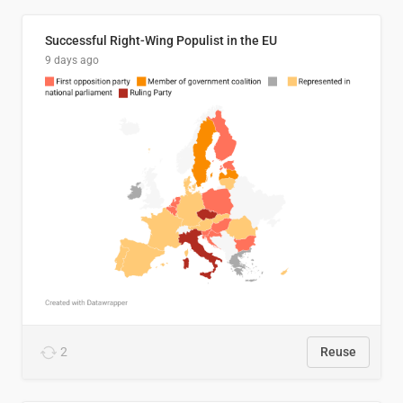
Successful Right-Wing Populist in the EU
9 days ago
2
Reuse