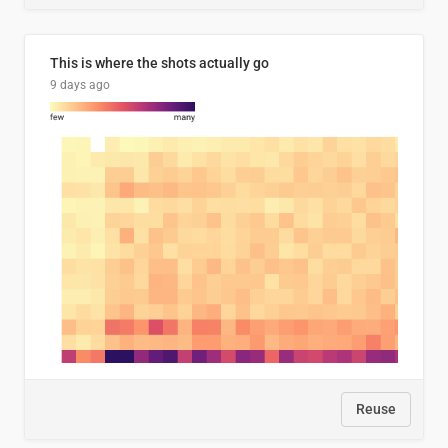
This is where the shots actually go
9 days ago
Reuse