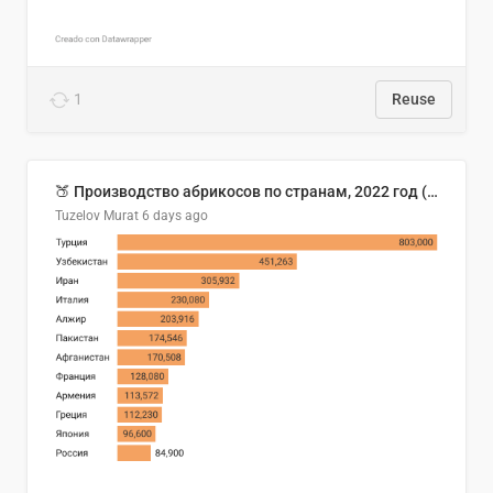
1
Reuse
🍑 Производство абрикосов по странам, 2022 год (тонн)
Tuzelov Murat
6 days ago