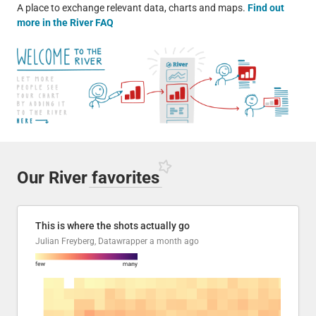
A place to exchange relevant data, charts and maps.
Find out
more in the River FAQ
Our River
favorites
This is where the shots actually go
Julian Freyberg, Datawrapper
a month ago