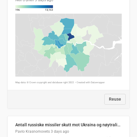
Neil O'Brien
3 days ago
Reuse
Antall russiske missiler skutt mot Ukraina og nøytralisert, per måned
Pavlo Krasnomovets
3 days ago