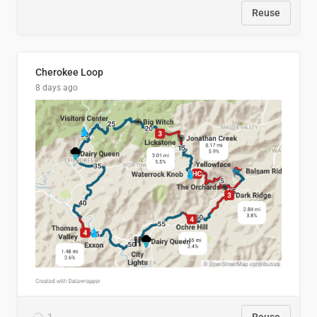
Reuse
Cherokee Loop
8 days ago