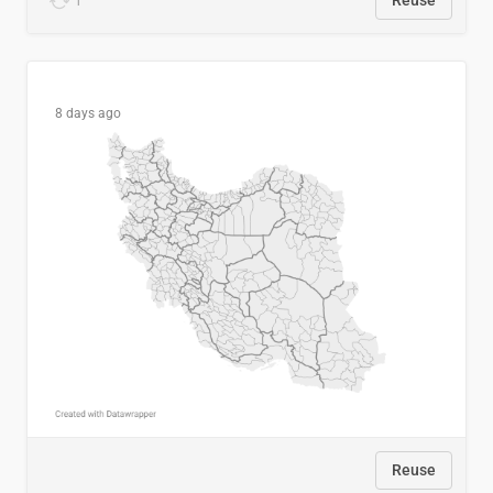
1
Reuse
8 days ago
Reuse