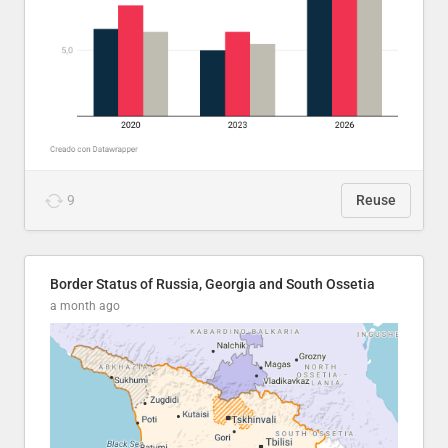
9
Reuse
Border Status of Russia, Georgia and South Ossetia
a month ago