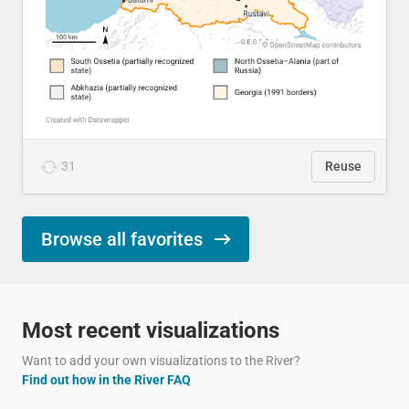
31
Reuse
Browse all favorites
Most recent visualizations
Want to add your own visualizations to the River?
Find out how in the River FAQ