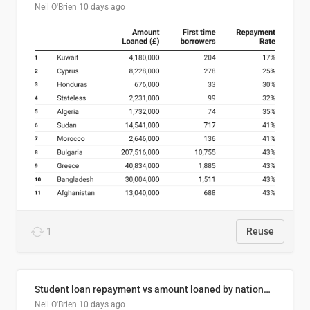
Neil O'Brien
10 days ago
1
Reuse
Student loan repayment vs amount loaned by nationality, 2024/25
Neil O'Brien
10 days ago