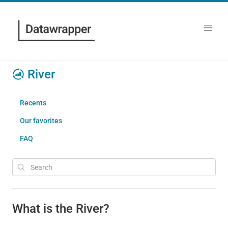
River
Recents
Our favorites
FAQ
What is the River?