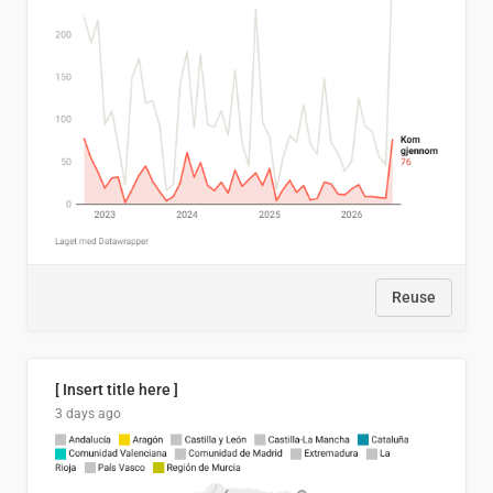
Reuse
[ Insert title here ]
3 days ago