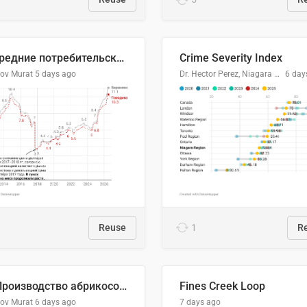
🥩Средние потребительские цены на говядину и баранину в Узбекистане, 2013–2026 гг.
Crime Severity Index
lov Murat
5 days ago
Dr. Hector Perez, Niagara Regional Police Service
6 day
Reuse
1
R
🍑 Производство абрикосов по странам, 2022 год (тонн)
Fines Creek Loop
lov Murat
6 days ago
7 days ago