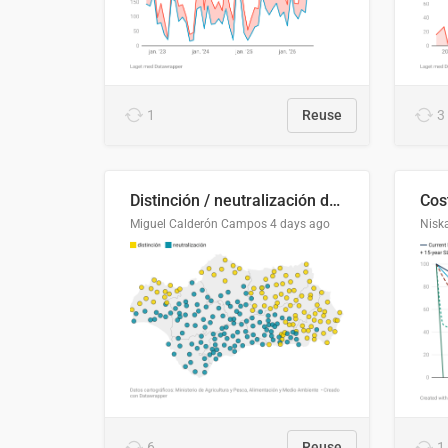
1
Reuse
3
Distinción / neutralización de s / θ en el ALEA
Miguel Calderón Campos
4 days ago
Nisk
6
Reuse
1