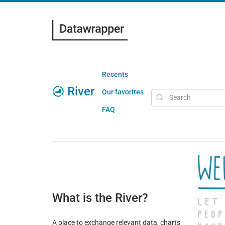
Recents
River
Our favorites
FAQ
What is the River?
A place to exchange relevant data, charts