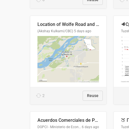
Location of Wolfe Road and Schweyey Road in Chilliwack, B.C.
(Akshay Kulkarni/CBC)
5 days ago
Tuze
2
Reuse
Acuerdos Comerciales de Paraguay con el Mundo
DGPCI - Ministerio de Economía y Finanzas, Paraguay
6 days ago
Tuze