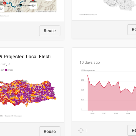
R
Reuse
2029 Projected Local Election Results
10 days ago
ys ago
1
R
Reuse