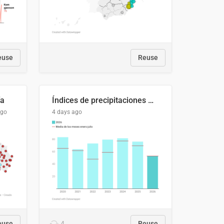
euse
Reuse
ía
Índices de precipitaciones medio anual
ago
4 days ago
euse
4
Reuse