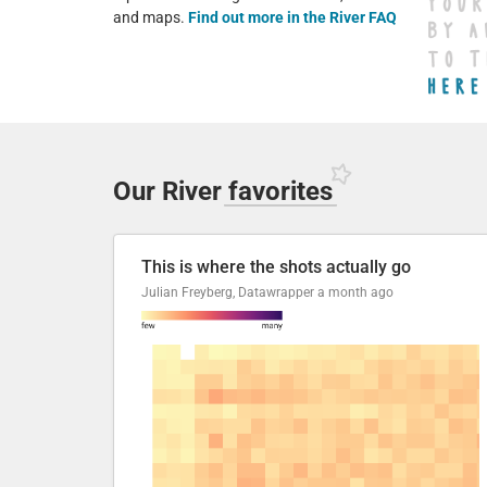
and maps.
Find out more in the River FAQ
Our River
favorites
This is where the shots actually go
Julian Freyberg, Datawrapper
a month ago