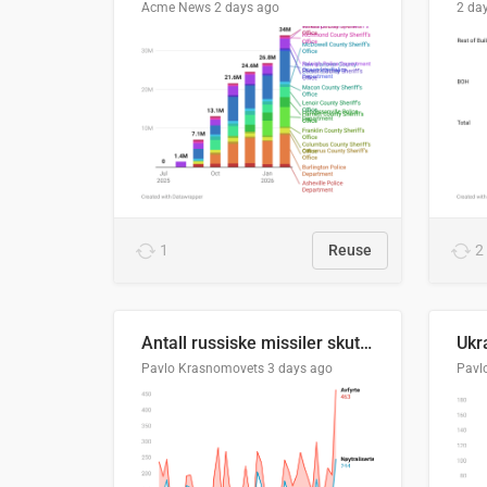
Acme News
2 days ago
2 da
1
Reuse
2
Antall russiske missiler skutt mot Ukraina og nøytralisert, per måned
Pavlo Krasnomovets
3 days ago
Pavl