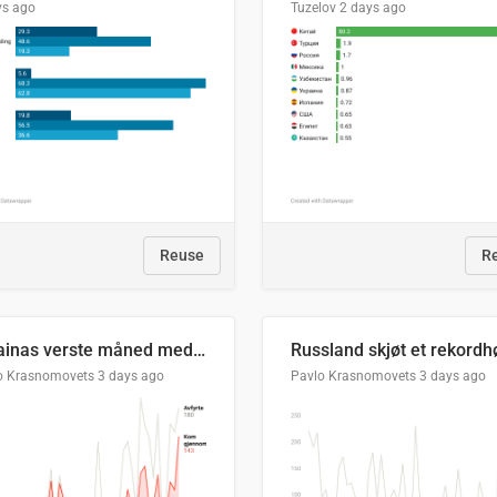
ys ago
Tuzelov
2 days ago
Reuse
R
Ukrainas verste måned med missilangrep
o Krasnomovets
3 days ago
Pavlo Krasnomovets
3 days ago