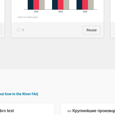
9
Reuse
out how in the River FAQ
bro test