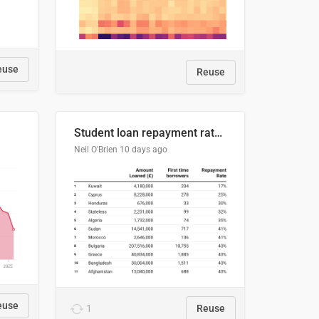
euse
Reuse
Student loan repayment rate by nationality
Neil O'Brien
10 days ago
euse
1
Reuse