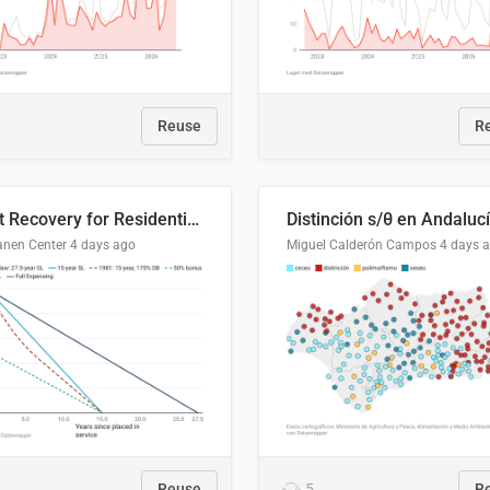
Reuse
R
Cost Recovery for Residential Structures: Options Visualized
Distinción s/θ en Andaluc
anen Center
4 days ago
Miguel Calderón Campos
4 days 
Reuse
5
R