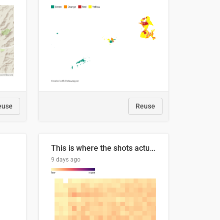
euse
Reuse
This is where the shots actually go
9 days ago