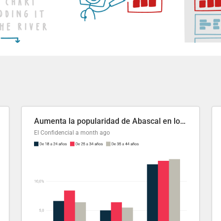
Aumenta la popularidad de Abascal en los últimos 6 años
El Confidencial
a month ago