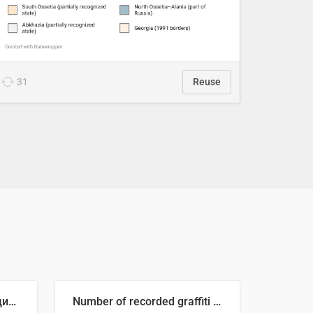
31
Reuse
🥒 Крупнейшие производители огурцов в мире, 2023 год (млн тонн)
Number of recorded graffiti incidents in 2025