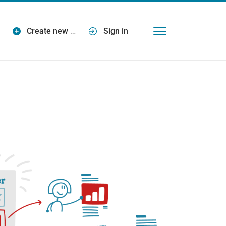
Create new
…
Sign in