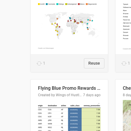
1
Reuse
1
Flying Blue Promo Rewards - August 2026
Che
Created by Wings of Hustle Media
7 days ago
8 da