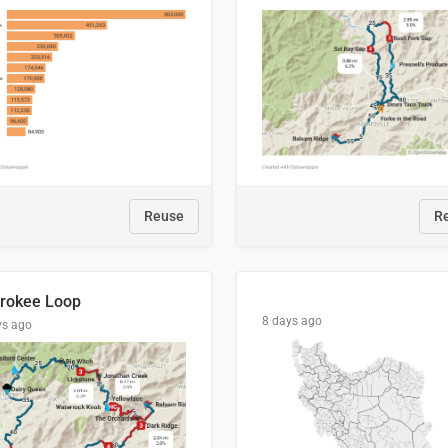
Reuse
R
rokee Loop
8 days ago
ys ago