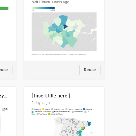
Neil O'Brien
3 days ago
euse
Reuse
Russland skjøt et rekordhøyt antall kryssmissiler i juli
[ Insert title here ]
3 days ago