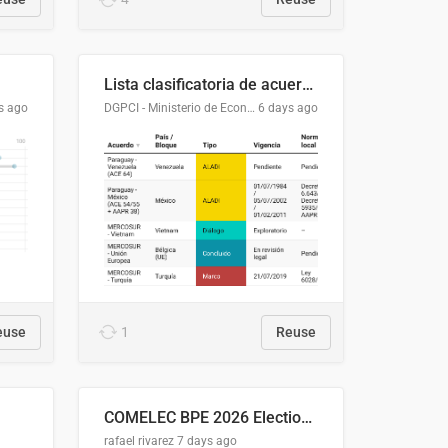
Lista clasificatoria de acuerdos comerciales
s ago
DGPCI - Ministerio de Economía y Finanzas, Paraguay
6 days ago
euse
1
Reuse
COMELEC BPE 2026 Election Areas of Concern
rafael rivarez
7 days ago