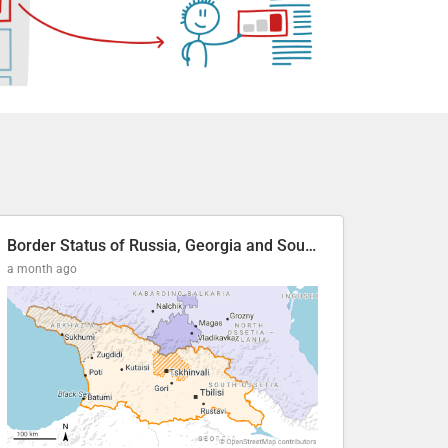
Border Status of Russia, Georgia and South Ossetia
a month ago