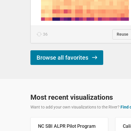
36
Reuse
Browse all favorites
Most recent visualizations
Want to add your own visualizations to the River?
Find 
NC SBI ALPR Pilot Program
Cali