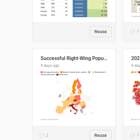
Reuse
1
Successful Right-Wing Populist in the EU
9 days ago
9 da
2
Reuse
1