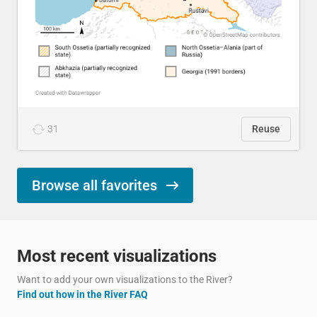
31
Reuse
Browse all favorites
Most recent visualizations
Want to add your own visualizations to the River?
Find out how in the River FAQ