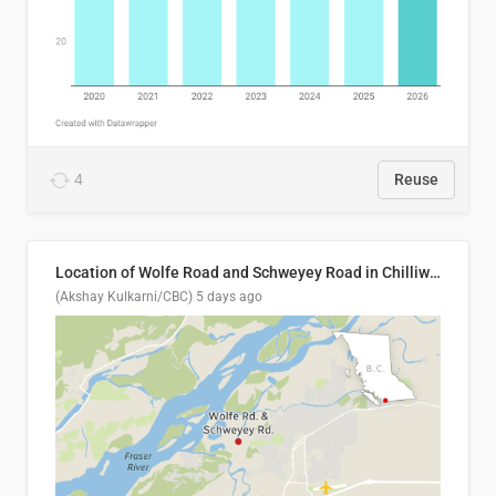
4
Reuse
Location of Wolfe Road and Schweyey Road in Chilliwack, B.C.
(Akshay Kulkarni/CBC)
5 days ago