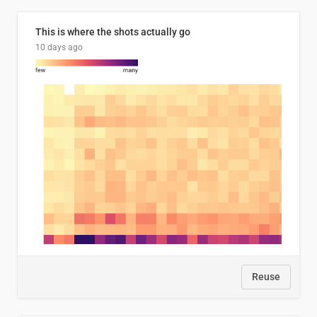
This is where the shots actually go
10 days ago
Reuse