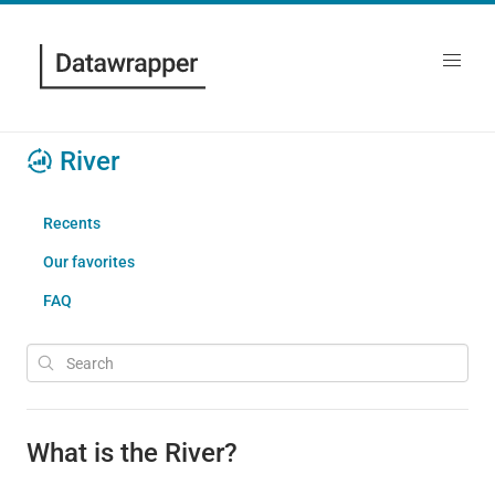
River
Recents
Our favorites
FAQ
What is the River?