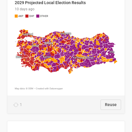
2029 Projected Local Election Results
10 days ago
1
Reuse