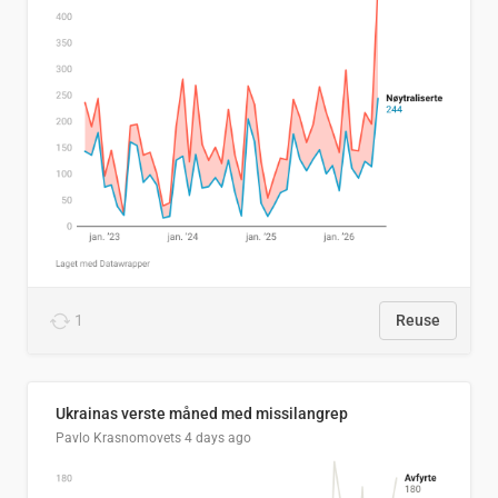
1
Reuse
Ukrainas verste måned med missilangrep
Pavlo Krasnomovets
4 days ago