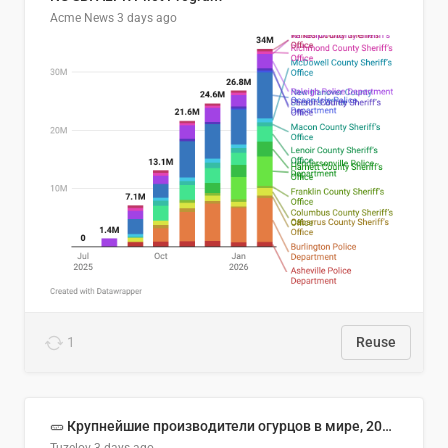
Acme News
3 days ago
1
Reuse
🥒 Крупнейшие производители огурцов в мире, 2023 год (млн тонн)