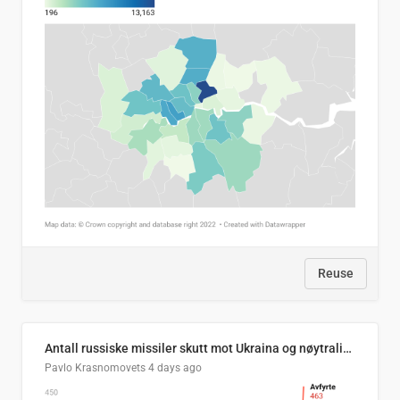
Reuse
Antall russiske missiler skutt mot Ukraina og nøytralisert, per måned
Pavlo Krasnomovets
4 days ago