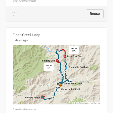
1
Reuse
Fines Creek Loop
8 days ago