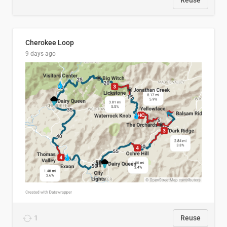
Reuse
Cherokee Loop
9 days ago
1
Reuse