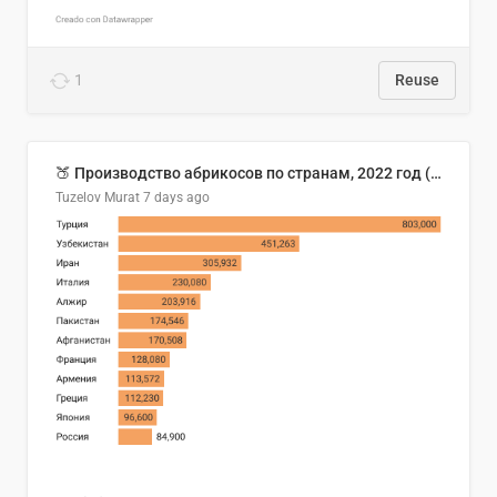
1
Reuse
🍑 Производство абрикосов по странам, 2022 год (тонн)
Tuzelov Murat
7 days ago