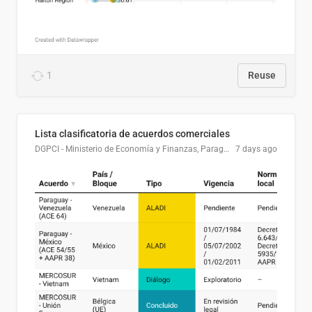
1
Reuse
Lista clasificatoria de acuerdos comerciales
DGPCI - Ministerio de Economía y Finanzas, Paraguay
7 days ago