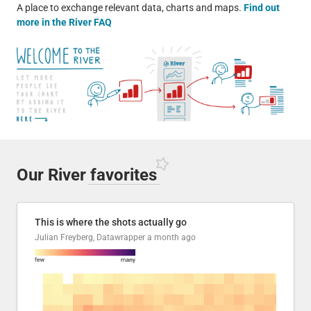
A place to exchange relevant data, charts and maps.
Find out
more in the River FAQ
Our River
favorites
This is where the shots actually go
Julian Freyberg, Datawrapper
a month ago