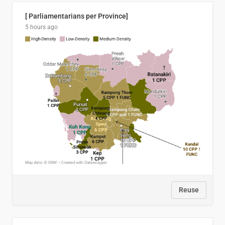
[ Parliamentarians per Province]
5 hours ago
Reuse