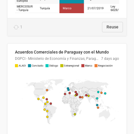
1
Reuse
Acuerdos Comerciales de Paraguay con el Mundo
DGPCI - Ministerio de Economía y Finanzas, Paraguay
7 days ago