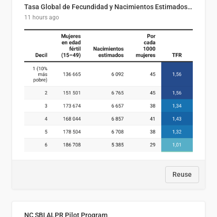
Tasa Global de Fecundidad y Nacimientos Estimados Según Decil de Ingreso Familiar. El Salvador, 2025
11 hours ago
Reuse
NC SBI ALPR Pilot Program