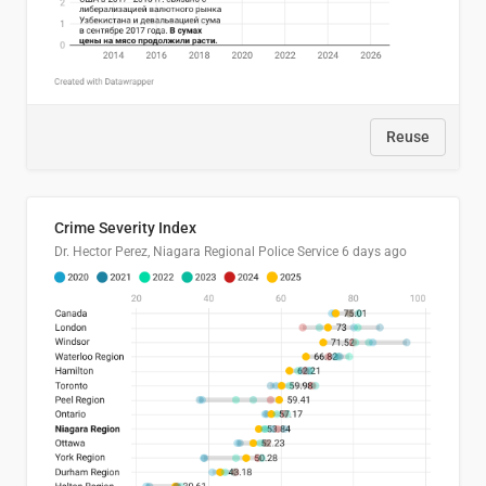
Reuse
Crime Severity Index
Dr. Hector Perez, Niagara Regional Police Service
6 days ago