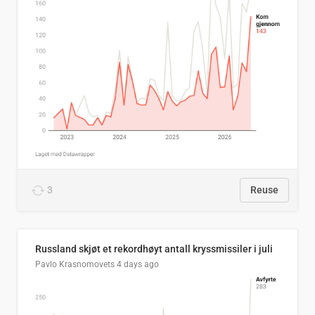
3
Reuse
Russland skjøt et rekordhøyt antall kryssmissiler i juli
Pavlo Krasnomovets
4 days ago