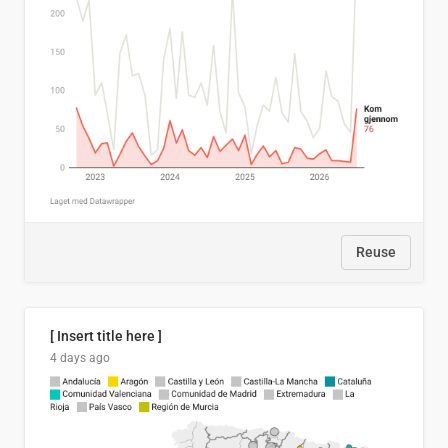
Reuse
[ Insert title here ]
4 days ago