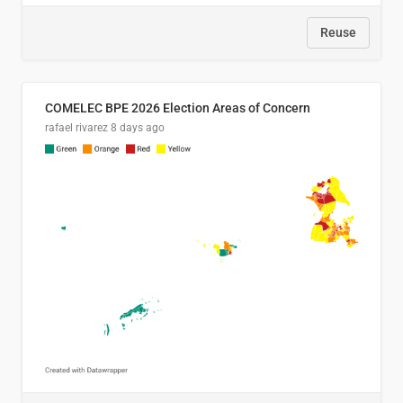
Reuse
COMELEC BPE 2026 Election Areas of Concern
rafael rivarez
8 days ago