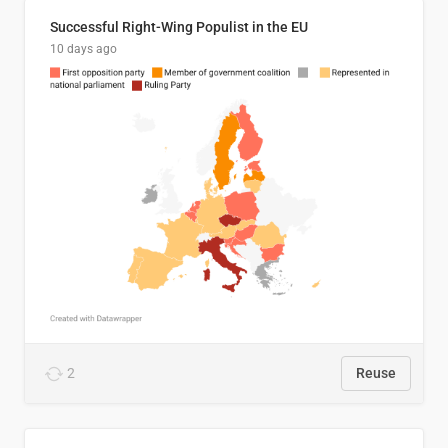
Successful Right-Wing Populist in the EU
10 days ago
2
Reuse