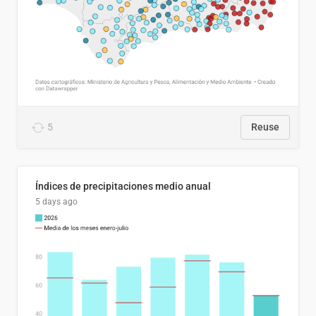
5
Reuse
Índices de precipitaciones medio anual
5 days ago