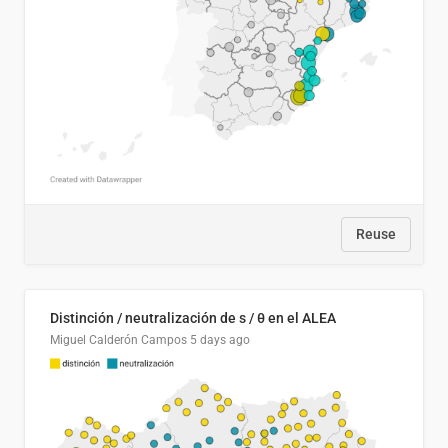
Reuse
Distinción / neutralización de s / θ en el ALEA
Miguel Calderón Campos
5 days ago