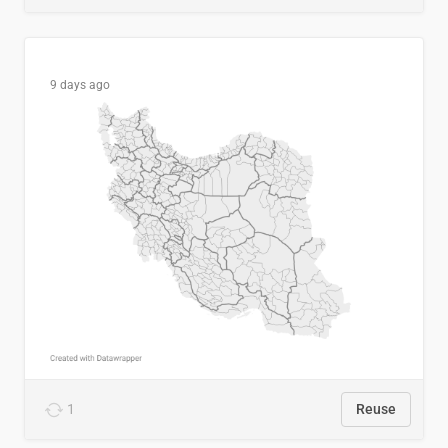
9 days ago
1
Reuse