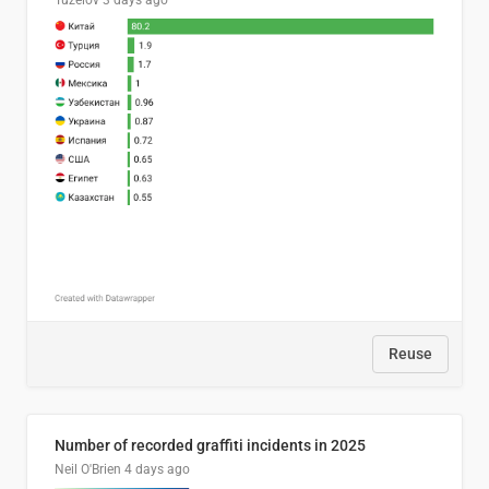
Tuzelov
3 days ago
Reuse
Number of recorded graffiti incidents in 2025
Neil O'Brien
4 days ago