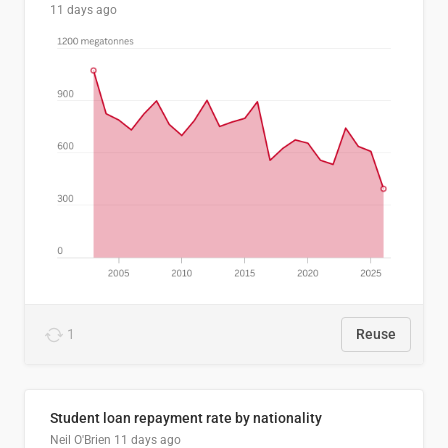
11 days ago
1
Reuse
Student loan repayment rate by nationality
Neil O'Brien
11 days ago