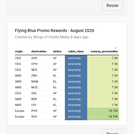
Reuse
Flying Blue Promo Rewards - August 2026
Created by Wings of Hustle Media
8 days ago