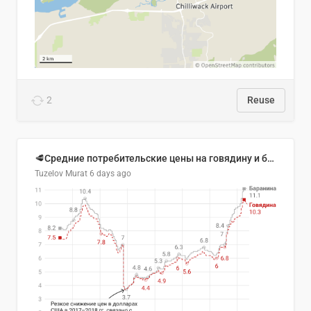
2
Reuse
🥩Средние потребительские цены на говядину и баранину в Узбекистане, 2013–2026 гг.
Tuzelov Murat
6 days ago