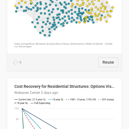
6
Reuse
Cost Recovery for Residential Structures: Options Visualized
Niskanen Center
5 days ago