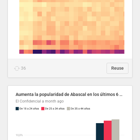
36
Reuse
Aumenta la popularidad de Abascal en los últimos 6 años
El Confidencial
a month ago