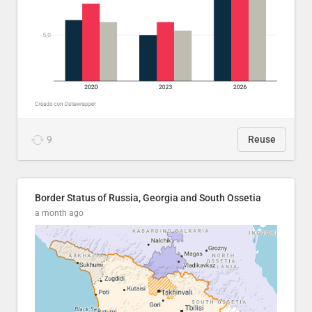
9
Reuse
Border Status of Russia, Georgia and South Ossetia
a month ago