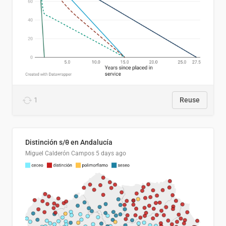
1
Reuse
Distinción s/θ en Andalucía
Miguel Calderón Campos
5 days ago