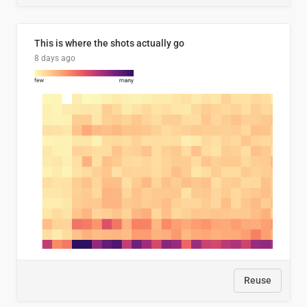
This is where the shots actually go
8 days ago
Reuse