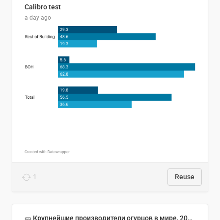
Calibro test
a day ago
1
Reuse
🥒 Крупнейшие производители огурцов в мире, 2023 год (млн тонн)