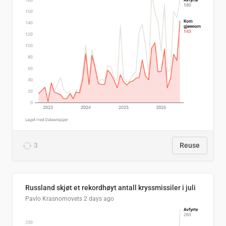
3
Reuse
Russland skjøt et rekordhøyt antall kryssmissiler i juli
Pavlo Krasnomovets
2 days ago