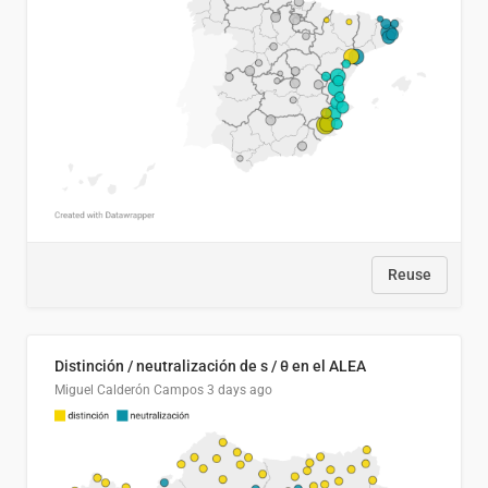
Reuse
Distinción / neutralización de s / θ en el ALEA
Miguel Calderón Campos
3 days ago