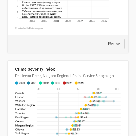
Reuse
Crime Severity Index
Dr. Hector Perez, Niagara Regional Police Service
5 days ago