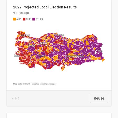
2029 Projected Local Election Results
9 days ago
1
Reuse