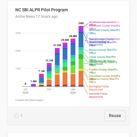
NC SBI ALPR Pilot Program
Acme News
17 hours ago
1
Reuse