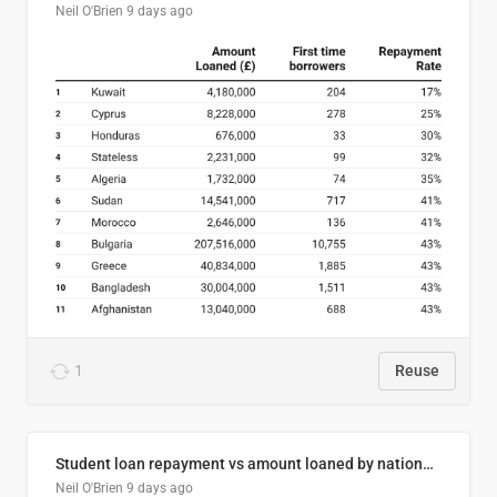
Neil O'Brien
9 days ago
1
Reuse
Student loan repayment vs amount loaned by nationality, 2024/25
Neil O'Brien
9 days ago