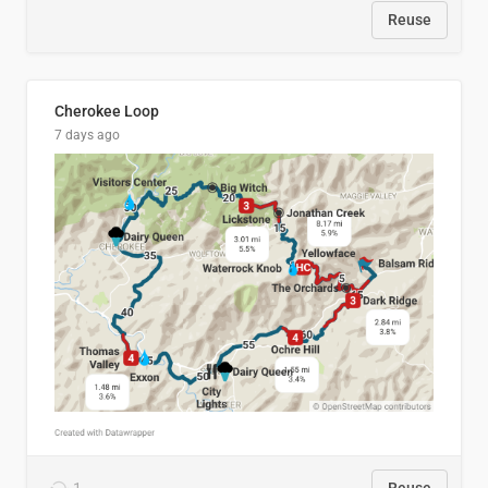
Reuse
Cherokee Loop
7 days ago