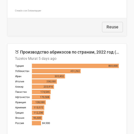
Reuse
🍑 Производство абрикосов по странам, 2022 год (тонн)
Tuzelov Murat
5 days ago