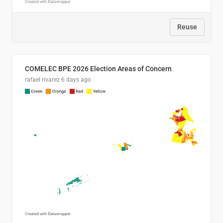
Reuse
COMELEC BPE 2026 Election Areas of Concern
rafael rivarez
6 days ago