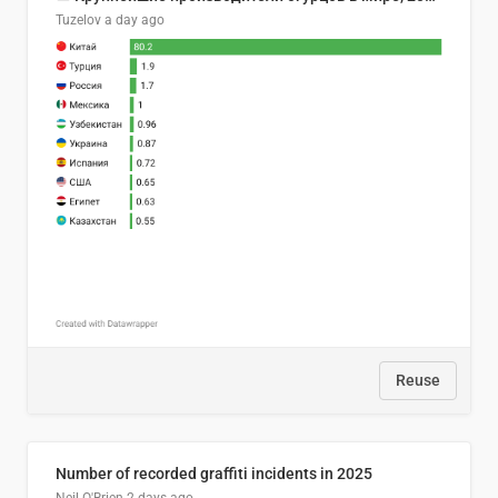
Tuzelov
a day ago
Reuse
Number of recorded graffiti incidents in 2025