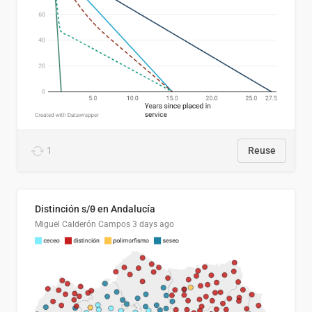
1
Reuse
Distinción s/θ en Andalucía
Miguel Calderón Campos
3 days ago