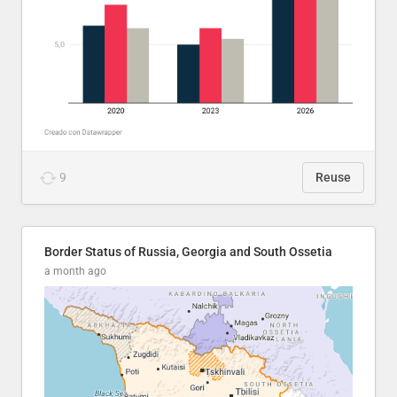
9
Reuse
Border Status of Russia, Georgia and South Ossetia
a month ago