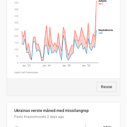
Reuse
Ukrainas verste måned med missilangrep
Pavlo Krasnomovets
2 days ago