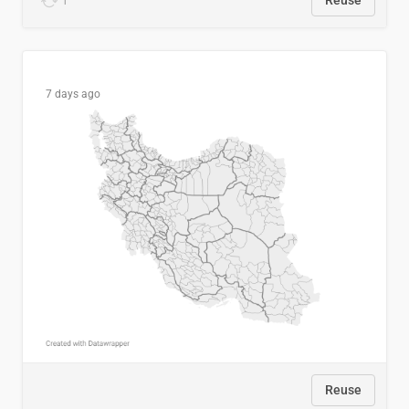
1
Reuse
7 days ago
Reuse