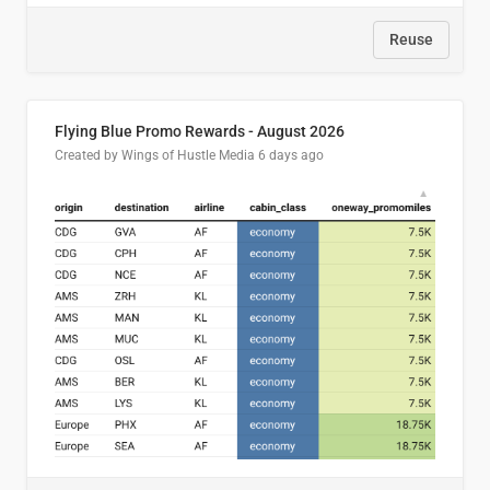
Reuse
Flying Blue Promo Rewards - August 2026
Created by Wings of Hustle Media
6 days ago