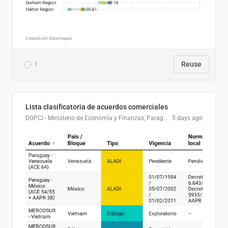
1
Reuse
Lista clasificatoria de acuerdos comerciales
DGPCI - Ministerio de Economía y Finanzas, Paraguay
5 days ago