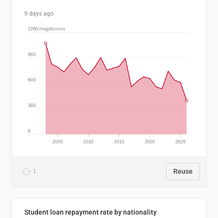
9 days ago
1
Reuse
Student loan repayment rate by nationality