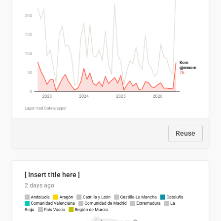
Reuse
[ Insert title here ]
2 days ago