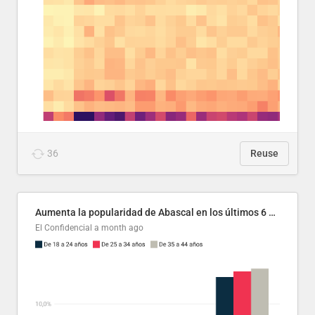
36
Reuse
Aumenta la popularidad de Abascal en los últimos 6 años
El Confidencial
a month ago