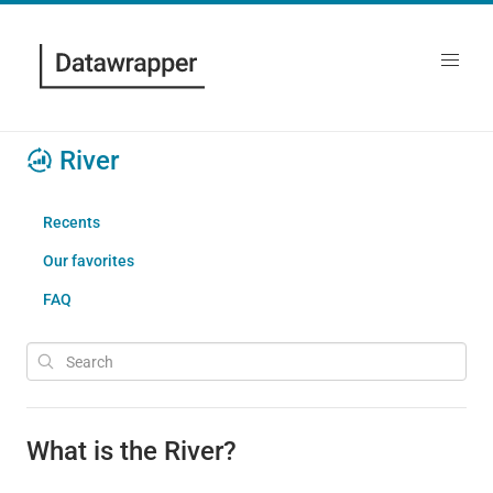
River
Recents
Our favorites
FAQ
What is the River?