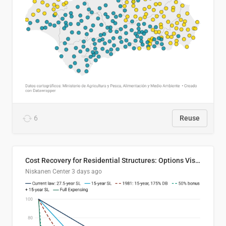
6
Reuse
Cost Recovery for Residential Structures: Options Visualized
Niskanen Center
3 days ago