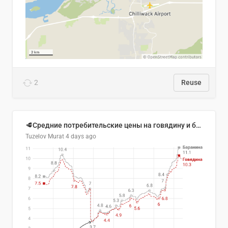
2
Reuse
🥩Средние потребительские цены на говядину и баранину в Узбекистане, 2013–2026 гг.
Tuzelov Murat
4 days ago