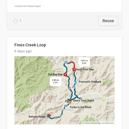
1
Reuse
Fines Creek Loop
6 days ago