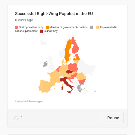
Successful Right-Wing Populist in the EU
8 days ago
2
Reuse