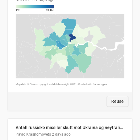
Neil O'Brien
2 days ago
Reuse
Antall russiske missiler skutt mot Ukraina og nøytralisert, per måned
Pavlo Krasnomovets
2 days ago