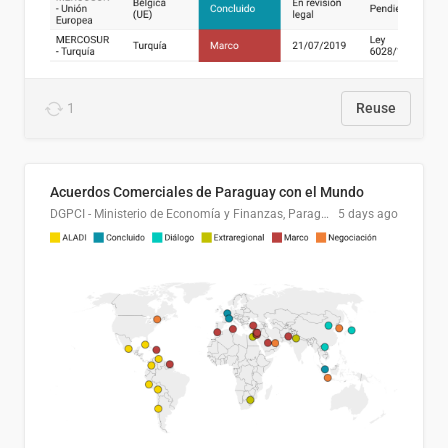
1
Reuse
Acuerdos Comerciales de Paraguay con el Mundo
DGPCI - Ministerio de Economía y Finanzas, Paraguay
5 days ago