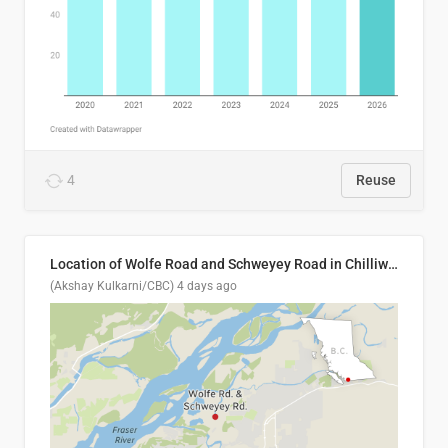
4
Reuse
Location of Wolfe Road and Schweyey Road in Chilliwack, B.C.
(Akshay Kulkarni/CBC)
4 days ago