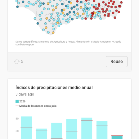
5
Reuse
Índices de precipitaciones medio anual
3 days ago