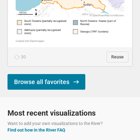
30
Reuse
Browse all favorites
Most recent visualizations
Want to add your own visualizations to the River?
Find out how in the River FAQ