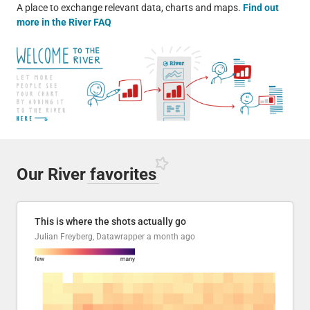
A place to exchange relevant data, charts and maps.
Find out
more in the River FAQ
Our River
favorites
This is where the shots actually go
Julian Freyberg, Datawrapper
a month ago