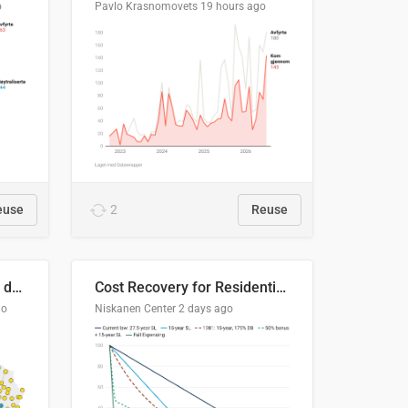
o
Pavlo Krasnomovets
19 hours ago
euse
2
Reuse
Distinción / neutralización de s / θ en el ALEA
Cost Recovery for Residential Structures: Options Visualized
go
Niskanen Center
2 days ago