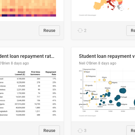
Reuse
2
R
Student loan repayment rate by nationality
O'Brien
8 days ago
Neil O'Brien
8 days ago
Reuse
3
R