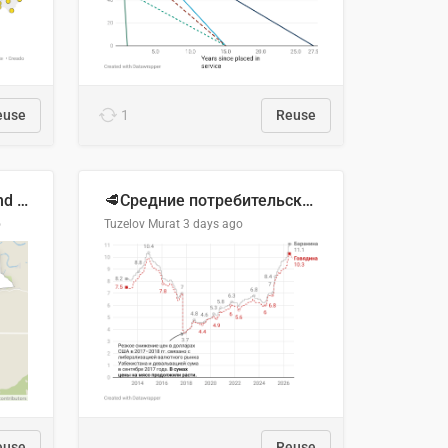
euse
1
Reuse
Location of Wolfe Road and Schweyey Road in Chilliwack, B.C.
🥩Средние потребительские цены на говядину и баранину в Узбекистане, 2013–2026 гг.
o
Tuzelov Murat
3 days ago
euse
Reuse