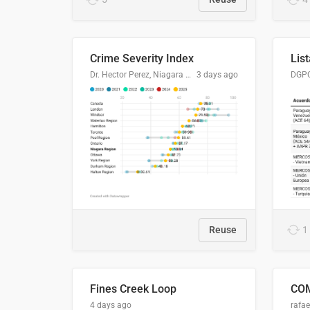
Crime Severity Index
Dr. Hector Perez, Niagara Regional Police Service
3 days ago
Reuse
1
Fines Creek Loop
4 days ago
rafae