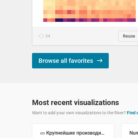
34
Reuse
Browse all favorites
Most recent visualizations
Want to add your own visualizations to the River?
Find 
🥒 Крупнейшие производители огурцов в мире, 2023 год (млн тонн)