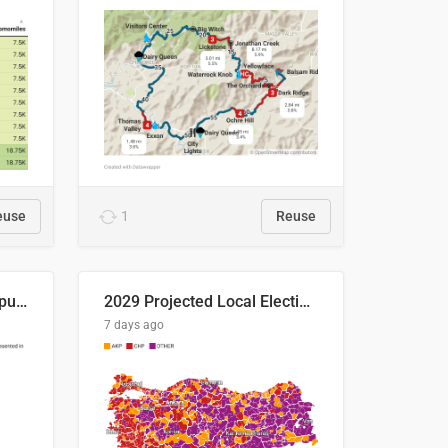
euse
1
Reuse
Successful Right-Wing Populist in the EU
2029 Projected Local Election Results
7 days ago