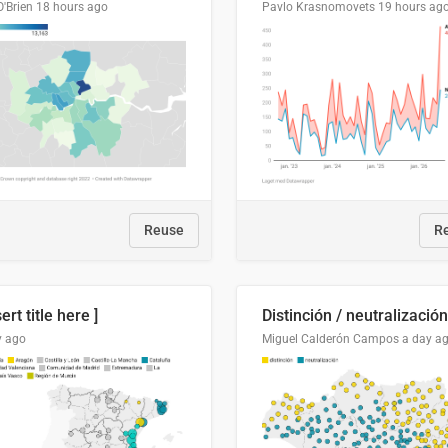
O'Brien
18 hours ago
Pavlo Krasnomovets
19 hours ag
Reuse
R
sert title here ]
y ago
Miguel Calderón Campos
a day a