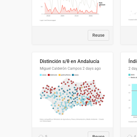
Reuse
Distinción s/θ en Andalucía
Miguel Calderón Campos
2 days ago
2 da
5
Reuse
4