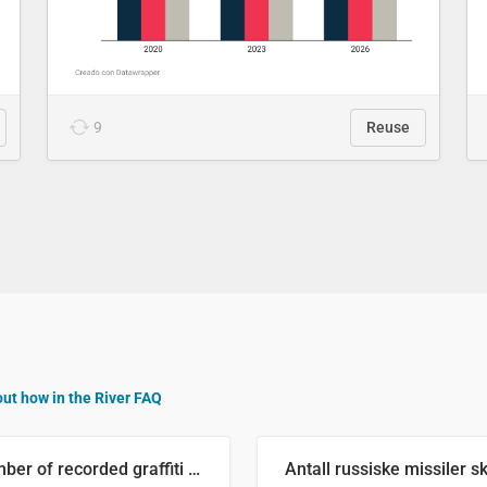
9
Reuse
out how in the River FAQ
Number of recorded graffiti incidents in 2025