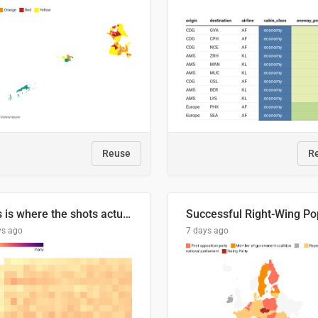
Reuse
R
This is where the shots actually go
ys ago
7 days ago