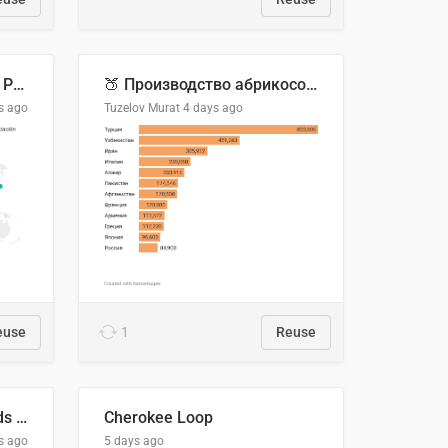
Acuerdos Comerciales de Paraguay con el Mundo
🍑 Производство абрикосов по странам, 2022 год (тонн)
s ago
Tuzelov Murat
4 days ago
euse
1
Reuse
Flying Blue Promo Rewards - August 2026
Cherokee Loop
s ago
5 days ago