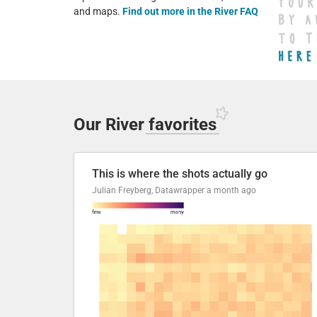
and maps.
Find out more in the River FAQ
Our River
favorites
This is where the shots actually go
Julian Freyberg, Datawrapper
a month ago