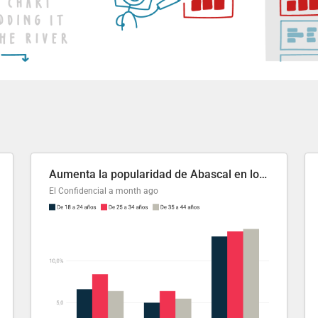
Aumenta la popularidad de Abascal en los últimos 6 años
El Confidencial
a month ago