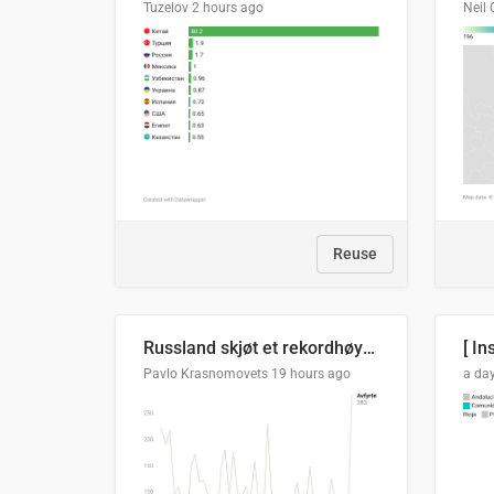
Tuzelov
2 hours ago
Neil 
Reuse
Russland skjøt et rekordhøyt antall kryssmissiler i juli
[ In
Pavlo Krasnomovets
19 hours ago
a da