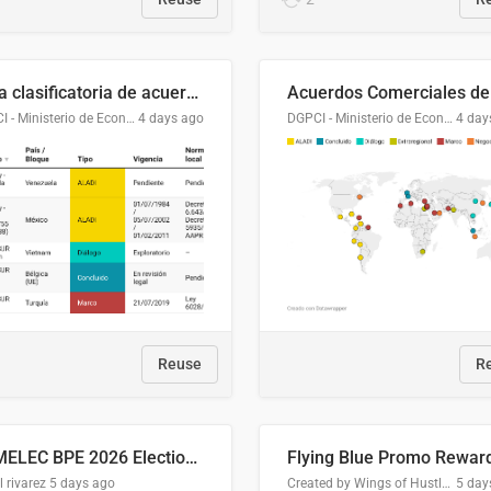
Lista clasificatoria de acuerdos comerciales
DGPCI - Ministerio de Economía y Finanzas, Paraguay
4 days ago
DGPCI - Ministerio de Economía y Finanzas, Paraguay
4 day
Reuse
R
COMELEC BPE 2026 Election Areas of Concern
l rivarez
5 days ago
Created by Wings of Hustle Media
5 day