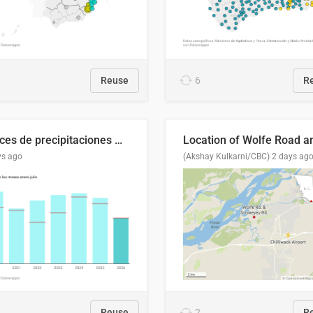
Reuse
6
R
Índices de precipitaciones medio anual
ys ago
(Akshay Kulkarni/CBC)
2 days ag
Reuse
2
R