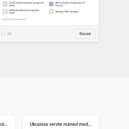
30
Reuse
Antall russiske missiler skutt mot Ukraina og nøytralisert, per måned
Ukrainas verste måned med missilangrep