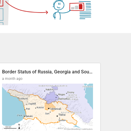
Border Status of Russia, Georgia and South Ossetia
a month ago