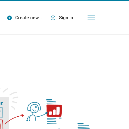
Create new
…
Sign in