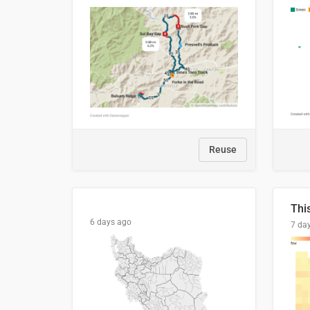
Reuse
6 days ago
7 da