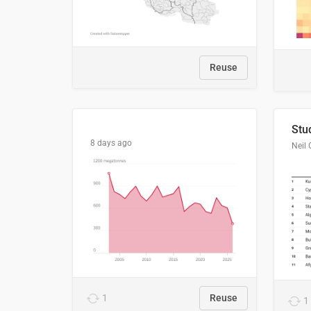
Reuse
8 days ago
Neil 
1
Reuse
1