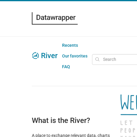
Recents
River
Our favorites
FAQ
What is the River?
A place to exchange relevant data, charts