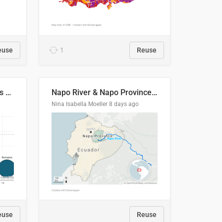
euse
1
Reuse
Student loan repayment vs amount loaned by nationality, 2024/25
Napo River & Napo Province, Ecuador
Nina Isabella Moeller
8 days ago
euse
Reuse