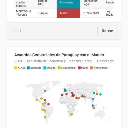
1
Reuse
Acuerdos Comerciales de Paraguay con el Mundo
DGPCI - Ministerio de Economía y Finanzas, Paraguay
4 days ago