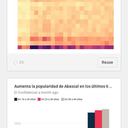
35
Reuse
Aumenta la popularidad de Abascal en los últimos 6 años
El Confidencial
a month ago