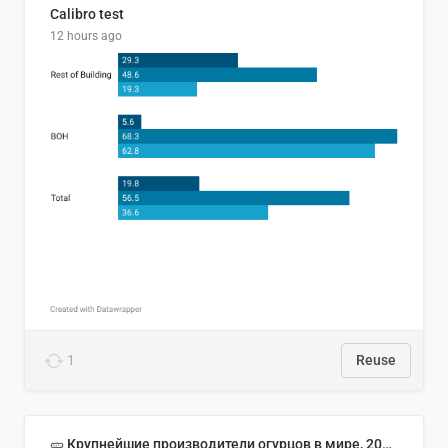
Calibro test
12 hours ago
1
Reuse
🥒 Крупнейшие производители огурцов в мире, 2023 год (млн тонн)