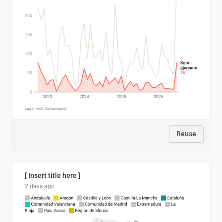
Reuse
[ Insert title here ]
2 days ago