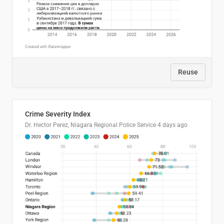
Reuse
Crime Severity Index
Dr. Hector Perez, Niagara Regional Police Service
4 days ago