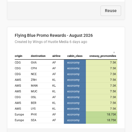
Reuse
Flying Blue Promo Rewards - August 2026
Created by Wings of Hustle Media
6 days ago