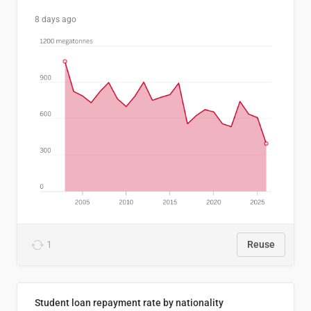
8 days ago
1
Reuse
Student loan repayment rate by nationality