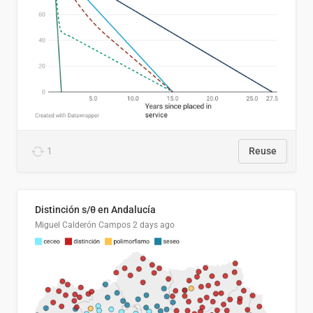
1
Reuse
Distinción s/θ en Andalucía
Miguel Calderón Campos
2 days ago