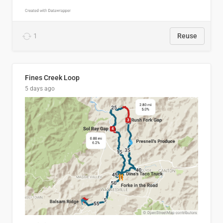
1
Reuse
Fines Creek Loop
5 days ago