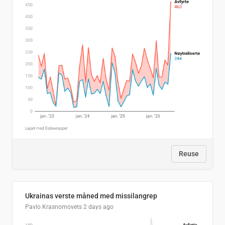
Reuse
Ukrainas verste måned med missilangrep
Pavlo Krasnomovets
2 days ago