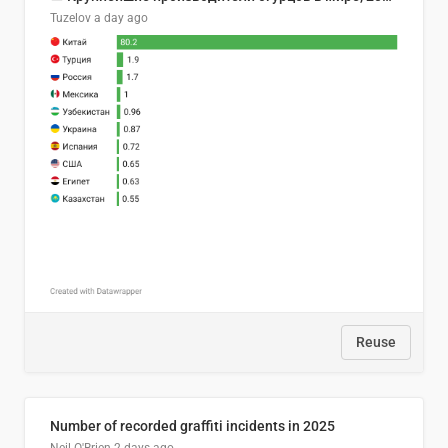
Tuzelov
a day ago
Reuse
Number of recorded graffiti incidents in 2025