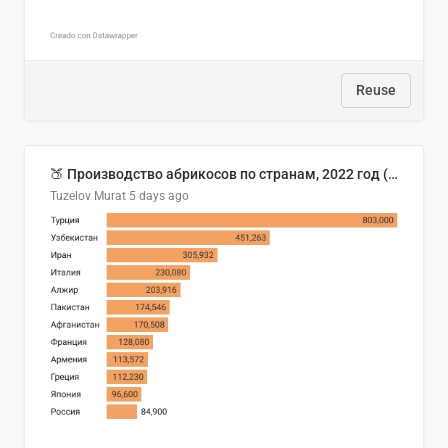
Reuse
🍑 Производство абрикосов по странам, 2022 год (тонн)
Tuzelov Murat
5 days ago