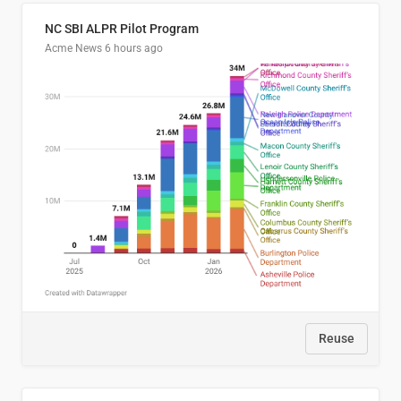
NC SBI ALPR Pilot Program
Acme News
6 hours ago
Reuse