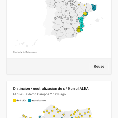
Reuse
Distinción / neutralización de s / θ en el ALEA
Miguel Calderón Campos
2 days ago