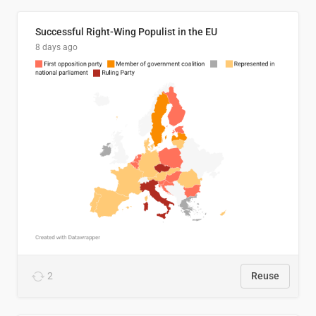
Successful Right-Wing Populist in the EU
8 days ago
2
Reuse