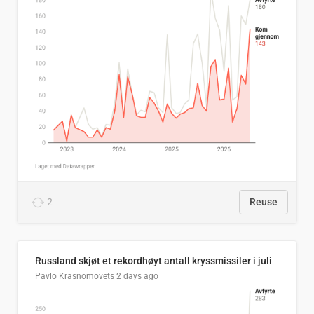
2
Reuse
Russland skjøt et rekordhøyt antall kryssmissiler i juli
Pavlo Krasnomovets
2 days ago