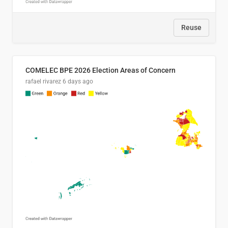
Reuse
COMELEC BPE 2026 Election Areas of Concern
rafael rivarez
6 days ago