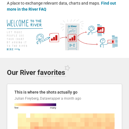
A place to exchange relevant data, charts and maps.
Find out
more in the River FAQ
Our River
favorites
This is where the shots actually go
Julian Freyberg, Datawrapper
a month ago