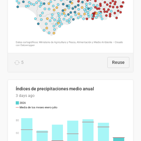
5
Reuse
Índices de precipitaciones medio anual
3 days ago