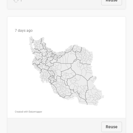
1
Reuse
7 days ago
Reuse