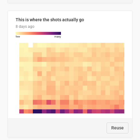
This is where the shots actually go
8 days ago
Reuse