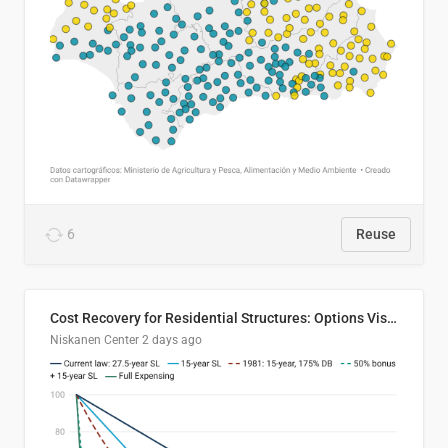
6
Reuse
Cost Recovery for Residential Structures: Options Visualized
Niskanen Center
2 days ago