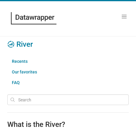
River
Recents
Our favorites
FAQ
What is the River?