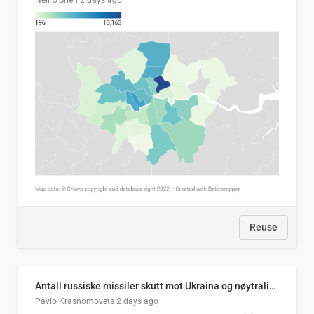
Neil O'Brien
2 days ago
Reuse
Antall russiske missiler skutt mot Ukraina og nøytralisert, per måned
Pavlo Krasnomovets
2 days ago