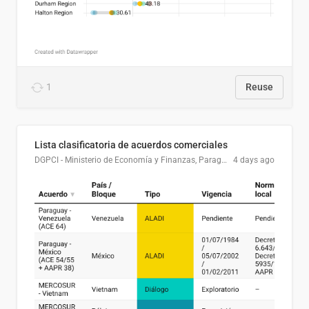
1
Reuse
Lista clasificatoria de acuerdos comerciales
DGPCI - Ministerio de Economía y Finanzas, Paraguay
4 days ago