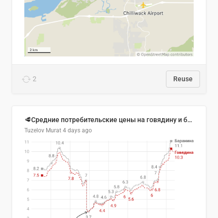
2
Reuse
🥩Средние потребительские цены на говядину и баранину в Узбекистане, 2013–2026 гг.
Tuzelov Murat
4 days ago