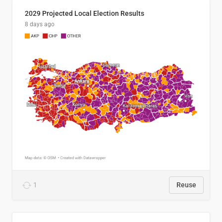
2029 Projected Local Election Results
8 days ago
1
Reuse