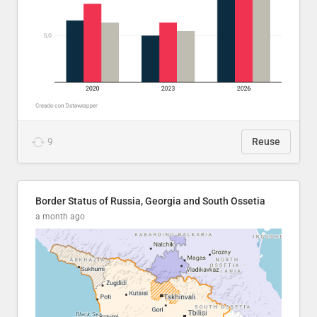
9
Reuse
Border Status of Russia, Georgia and South Ossetia
a month ago