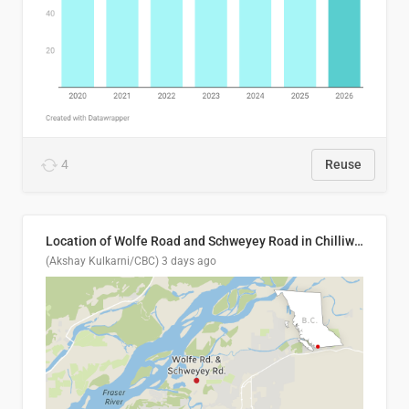
4
Reuse
Location of Wolfe Road and Schweyey Road in Chilliwack, B.C.
(Akshay Kulkarni/CBC)
3 days ago