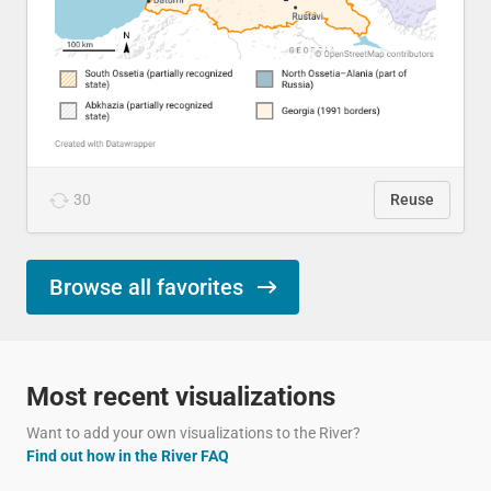
30
Reuse
Browse all favorites
Most recent visualizations
Want to add your own visualizations to the River?
Find out how in the River FAQ