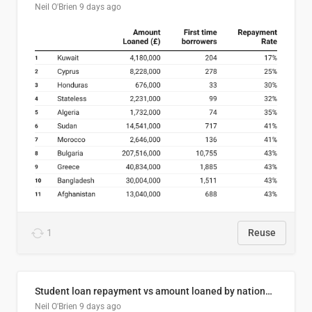
Neil O'Brien
9 days ago
1
Reuse
Student loan repayment vs amount loaned by nationality, 2024/25
Neil O'Brien
9 days ago