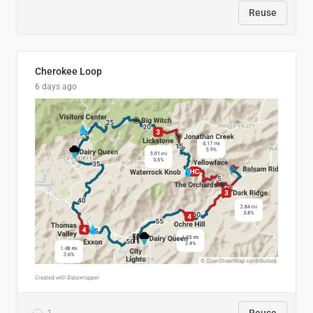
Reuse
Cherokee Loop
6 days ago