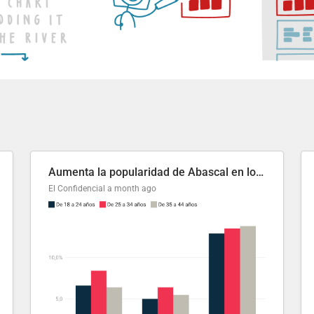
Aumenta la popularidad de Abascal en los últimos 6 años
El Confidencial
a month ago