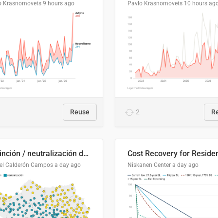
o Krasnomovets
9 hours ago
Pavlo Krasnomovets
10 hours ag
Reuse
2
R
Distinción / neutralización de s / θ en el ALEA
el Calderón Campos
a day ago
Niskanen Center
a day ago