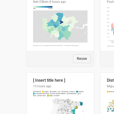
Neil O'Brien
8 hours ago
Pavl
Reuse
[ Insert title here ]
15 hours ago
Migu