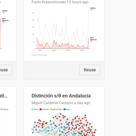
o
Pavlo Krasnomovets
10 hours ago
euse
Reuse
Cost Recovery for Residential Structures: Options Visualized
Distinción s/θ en Andalucía
Miguel Calderón Campos
a day ago