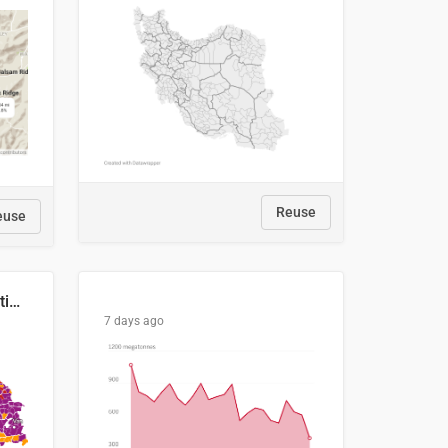
Reuse
euse
2029 Projected Local Election Results
7 days ago