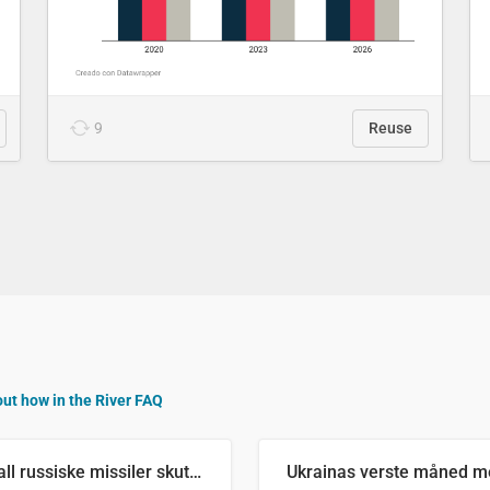
9
Reuse
out how in the River FAQ
Antall russiske missiler skutt mot Ukraina og nøytralisert, per måned