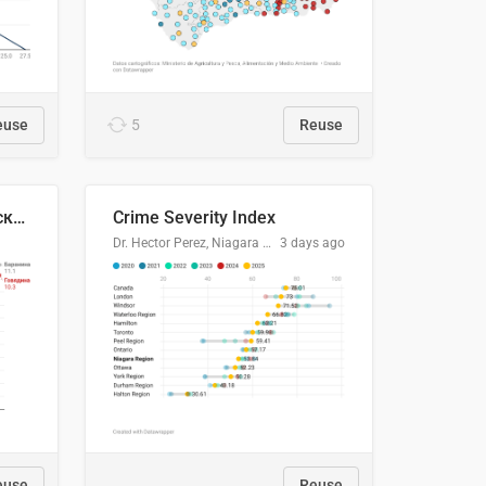
euse
5
Reuse
🥩Средние потребительские цены на говядину и баранину в Узбекистане, 2013–2026 гг.
Crime Severity Index
Dr. Hector Perez, Niagara Regional Police Service
3 days ago
euse
Reuse