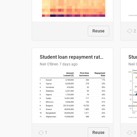
Reuse
2
Student loan repayment rate by nationality
Neil O'Brien
7 days ago
Neil 
1
Reuse
3