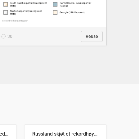
30
Reuse
Ukrainas verste måned med missilangrep
Russland skjøt et rekordhøyt antall kryssmissiler i juli