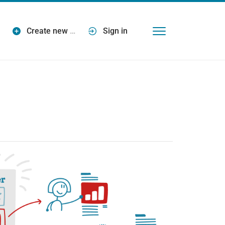
Create new
…
Sign in