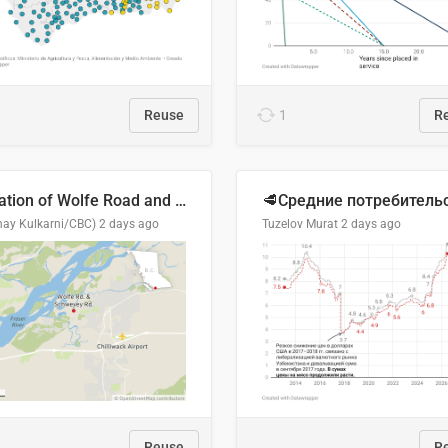
Reuse
1
R
Location of Wolfe Road and Schweyey Road in Chilliwack, B.C.
hay Kulkarni/CBC)
2 days ago
Tuzelov Murat
2 days ago
Reuse
R