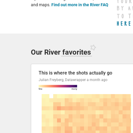
and maps.
Find out more in the River FAQ
Our River
favorites
This is where the shots actually go
Julian Freyberg, Datawrapper
a month ago