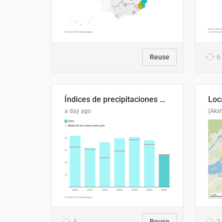
Reuse
6
Índices de precipitaciones medio anual
a day ago
(Aks
4
Reuse
2