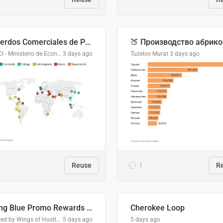
Acuerdos Comerciales de Paraguay con el Mundo
DGPCI - Ministerio de Economía y Finanzas, Paraguay
3 days ago
Tuzelov Murat
3 days ago
Reuse
1
R
Flying Blue Promo Rewards - August 2026
Cherokee Loop
Created by Wings of Hustle Media
5 days ago
5 days ago