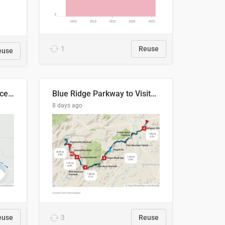
1
Reuse
euse
Napo River & Napo Province, Ecuador
Blue Ridge Parkway to Visitors Center
8 days ago
euse
3
Reuse