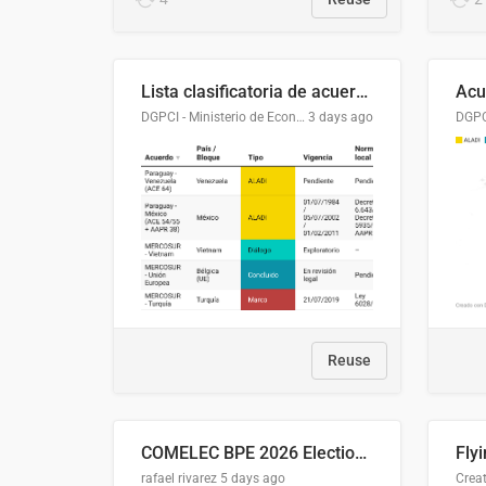
Lista clasificatoria de acuerdos comerciales
DGPCI - Ministerio de Economía y Finanzas, Paraguay
3 days ago
Reuse
COMELEC BPE 2026 Election Areas of Concern
rafael rivarez
5 days ago