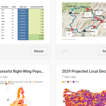
Reuse
1
R
Successful Right-Wing Populist in the EU
ys ago
7 days ago