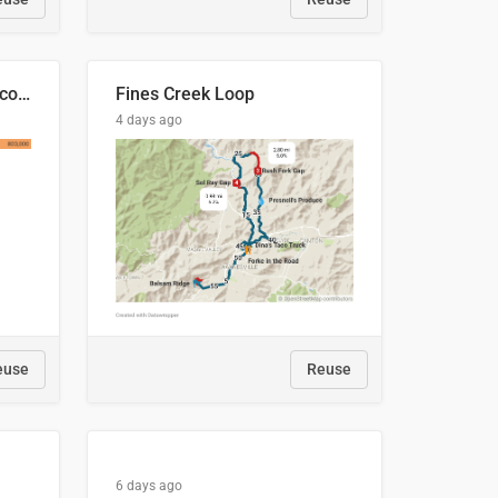
🍑 Производство абрикосов по странам, 2022 год (тонн)
Fines Creek Loop
4 days ago
euse
Reuse
6 days ago