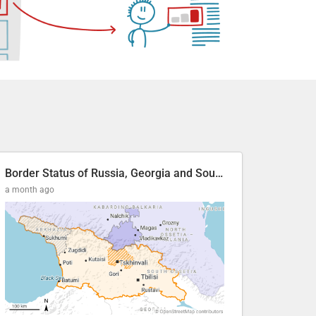
Border Status of Russia, Georgia and South Ossetia
a month ago