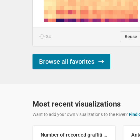
34
Reuse
Browse all favorites
Most recent visualizations
Want to add your own visualizations to the River?
Find 
Number of recorded graffiti incidents in 2025