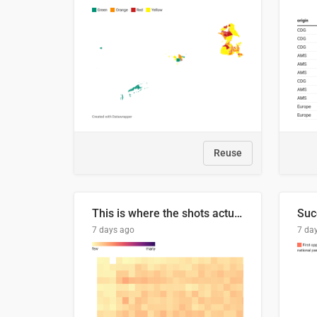
Reuse
This is where the shots actually go
7 days ago
7 da