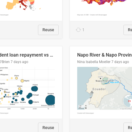
Reuse
1
R
Student loan repayment vs amount loaned by nationality, 2024/25
O'Brien
7 days ago
Nina Isabella Moeller
7 days ago
Reuse
R