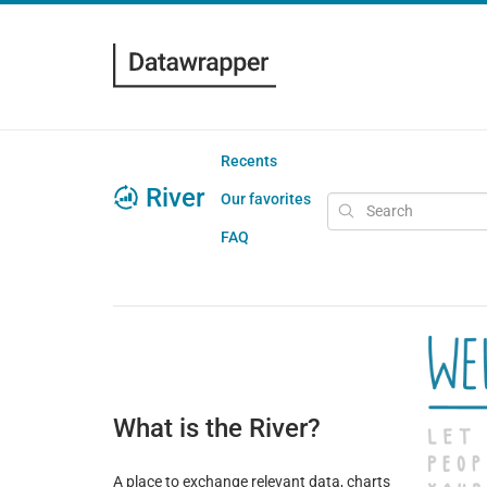
Recents
River
Our favorites
FAQ
What is the River?
A place to exchange relevant data, charts