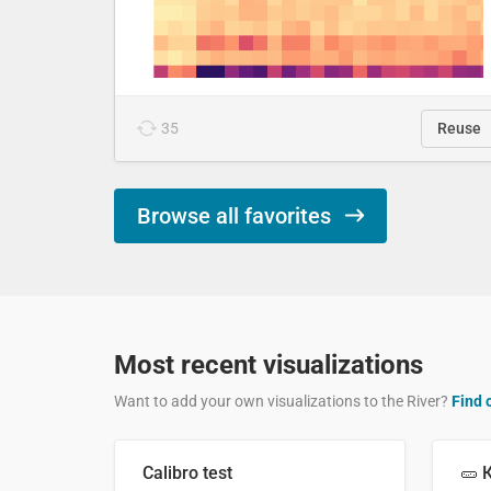
35
Reuse
Browse all favorites
Most recent visualizations
Want to add your own visualizations to the River?
Find 
Calibro test