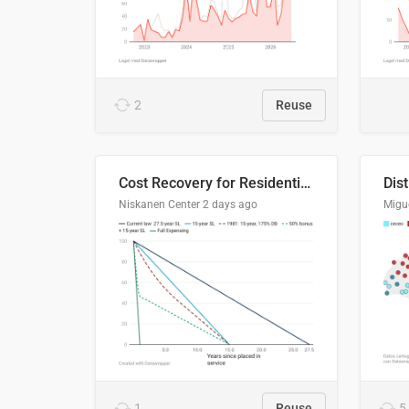
2
Reuse
Cost Recovery for Residential Structures: Options Visualized
Dis
Niskanen Center
2 days ago
Migu
1
Reuse
5