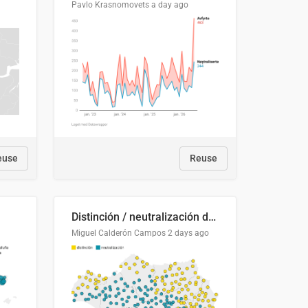
Pavlo Krasnomovets
a day ago
euse
Reuse
Distinción / neutralización de s / θ en el ALEA
Miguel Calderón Campos
2 days ago