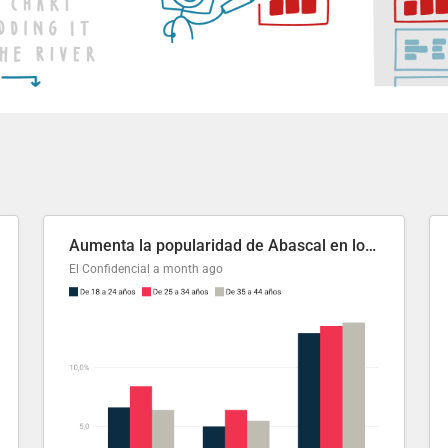
Aumenta la popularidad de Abascal en los últimos 6 años
El Confidencial
a month ago