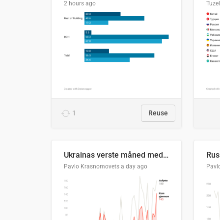
2 hours ago
Tuze
1
Reuse
Ukrainas verste måned med missilangrep
Pavlo Krasnomovets
a day ago
Pavl