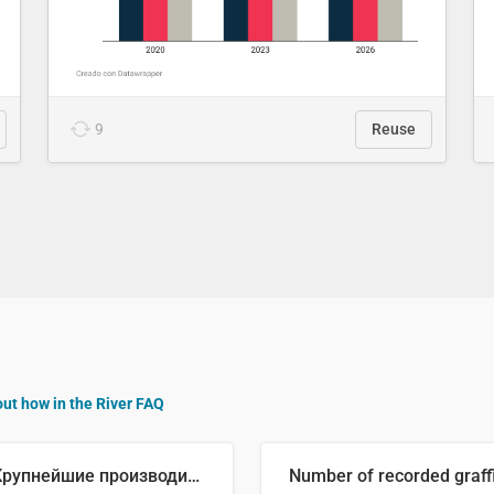
9
Reuse
out how in the River FAQ
🥒 Крупнейшие производители огурцов в мире, 2023 год (млн тонн)