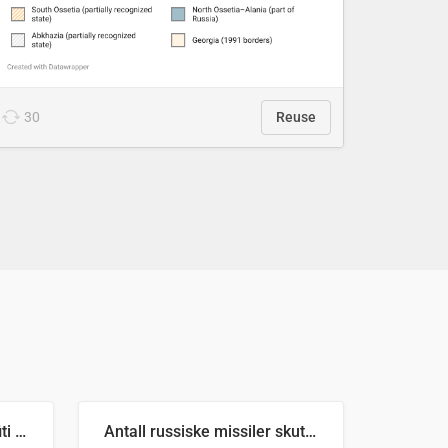
30
Reuse
Number of recorded graffiti incidents in 2025
Antall russiske missiler skutt mot Ukraina og nøytralisert, per måned