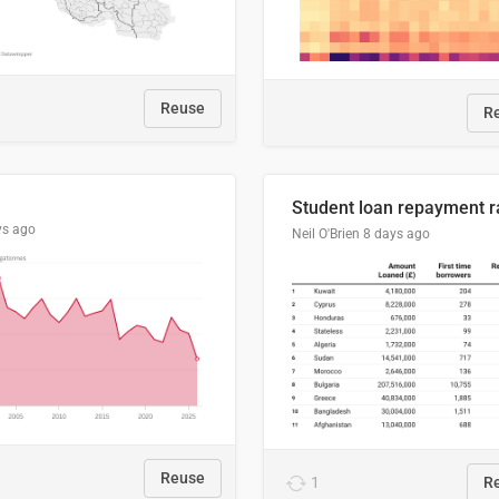
Reuse
R
ys ago
Neil O'Brien
8 days ago
Reuse
1
R