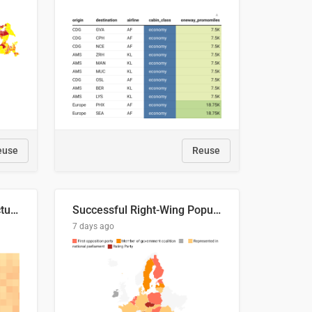
euse
Reuse
This is where the shots actually go
Successful Right-Wing Populist in the EU
7 days ago