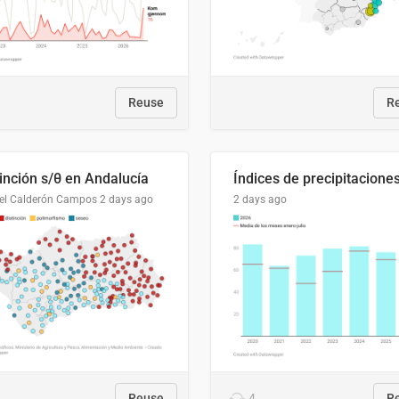
Reuse
R
tinción s/θ en Andalucía
el Calderón Campos
2 days ago
2 days ago
Reuse
4
R