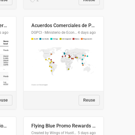
Lista clasificatoria de acuerdos comerciales
Acuerdos Comerciales de Paraguay con el Mundo
s ago
DGPCI - Ministerio de Economía y Finanzas, Paraguay
4 days ago
euse
Reuse
COMELEC BPE 2026 Election Areas of Concern
Flying Blue Promo Rewards - August 2026
Created by Wings of Hustle Media
5 days ago