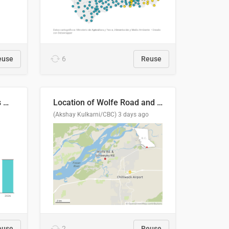
euse
6
Reuse
Índices de precipitaciones medio anual
Location of Wolfe Road and Schweyey Road in Chilliwack, B.C.
(Akshay Kulkarni/CBC)
3 days ago
euse
2
Reuse