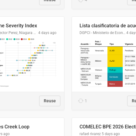
me Severity Index
Dr. Hector Perez, Niagara Regional Police Service
4 days ago
DGPCI - Ministerio de Economía y Finanzas, Paraguay
4 day
Reuse
1
R
es Creek Loop
ys ago
rafael rivarez
5 days ago