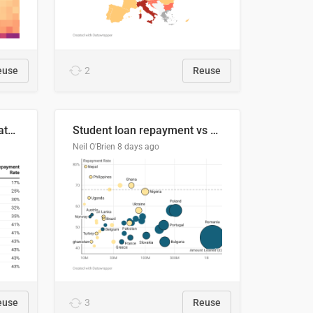
euse
2
Reuse
Student loan repayment rate by nationality
Student loan repayment vs amount loaned by nationality, 2024/25
Neil O'Brien
8 days ago
euse
3
Reuse