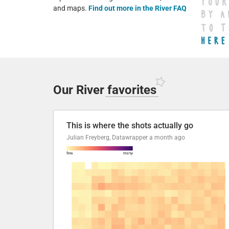
and maps.
Find out more in the River FAQ
Our River
favorites
This is where the shots actually go
Julian Freyberg, Datawrapper
a month ago