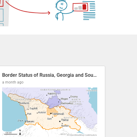
Border Status of Russia, Georgia and South Ossetia
a month ago