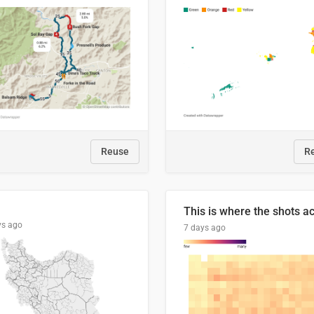
Reuse
R
ys ago
7 days ago