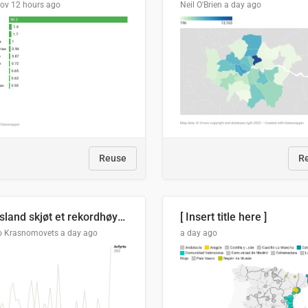
lov
12 hours ago
Neil O'Brien
a day ago
Reuse
R
Russland skjøt et rekordhøyt antall kryssmissiler i juli
[ Insert title here ]
o Krasnomovets
a day ago
a day ago