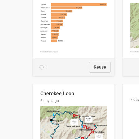
1
Reuse
Cherokee Loop
7 da
6 days ago