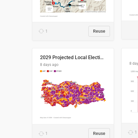
1
Reuse
2029 Projected Local Election Results
8 da
8 days ago
1
1
Reuse