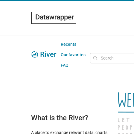
Recents
River
Our favorites
FAQ
What is the River?
A place to exchange relevant data, charts