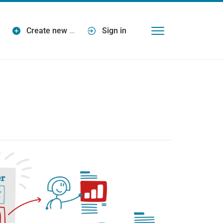
Create new
…
Sign in