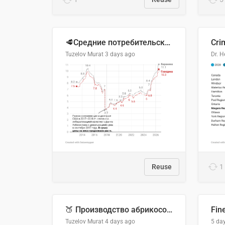
🥩Средние потребительские цены на говядину и баранину в Узбекистане, 2013–2026 гг.
Cri
Tuzelov Murat
3 days ago
Reuse
1
🍑 Производство абрикосов по странам, 2022 год (тонн)
Fin
Tuzelov Murat
4 days ago
5 da