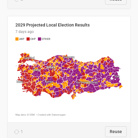
2029 Projected Local Election Results
7 days ago
1
Reuse