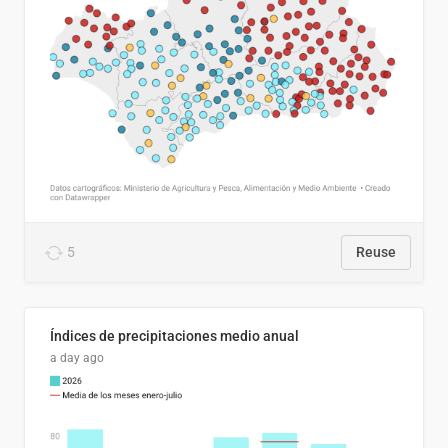
5
Reuse
Índices de precipitaciones medio anual
a day ago