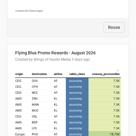
Reuse
Flying Blue Promo Rewards - August 2026
Created by Wings of Hustle Media
5 days ago