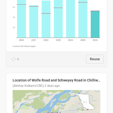
4
Reuse
Location of Wolfe Road and Schweyey Road in Chilliwack, B.C.
(Akshay Kulkarni/CBC)
2 days ago