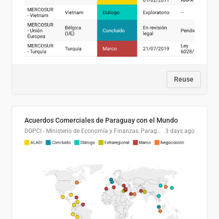
Reuse
Acuerdos Comerciales de Paraguay con el Mundo
DGPCI - Ministerio de Economía y Finanzas, Paraguay
3 days ago