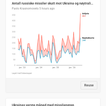
Antall russiske missiler skutt mot Ukraina og nøytralisert, per måned
Pavlo Krasnomovets
5 hours ago
Reuse
Ukrainas verste måned med missilangrep