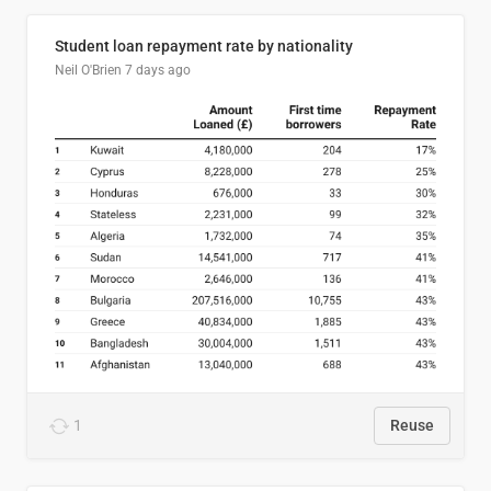
Student loan repayment rate by nationality
Neil O'Brien
7 days ago
1
Reuse