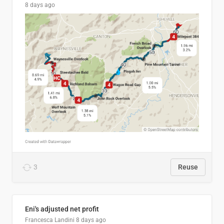
8 days ago
3
Reuse
Eni's adjusted net profit
Francesca Landini
8 days ago