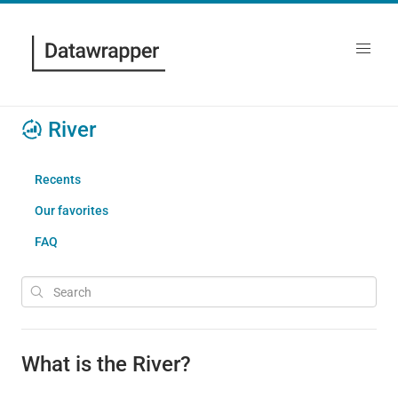
River
Recents
Our favorites
FAQ
What is the River?