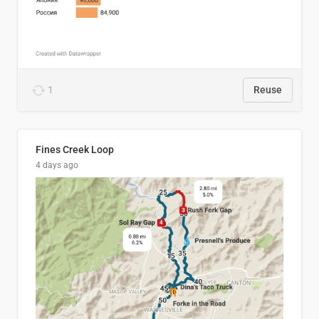
1
Reuse
Fines Creek Loop
4 days ago