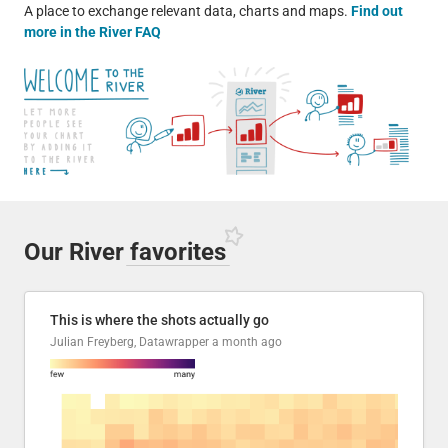
A place to exchange relevant data, charts and maps.
Find out
more in the River FAQ
Our River
favorites
This is where the shots actually go
Julian Freyberg, Datawrapper
a month ago