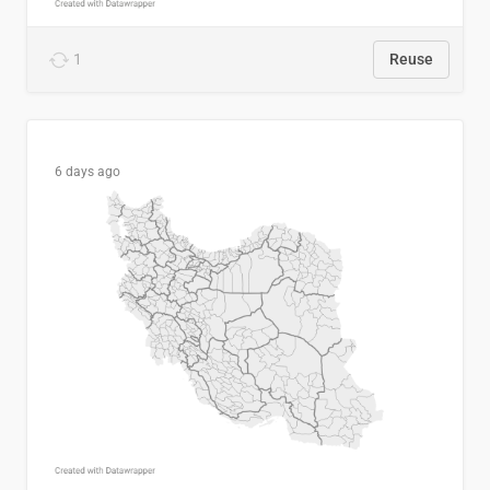
1
Reuse
6 days ago