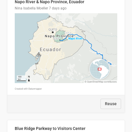
Napo River & Napo Province, Ecuador
Nina Isabella Moeller
7 days ago
Reuse
Blue Ridge Parkway to Visitors Center