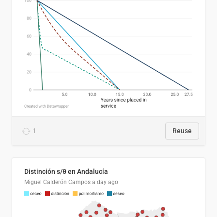
1
Reuse
Distinción s/θ en Andalucía
Miguel Calderón Campos
a day ago