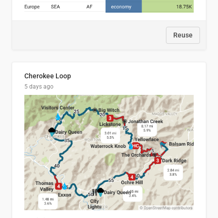
Reuse
Cherokee Loop
5 days ago