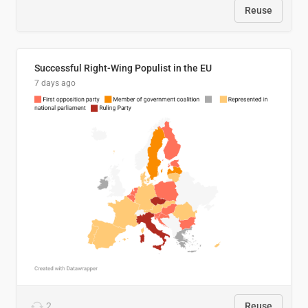
Reuse
Successful Right-Wing Populist in the EU
7 days ago
2
Reuse