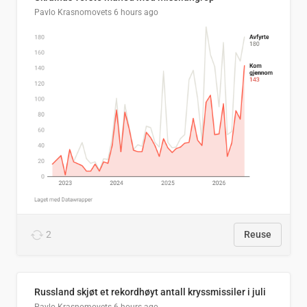
Pavlo Krasnomovets
6 hours ago
2
Reuse
Russland skjøt et rekordhøyt antall kryssmissiler i juli