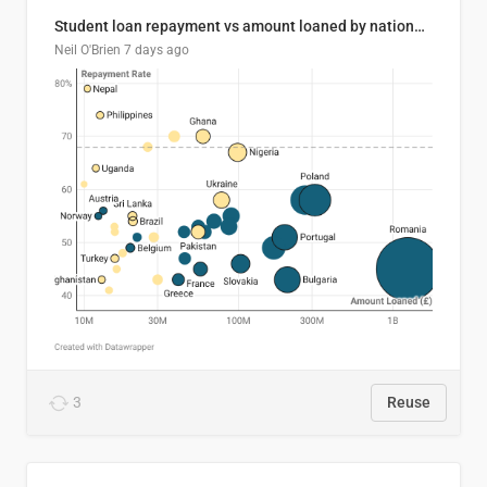
Student loan repayment vs amount loaned by nationality, 2024/25
Neil O'Brien
7 days ago
3
Reuse