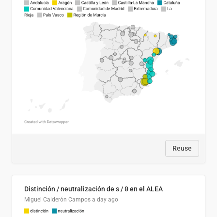
Reuse
Distinción / neutralización de s / θ en el ALEA
Miguel Calderón Campos
a day ago