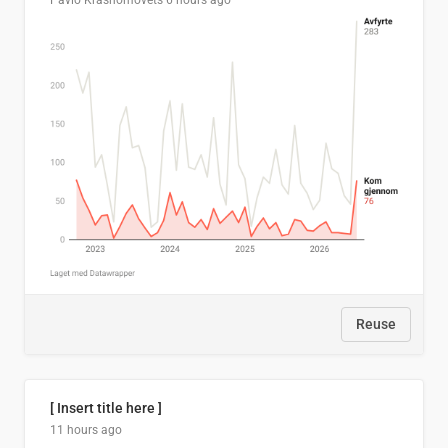
Pavlo Krasnomovets
6 hours ago
Reuse
[ Insert title here ]
11 hours ago