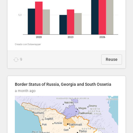
9
Reuse
Border Status of Russia, Georgia and South Ossetia
a month ago