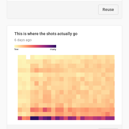
Reuse
This is where the shots actually go
6 days ago