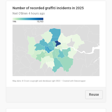
Number of recorded graffiti incidents in 2025
Neil O'Brien
4 hours ago
Reuse