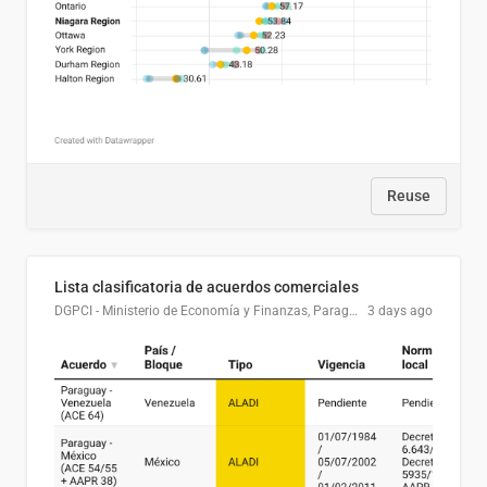
Reuse
Lista clasificatoria de acuerdos comerciales
DGPCI - Ministerio de Economía y Finanzas, Paraguay
3 days ago