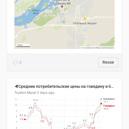
2
Reuse
🥩Средние потребительские цены на говядину и баранину в Узбекистане, 2013–2026 гг.
Tuzelov Murat
2 days ago