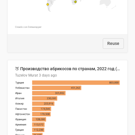
Reuse
🍑 Производство абрикосов по странам, 2022 год (тонн)
Tuzelov Murat
3 days ago