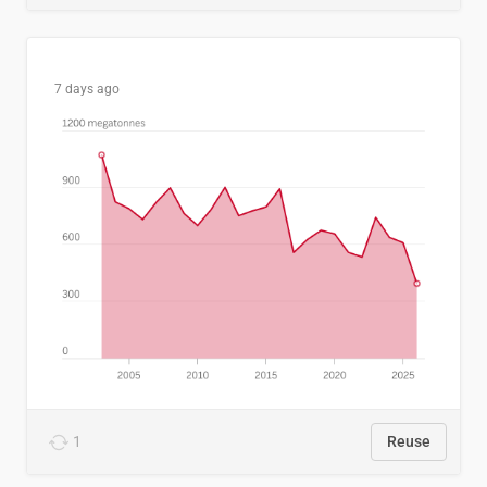
7 days ago
1
Reuse