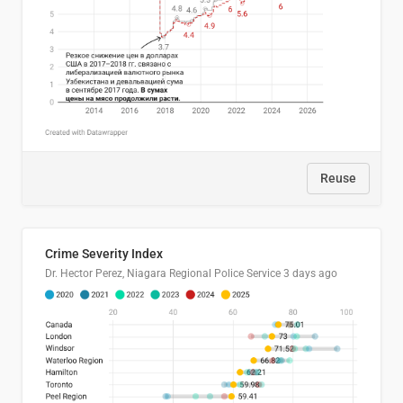
Reuse
Crime Severity Index
Dr. Hector Perez, Niagara Regional Police Service
3 days ago