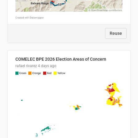
Reuse
COMELEC BPE 2026 Election Areas of Concern
rafael rivarez
4 days ago