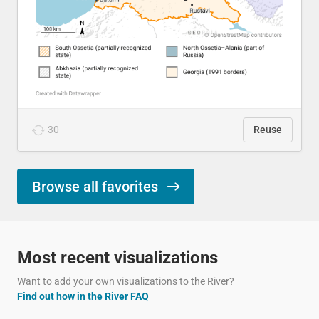
30
Reuse
Browse all favorites
Most recent visualizations
Want to add your own visualizations to the River?
Find out how in the River FAQ