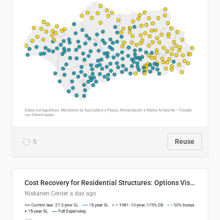
6
Reuse
Cost Recovery for Residential Structures: Options Visualized
Niskanen Center
a day ago