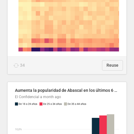
34
Reuse
Aumenta la popularidad de Abascal en los últimos 6 años
El Confidencial
a month ago