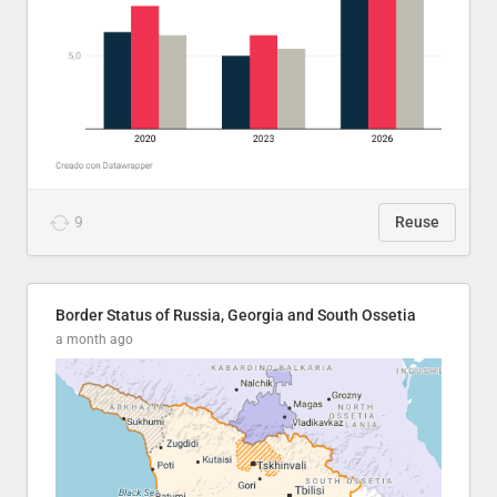
9
Reuse
Border Status of Russia, Georgia and South Ossetia
a month ago