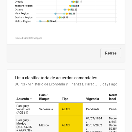
Reuse
Lista clasificatoria de acuerdos comerciales
DGPCI - Ministerio de Economía y Finanzas, Paraguay
3 days ago