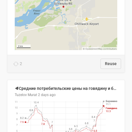
2
Reuse
🥩Средние потребительские цены на говядину и баранину в Узбекистане, 2013–2026 гг.
Tuzelov Murat
2 days ago