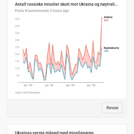
Antall russiske missiler skutt mot Ukraina og nøytralisert, per måned
Pavlo Krasnomovets
3 hours ago
Reuse
Ukrainas verste måned med missilangrep