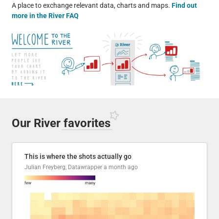
A place to exchange relevant data, charts and maps.
Find out
more in the River FAQ
Our River
favorites
This is where the shots actually go
Julian Freyberg, Datawrapper
a month ago