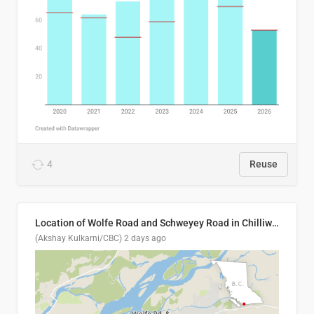
4
Reuse
Location of Wolfe Road and Schweyey Road in Chilliwack, B.C.
(Akshay Kulkarni/CBC)
2 days ago