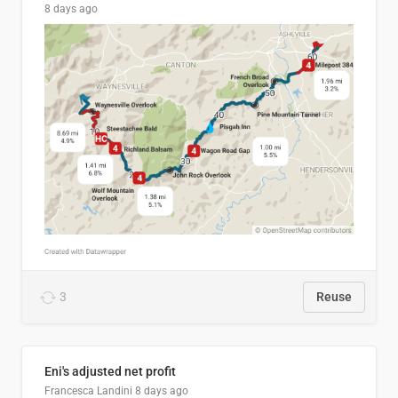
8 days ago
3
Reuse
Eni's adjusted net profit
Francesca Landini
8 days ago