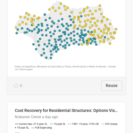
6
Reuse
Cost Recovery for Residential Structures: Options Visualized
Niskanen Center
a day ago