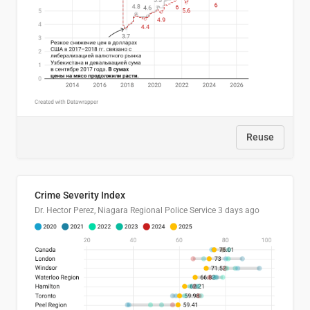
Reuse
Crime Severity Index
Dr. Hector Perez, Niagara Regional Police Service
3 days ago