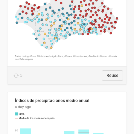
5
Reuse
Índices de precipitaciones medio anual
a day ago