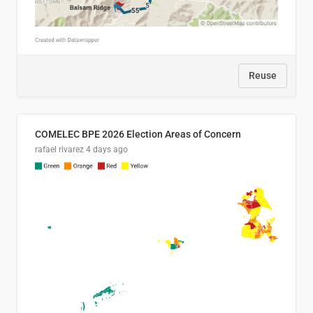
Reuse
COMELEC BPE 2026 Election Areas of Concern
rafael rivarez
4 days ago