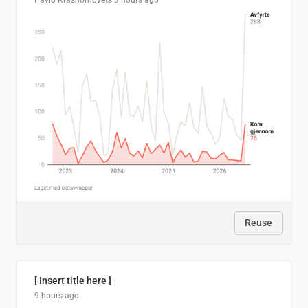
Pavlo Krasnomovets
3 hours ago
Reuse
[ Insert title here ]
9 hours ago