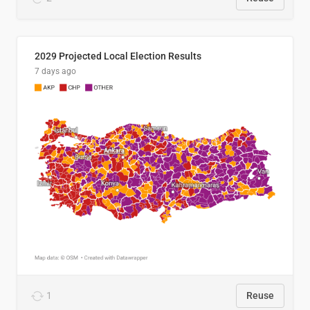
2029 Projected Local Election Results
7 days ago
1
Reuse