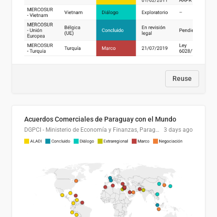
Reuse
Acuerdos Comerciales de Paraguay con el Mundo
DGPCI - Ministerio de Economía y Finanzas, Paraguay
3 days ago