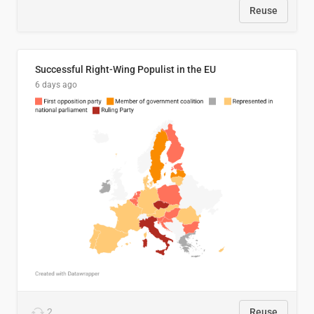
Reuse
Successful Right-Wing Populist in the EU
6 days ago
2
Reuse