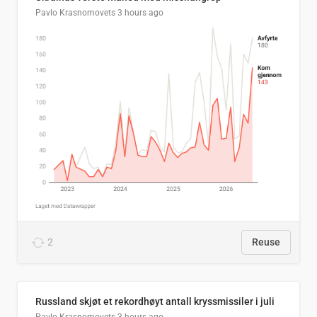
Pavlo Krasnomovets
3 hours ago
2
Reuse
Russland skjøt et rekordhøyt antall kryssmissiler i juli