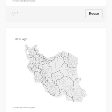
1
Reuse
5 days ago