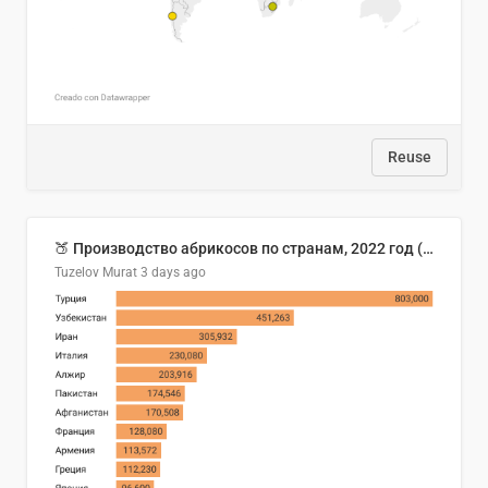
Reuse
🍑 Производство абрикосов по странам, 2022 год (тонн)
Tuzelov Murat
3 days ago