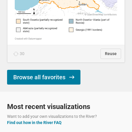
30
Reuse
Browse all favorites
Most recent visualizations
Want to add your own visualizations to the River?
Find out how in the River FAQ