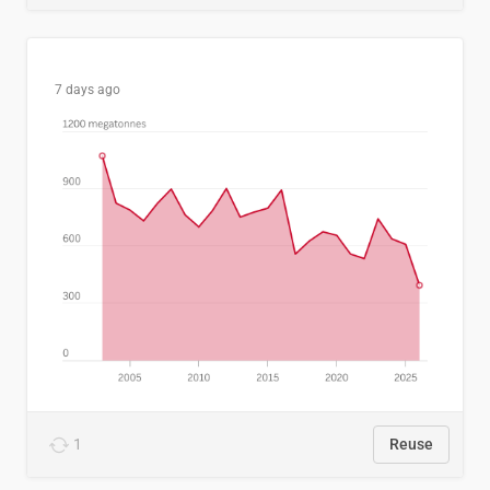
7 days ago
1
Reuse