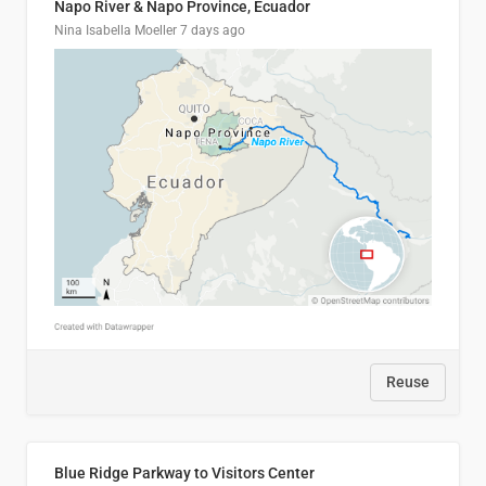
Napo River & Napo Province, Ecuador
Nina Isabella Moeller
7 days ago
Reuse
Blue Ridge Parkway to Visitors Center