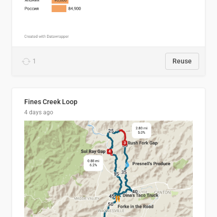
1
Reuse
Fines Creek Loop
4 days ago