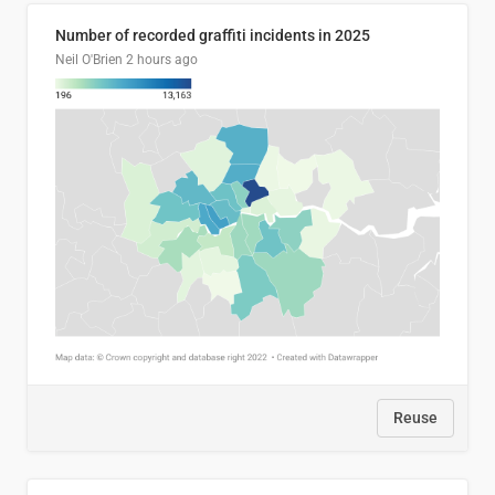
Number of recorded graffiti incidents in 2025
Neil O'Brien
2 hours ago
Reuse