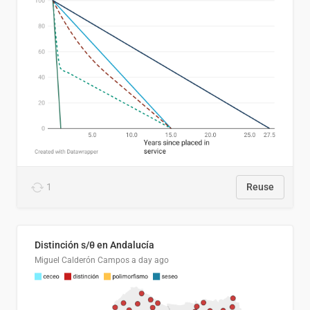
1
Reuse
Distinción s/θ en Andalucía
Miguel Calderón Campos
a day ago