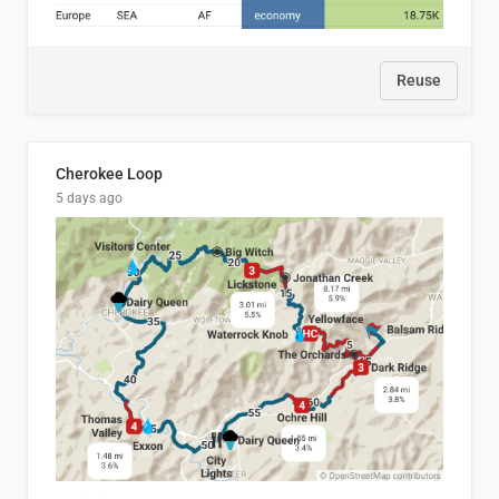
Reuse
Cherokee Loop
5 days ago