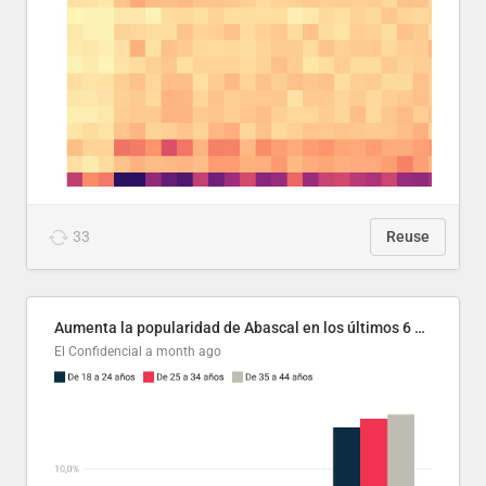
33
Reuse
Aumenta la popularidad de Abascal en los últimos 6 años
El Confidencial
a month ago