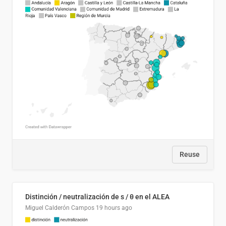
Reuse
Distinción / neutralización de s / θ en el ALEA
Miguel Calderón Campos
19 hours ago