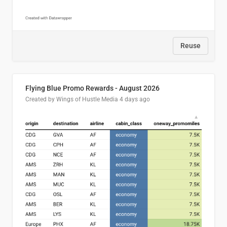
Reuse
Flying Blue Promo Rewards - August 2026
Created by Wings of Hustle Media
4 days ago