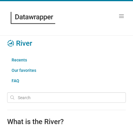
River
Recents
Our favorites
FAQ
What is the River?