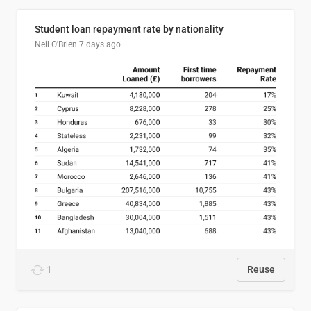
Student loan repayment rate by nationality
Neil O'Brien
7 days ago
1
Reuse