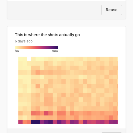
Reuse
This is where the shots actually go
6 days ago