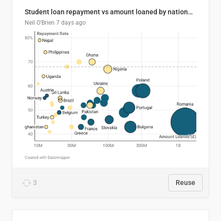
Student loan repayment vs amount loaned by nationality, 2024/25
Neil O'Brien
7 days ago
3
Reuse