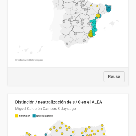
Reuse
Distinción / neutralización de s / θ en el ALEA
Miguel Calderón Campos
3 days ago