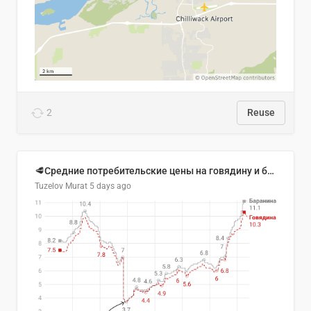
2
Reuse
🥩Средние потребительские цены на говядину и баранину в Узбекистане, 2013–2026 гг.
Tuzelov Murat
5 days ago