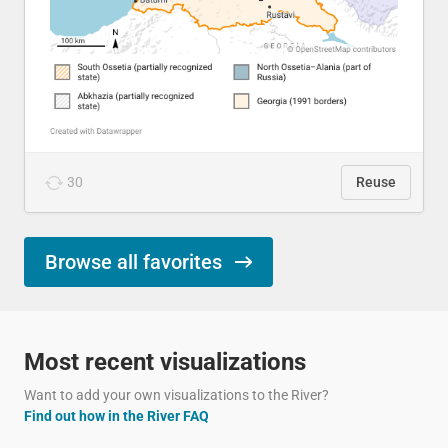
30
Reuse
Browse all favorites
Most recent visualizations
Want to add your own visualizations to the River?
Find out how in the River FAQ