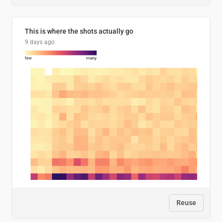
This is where the shots actually go
9 days ago
Reuse