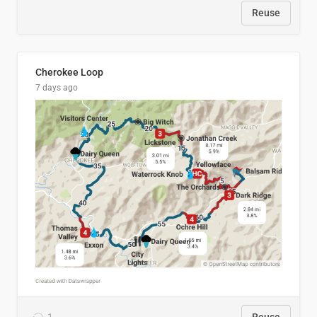
Reuse
Cherokee Loop
7 days ago