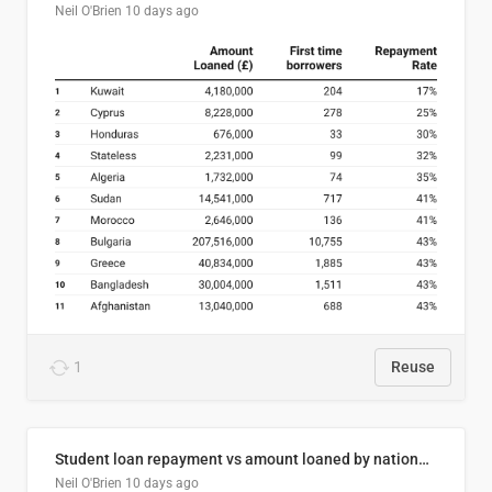
Neil O'Brien
10 days ago
1
Reuse
Student loan repayment vs amount loaned by nationality, 2024/25
Neil O'Brien
10 days ago