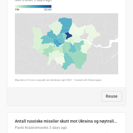
Neil O'Brien
3 days ago
Reuse
Antall russiske missiler skutt mot Ukraina og nøytralisert, per måned
Pavlo Krasnomovets
3 days ago