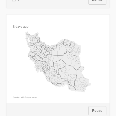
1
Reuse
8 days ago
Reuse