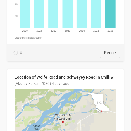
4
Reuse
Location of Wolfe Road and Schweyey Road in Chilliwack, B.C.
(Akshay Kulkarni/CBC)
4 days ago