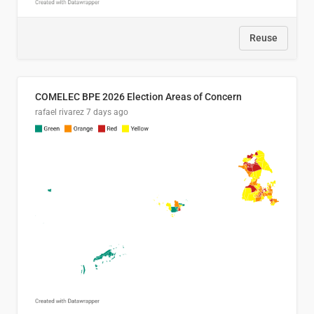
Reuse
COMELEC BPE 2026 Election Areas of Concern
rafael rivarez
7 days ago