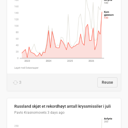
3
Reuse
Russland skjøt et rekordhøyt antall kryssmissiler i juli
Pavlo Krasnomovets
3 days ago