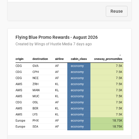
Reuse
Flying Blue Promo Rewards - August 2026
Created by Wings of Hustle Media
7 days ago