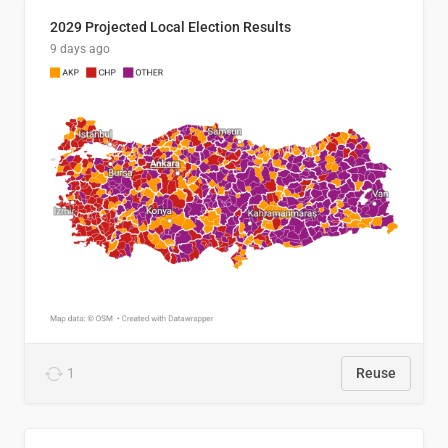
2029 Projected Local Election Results
9 days ago
1
Reuse