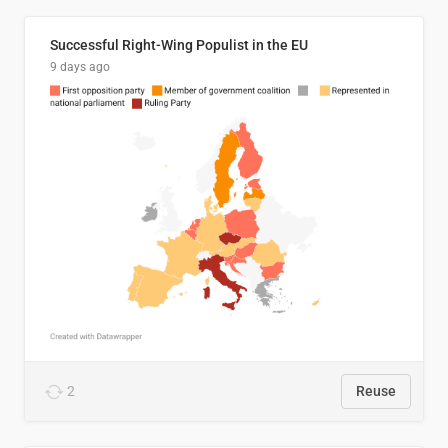
Successful Right-Wing Populist in the EU
9 days ago
2
Reuse