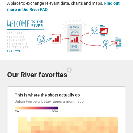
A place to exchange relevant data, charts and maps.
Find out
more in the River FAQ
Our River
favorites
This is where the shots actually go
Julian Freyberg, Datawrapper
a month ago