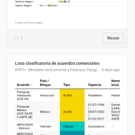
1
Reuse
Lista clasificatoria de acuerdos comerciales
DGPCI - Ministerio de Economía y Finanzas, Paraguay
6 days ago