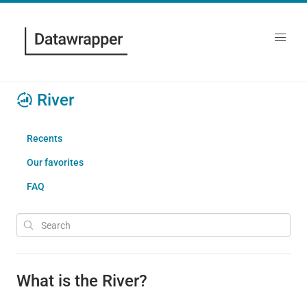
River
Recents
Our favorites
FAQ
What is the River?