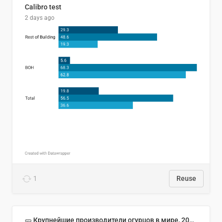
Calibro test
2 days ago
1
Reuse
🥒 Крупнейшие производители огурцов в мире, 2023 год (млн тонн)