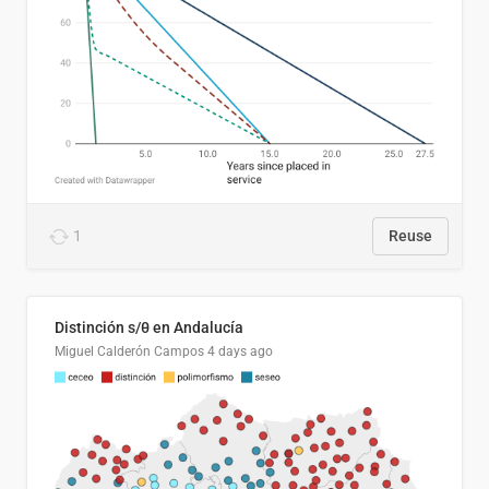
1
Reuse
Distinción s/θ en Andalucía
Miguel Calderón Campos
4 days ago