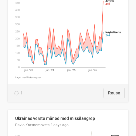
1
Reuse
Ukrainas verste måned med missilangrep
Pavlo Krasnomovets
3 days ago