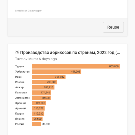
Reuse
🍑 Производство абрикосов по странам, 2022 год (тонн)
Tuzelov Murat
6 days ago