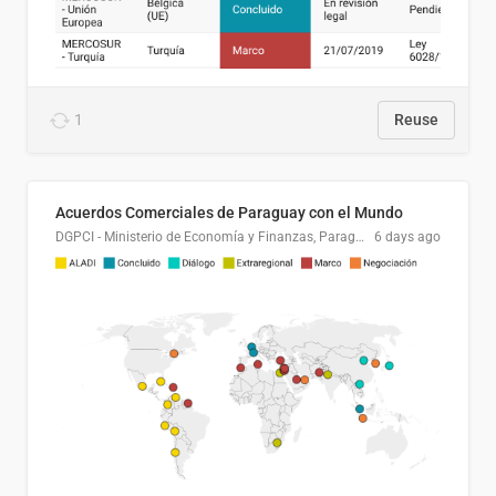
1
Reuse
Acuerdos Comerciales de Paraguay con el Mundo
DGPCI - Ministerio de Economía y Finanzas, Paraguay
6 days ago