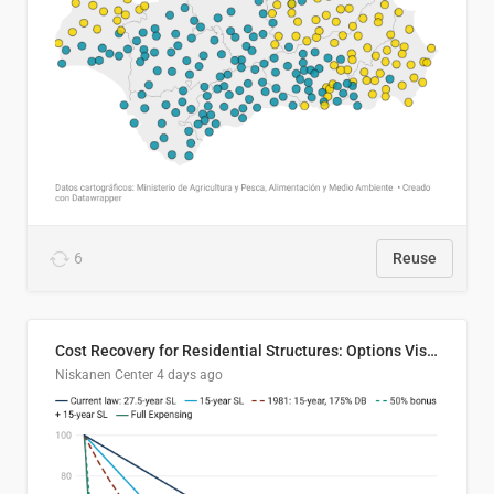
6
Reuse
Cost Recovery for Residential Structures: Options Visualized
Niskanen Center
4 days ago