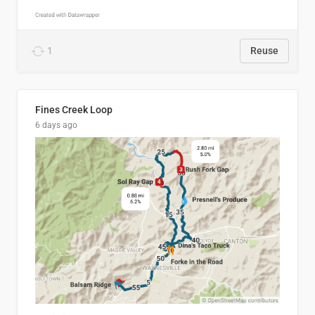
1
Reuse
Fines Creek Loop
6 days ago