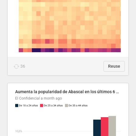
36
Reuse
Aumenta la popularidad de Abascal en los últimos 6 años
El Confidencial
a month ago