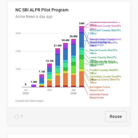
NC SBI ALPR Pilot Program
Acme News
a day ago
1
Reuse