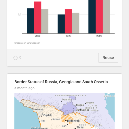
9
Reuse
Border Status of Russia, Georgia and South Ossetia
a month ago