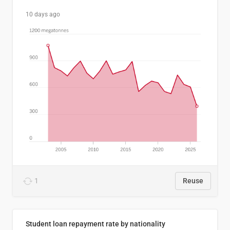
10 days ago
1
Reuse
Student loan repayment rate by nationality