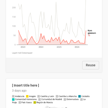
Reuse
[ Insert title here ]
3 days ago