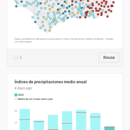
5
Reuse
Índices de precipitaciones medio anual
4 days ago