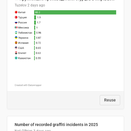
Tuzelov
2 days ago
Reuse
Number of recorded graffiti incidents in 2025