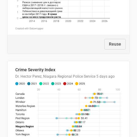
Reuse
Crime Severity Index
Dr. Hector Perez, Niagara Regional Police Service
5 days ago