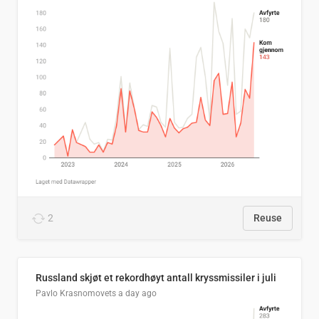
2
Reuse
Russland skjøt et rekordhøyt antall kryssmissiler i juli
Pavlo Krasnomovets
a day ago