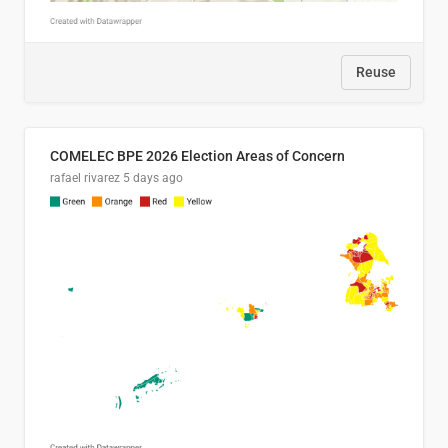
Reuse
COMELEC BPE 2026 Election Areas of Concern
rafael rivarez
5 days ago