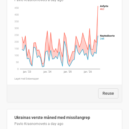
Pavlo Krasnomovets
a day ago
Reuse
Ukrainas verste måned med missilangrep
Pavlo Krasnomovets
a day ago