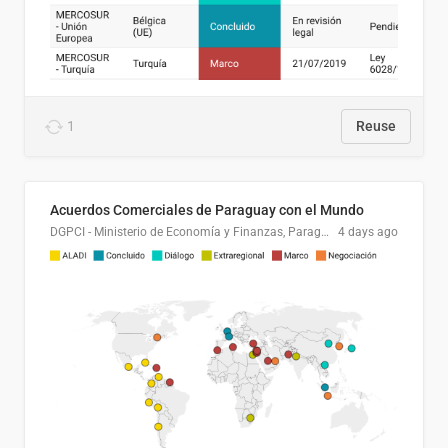
1
Reuse
Acuerdos Comerciales de Paraguay con el Mundo
DGPCI - Ministerio de Economía y Finanzas, Paraguay
4 days ago