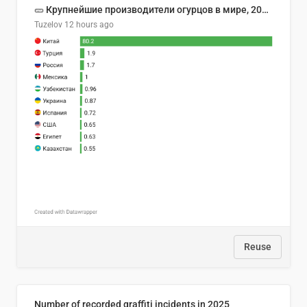
🥒 Крупнейшие производители огурцов в мире, 2023 год (млн тонн)
Tuzelov
12 hours ago
Reuse
Number of recorded graffiti incidents in 2025