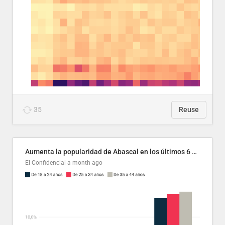
35
Reuse
Aumenta la popularidad de Abascal en los últimos 6 años
El Confidencial
a month ago