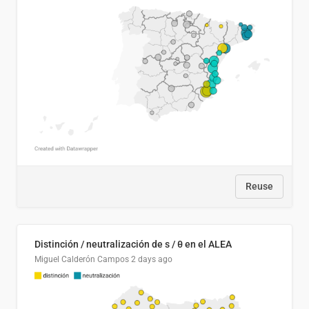
Reuse
Distinción / neutralización de s / θ en el ALEA
Miguel Calderón Campos
2 days ago