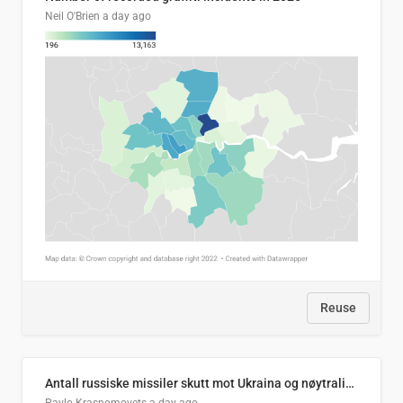
Neil O'Brien
a day ago
Reuse
Antall russiske missiler skutt mot Ukraina og nøytralisert, per måned