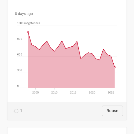
8 days ago
1
Reuse