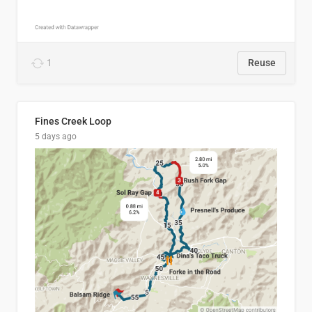
1
Reuse
Fines Creek Loop
5 days ago