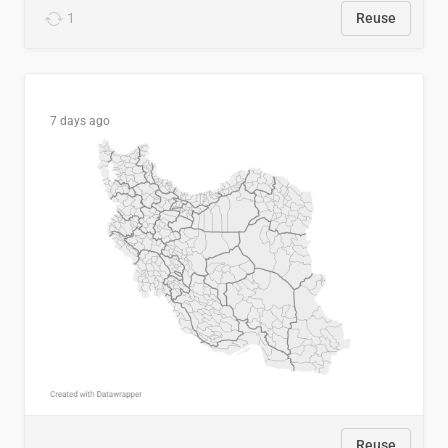
1
Reuse
7 days ago
Reuse