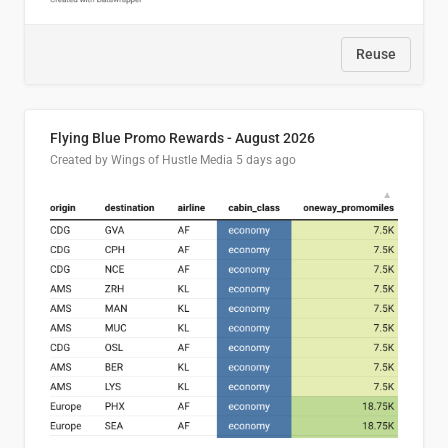
Reuse
Flying Blue Promo Rewards - August 2026
Created by Wings of Hustle Media
5 days ago