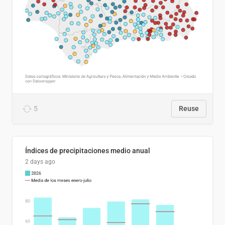
5
Reuse
Índices de precipitaciones medio anual
2 days ago