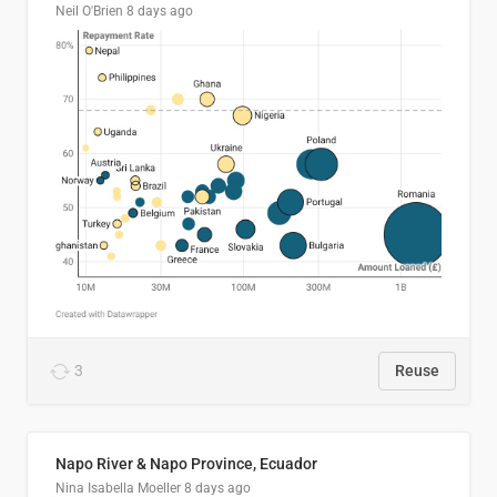
Neil O'Brien
8 days ago
3
Reuse
Napo River & Napo Province, Ecuador
Nina Isabella Moeller
8 days ago