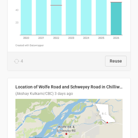
4
Reuse
Location of Wolfe Road and Schweyey Road in Chilliwack, B.C.
(Akshay Kulkarni/CBC)
3 days ago