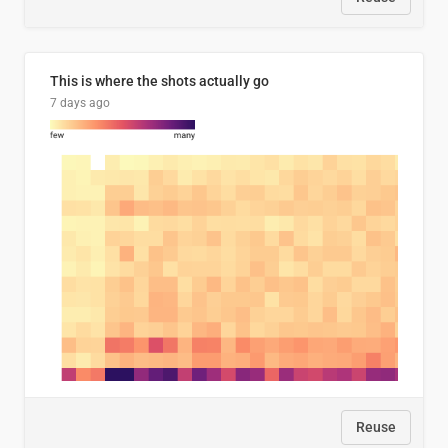
This is where the shots actually go
7 days ago
Reuse