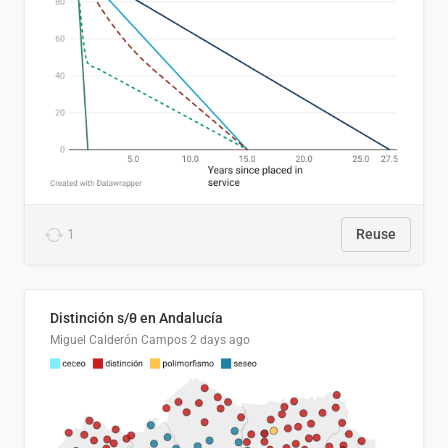
1
Reuse
Distinción s/θ en Andalucía
Miguel Calderón Campos
2 days ago