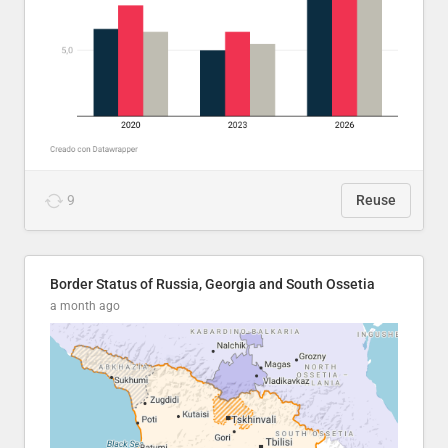
9
Reuse
Border Status of Russia, Georgia and South Ossetia
a month ago