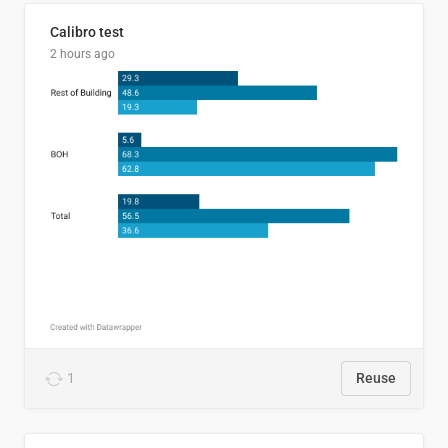
Calibro test
2 hours ago
1
Reuse