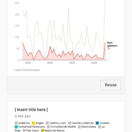
Reuse
[ Insert title here ]
a day ago