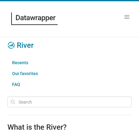
River
Recents
Our favorites
FAQ
What is the River?