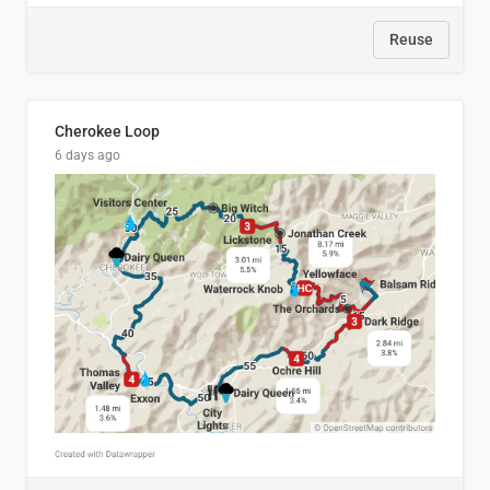
Reuse
Cherokee Loop
6 days ago