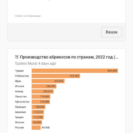
Reuse
🍑 Производство абрикосов по странам, 2022 год (тонн)
Tuzelov Murat
4 days ago