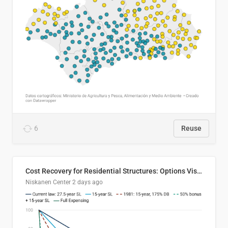
6
Reuse
Cost Recovery for Residential Structures: Options Visualized
Niskanen Center
2 days ago