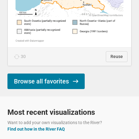
30
Reuse
Browse all favorites
Most recent visualizations
Want to add your own visualizations to the River?
Find out how in the River FAQ