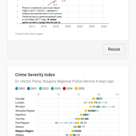
Reuse
Crime Severity Index
Dr. Hector Perez, Niagara Regional Police Service
4 days ago