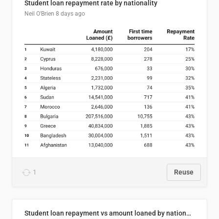
Student loan repayment rate by nationality
Neil O'Brien
8 days ago
1
Reuse
Student loan repayment vs amount loaned by nationality, 2024/25