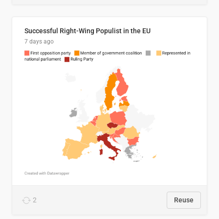
Successful Right-Wing Populist in the EU
7 days ago
2
Reuse