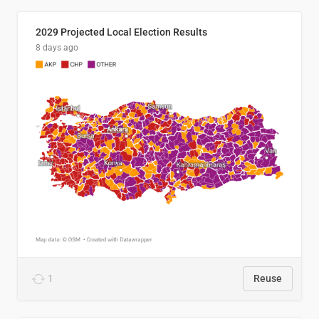
2029 Projected Local Election Results
8 days ago
1
Reuse