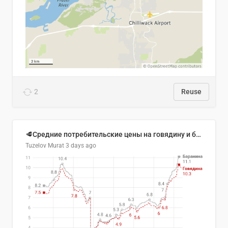
2
Reuse
🥩Средние потребительские цены на говядину и баранину в Узбекистане, 2013–2026 гг.
Tuzelov Murat
3 days ago