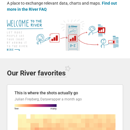
A place to exchange relevant data, charts and maps.
Find out
more in the River FAQ
Our River
favorites
This is where the shots actually go
Julian Freyberg, Datawrapper
a month ago