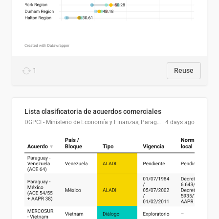
1
Reuse
Lista clasificatoria de acuerdos comerciales
DGPCI - Ministerio de Economía y Finanzas, Paraguay
4 days ago