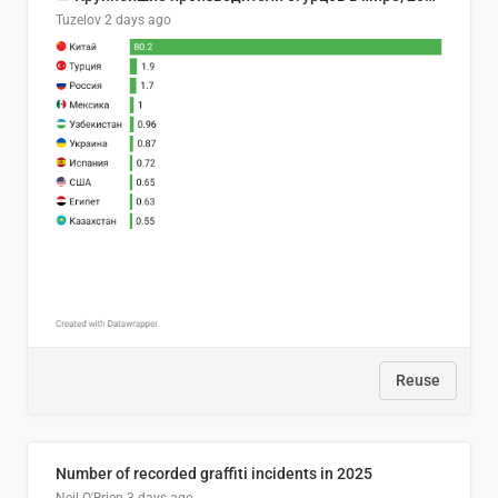
Tuzelov
2 days ago
Reuse
Number of recorded graffiti incidents in 2025