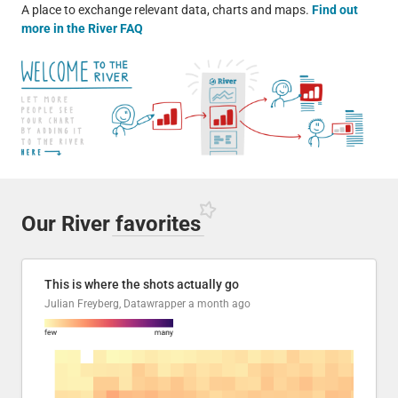
A place to exchange relevant data, charts and maps.
Find out
more in the River FAQ
Our River
favorites
This is where the shots actually go
Julian Freyberg, Datawrapper
a month ago