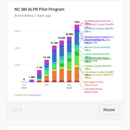
NC SBI ALPR Pilot Program
Acme News
2 days ago
1
Reuse