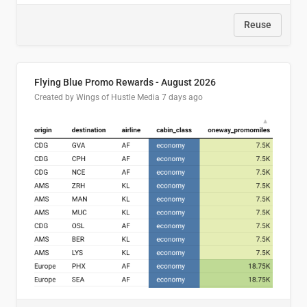
Reuse
Flying Blue Promo Rewards - August 2026
Created by Wings of Hustle Media
7 days ago