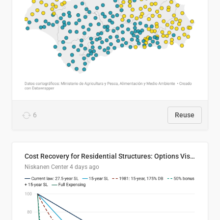
6
Reuse
Cost Recovery for Residential Structures: Options Visualized
Niskanen Center
4 days ago