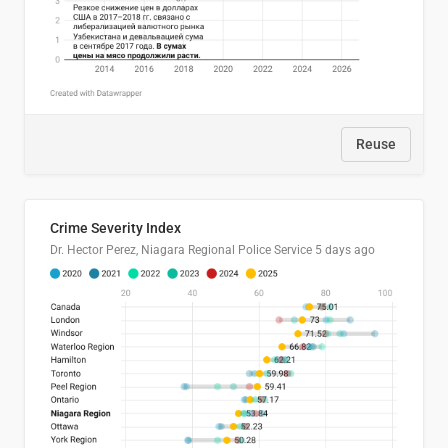
Reuse
Crime Severity Index
Dr. Hector Perez, Niagara Regional Police Service
5 days ago