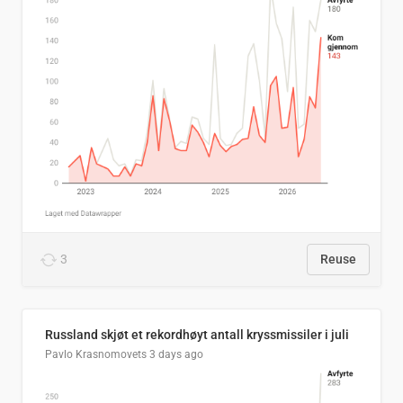
3
Reuse
Russland skjøt et rekordhøyt antall kryssmissiler i juli
Pavlo Krasnomovets
3 days ago