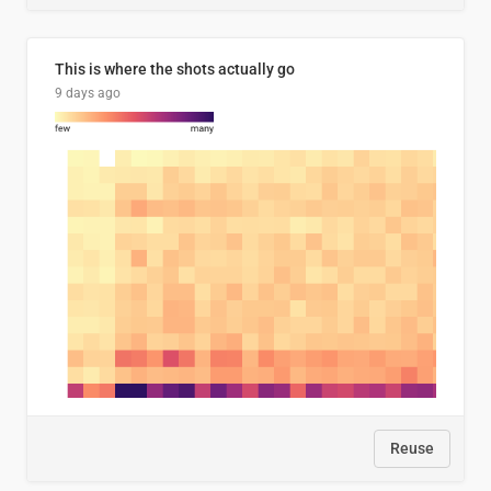
This is where the shots actually go
9 days ago
Reuse