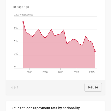
10 days ago
1
Reuse
Student loan repayment rate by nationality