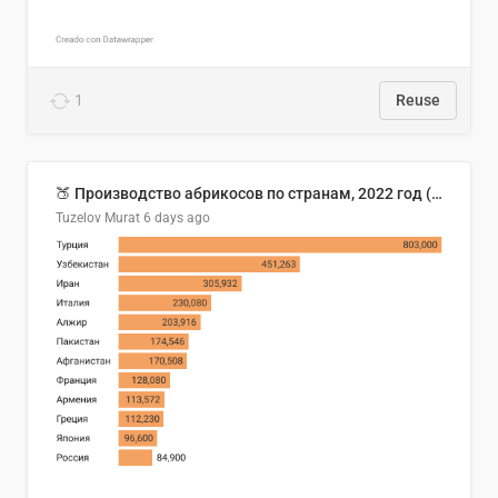
1
Reuse
🍑 Производство абрикосов по странам, 2022 год (тонн)
Tuzelov Murat
6 days ago