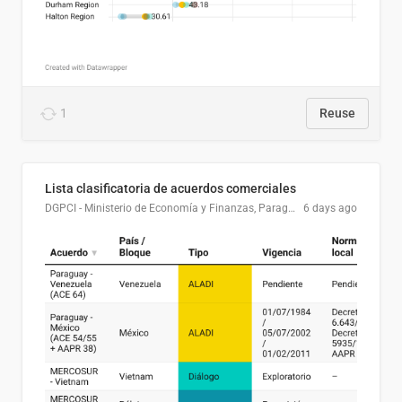
1
Reuse
Lista clasificatoria de acuerdos comerciales
DGPCI - Ministerio de Economía y Finanzas, Paraguay
6 days ago