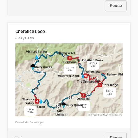
Reuse
Cherokee Loop
8 days ago