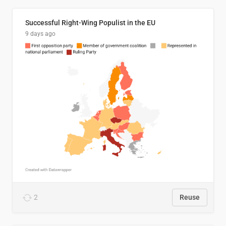
Successful Right-Wing Populist in the EU
9 days ago
2
Reuse