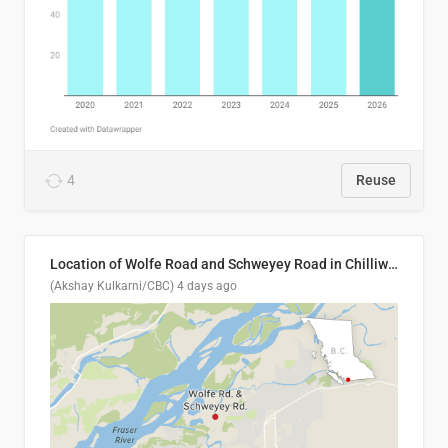
4
Reuse
Location of Wolfe Road and Schweyey Road in Chilliwack, B.C.
(Akshay Kulkarni/CBC)
4 days ago