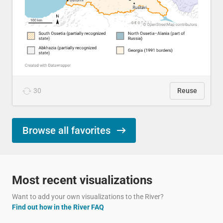
30
Reuse
Browse all favorites
Most recent visualizations
Want to add your own visualizations to the River?
Find out how in the River FAQ