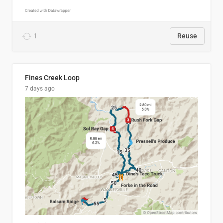
1
Reuse
Fines Creek Loop
7 days ago