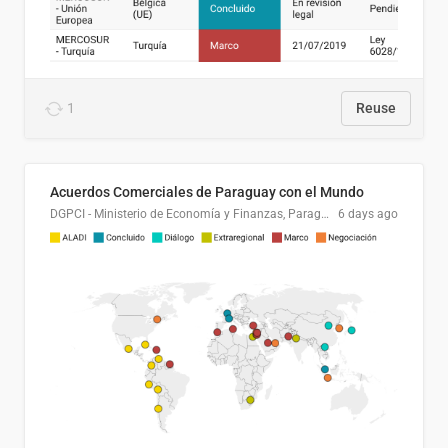
1
Reuse
Acuerdos Comerciales de Paraguay con el Mundo
DGPCI - Ministerio de Economía y Finanzas, Paraguay
6 days ago