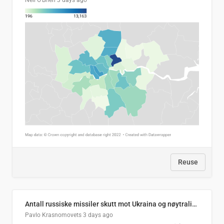
Neil O'Brien
3 days ago
Reuse
Antall russiske missiler skutt mot Ukraina og nøytralisert, per måned
Pavlo Krasnomovets
3 days ago