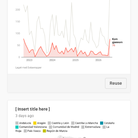
Reuse
[ Insert title here ]
3 days ago