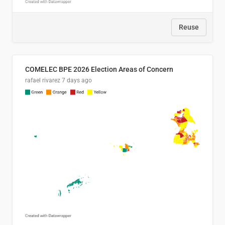
Reuse
COMELEC BPE 2026 Election Areas of Concern
rafael rivarez
7 days ago