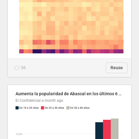
36
Reuse
Aumenta la popularidad de Abascal en los últimos 6 años
El Confidencial
a month ago