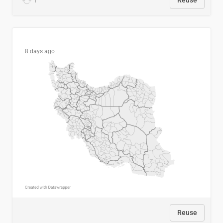
1
Reuse
8 days ago
Reuse