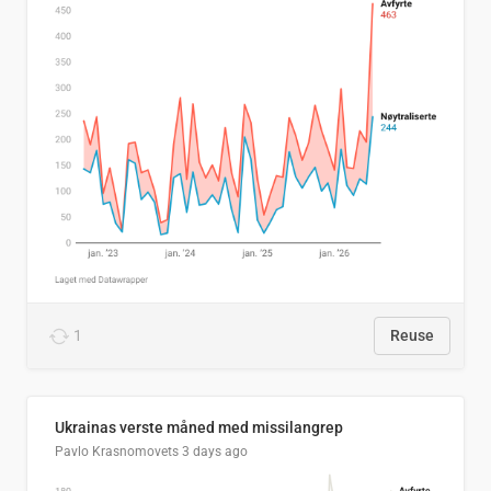
1
Reuse
Ukrainas verste måned med missilangrep
Pavlo Krasnomovets
3 days ago