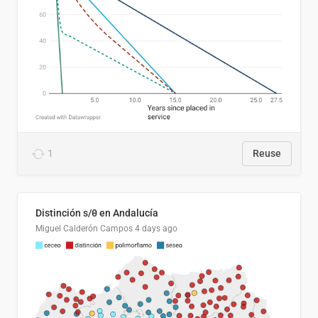
1
Reuse
Distinción s/θ en Andalucía
Miguel Calderón Campos
4 days ago