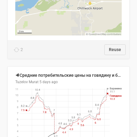
2
Reuse
🥩Средние потребительские цены на говядину и баранину в Узбекистане, 2013–2026 гг.
Tuzelov Murat
5 days ago