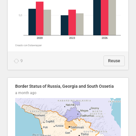
9
Reuse
Border Status of Russia, Georgia and South Ossetia
a month ago