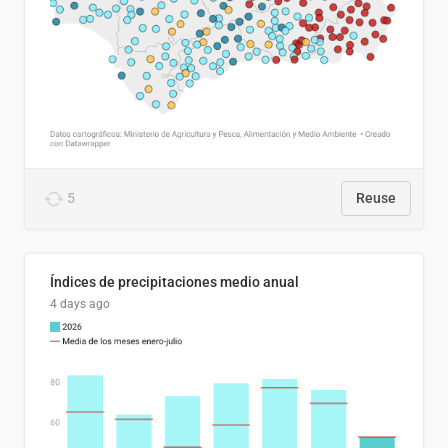
5
Reuse
Índices de precipitaciones medio anual
4 days ago