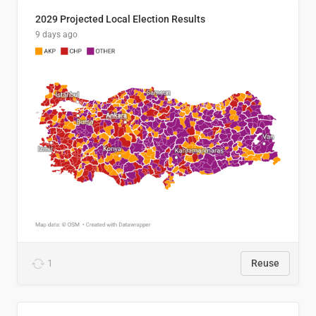
2029 Projected Local Election Results
9 days ago
1
Reuse