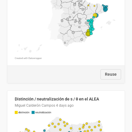
Reuse
Distinción / neutralización de s / θ en el ALEA
Miguel Calderón Campos
4 days ago