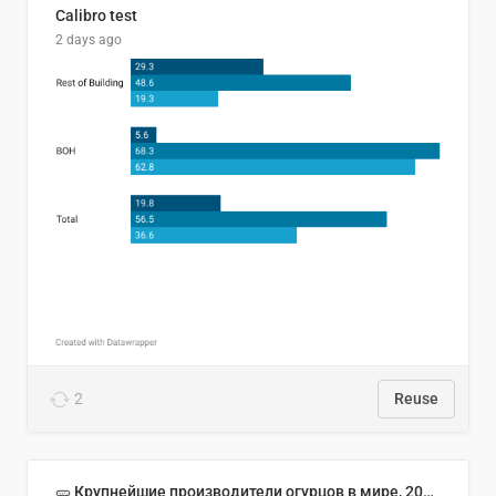
Calibro test
2 days ago
2
Reuse
🥒 Крупнейшие производители огурцов в мире, 2023 год (млн тонн)