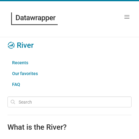
River
Recents
Our favorites
FAQ
What is the River?