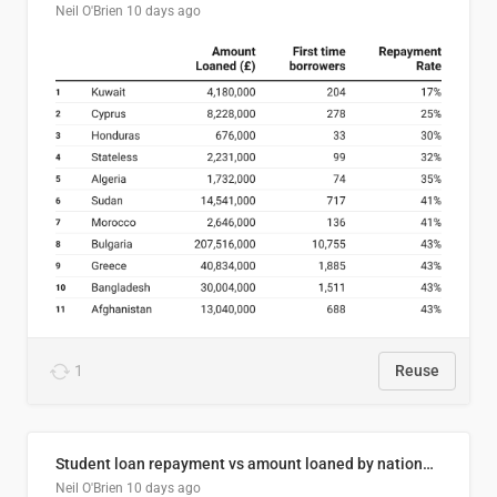
Neil O'Brien
10 days ago
1
Reuse
Student loan repayment vs amount loaned by nationality, 2024/25
Neil O'Brien
10 days ago