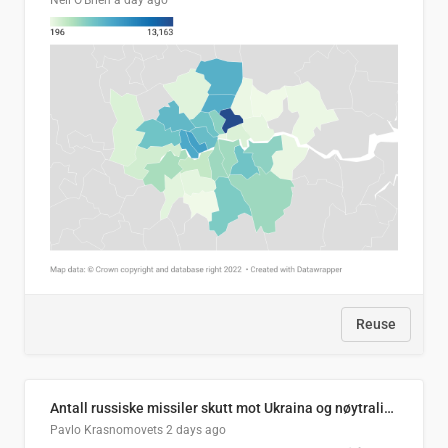
Neil O'Brien
a day ago
Reuse
Antall russiske missiler skutt mot Ukraina og nøytralisert, per måned
Pavlo Krasnomovets
2 days ago