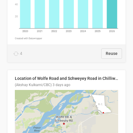
4
Reuse
Location of Wolfe Road and Schweyey Road in Chilliwack, B.C.
(Akshay Kulkarni/CBC)
3 days ago