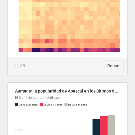
35
Reuse
Aumenta la popularidad de Abascal en los últimos 6 años
El Confidencial
a month ago