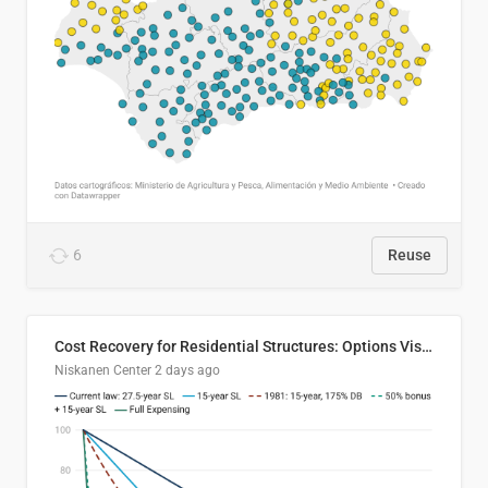
6
Reuse
Cost Recovery for Residential Structures: Options Visualized
Niskanen Center
2 days ago