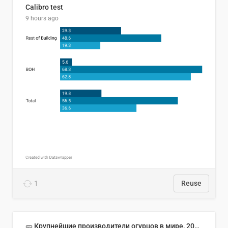
Calibro test
9 hours ago
1
Reuse
🥒 Крупнейшие производители огурцов в мире, 2023 год (млн тонн)