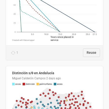
1
Reuse
Distinción s/θ en Andalucía
Miguel Calderón Campos
2 days ago