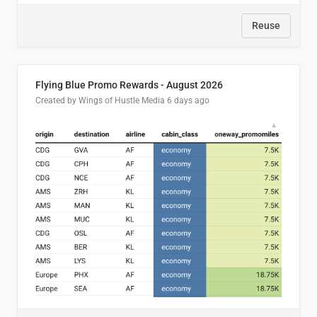
Reuse
Flying Blue Promo Rewards - August 2026
Created by Wings of Hustle Media
6 days ago