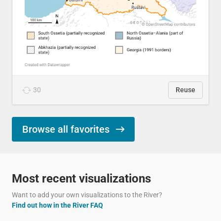
30
Reuse
Browse all favorites
Most recent visualizations
Want to add your own visualizations to the River?
Find out how in the River FAQ