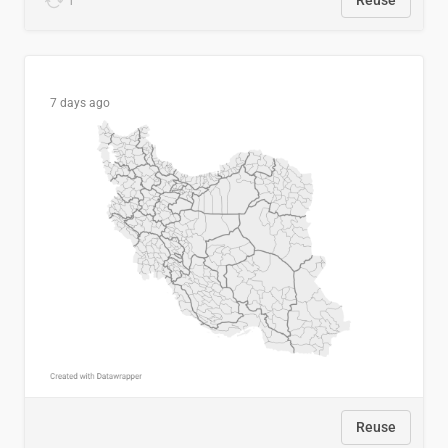
1
Reuse
7 days ago
Reuse