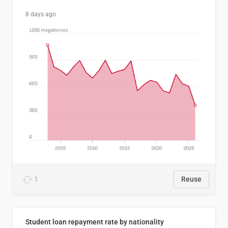
8 days ago
1
Reuse
Student loan repayment rate by nationality