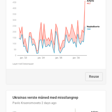
Reuse
Ukrainas verste måned med missilangrep
Pavlo Krasnomovets
2 days ago