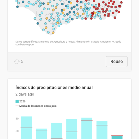
5
Reuse
Índices de precipitaciones medio anual
2 days ago