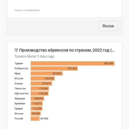
Reuse
🍑 Производство абрикосов по странам, 2022 год (тонн)
Tuzelov Murat
5 days ago