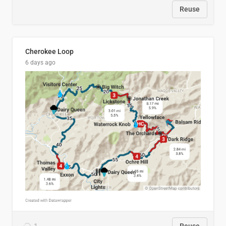
Reuse
Cherokee Loop
6 days ago