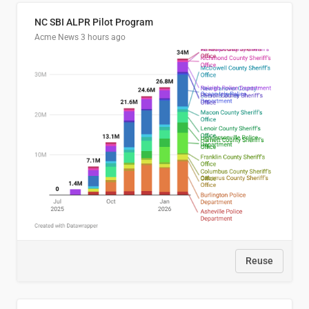
NC SBI ALPR Pilot Program
Acme News
3 hours ago
Reuse