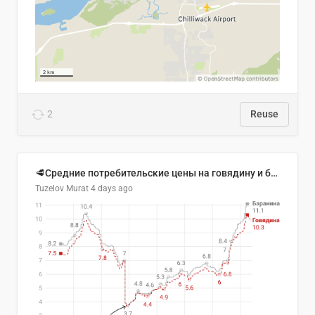
2
Reuse
🥩Средние потребительские цены на говядину и баранину в Узбекистане, 2013–2026 гг.
Tuzelov Murat
4 days ago