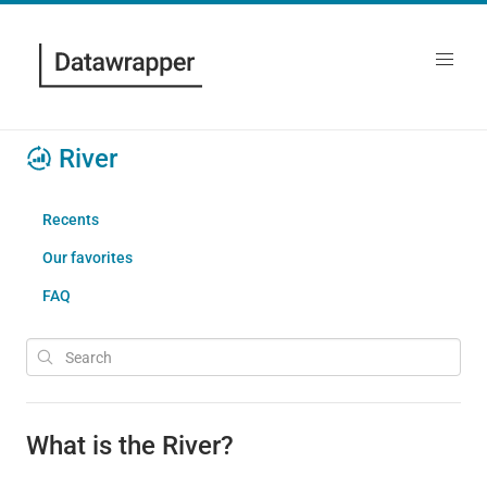
River
Recents
Our favorites
FAQ
What is the River?