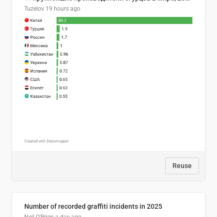
Tuzelov
19 hours ago
Reuse
Number of recorded graffiti incidents in 2025