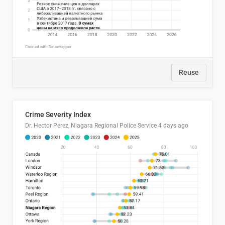
Reuse
Crime Severity Index
Dr. Hector Perez, Niagara Regional Police Service
4 days ago