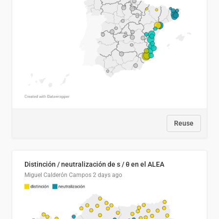
Reuse
Distinción / neutralización de s / θ en el ALEA
Miguel Calderón Campos
2 days ago