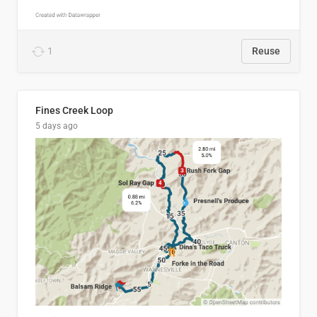
1
Reuse
Fines Creek Loop
5 days ago