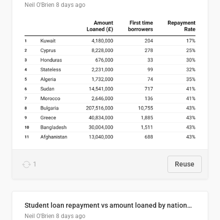
Neil O'Brien
8 days ago
1
Reuse
Student loan repayment vs amount loaned by nationality, 2024/25
Neil O'Brien
8 days ago