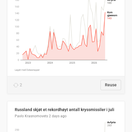
2
Reuse
Russland skjøt et rekordhøyt antall kryssmissiler i juli
Pavlo Krasnomovets
2 days ago