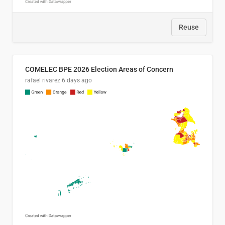
Reuse
COMELEC BPE 2026 Election Areas of Concern
rafael rivarez
6 days ago