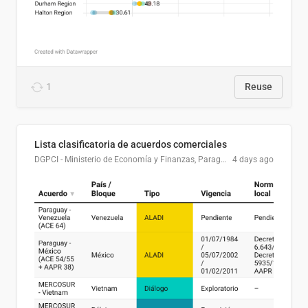
1
Reuse
Lista clasificatoria de acuerdos comerciales
DGPCI - Ministerio de Economía y Finanzas, Paraguay
4 days ago