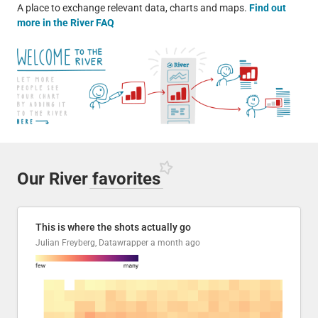
A place to exchange relevant data, charts and maps.
Find out
more in the River FAQ
Our River
favorites
This is where the shots actually go
Julian Freyberg, Datawrapper
a month ago