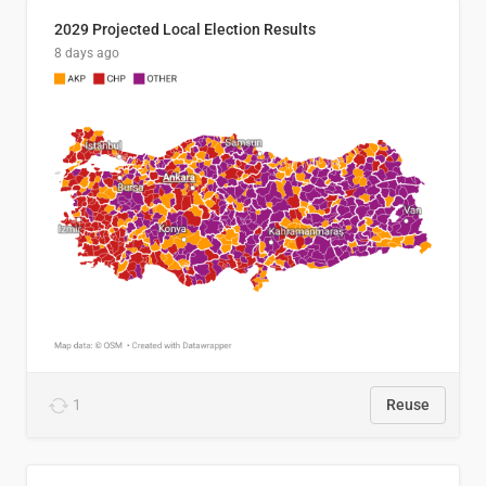
2029 Projected Local Election Results
8 days ago
1
Reuse