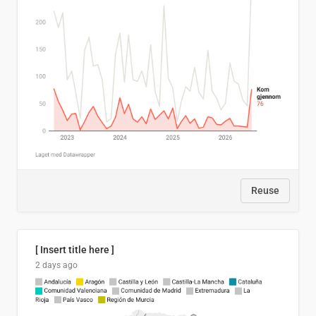
Reuse
[ Insert title here ]
2 days ago