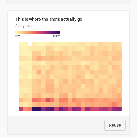
This is where the shots actually go
8 days ago
Reuse