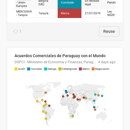
1
Reuse
Acuerdos Comerciales de Paraguay con el Mundo
DGPCI - Ministerio de Economía y Finanzas, Paraguay
4 days ago