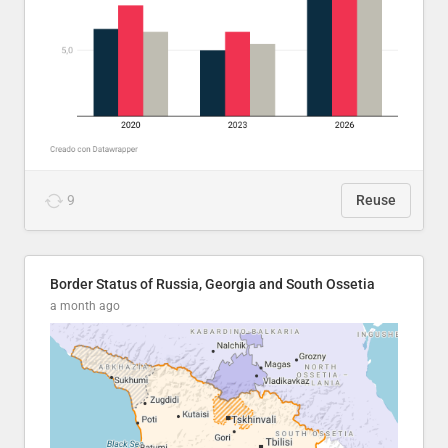
9
Reuse
Border Status of Russia, Georgia and South Ossetia
a month ago