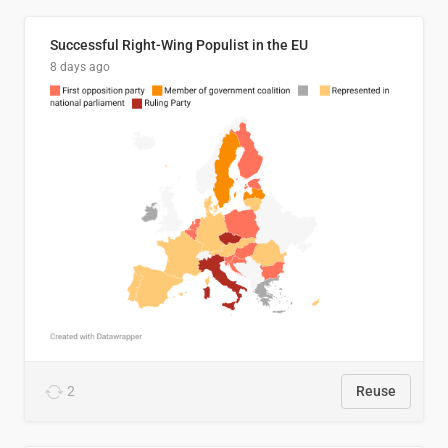
Successful Right-Wing Populist in the EU
8 days ago
2
Reuse