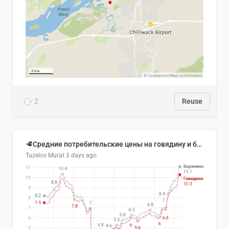
2
Reuse
🥩Средние потребительские цены на говядину и баранину в Узбекистане, 2013–2026 гг.
Tuzelov Murat
3 days ago