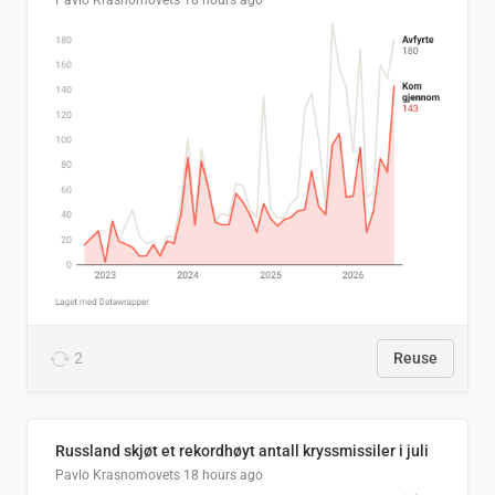
Pavlo Krasnomovets
18 hours ago
2
Reuse
Russland skjøt et rekordhøyt antall kryssmissiler i juli
Pavlo Krasnomovets
18 hours ago