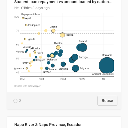
Student loan repayment vs amount loaned by nationality, 2024/25
Neil O'Brien
8 days ago
3
Reuse
Napo River & Napo Province, Ecuador