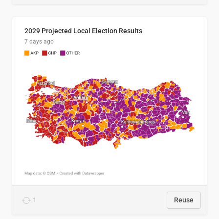
2029 Projected Local Election Results
7 days ago
1
Reuse