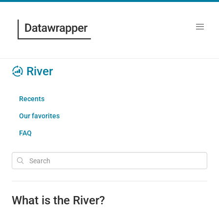
River
Recents
Our favorites
FAQ
What is the River?