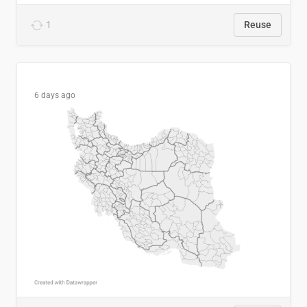
1
Reuse
6 days ago