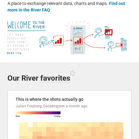
A place to exchange relevant data, charts and maps.
Find out
more in the River FAQ
Our River
favorites
This is where the shots actually go
Julian Freyberg, Datawrapper
a month ago