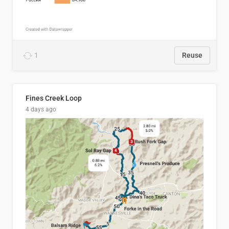
1
Reuse
Fines Creek Loop
4 days ago