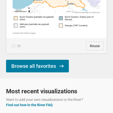
30
Reuse
Browse all favorites
Most recent visualizations
Want to add your own visualizations to the River?
Find out how in the River FAQ