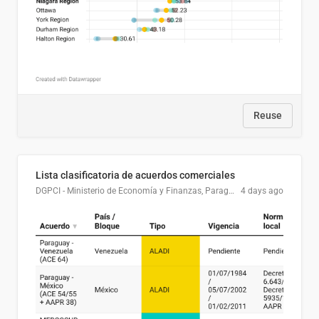
Reuse
Lista clasificatoria de acuerdos comerciales
DGPCI - Ministerio de Economía y Finanzas, Paraguay
4 days ago