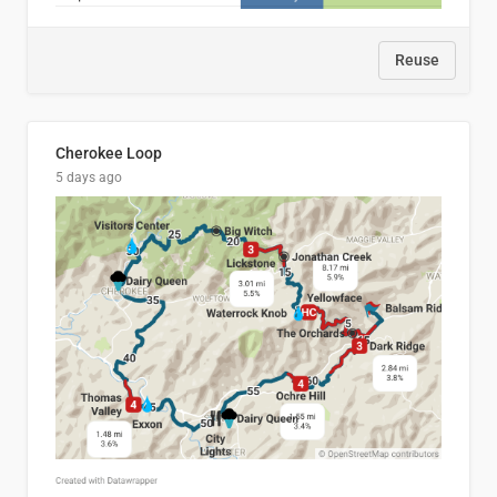
Reuse
Cherokee Loop
5 days ago