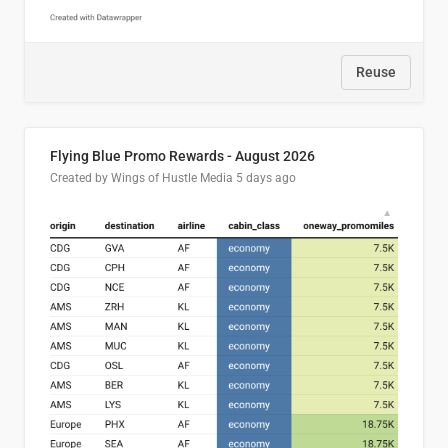
Reuse
Flying Blue Promo Rewards - August 2026
Created by Wings of Hustle Media
5 days ago