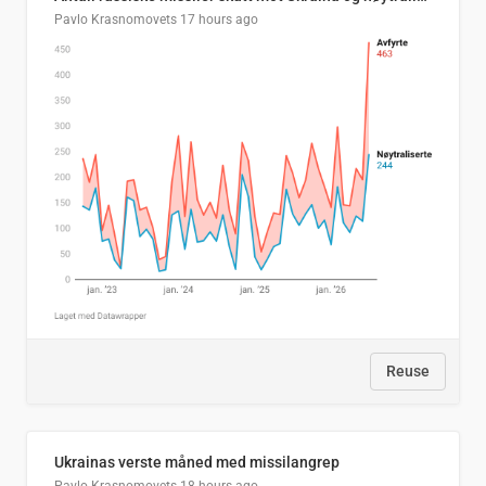
Pavlo Krasnomovets
17 hours ago
Reuse
Ukrainas verste måned med missilangrep