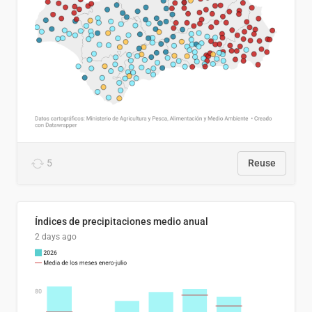
5
Reuse
Índices de precipitaciones medio anual
2 days ago