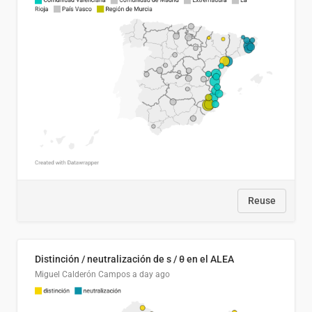
Reuse
Distinción / neutralización de s / θ en el ALEA
Miguel Calderón Campos
a day ago