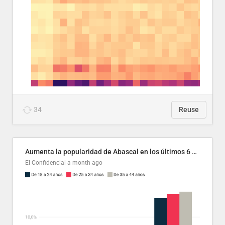
34
Reuse
Aumenta la popularidad de Abascal en los últimos 6 años
El Confidencial
a month ago