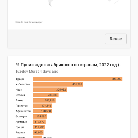
Reuse
🍑 Производство абрикосов по странам, 2022 год (тонн)
Tuzelov Murat
4 days ago