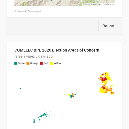
Reuse
COMELEC BPE 2026 Election Areas of Concern
rafael rivarez
5 days ago