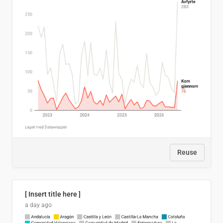
Reuse
[ Insert title here ]
a day ago