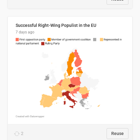
Successful Right-Wing Populist in the EU
7 days ago
2
Reuse