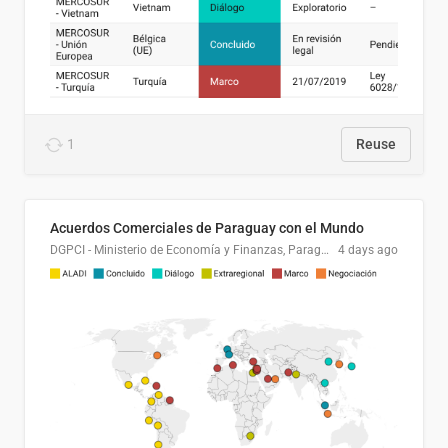
1
Reuse
Acuerdos Comerciales de Paraguay con el Mundo
DGPCI - Ministerio de Economía y Finanzas, Paraguay
4 days ago