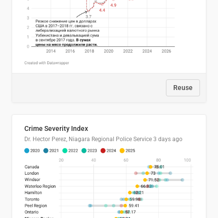
Reuse
Crime Severity Index
Dr. Hector Perez, Niagara Regional Police Service
3 days ago