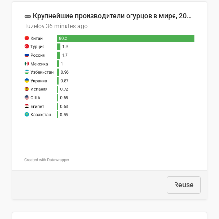
🥒 Крупнейшие производители огурцов в мире, 2023 год (млн тонн)
Tuzelov
36 minutes ago
Reuse