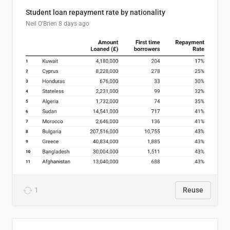
Student loan repayment rate by nationality
Neil O'Brien
8 days ago
1
Reuse