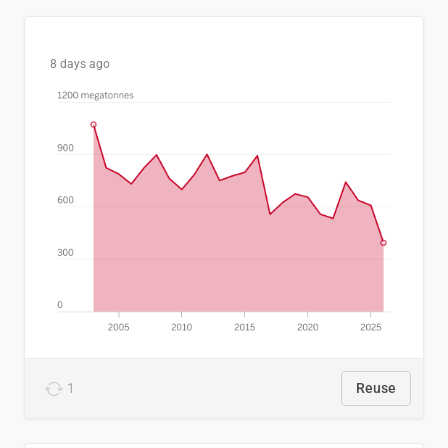
8 days ago
1
Reuse