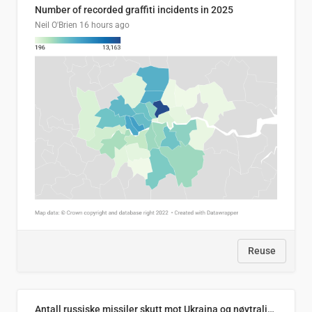
Number of recorded graffiti incidents in 2025
Neil O'Brien
16 hours ago
Reuse
Antall russiske missiler skutt mot Ukraina og nøytralisert, per måned