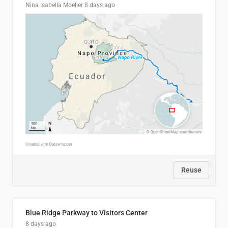
Nina Isabella Moeller
8 days ago
Reuse
Blue Ridge Parkway to Visitors Center
8 days ago