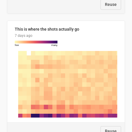
Reuse
This is where the shots actually go
7 days ago
Reuse