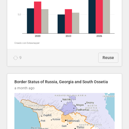
9
Reuse
Border Status of Russia, Georgia and South Ossetia
a month ago