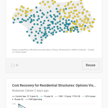
6
Reuse
Cost Recovery for Residential Structures: Options Visualized
Niskanen Center
2 days ago