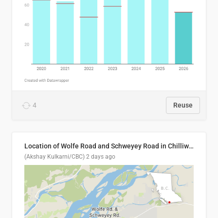
4
Reuse
Location of Wolfe Road and Schweyey Road in Chilliwack, B.C.
(Akshay Kulkarni/CBC)
2 days ago