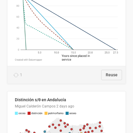
1
Reuse
Distinción s/θ en Andalucía
Miguel Calderón Campos
2 days ago