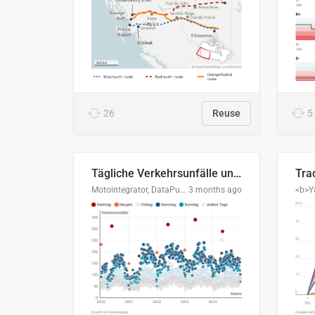
26
Reuse
5
Tägliche Verkehrsunfälle unter Alkoholeinfluss in Deutschland, 2020–2024
Motointegrator, DataPulse Research
3 months ago
<b>Y