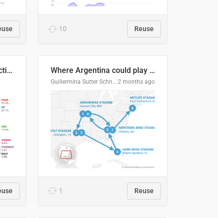
euse
10
Reuse
2027 Spanish general election voting intention estimates
Where Argentina could play en route to the final
Guillermina Sutter Schneider, Datawrapper
2 months ago
euse
1
Reuse