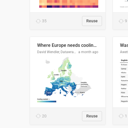
35
Reuse
9
Where Europe needs cooling 🧊
Was
David Wendler, Datawrapper
a month ago
Aweth
20
Reuse
1