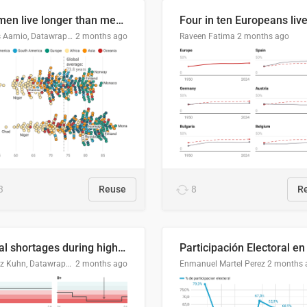
Women live longer than men. By how much varies by country.
Linus Aarnio, Datawrapper
2 months ago
Raveen Fatima
2 months ago
3
Reuse
8
R
Local shortages during high-demand period
Moritz Kuhn, Datawrapper
2 months ago
Enmanuel Martel Perez
2 months 