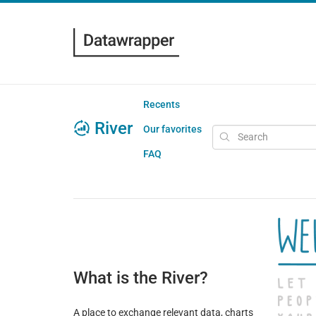
Recents
River
Our favorites
FAQ
What is the River?
A place to exchange relevant data, charts