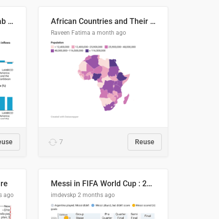
Production capacity in Arab States
African Countries and Their Population
Raveen Fatima
a month ago
euse
7
Reuse
ire
Messi in FIFA World Cup : 20 Years, 16 Goals
s ago
imdevskp
2 months ago