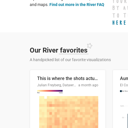
and maps.
Find out more in the River FAQ
Our River
favorites
A handpicked list of our favorite visualizations
This is where the shots actually go
Julian Freyberg, Datawrapper
a month ago
El Co