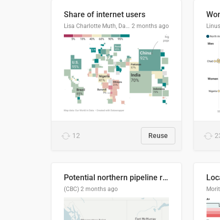
Share of internet users
Lisa Charlotte Muth, Datawrapper
2 months ago
12
Reuse
2
Potential northern pipeline routes
(CBC)
2 months ago