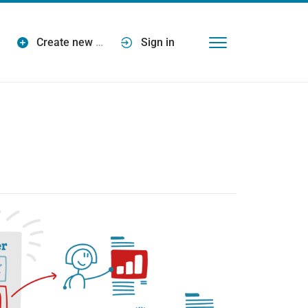
Create new
…
Sign in