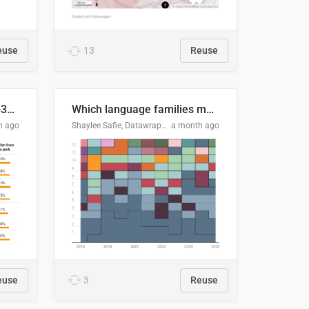
euse
13
Reuse
Does your city meet the 3-30-300 rule?
Which language families made the "Booker dozen" each year?
h ago
Shaylee Safie, Datawrapper
a month ago
euse
3
Reuse