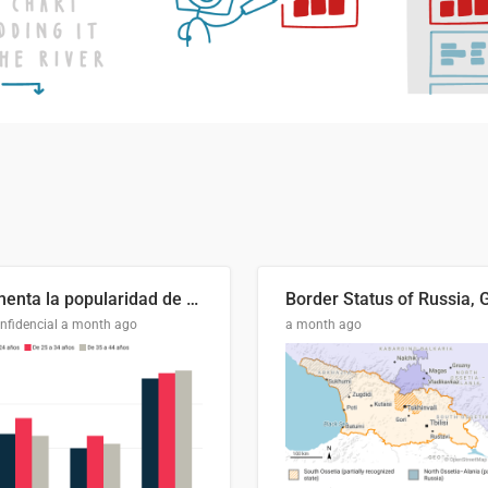
Aumenta la popularidad de Abascal en los últimos 6 años
nfidencial
a month ago
a month ago