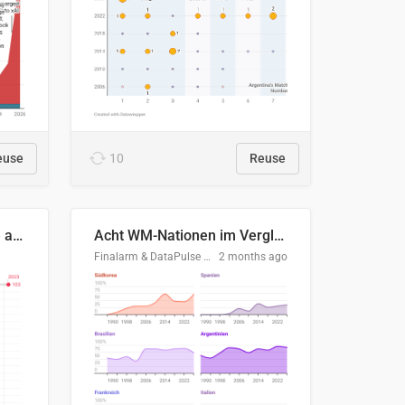
euse
10
Reuse
Evolución del consumo de agua doméstico en Europa
Acht WM-Nationen im Vergleich
Finalarm & DataPulse Research
2 months ago