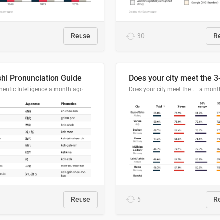
Reuse
30
R
hi Pronunciation Guide
entic Intelligence
a month ago
Does your city meet the 3-30-300 rule?
a mont
Reuse
6
R