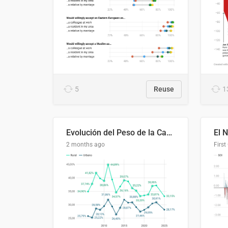
5
Reuse
1
Evolución del Peso de la Canasta Básica sobre el Ingreso Familiar Promedio en El Salvador, 2006–2025
2 months ago
First