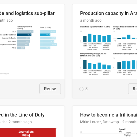
e and logistics sub-pillar
nth ago
a month ago
Reuse
3
R
ed in the Line of Duty
How to become a trilliona
ksha
2 months ago
Mirko Lorenz, Datawrapper
2 month