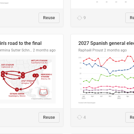
Reuse
9
R
n's road to the final
Guillermina Sutter Schneider, Datawrapper
2 months ago
Raphaël Proust
2 months ago
Reuse
4
R