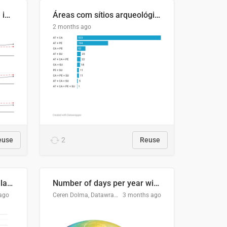
Four in ten Europeans live in cities
Áreas com sítios arqueológicos e sobreposição de CARs com status diferentes
2 months ago
euse
2
Reuse
Participación Electoral en las Elecciones Presidenciales de El Salvador (1989-2024)
Number of days per year with no true night
ago
Ceren Dolma, Datawrapper
3 months ago