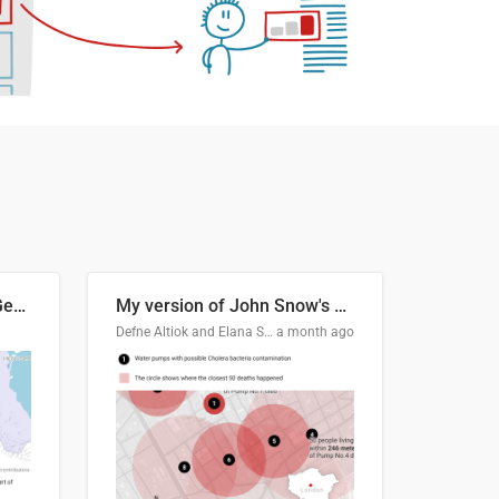
Border Status of Russia, Georgia and South Ossetia
My version of John Snow's Cholera Map
Defne Altiok and Elana Schtulberg
a month ago