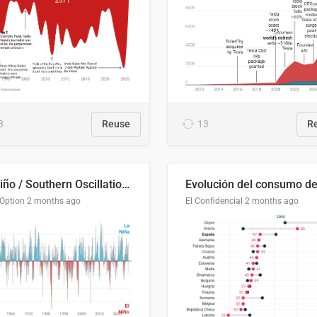
3
Reuse
13
R
El Niño / Southern Oscillation (ENSO) Index Since 1951
 Option
2 months ago
El Confidencial
2 months ago