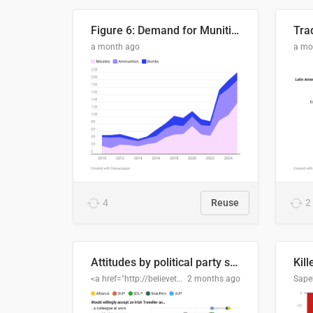
Figure 6: Demand for Munitions Is Surging
Trad
a month ago
a mo
4
Reuse
2
Attitudes by political party support
Kill
<a href="http://believethedata.org">believethedata.org</a>
2 months ago
Sape