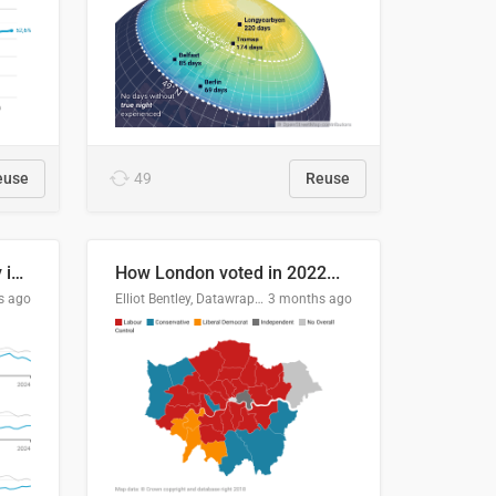
euse
49
Reuse
Edmonton's crime severity index is higher than in comparable Canadian cities
How London voted in 2022...
s ago
Elliot Bentley, Datawrapper
3 months ago