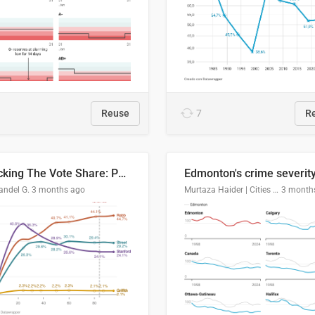
Reuse
7
R
Tracking The Vote Share: Pennsylvania Third Congressional District (PA-03)
andel G.
3 months ago
Murtaza Haider | Cities Institute | University of Alberta
3 month