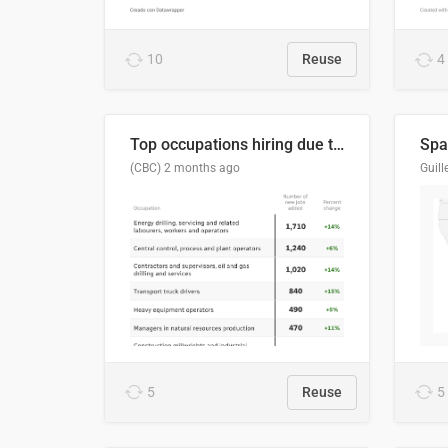
10
Reuse
4
Top occupations hiring due to industry activity in 2026-2035
Spai
(CBC)
2 months ago
5
Reuse
5