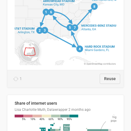
1
Reuse
Share of internet users
Lisa Charlotte Muth, Datawrapper
2 months ago