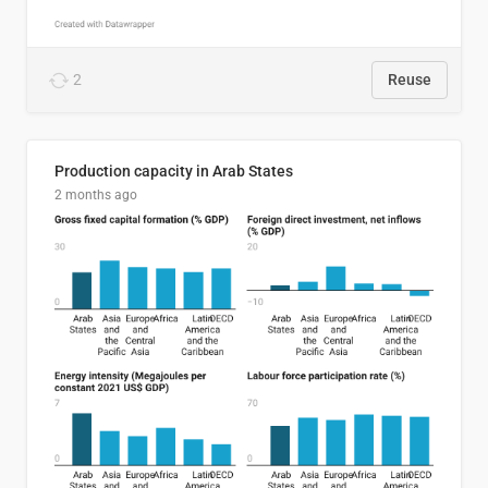
2
Reuse
Production capacity in Arab States
2 months ago