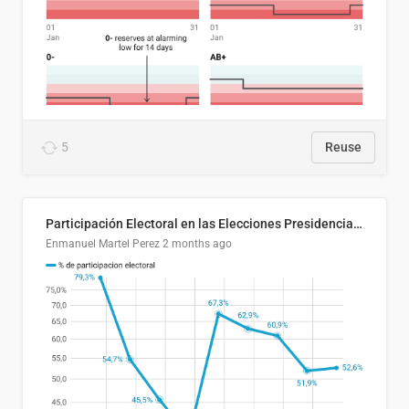
5
Reuse
Participación Electoral en las Elecciones Presidenciales de El Salvador (1989-2024)
Enmanuel Martel Perez
2 months ago