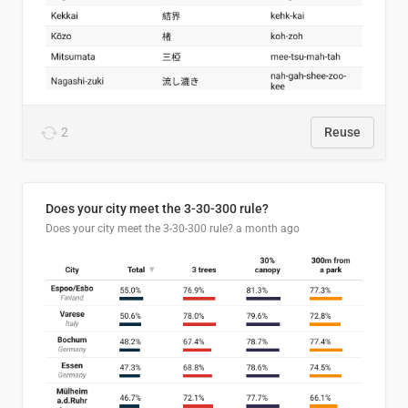
2
Reuse
Does your city meet the 3-30-300 rule?
Does your city meet the 3-30-300 rule?
a month ago