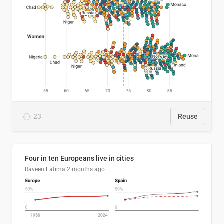
23
Reuse
Four in ten Europeans live in cities
Raveen Fatima
2 months ago