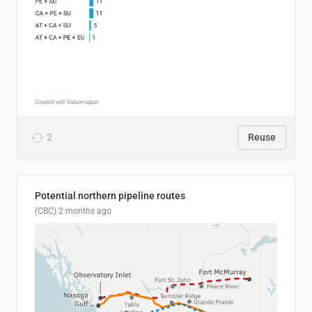
2
Reuse
Potential northern pipeline routes
(CBC)
2 months ago