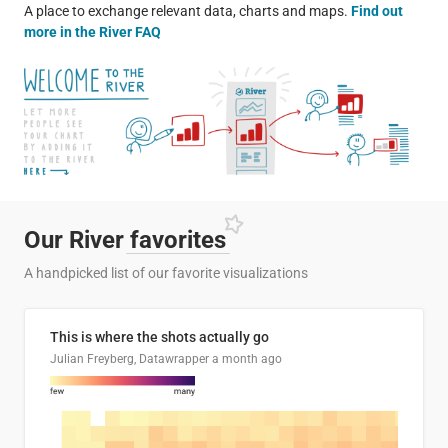
A place to exchange relevant data, charts and maps.
Find out
more in the River FAQ
Our River
favorites
A handpicked list of our favorite visualizations
This is where the shots actually go
Julian Freyberg, Datawrapper
a month ago