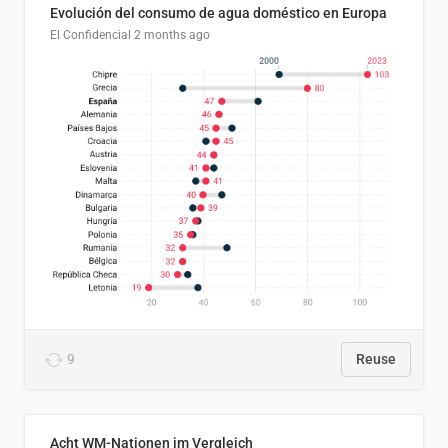
Evolución del consumo de agua doméstico en Europa
El Confidencial
2 months ago
9
Reuse
Acht WM-Nationen im Vergleich