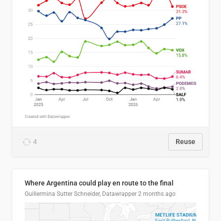
4
Reuse
Where Argentina could play en route to the final
Guillermina Sutter Schneider, Datawrapper
2 months ago