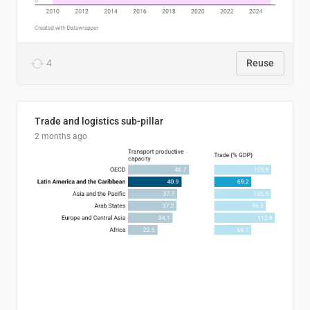
4
Reuse
Trade and logistics sub-pillar
2 months ago