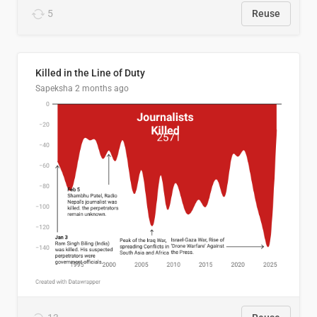
5
Reuse
Killed in the Line of Duty
Sapeksha
2 months ago