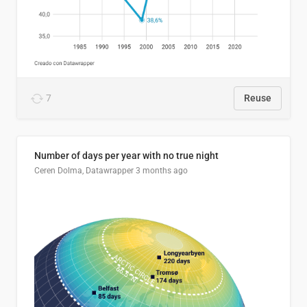
7
Reuse
Number of days per year with no true night
Ceren Dolma, Datawrapper
3 months ago