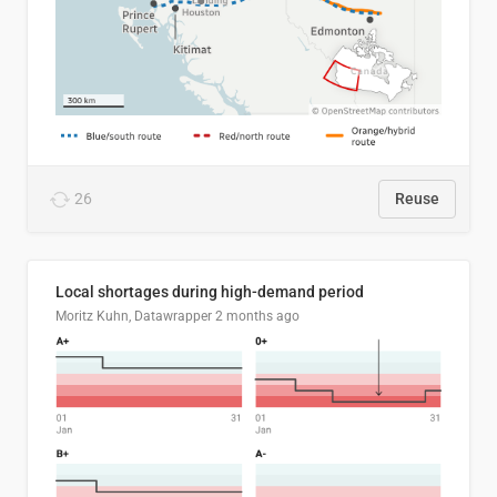
26
Reuse
Local shortages during high-demand period
Moritz Kuhn, Datawrapper
2 months ago