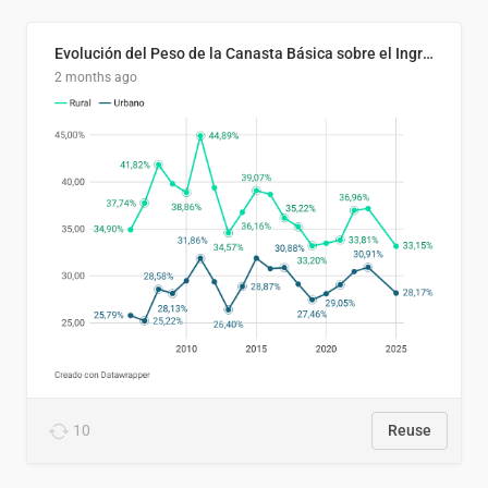
Evolución del Peso de la Canasta Básica sobre el Ingreso Familiar Promedio en El Salvador, 2006–2025
2 months ago
10
Reuse