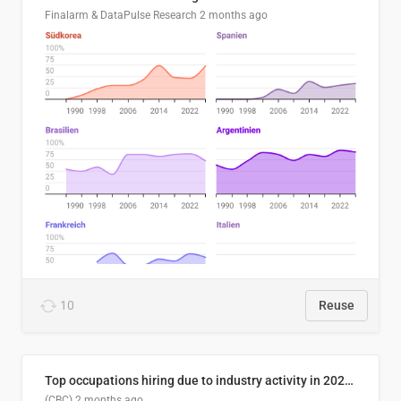
Finalarm & DataPulse Research
2 months ago
10
Reuse
Top occupations hiring due to industry activity in 2026-2035
(CBC)
2 months ago