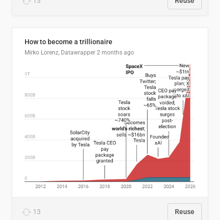
13
Reuse
How to become a trillionaire
Mirko Lorenz, Datawrapper
2 months ago
13
Reuse