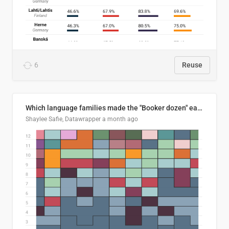
6
Reuse
Which language families made the "Booker dozen" each year?
Shaylee Safie, Datawrapper
a month ago