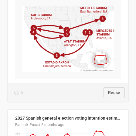
5
Reuse
2027 Spanish general election voting intention estimates
Raphaël Proust
2 months ago