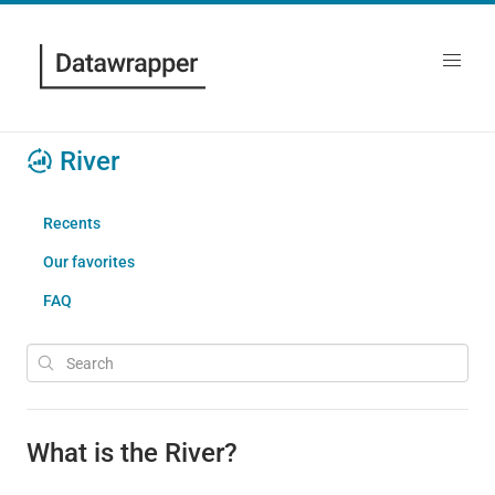
River
Recents
Our favorites
FAQ
What is the River?