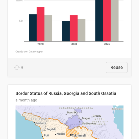
9
Reuse
Border Status of Russia, Georgia and South Ossetia
a month ago