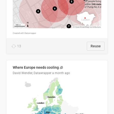
13
Reuse
Where Europe needs cooling 🧊
David Wendler, Datawrapper
a month ago