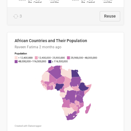
3
Reuse
African Countries and Their Population
Raveen Fatima
2 months ago