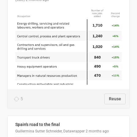
5
Reuse
Spain's road to the final
Guillermina Sutter Schneider, Datawrapper
2 months ago