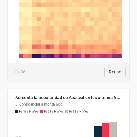
36
Reuse
Aumenta la popularidad de Abascal en los últimos 6 años
El Confidencial
a month ago