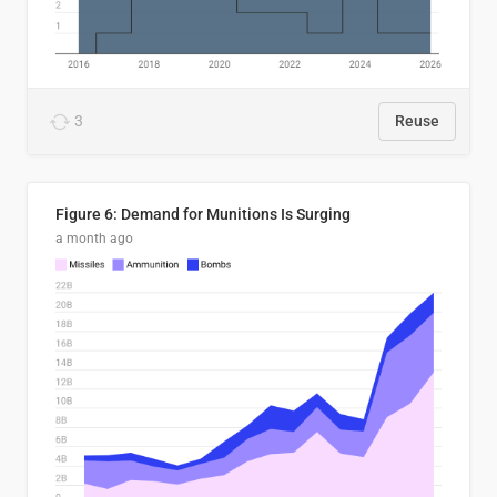
3
Reuse
Figure 6: Demand for Munitions Is Surging
a month ago