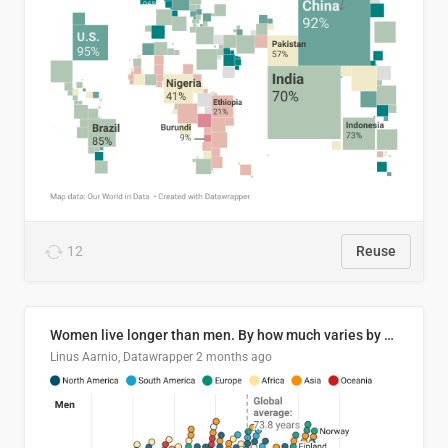
12
Reuse
Women live longer than men. By how much varies by country.
Linus Aarnio, Datawrapper
2 months ago