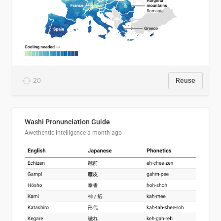
20
Reuse
Washi Pronunciation Guide
Awethentic Intelligence
a month ago