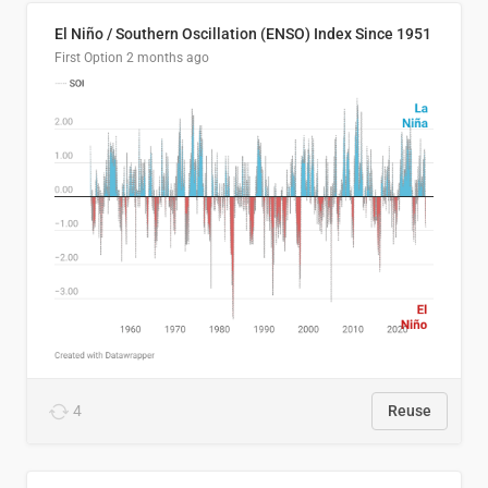
El Niño / Southern Oscillation (ENSO) Index Since 1951
First Option
2 months ago
4
Reuse