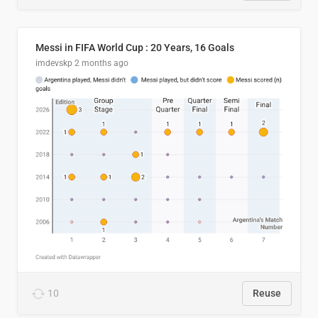
Messi in FIFA World Cup : 20 Years, 16 Goals
imdevskp
2 months ago
10
Reuse