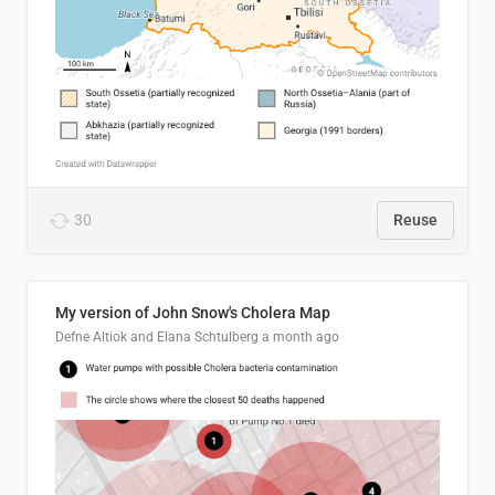
30
Reuse
My version of John Snow's Cholera Map
Defne Altiok and Elana Schtulberg
a month ago