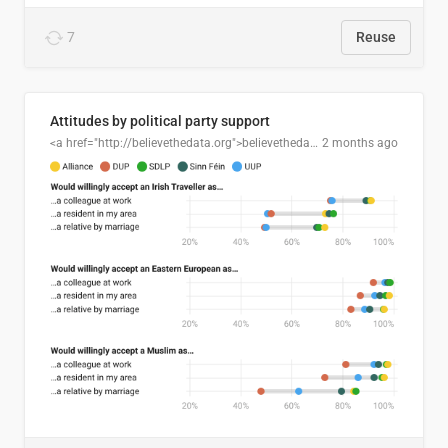
7
Reuse
Attitudes by political party support
<a href="http://believethedata.org">believethedata.org</a>
2 months ago