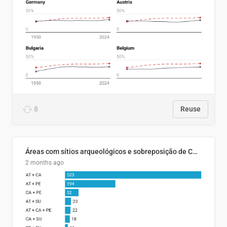
8
Reuse
Áreas com sítios arqueológicos e sobreposição de CARs com status diferentes
2 months ago