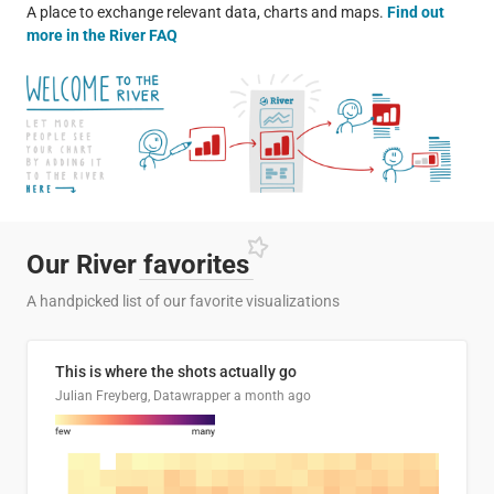
A place to exchange relevant data, charts and maps.
Find out
more in the River FAQ
Our River
favorites
A handpicked list of our favorite visualizations
This is where the shots actually go
Julian Freyberg, Datawrapper
a month ago