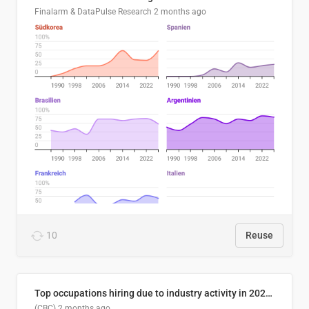
Finalarm & DataPulse Research
2 months ago
10
Reuse
Top occupations hiring due to industry activity in 2026-2035
(CBC)
2 months ago