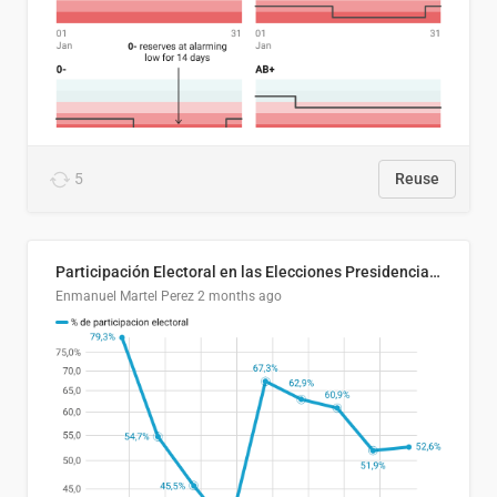
5
Reuse
Participación Electoral en las Elecciones Presidenciales de El Salvador (1989-2024)
Enmanuel Martel Perez
2 months ago