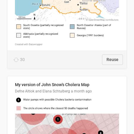
30
Reuse
My version of John Snow's Cholera Map
Defne Altiok and Elana Schtulberg
a month ago