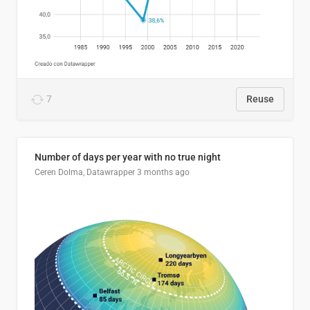
7
Reuse
Number of days per year with no true night
Ceren Dolma, Datawrapper
3 months ago