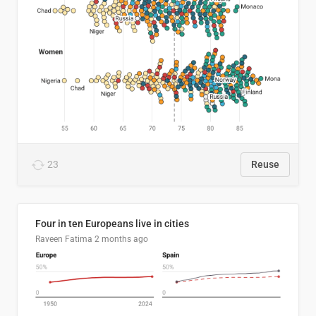
23
Reuse
Four in ten Europeans live in cities
Raveen Fatima
2 months ago