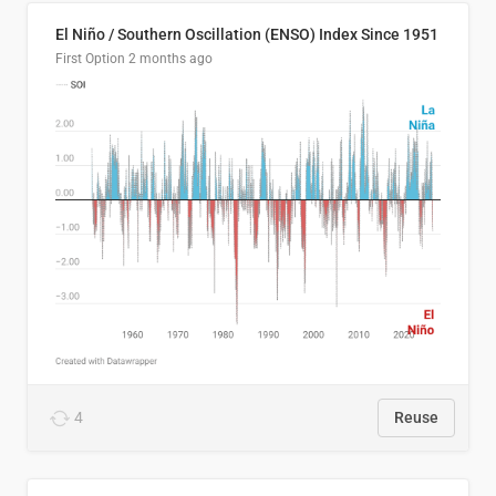
El Niño / Southern Oscillation (ENSO) Index Since 1951
First Option
2 months ago
4
Reuse