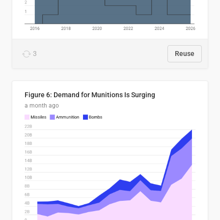
3
Reuse
Figure 6: Demand for Munitions Is Surging
a month ago