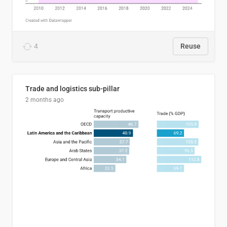
4
Reuse
Trade and logistics sub-pillar
2 months ago