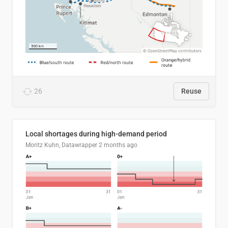
26
Reuse
Local shortages during high-demand period
Moritz Kuhn, Datawrapper
2 months ago