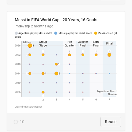
Messi in FIFA World Cup : 20 Years, 16 Goals
imdevskp
2 months ago
10
Reuse