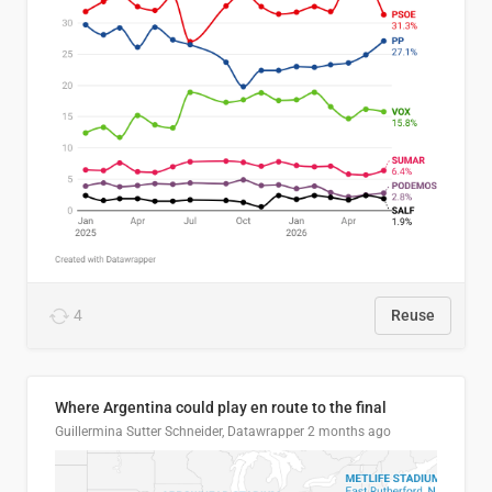
4
Reuse
Where Argentina could play en route to the final
Guillermina Sutter Schneider, Datawrapper
2 months ago