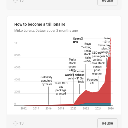
13
Reuse
How to become a trillionaire
Mirko Lorenz, Datawrapper
2 months ago
13
Reuse