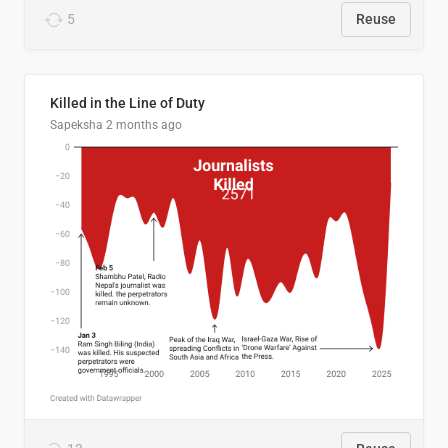
5
Reuse
Killed in the Line of Duty
Sapeksha
2 months ago