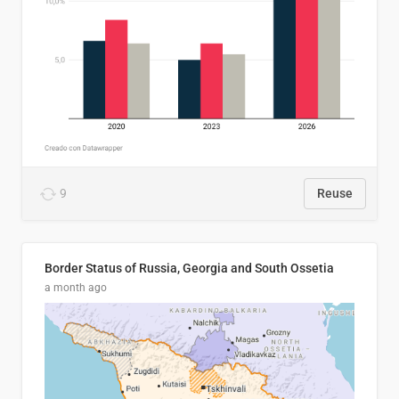
9
Reuse
Border Status of Russia, Georgia and South Ossetia
a month ago