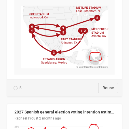
5
Reuse
2027 Spanish general election voting intention estimates
Raphaël Proust
2 months ago