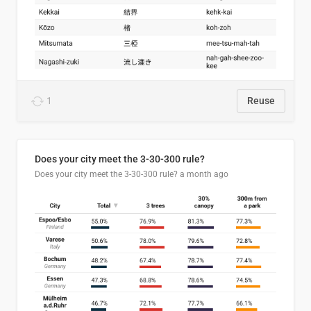
1
Reuse
Does your city meet the 3-30-300 rule?
Does your city meet the 3-30-300 rule?
a month ago