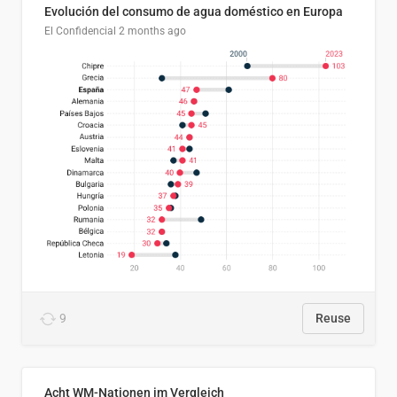
Evolución del consumo de agua doméstico en Europa
El Confidencial
2 months ago
9
Reuse
Acht WM-Nationen im Vergleich