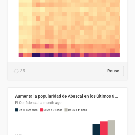
35
Reuse
Aumenta la popularidad de Abascal en los últimos 6 años
El Confidencial
a month ago