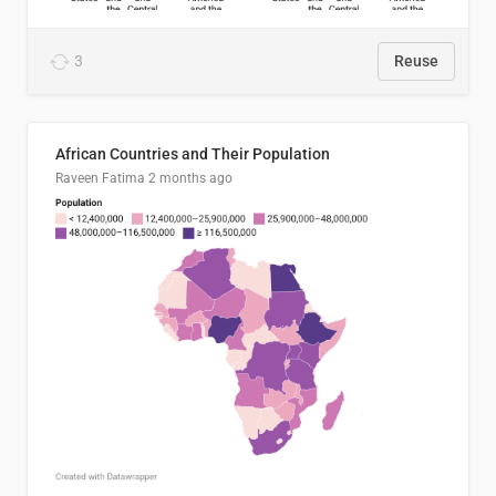
3
Reuse
African Countries and Their Population
Raveen Fatima
2 months ago