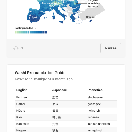
20
Reuse
Washi Pronunciation Guide
Awethentic Intelligence
a month ago