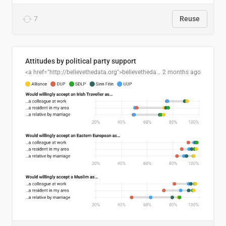
7
Reuse
Attitudes by political party support
<a href="http://believethedata.org">believethedata.org</a>
2 months ago