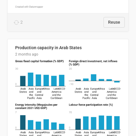
2
Reuse
Production capacity in Arab States
2 months ago