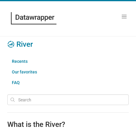
River
Recents
Our favorites
FAQ
What is the River?