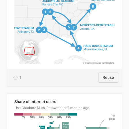
1
Reuse
Share of internet users
Lisa Charlotte Muth, Datawrapper
2 months ago