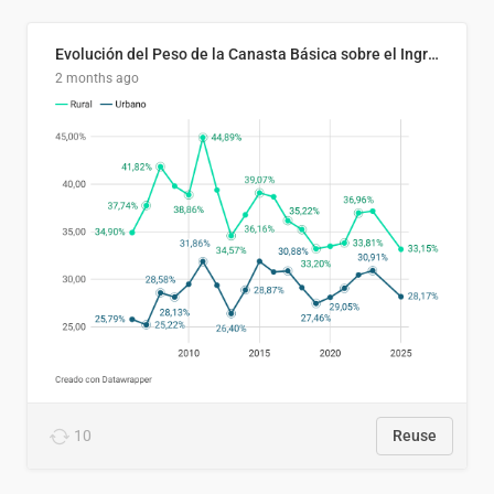
Evolución del Peso de la Canasta Básica sobre el Ingreso Familiar Promedio en El Salvador, 2006–2025
2 months ago
10
Reuse