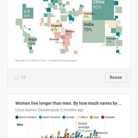
12
Reuse
Women live longer than men. By how much varies by country.
Linus Aarnio, Datawrapper
2 months ago