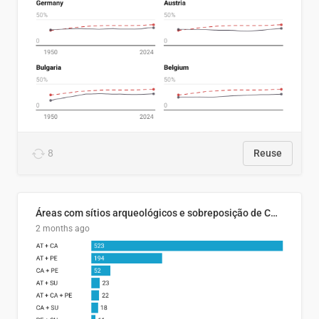
8
Reuse
Áreas com sítios arqueológicos e sobreposição de CARs com status diferentes
2 months ago