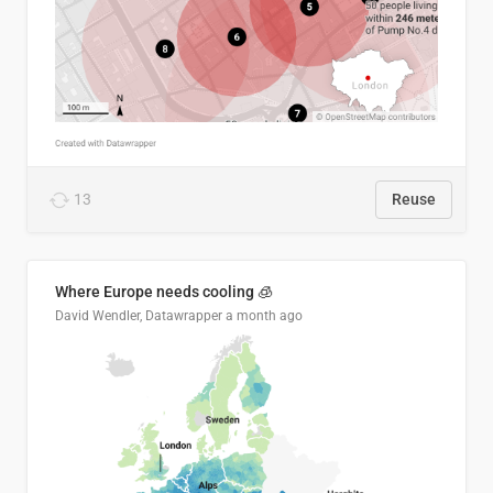
13
Reuse
Where Europe needs cooling 🧊
David Wendler, Datawrapper
a month ago