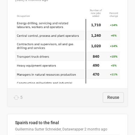
5
Reuse
Spain's road to the final
Guillermina Sutter Schneider, Datawrapper
2 months ago