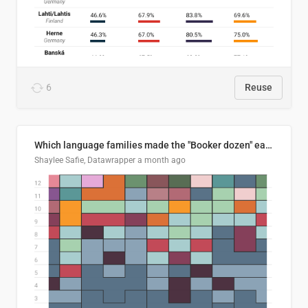
6
Reuse
Which language families made the "Booker dozen" each year?
Shaylee Safie, Datawrapper
a month ago