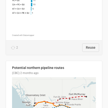
2
Reuse
Potential northern pipeline routes
(CBC)
2 months ago