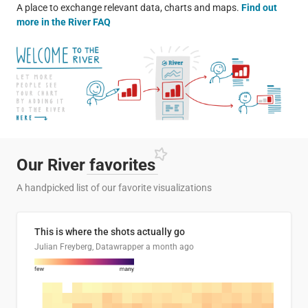
A place to exchange relevant data, charts and maps.
Find out
more in the River FAQ
Our River
favorites
A handpicked list of our favorite visualizations
This is where the shots actually go
Julian Freyberg, Datawrapper
a month ago