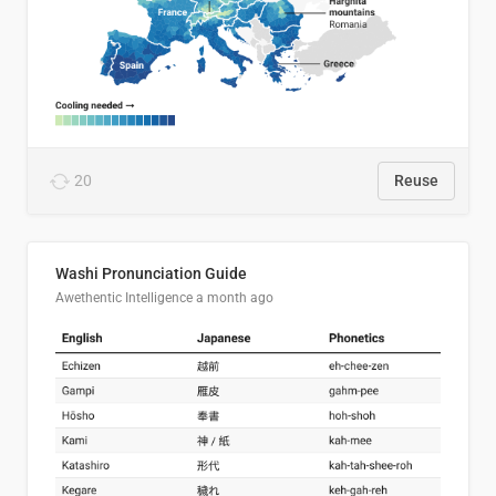
20
Reuse
Washi Pronunciation Guide
Awethentic Intelligence
a month ago