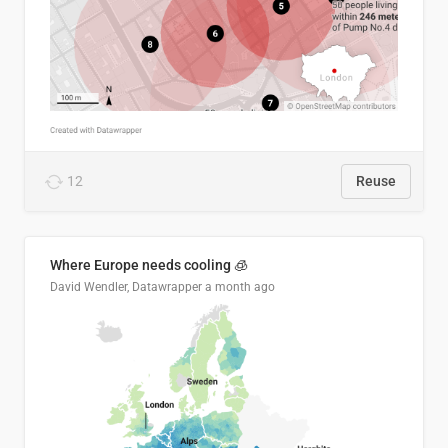
12
Reuse
Where Europe needs cooling 🧊
David Wendler, Datawrapper
a month ago