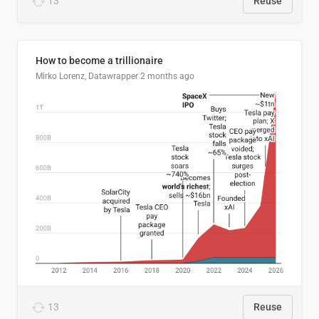
13
Reuse
How to become a trillionaire
Mirko Lorenz, Datawrapper
2 months ago
13
Reuse