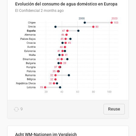
Evolución del consumo de agua doméstico en Europa
El Confidencial
2 months ago
9
Reuse
Acht WM-Nationen im Vergleich