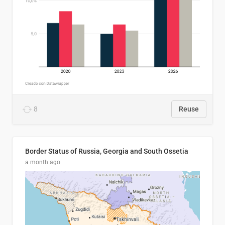
8
Reuse
Border Status of Russia, Georgia and South Ossetia
a month ago