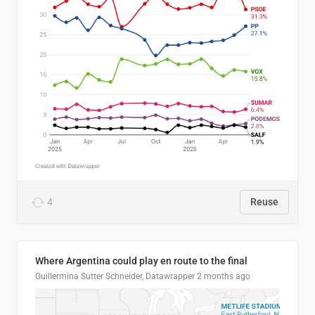
4
Reuse
Where Argentina could play en route to the final
Guillermina Sutter Schneider, Datawrapper
2 months ago