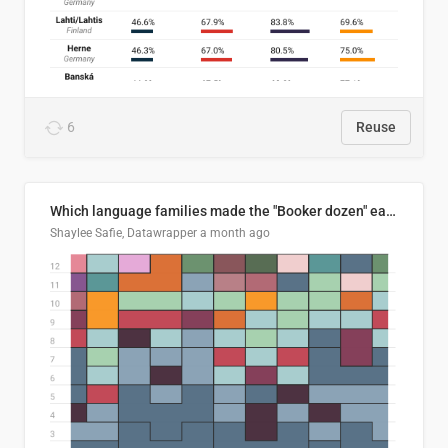
6
Reuse
Which language families made the "Booker dozen" each year?
Shaylee Safie, Datawrapper
a month ago