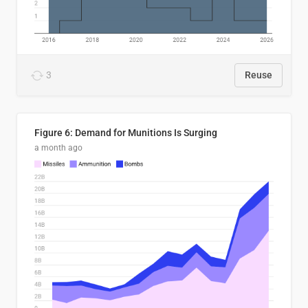
3
Reuse
Figure 6: Demand for Munitions Is Surging
a month ago