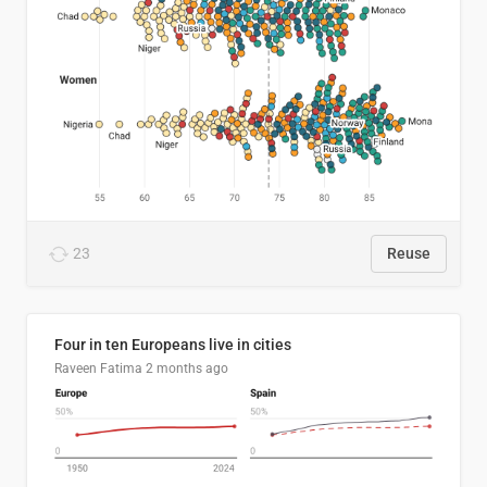
23
Reuse
Four in ten Europeans live in cities
Raveen Fatima
2 months ago