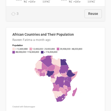
3
Reuse
African Countries and Their Population
Raveen Fatima
a month ago