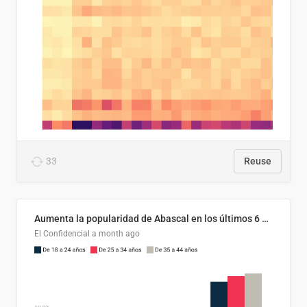
33
Reuse
Aumenta la popularidad de Abascal en los últimos 6 años
El Confidencial
a month ago