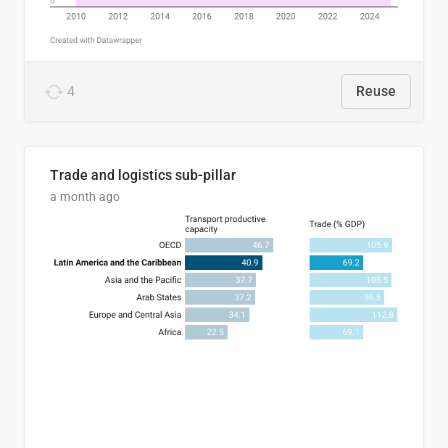
4
Reuse
Trade and logistics sub-pillar
a month ago