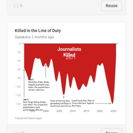
5
Reuse
Killed in the Line of Duty
Sapeksha
2 months ago