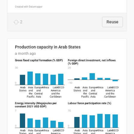
2
Reuse
Production capacity in Arab States
a month ago