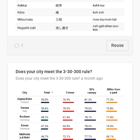
1
Reuse
Does your city meet the 3-30-300 rule?
Does your city meet the 3-30-300 rule?
a month ago