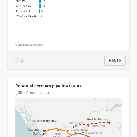
2
Reuse
Potential northern pipeline routes
(CBC)
2 months ago