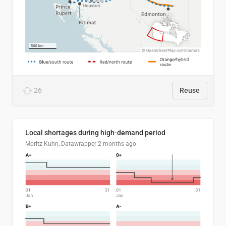
26
Reuse
Local shortages during high-demand period
Moritz Kuhn, Datawrapper
2 months ago