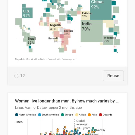
12
Reuse
Women live longer than men. By how much varies by country.
Linus Aarnio, Datawrapper
2 months ago