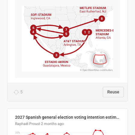
5
Reuse
2027 Spanish general election voting intention estimates
Raphaël Proust
2 months ago