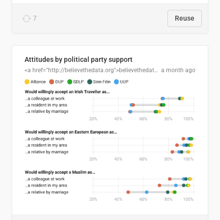
7
Reuse
Attitudes by political party support
<a href="http://believethedata.org">believethedata.org</a>
a month ago