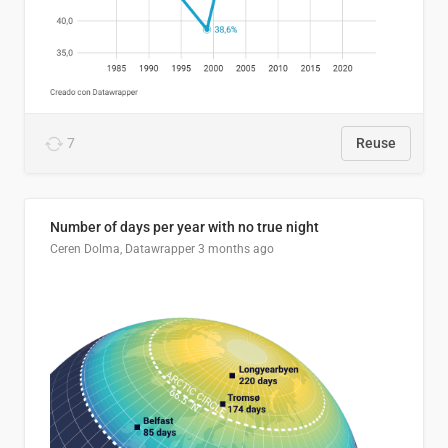
7
Reuse
Number of days per year with no true night
Ceren Dolma, Datawrapper
3 months ago