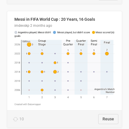
Messi in FIFA World Cup : 20 Years, 16 Goals
imdevskp
2 months ago
10
Reuse