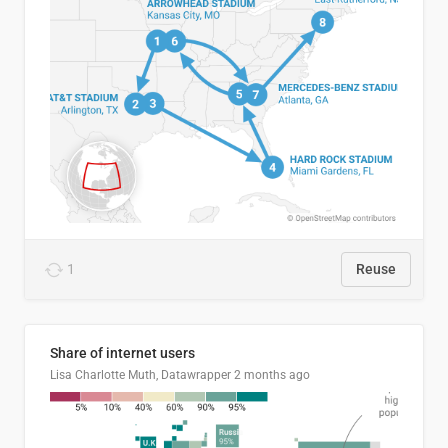
1
Reuse
Share of internet users
Lisa Charlotte Muth, Datawrapper
2 months ago