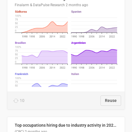
Finalarm & DataPulse Research
2 months ago
10
Reuse
Top occupations hiring due to industry activity in 2026-2035
(CBC)
2 months ago