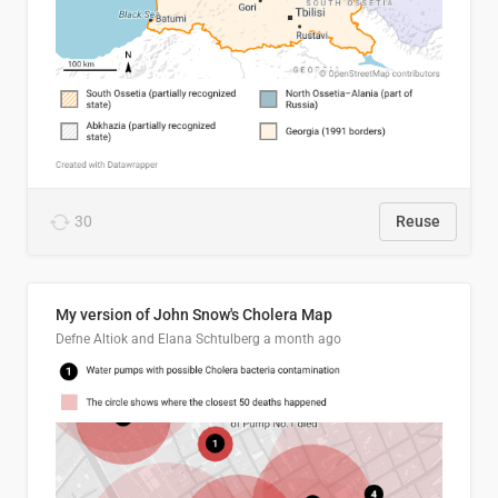
30
Reuse
My version of John Snow's Cholera Map
Defne Altiok and Elana Schtulberg
a month ago