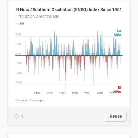
El Niño / Southern Oscillation (ENSO) Index Since 1951
First Option
2 months ago
4
Reuse