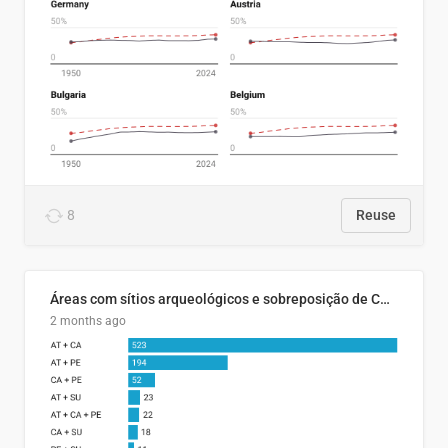
8
Reuse
Áreas com sítios arqueológicos e sobreposição de CARs com status diferentes
2 months ago