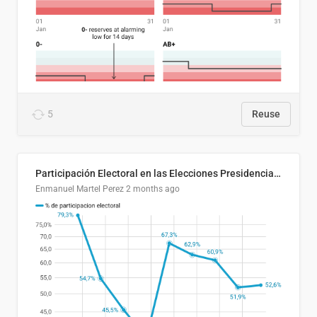
5
Reuse
Participación Electoral en las Elecciones Presidenciales de El Salvador (1989-2024)
Enmanuel Martel Perez
2 months ago