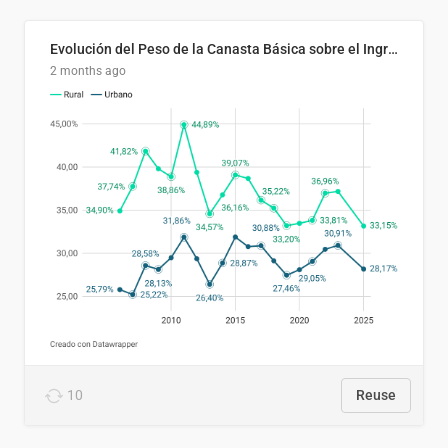
Evolución del Peso de la Canasta Básica sobre el Ingreso Familiar Promedio en El Salvador, 2006–2025
2 months ago
10
Reuse