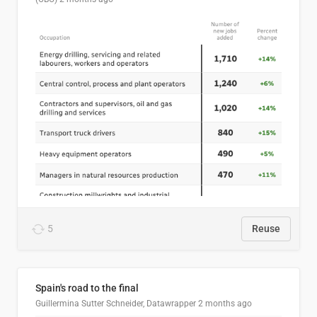
5
Reuse
Spain's road to the final
Guillermina Sutter Schneider, Datawrapper
2 months ago