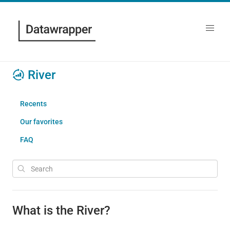
River
Recents
Our favorites
FAQ
What is the River?