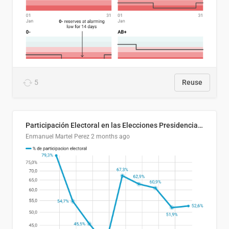
5
Reuse
Participación Electoral en las Elecciones Presidenciales de El Salvador (1989-2024)
Enmanuel Martel Perez
2 months ago