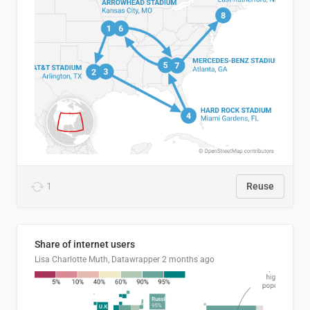
1
Reuse
Share of internet users
Lisa Charlotte Muth, Datawrapper
2 months ago