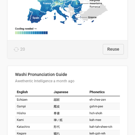
20
Reuse
Washi Pronunciation Guide
Awethentic Intelligence
a month ago