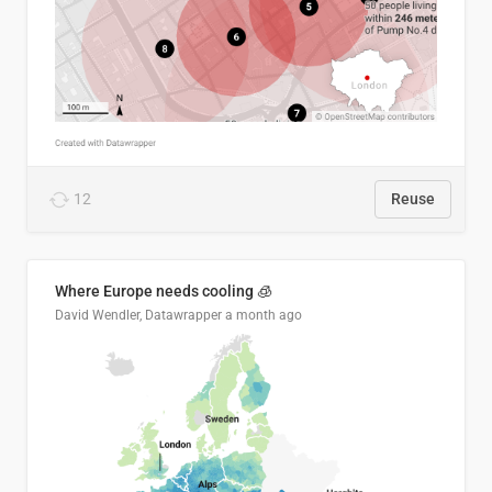
12
Reuse
Where Europe needs cooling 🧊
David Wendler, Datawrapper
a month ago