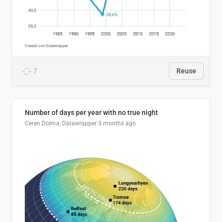
7
Reuse
Number of days per year with no true night
Ceren Dolma, Datawrapper
3 months ago