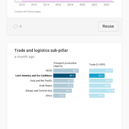
4
Reuse
Trade and logistics sub-pillar
a month ago