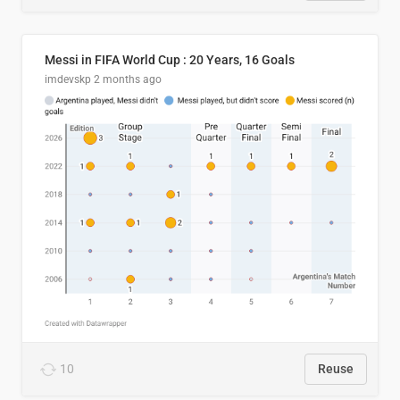
Messi in FIFA World Cup : 20 Years, 16 Goals
imdevskp
2 months ago
10
Reuse