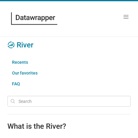
River
Recents
Our favorites
FAQ
What is the River?