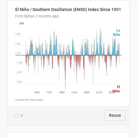
El Niño / Southern Oscillation (ENSO) Index Since 1951
First Option
2 months ago
4
Reuse