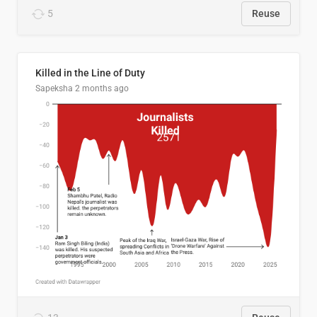
5
Reuse
Killed in the Line of Duty
Sapeksha
2 months ago