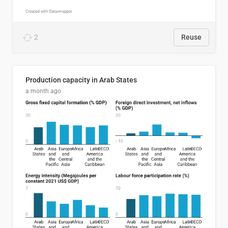
2
Reuse
Production capacity in Arab States
a month ago