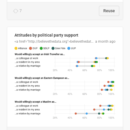
7
Reuse
Attitudes by political party support
<a href="http://believethedata.org">believethedata.org</a>
a month ago