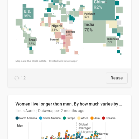
12
Reuse
Women live longer than men. By how much varies by country.
Linus Aarnio, Datawrapper
2 months ago