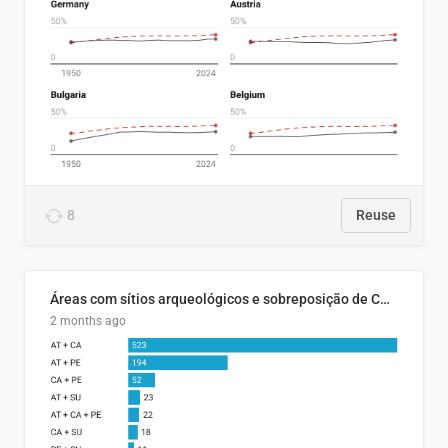
8
Reuse
Áreas com sítios arqueológicos e sobreposição de CARs com status diferentes
2 months ago