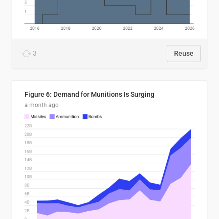
3
Reuse
Figure 6: Demand for Munitions Is Surging
a month ago