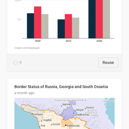
9
Reuse
Border Status of Russia, Georgia and South Ossetia
a month ago