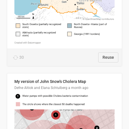
30
Reuse
My version of John Snow's Cholera Map
Defne Altiok and Elana Schtulberg
a month ago