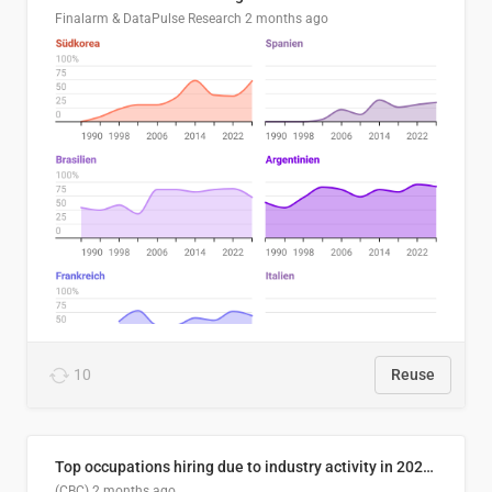
Finalarm & DataPulse Research
2 months ago
10
Reuse
Top occupations hiring due to industry activity in 2026-2035
(CBC)
2 months ago