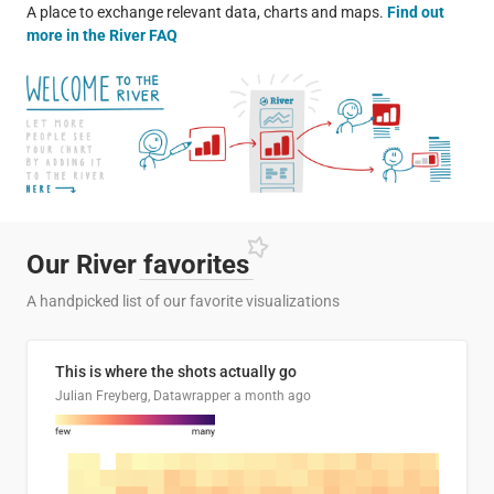
A place to exchange relevant data, charts and maps.
Find out
more in the River FAQ
Our River
favorites
A handpicked list of our favorite visualizations
This is where the shots actually go
Julian Freyberg, Datawrapper
a month ago