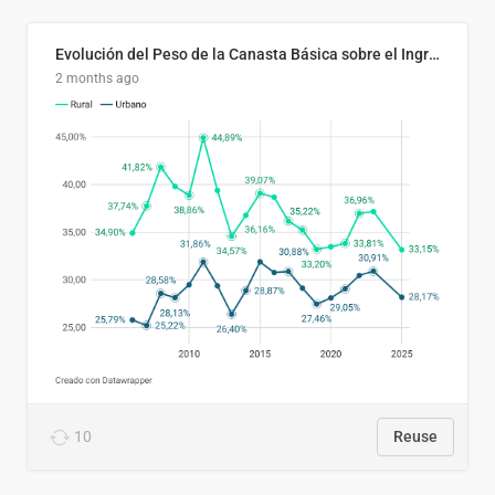
Evolución del Peso de la Canasta Básica sobre el Ingreso Familiar Promedio en El Salvador, 2006–2025
2 months ago
10
Reuse