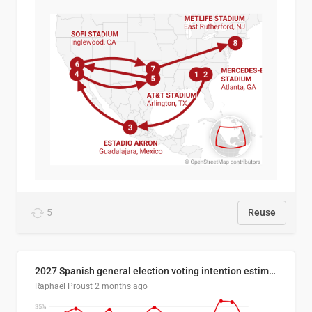
5
Reuse
2027 Spanish general election voting intention estimates
Raphaël Proust
2 months ago