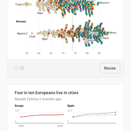
23
Reuse
Four in ten Europeans live in cities
Raveen Fatima
2 months ago