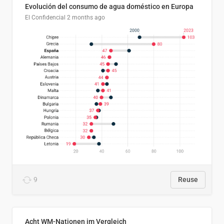
Evolución del consumo de agua doméstico en Europa
El Confidencial
2 months ago
9
Reuse
Acht WM-Nationen im Vergleich