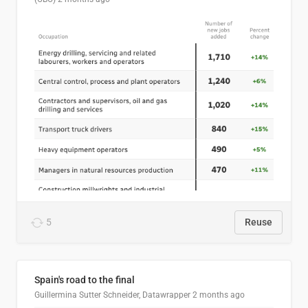
5
Reuse
Spain's road to the final
Guillermina Sutter Schneider, Datawrapper
2 months ago