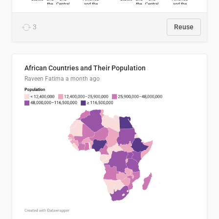
3
Reuse
African Countries and Their Population
Raveen Fatima
a month ago