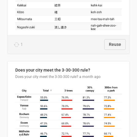
1
Reuse
Does your city meet the 3-30-300 rule?
Does your city meet the 3-30-300 rule?
a month ago