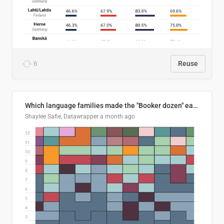
6
Reuse
Which language families made the "Booker dozen" each year?
Shaylee Safie, Datawrapper
a month ago