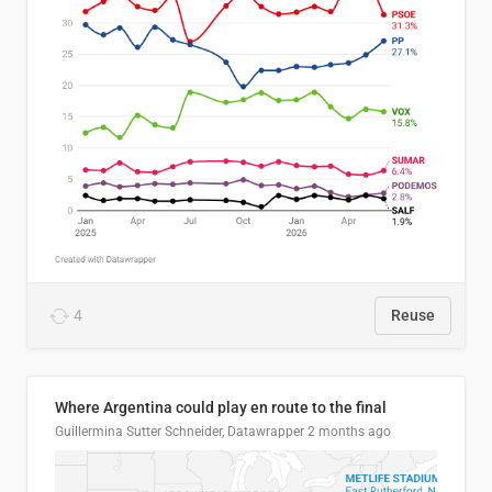
4
Reuse
Where Argentina could play en route to the final
Guillermina Sutter Schneider, Datawrapper
2 months ago