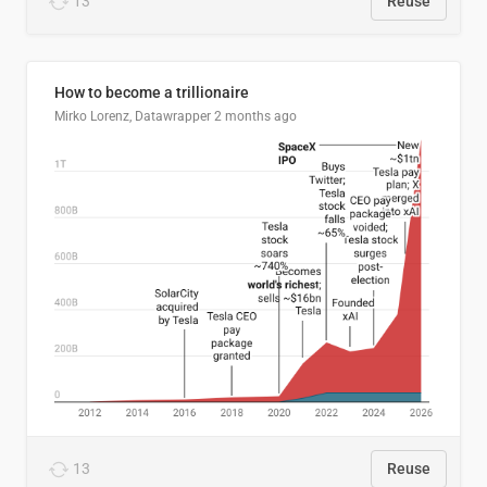
13
Reuse
How to become a trillionaire
Mirko Lorenz, Datawrapper
2 months ago
13
Reuse