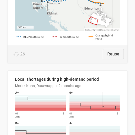
26
Reuse
Local shortages during high-demand period
Moritz Kuhn, Datawrapper
2 months ago