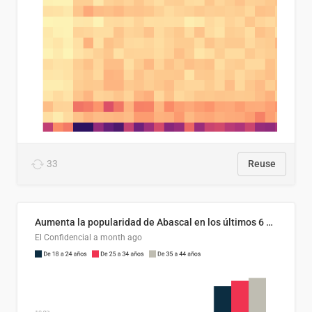
33
Reuse
Aumenta la popularidad de Abascal en los últimos 6 años
El Confidencial
a month ago