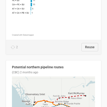
2
Reuse
Potential northern pipeline routes
(CBC)
2 months ago