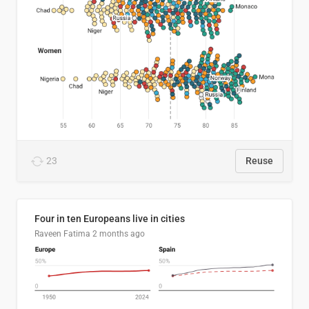
23
Reuse
Four in ten Europeans live in cities
Raveen Fatima
2 months ago