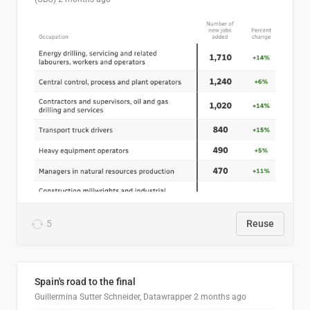
5
Reuse
Spain's road to the final
Guillermina Sutter Schneider, Datawrapper
2 months ago