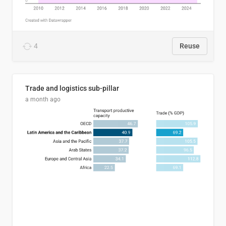
4
Reuse
Trade and logistics sub-pillar
a month ago