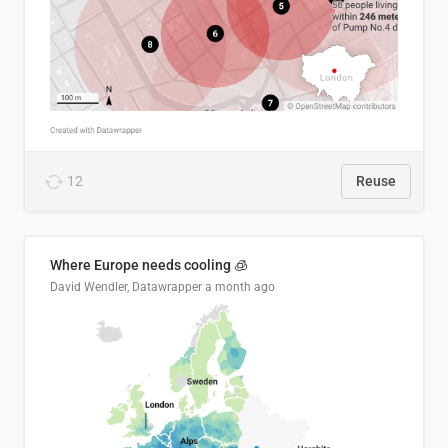
12
Reuse
Where Europe needs cooling 🧊
David Wendler, Datawrapper
a month ago