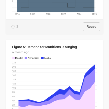
3
Reuse
Figure 6: Demand for Munitions Is Surging
a month ago