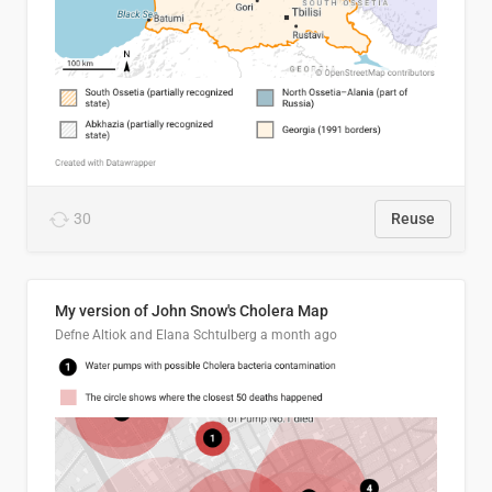
30
Reuse
My version of John Snow's Cholera Map
Defne Altiok and Elana Schtulberg
a month ago