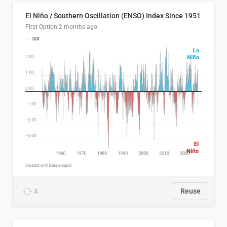
El Niño / Southern Oscillation (ENSO) Index Since 1951
First Option
2 months ago
4
Reuse