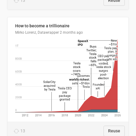
13
Reuse
How to become a trillionaire
Mirko Lorenz, Datawrapper
2 months ago
13
Reuse