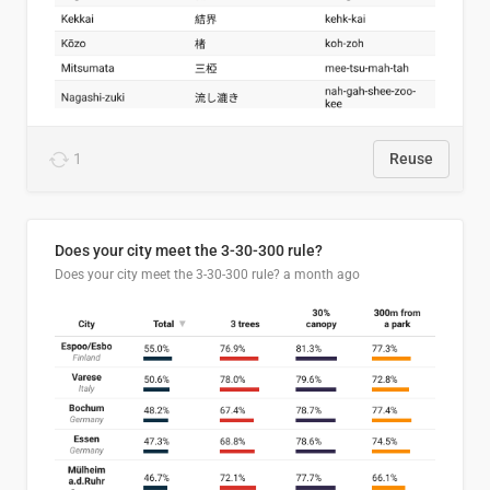
1
Reuse
Does your city meet the 3-30-300 rule?
Does your city meet the 3-30-300 rule?
a month ago