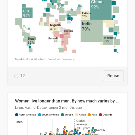
12
Reuse
Women live longer than men. By how much varies by country.
Linus Aarnio, Datawrapper
2 months ago