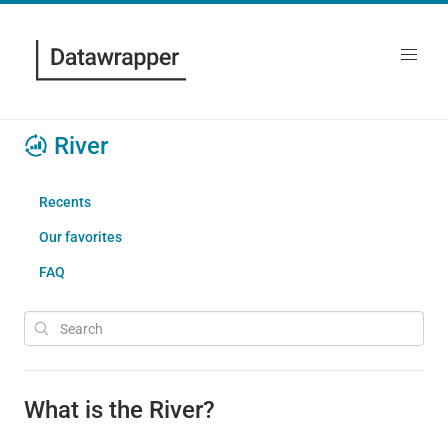
River
Recents
Our favorites
FAQ
What is the River?