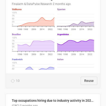
Finalarm & DataPulse Research
2 months ago
10
Reuse
Top occupations hiring due to industry activity in 2026-2035
(CBC)
2 months ago