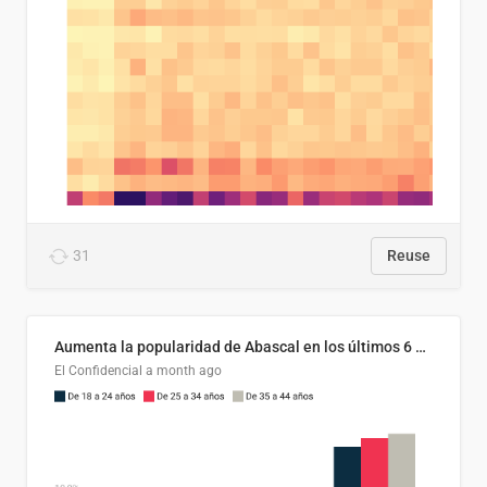
31
Reuse
Aumenta la popularidad de Abascal en los últimos 6 años
El Confidencial
a month ago