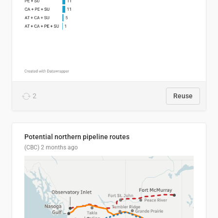
2
Reuse
Potential northern pipeline routes
(CBC)
2 months ago