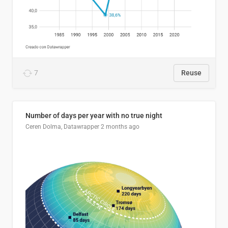
7
Reuse
Number of days per year with no true night
Ceren Dolma, Datawrapper
2 months ago