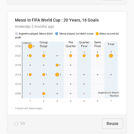
Messi in FIFA World Cup : 20 Years, 16 Goals
imdevskp
2 months ago
10
Reuse