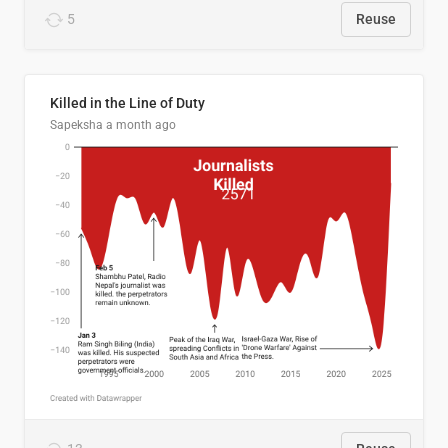
5
Reuse
Killed in the Line of Duty
Sapeksha
a month ago