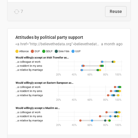
7
Reuse
Attitudes by political party support
<a href="http://believethedata.org">believethedata.org</a>
a month ago