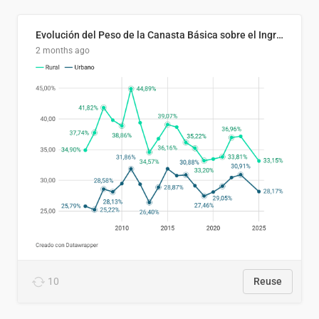
Evolución del Peso de la Canasta Básica sobre el Ingreso Familiar Promedio en El Salvador, 2006–2025
2 months ago
10
Reuse