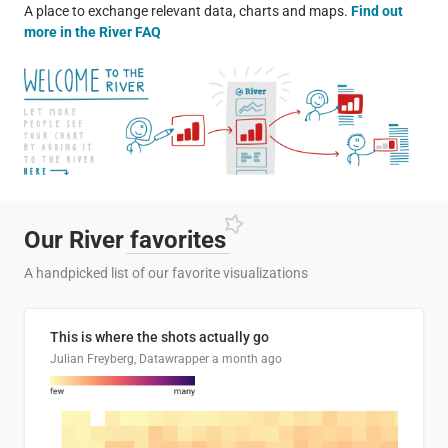
A place to exchange relevant data, charts and maps.
Find out
more in the River FAQ
Our River
favorites
A handpicked list of our favorite visualizations
This is where the shots actually go
Julian Freyberg, Datawrapper
a month ago