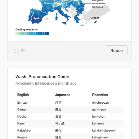
20
Reuse
Washi Pronunciation Guide
Awethentic Intelligence
a month ago