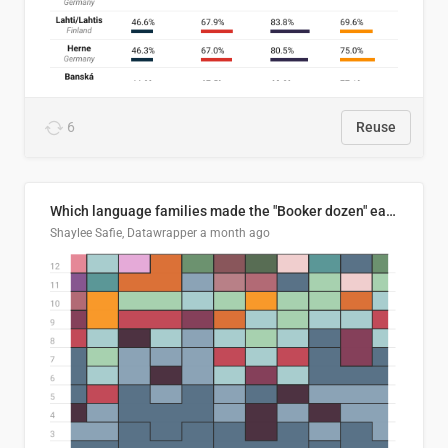
6
Reuse
Which language families made the "Booker dozen" each year?
Shaylee Safie, Datawrapper
a month ago