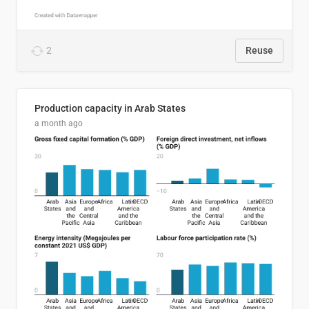
2
Reuse
Production capacity in Arab States
a month ago