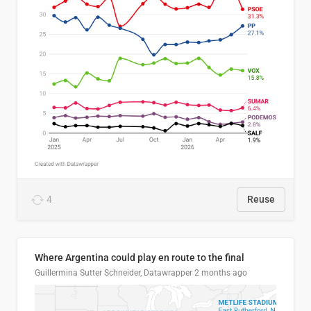
4
Reuse
Where Argentina could play en route to the final
Guillermina Sutter Schneider, Datawrapper
2 months ago