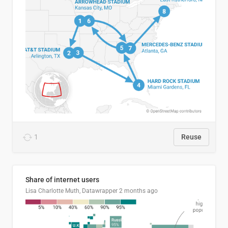
1
Reuse
Share of internet users
Lisa Charlotte Muth, Datawrapper
2 months ago