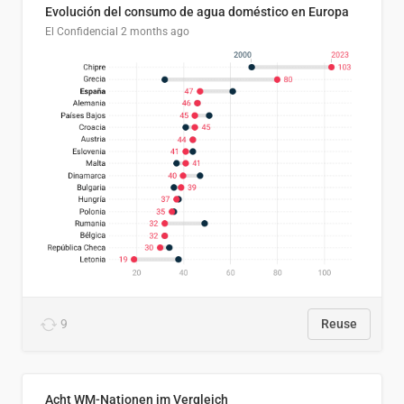
Evolución del consumo de agua doméstico en Europa
El Confidencial
2 months ago
9
Reuse
Acht WM-Nationen im Vergleich