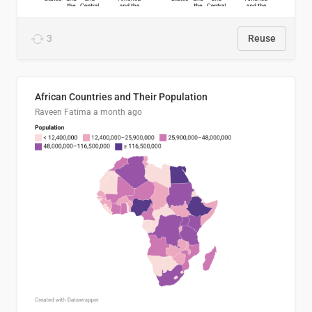
3
Reuse
African Countries and Their Population
Raveen Fatima
a month ago