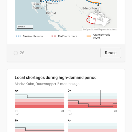
26
Reuse
Local shortages during high-demand period
Moritz Kuhn, Datawrapper
2 months ago