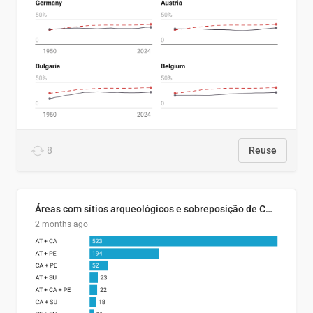
8
Reuse
Áreas com sítios arqueológicos e sobreposição de CARs com status diferentes
2 months ago