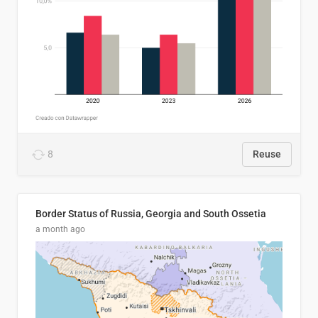
8
Reuse
Border Status of Russia, Georgia and South Ossetia
a month ago