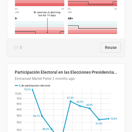
5
Reuse
Participación Electoral en las Elecciones Presidenciales de El Salvador (1989-2024)
Enmanuel Martel Perez
2 months ago