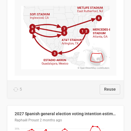
5
Reuse
2027 Spanish general election voting intention estimates
Raphaël Proust
2 months ago