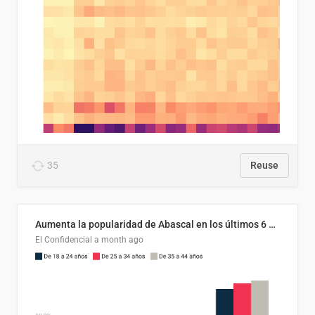
35
Reuse
Aumenta la popularidad de Abascal en los últimos 6 años
El Confidencial
a month ago