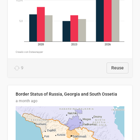
9
Reuse
Border Status of Russia, Georgia and South Ossetia
a month ago