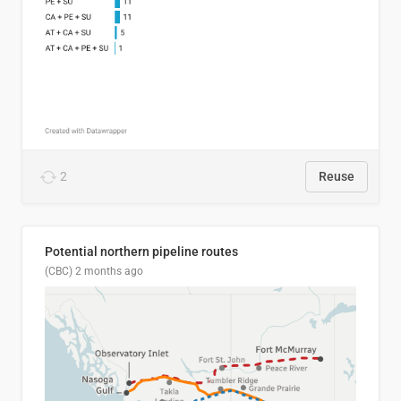
2
Reuse
Potential northern pipeline routes
(CBC)
2 months ago