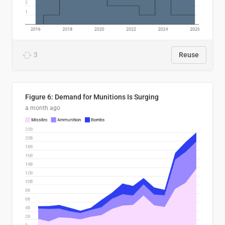
3
Reuse
Figure 6: Demand for Munitions Is Surging
a month ago