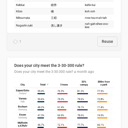
1
Reuse
Does your city meet the 3-30-300 rule?
Does your city meet the 3-30-300 rule?
a month ago