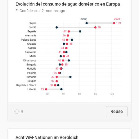
Evolución del consumo de agua doméstico en Europa
El Confidencial
2 months ago
9
Reuse
Acht WM-Nationen im Vergleich