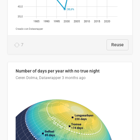
7
Reuse
Number of days per year with no true night
Ceren Dolma, Datawrapper
3 months ago