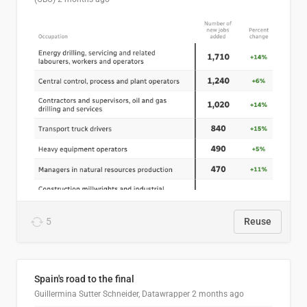
5
Reuse
Spain's road to the final
Guillermina Sutter Schneider, Datawrapper
2 months ago