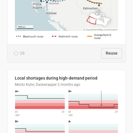
26
Reuse
Local shortages during high-demand period
Moritz Kuhn, Datawrapper
2 months ago