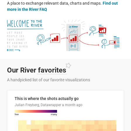
A place to exchange relevant data, charts and maps.
Find out
more in the River FAQ
Our River
favorites
A handpicked list of our favorite visualizations
This is where the shots actually go
Julian Freyberg, Datawrapper
a month ago