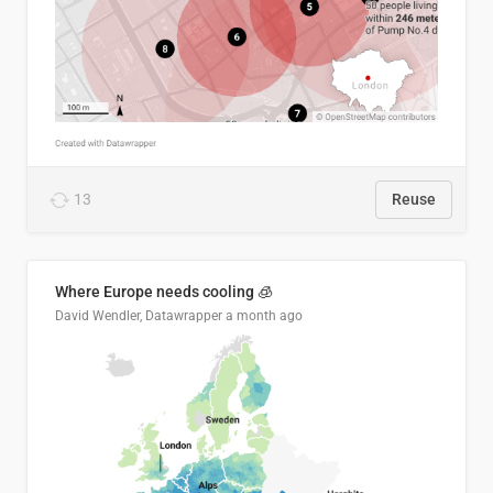
13
Reuse
Where Europe needs cooling 🧊
David Wendler, Datawrapper
a month ago