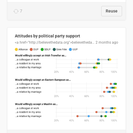
7
Reuse
Attitudes by political party support
<a href="http://believethedata.org">believethedata.org</a>
2 months ago