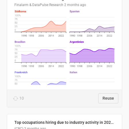
Finalarm & DataPulse Research
2 months ago
10
Reuse
Top occupations hiring due to industry activity in 2026-2035
(CBC)
2 months ago