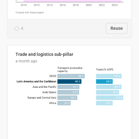
4
Reuse
Trade and logistics sub-pillar
a month ago