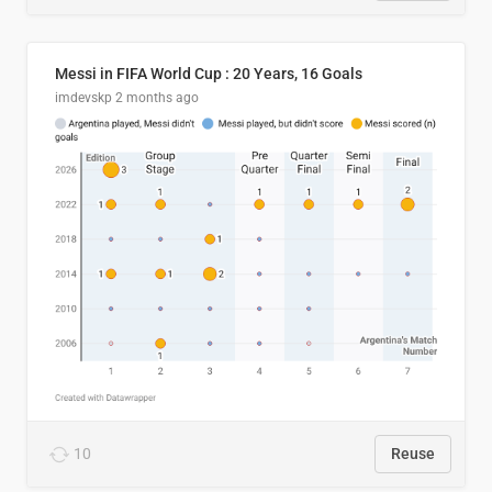
Messi in FIFA World Cup : 20 Years, 16 Goals
imdevskp
2 months ago
10
Reuse