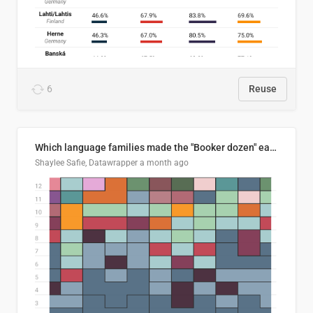
6
Reuse
Which language families made the "Booker dozen" each year?
Shaylee Safie, Datawrapper
a month ago