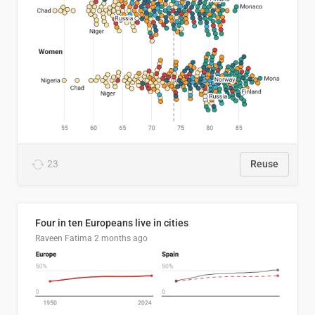
23
Reuse
Four in ten Europeans live in cities
Raveen Fatima
2 months ago