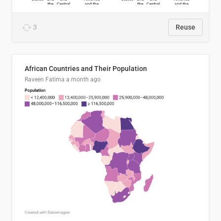
3
Reuse
African Countries and Their Population
Raveen Fatima
a month ago