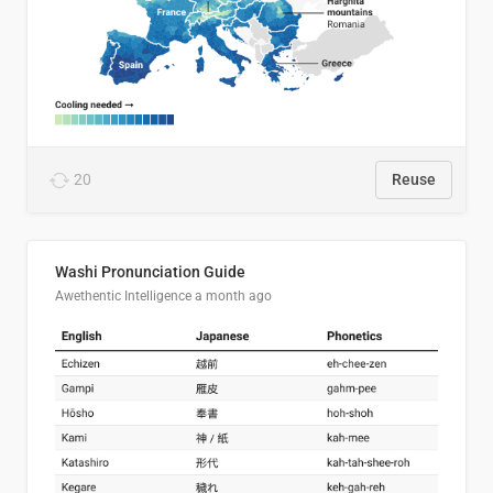
20
Reuse
Washi Pronunciation Guide
Awethentic Intelligence
a month ago