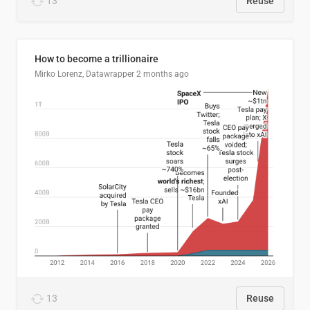
13
Reuse
How to become a trillionaire
Mirko Lorenz, Datawrapper
2 months ago
13
Reuse