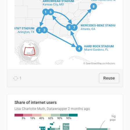
1
Reuse
Share of internet users
Lisa Charlotte Muth, Datawrapper
2 months ago