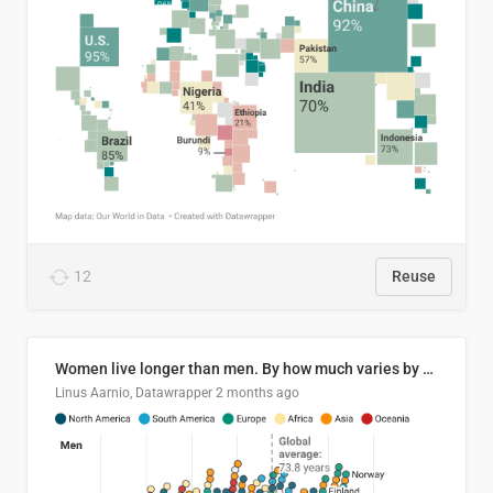
12
Reuse
Women live longer than men. By how much varies by country.
Linus Aarnio, Datawrapper
2 months ago