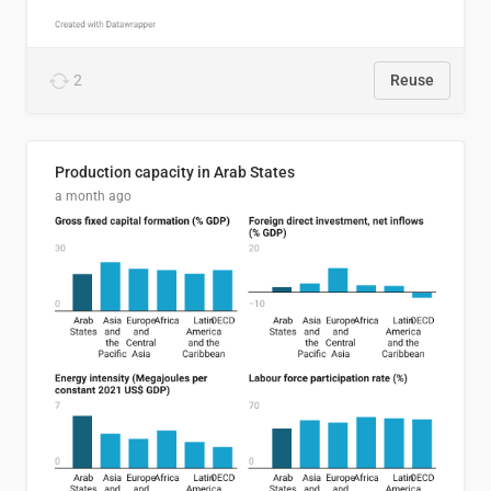
2
Reuse
Production capacity in Arab States
a month ago