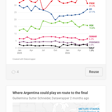
4
Reuse
Where Argentina could play en route to the final
Guillermina Sutter Schneider, Datawrapper
2 months ago