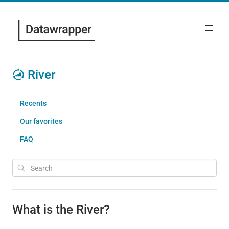
River
Recents
Our favorites
FAQ
What is the River?