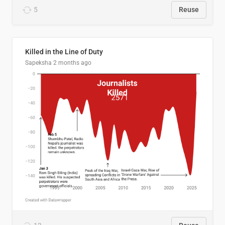
5
Reuse
Killed in the Line of Duty
Sapeksha
2 months ago