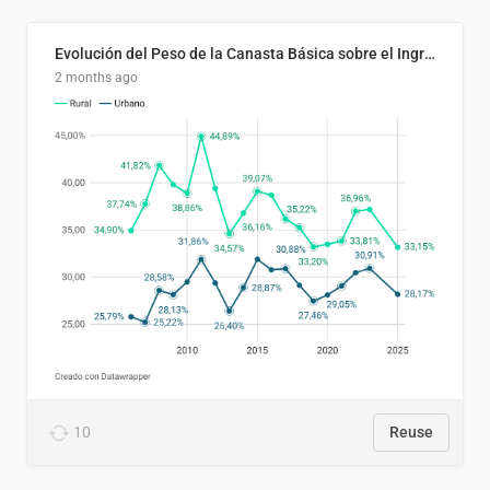
Evolución del Peso de la Canasta Básica sobre el Ingreso Familiar Promedio en El Salvador, 2006–2025
2 months ago
10
Reuse