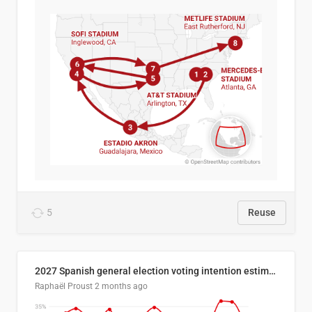
5
Reuse
2027 Spanish general election voting intention estimates
Raphaël Proust
2 months ago