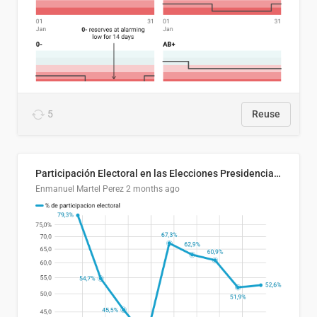
5
Reuse
Participación Electoral en las Elecciones Presidenciales de El Salvador (1989-2024)
Enmanuel Martel Perez
2 months ago