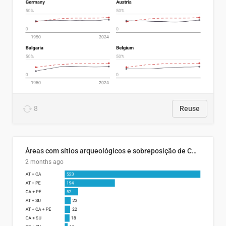
8
Reuse
Áreas com sítios arqueológicos e sobreposição de CARs com status diferentes
2 months ago