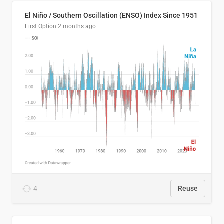
El Niño / Southern Oscillation (ENSO) Index Since 1951
First Option
2 months ago
4
Reuse