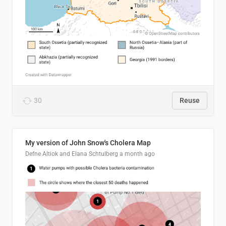
30
Reuse
My version of John Snow's Cholera Map
Defne Altiok and Elana Schtulberg
a month ago