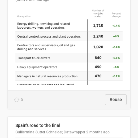
5
Reuse
Spain's road to the final
Guillermina Sutter Schneider, Datawrapper
2 months ago