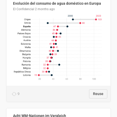
Evolución del consumo de agua doméstico en Europa
El Confidencial
2 months ago
9
Reuse
Acht WM-Nationen im Vergleich