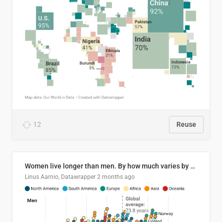
12
Reuse
Women live longer than men. By how much varies by country.
Linus Aarnio, Datawrapper
2 months ago