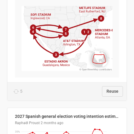
5
Reuse
2027 Spanish general election voting intention estimates
Raphaël Proust
2 months ago