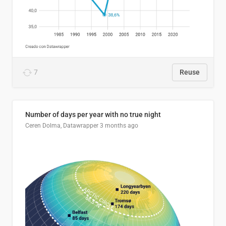
7
Reuse
Number of days per year with no true night
Ceren Dolma, Datawrapper
3 months ago