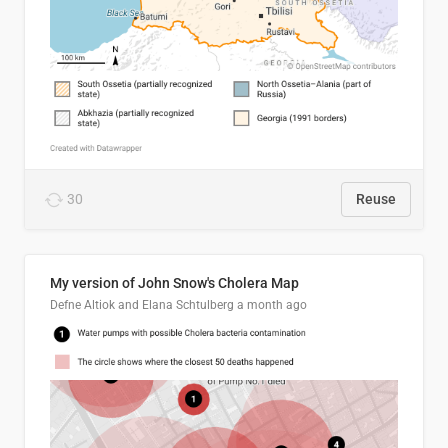
30
Reuse
My version of John Snow's Cholera Map
Defne Altiok and Elana Schtulberg
a month ago