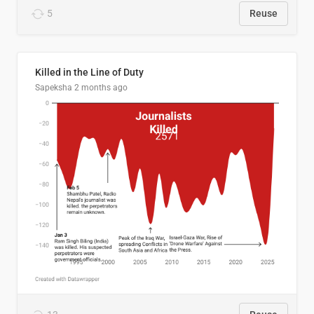
5
Reuse
Killed in the Line of Duty
Sapeksha
2 months ago