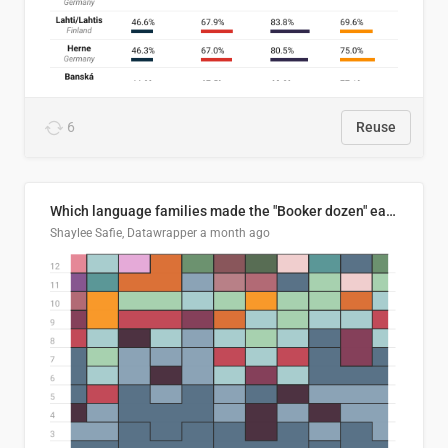
6
Reuse
Which language families made the "Booker dozen" each year?
Shaylee Safie, Datawrapper
a month ago