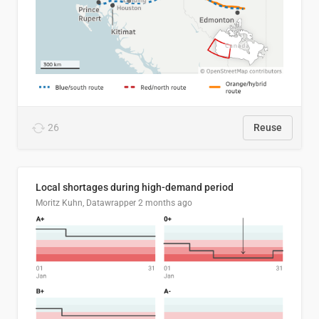
26
Reuse
Local shortages during high-demand period
Moritz Kuhn, Datawrapper
2 months ago