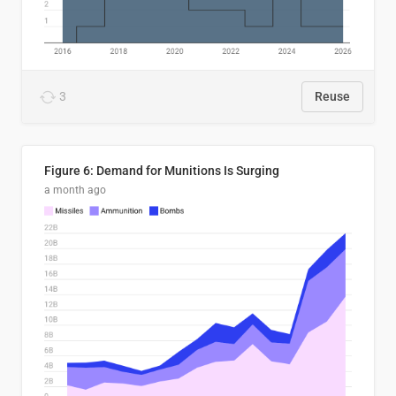
3
Reuse
Figure 6: Demand for Munitions Is Surging
a month ago