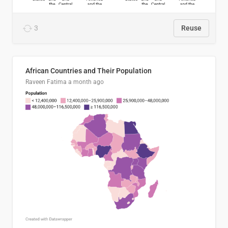
3
Reuse
African Countries and Their Population
Raveen Fatima
a month ago