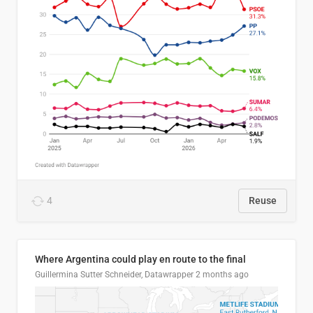
4
Reuse
Where Argentina could play en route to the final
Guillermina Sutter Schneider, Datawrapper
2 months ago