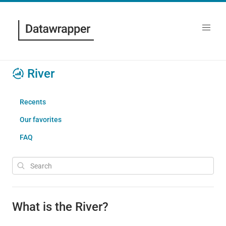
River
Recents
Our favorites
FAQ
What is the River?