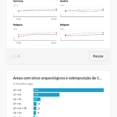
8
Reuse
Áreas com sítios arqueológicos e sobreposição de CARs com status diferentes
2 months ago