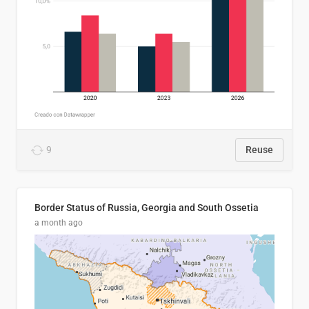
9
Reuse
Border Status of Russia, Georgia and South Ossetia
a month ago