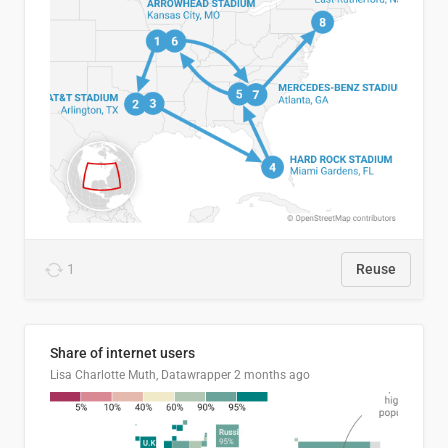
1
Reuse
Share of internet users
Lisa Charlotte Muth, Datawrapper
2 months ago