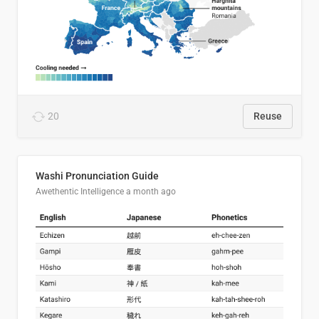
20
Reuse
Washi Pronunciation Guide
Awethentic Intelligence
a month ago