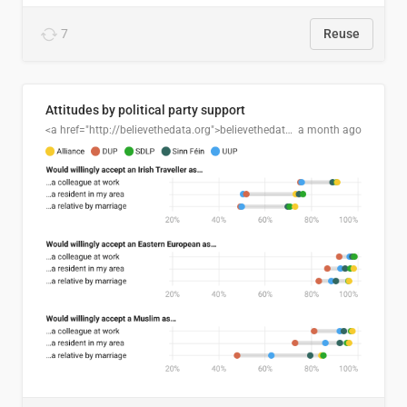
7
Reuse
Attitudes by political party support
<a href="http://believethedata.org">believethedata.org</a>
a month ago