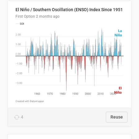
El Niño / Southern Oscillation (ENSO) Index Since 1951
First Option
2 months ago
4
Reuse