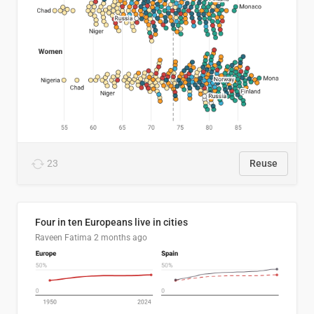
23
Reuse
Four in ten Europeans live in cities
Raveen Fatima
2 months ago