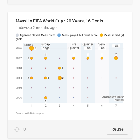
Messi in FIFA World Cup : 20 Years, 16 Goals
imdevskp
2 months ago
10
Reuse