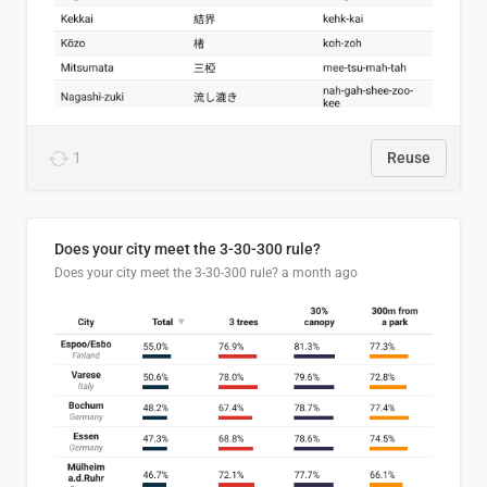
1
Reuse
Does your city meet the 3-30-300 rule?
Does your city meet the 3-30-300 rule?
a month ago