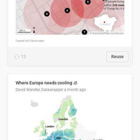
12
Reuse
Where Europe needs cooling 🧊
David Wendler, Datawrapper
a month ago