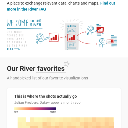
A place to exchange relevant data, charts and maps.
Find out
more in the River FAQ
Our River
favorites
A handpicked list of our favorite visualizations
This is where the shots actually go
Julian Freyberg, Datawrapper
a month ago