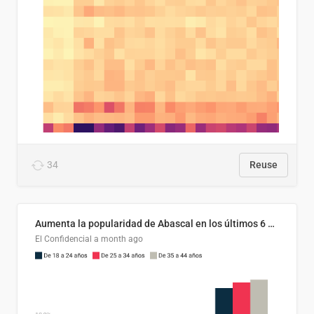
34
Reuse
Aumenta la popularidad de Abascal en los últimos 6 años
El Confidencial
a month ago