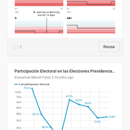
5
Reuse
Participación Electoral en las Elecciones Presidenciales de El Salvador (1989-2024)
Enmanuel Martel Perez
2 months ago