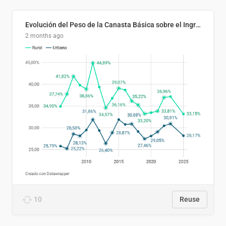
Evolución del Peso de la Canasta Básica sobre el Ingreso Familiar Promedio en El Salvador, 2006–2025
2 months ago
10
Reuse