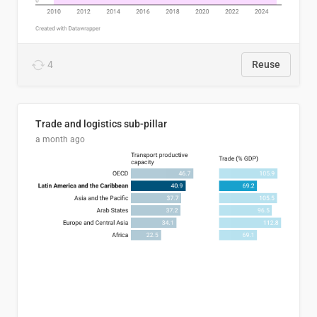
4
Reuse
Trade and logistics sub-pillar
a month ago