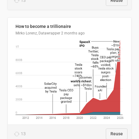
13
Reuse
How to become a trillionaire
Mirko Lorenz, Datawrapper
2 months ago
13
Reuse