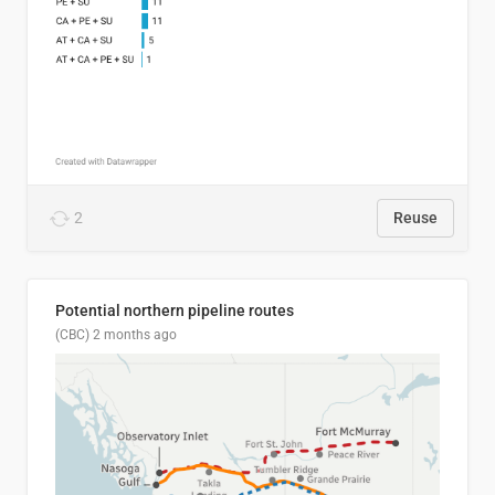
2
Reuse
Potential northern pipeline routes
(CBC)
2 months ago