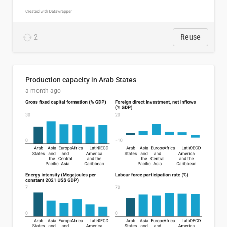
2
Reuse
Production capacity in Arab States
a month ago