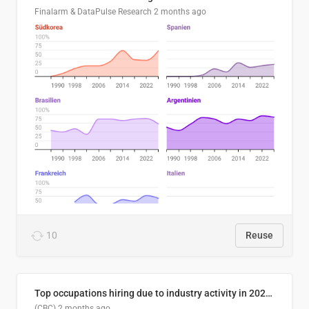
Finalarm & DataPulse Research
2 months ago
10
Reuse
Top occupations hiring due to industry activity in 2026-2035
(CBC)
2 months ago