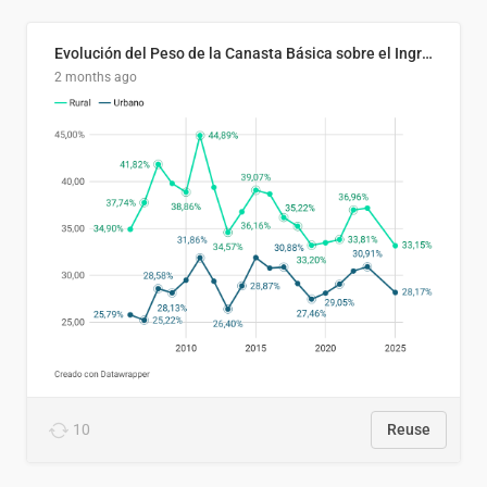
Evolución del Peso de la Canasta Básica sobre el Ingreso Familiar Promedio en El Salvador, 2006–2025
2 months ago
10
Reuse