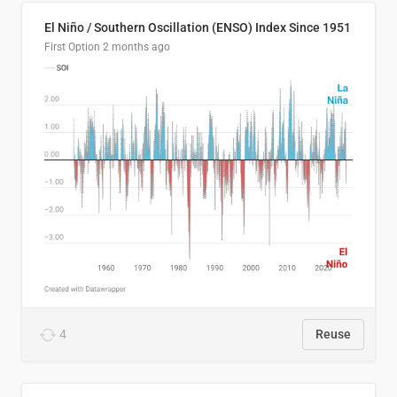
El Niño / Southern Oscillation (ENSO) Index Since 1951
First Option
2 months ago
4
Reuse