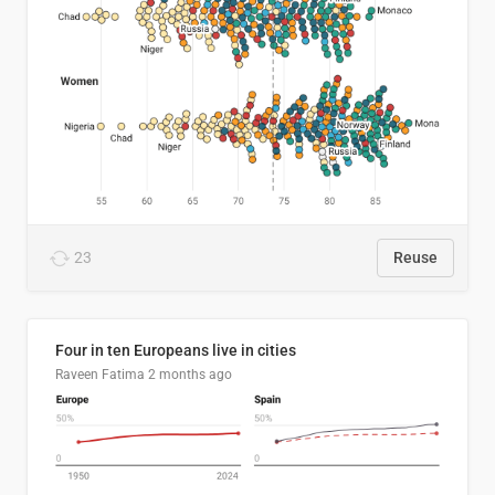
23
Reuse
Four in ten Europeans live in cities
Raveen Fatima
2 months ago