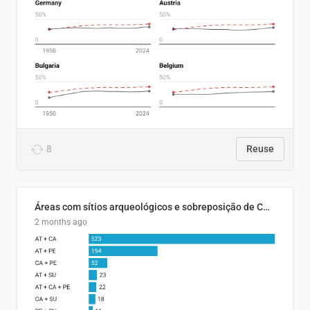
8
Reuse
Áreas com sítios arqueológicos e sobreposição de CARs com status diferentes
2 months ago