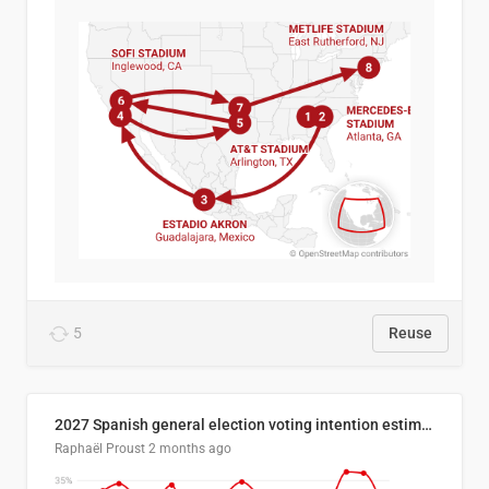
5
Reuse
2027 Spanish general election voting intention estimates
Raphaël Proust
2 months ago