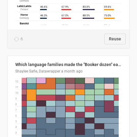
6
Reuse
Which language families made the "Booker dozen" each year?
Shaylee Safie, Datawrapper
a month ago