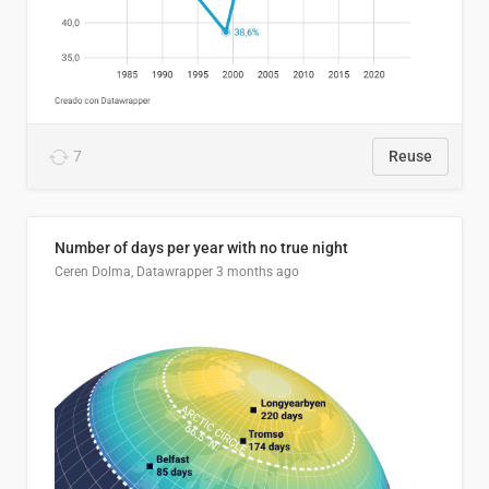
7
Reuse
Number of days per year with no true night
Ceren Dolma, Datawrapper
3 months ago