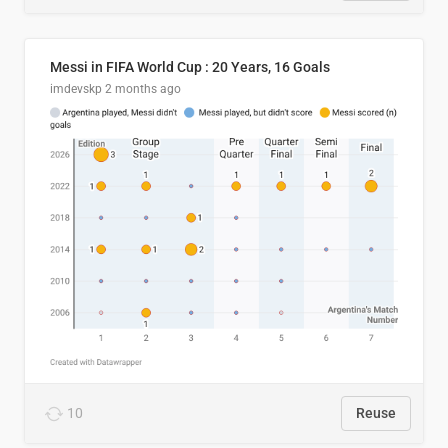
Messi in FIFA World Cup : 20 Years, 16 Goals
imdevskp
2 months ago
10
Reuse