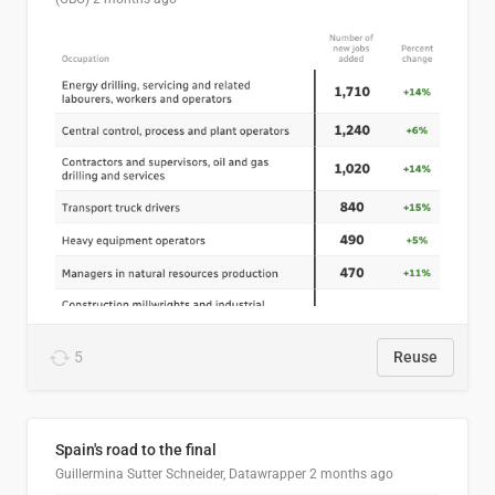
5
Reuse
Spain's road to the final
Guillermina Sutter Schneider, Datawrapper
2 months ago