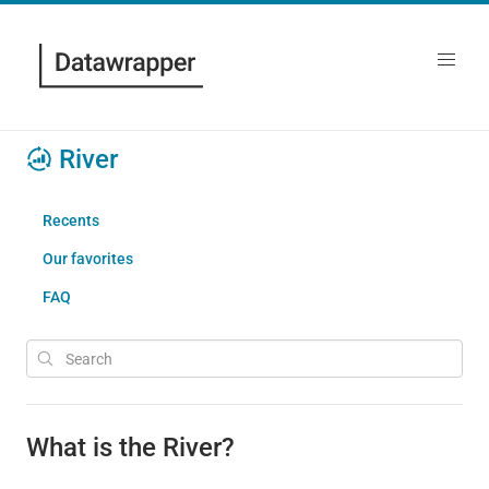
River
Recents
Our favorites
FAQ
What is the River?