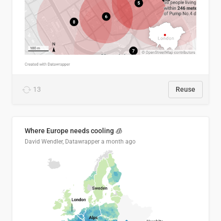
13
Reuse
Where Europe needs cooling 🧊
David Wendler, Datawrapper
a month ago