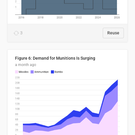
3
Reuse
Figure 6: Demand for Munitions Is Surging
a month ago