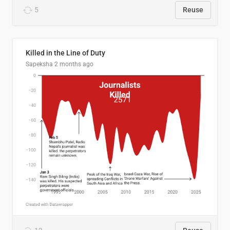
5
Reuse
Killed in the Line of Duty
Sapeksha
2 months ago