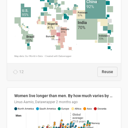
12
Reuse
Women live longer than men. By how much varies by country.
Linus Aarnio, Datawrapper
2 months ago