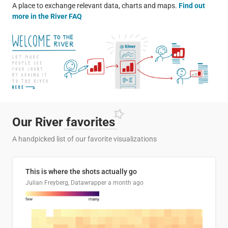
A place to exchange relevant data, charts and maps.
Find out
more in the River FAQ
Our River
favorites
A handpicked list of our favorite visualizations
This is where the shots actually go
Julian Freyberg, Datawrapper
a month ago