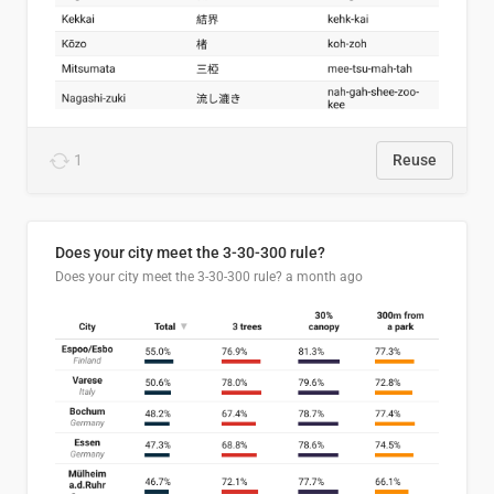
1
Reuse
Does your city meet the 3-30-300 rule?
Does your city meet the 3-30-300 rule?
a month ago