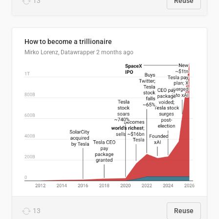
13
Reuse
How to become a trillionaire
Mirko Lorenz, Datawrapper
2 months ago
13
Reuse