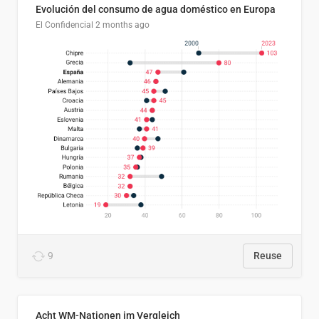
Evolución del consumo de agua doméstico en Europa
El Confidencial
2 months ago
9
Reuse
Acht WM-Nationen im Vergleich