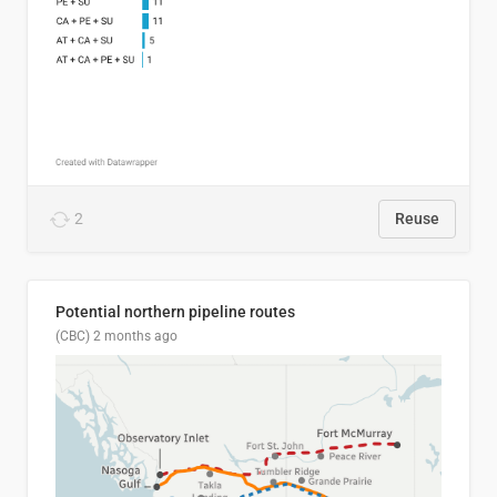
2
Reuse
Potential northern pipeline routes
(CBC)
2 months ago