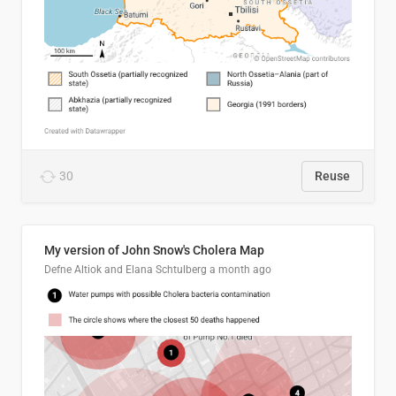
30
Reuse
My version of John Snow's Cholera Map
Defne Altiok and Elana Schtulberg
a month ago