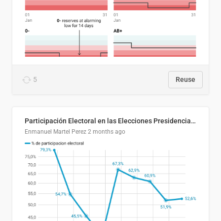
5
Reuse
Participación Electoral en las Elecciones Presidenciales de El Salvador (1989-2024)
Enmanuel Martel Perez
2 months ago