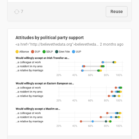
7
Reuse
Attitudes by political party support
<a href="http://believethedata.org">believethedata.org</a>
2 months ago