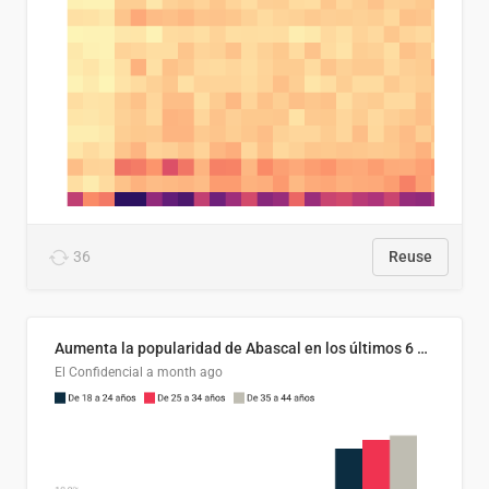
36
Reuse
Aumenta la popularidad de Abascal en los últimos 6 años
El Confidencial
a month ago