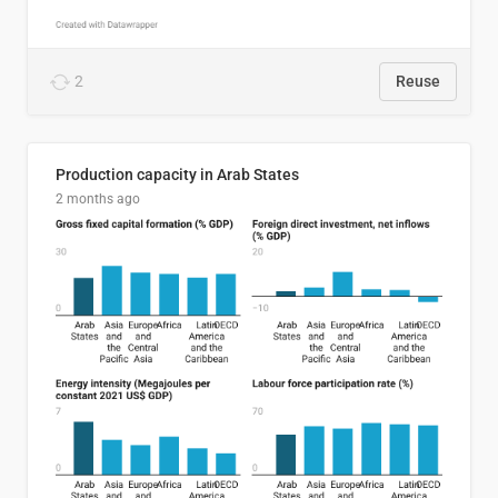
2
Reuse
Production capacity in Arab States
2 months ago