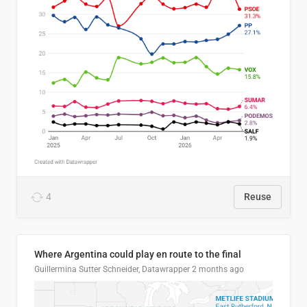
4
Reuse
Where Argentina could play en route to the final
Guillermina Sutter Schneider, Datawrapper
2 months ago