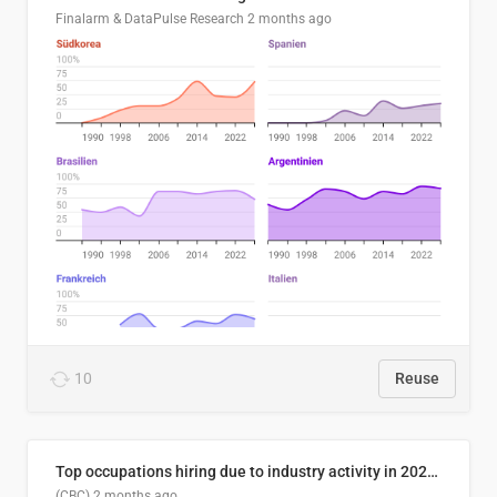
Finalarm & DataPulse Research
2 months ago
10
Reuse
Top occupations hiring due to industry activity in 2026-2035
(CBC)
2 months ago