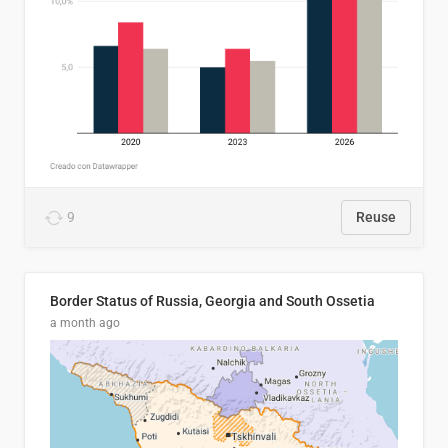
9
Reuse
Border Status of Russia, Georgia and South Ossetia
a month ago