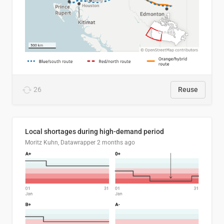
26
Reuse
Local shortages during high-demand period
Moritz Kuhn, Datawrapper
2 months ago