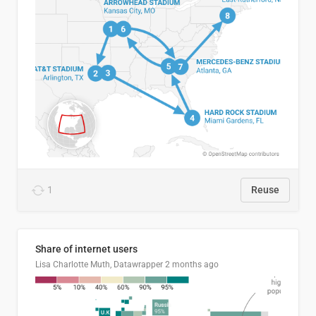
1
Reuse
Share of internet users
Lisa Charlotte Muth, Datawrapper
2 months ago