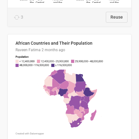
3
Reuse
African Countries and Their Population
Raveen Fatima
2 months ago