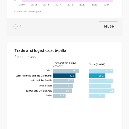
4
Reuse
Trade and logistics sub-pillar
2 months ago