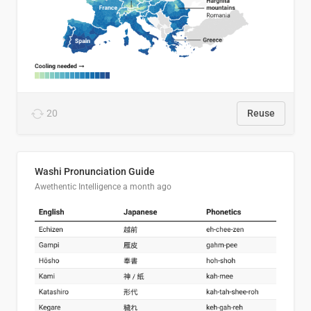
20
Reuse
Washi Pronunciation Guide
Awethentic Intelligence
a month ago