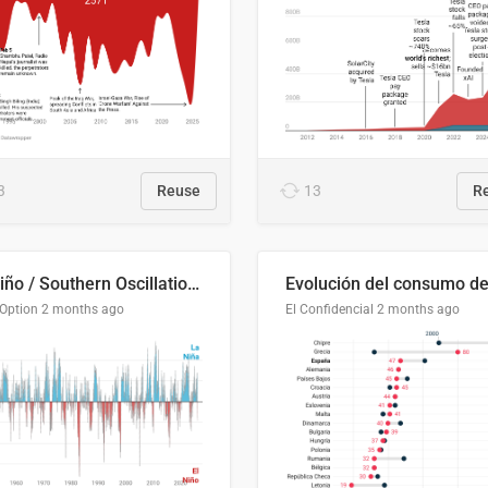
3
Reuse
13
R
El Niño / Southern Oscillation (ENSO) Index Since 1951
 Option
2 months ago
El Confidencial
2 months ago