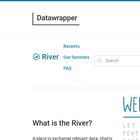
Recents
River
Our favorites
FAQ
What is the River?
A place to exchange relevant data, charts