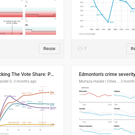
Reuse
7
R
Tracking The Vote Share: Pennsylvania Third Congressional District (PA-03)
andel G.
3 months ago
Murtaza Haider | Cities Institute | University of Alberta
3 month