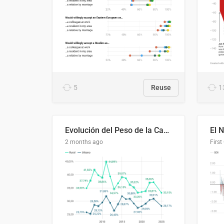
5
Reuse
1
Evolución del Peso de la Canasta Básica sobre el Ingreso Familiar Promedio en El Salvador, 2006–2025
2 months ago
First