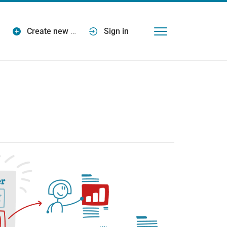
Create new
…
Sign in