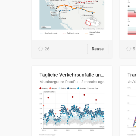
26
Reuse
5
Tägliche Verkehrsunfälle unter Alkoholeinfluss in Deutschland, 2020–2024
Motointegrator, DataPulse Research
3 months ago
<b>Y