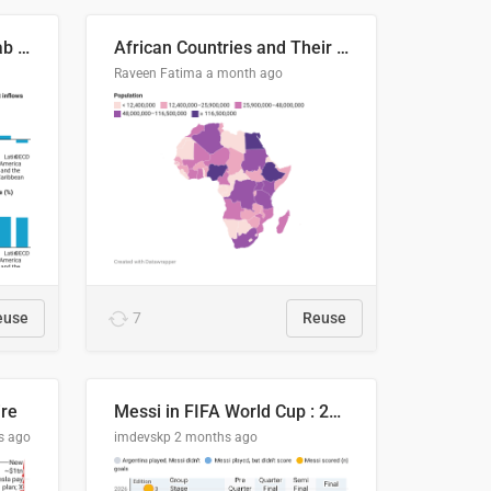
Production capacity in Arab States
African Countries and Their Population
Raveen Fatima
a month ago
euse
7
Reuse
ire
Messi in FIFA World Cup : 20 Years, 16 Goals
s ago
imdevskp
2 months ago