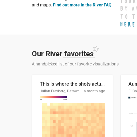
and maps.
Find out more in the River FAQ
Our River
favorites
A handpicked list of our favorite visualizations
This is where the shots actually go
Julian Freyberg, Datawrapper
a month ago
El Co