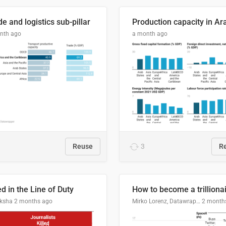
e and logistics sub-pillar
nth ago
a month ago
Reuse
3
R
ed in the Line of Duty
How to become a trilliona
ksha
2 months ago
Mirko Lorenz, Datawrapper
2 month