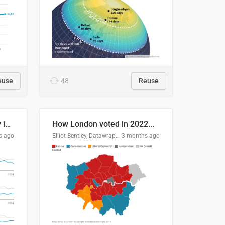
euse
48
Reuse
Edmonton's crime severity index is higher than in comparable Canadian cities
How London voted in 2022...
s ago
Elliot Bentley, Datawrapper
3 months ago