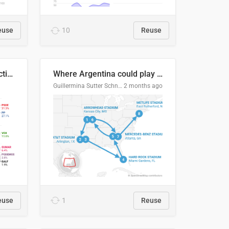
euse
10
Reuse
2027 Spanish general election voting intention estimates
Where Argentina could play en route to the final
Guillermina Sutter Schneider, Datawrapper
2 months ago
euse
1
Reuse