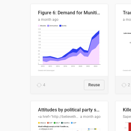
Figure 6: Demand for Munitions Is Surging
Trad
a month ago
a mo
4
Reuse
2
Attitudes by political party support
Kill
<a href="http://believethedata.org">believethedata.org</a>
a month ago
Sape