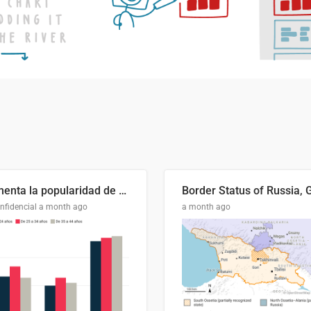
Aumenta la popularidad de Abascal en los últimos 6 años
nfidencial
a month ago
a month ago