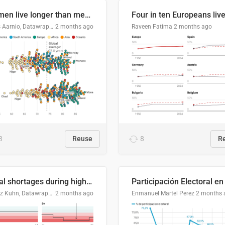
Women live longer than men. By how much varies by country.
Linus Aarnio, Datawrapper
2 months ago
Raveen Fatima
2 months ago
3
Reuse
8
R
Local shortages during high-demand period
Moritz Kuhn, Datawrapper
2 months ago
Enmanuel Martel Perez
2 months 