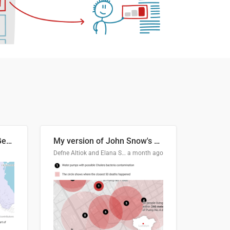
Border Status of Russia, Georgia and South Ossetia
My version of John Snow's Cholera Map
Defne Altiok and Elana Schtulberg
a month ago