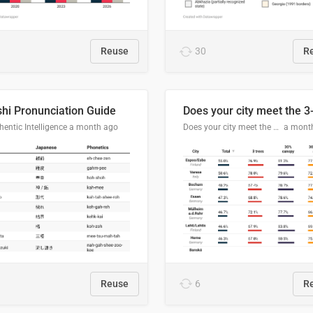
Reuse
30
R
hi Pronunciation Guide
entic Intelligence
a month ago
Does your city meet the 3-30-300 rule?
a mont
Reuse
6
R