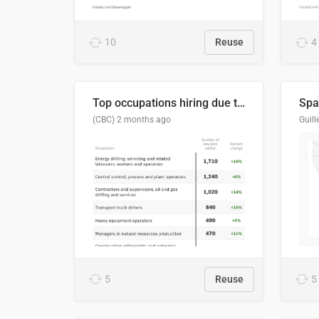
10
Reuse
4
Top occupations hiring due to industry activity in 2026-2035
Spai
(CBC)
2 months ago
5
Reuse
5