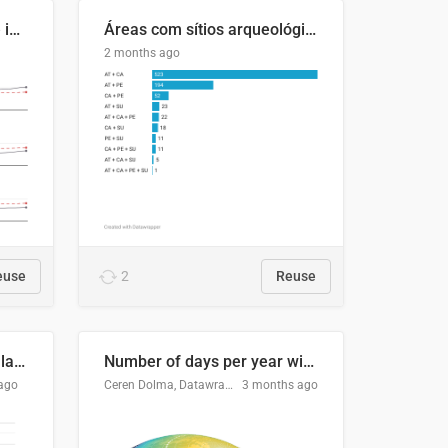
Four in ten Europeans live in cities
Áreas com sítios arqueológicos e sobreposição de CARs com status diferentes
2 months ago
euse
2
Reuse
Participación Electoral en las Elecciones Presidenciales de El Salvador (1989-2024)
Number of days per year with no true night
ago
Ceren Dolma, Datawrapper
3 months ago