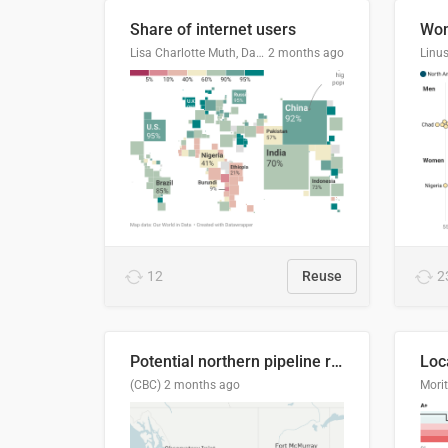
Share of internet users
Lisa Charlotte Muth, Datawrapper
2 months ago
12
Reuse
2
Potential northern pipeline routes
(CBC)
2 months ago