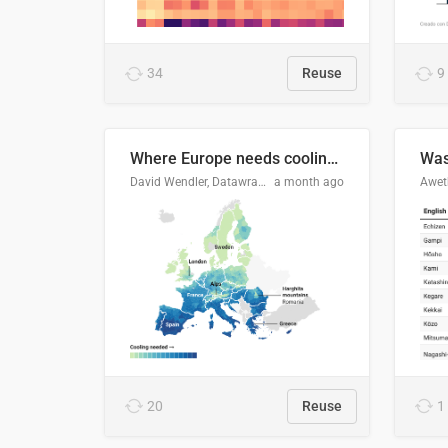
34
Reuse
9
Where Europe needs cooling 🧊
Was
David Wendler, Datawrapper
a month ago
Aweth
20
Reuse
1