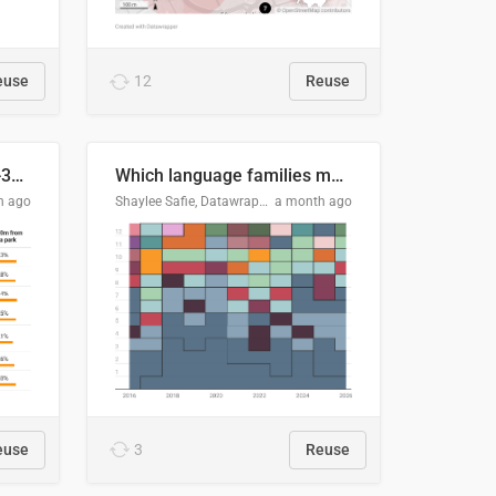
euse
12
Reuse
Does your city meet the 3-30-300 rule?
Which language families made the "Booker dozen" each year?
h ago
Shaylee Safie, Datawrapper
a month ago
euse
3
Reuse