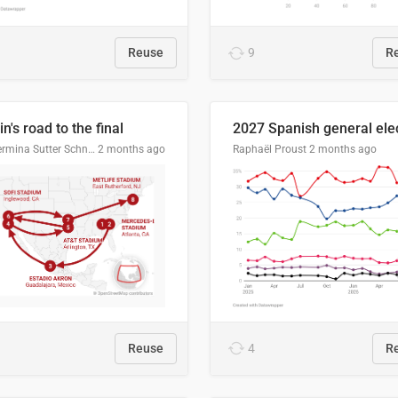
Reuse
9
R
n's road to the final
Guillermina Sutter Schneider, Datawrapper
2 months ago
Raphaël Proust
2 months ago
Reuse
4
R