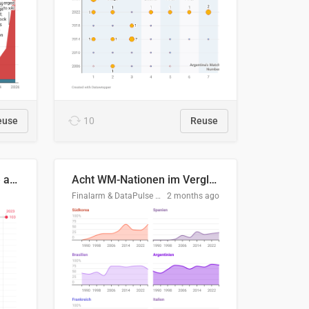
euse
10
Reuse
Evolución del consumo de agua doméstico en Europa
Acht WM-Nationen im Vergleich
Finalarm & DataPulse Research
2 months ago