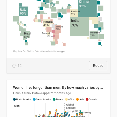
12
Reuse
Women live longer than men. By how much varies by country.
Linus Aarnio, Datawrapper
2 months ago