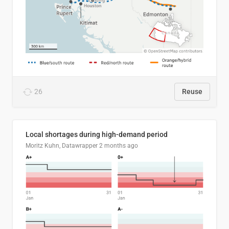
26
Reuse
Local shortages during high-demand period
Moritz Kuhn, Datawrapper
2 months ago