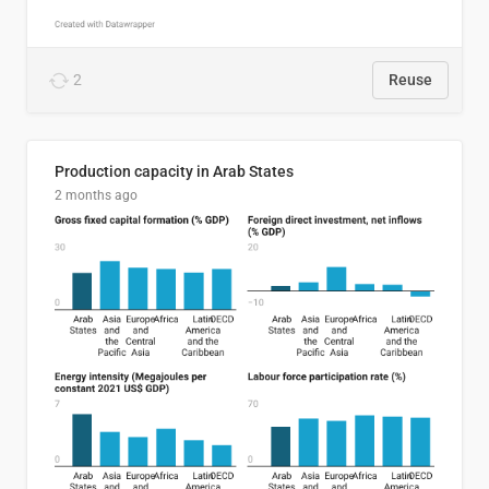
2
Reuse
Production capacity in Arab States
2 months ago