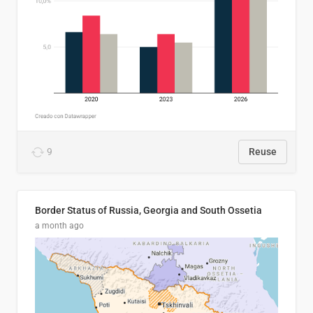
9
Reuse
Border Status of Russia, Georgia and South Ossetia
a month ago