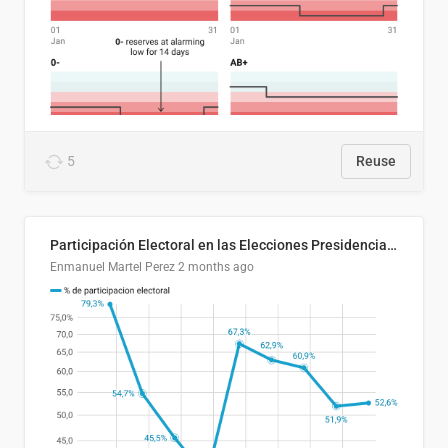
5
Reuse
Participación Electoral en las Elecciones Presidenciales de El Salvador (1989-2024)
Enmanuel Martel Perez
2 months ago