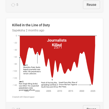
5
Reuse
Killed in the Line of Duty
Sapeksha
2 months ago