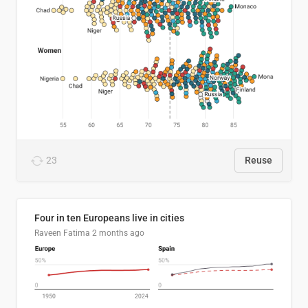
23
Reuse
Four in ten Europeans live in cities
Raveen Fatima
2 months ago