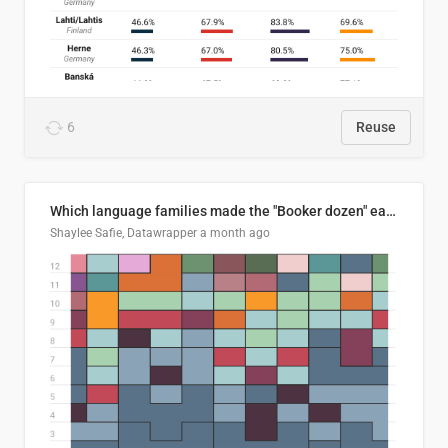
6
Reuse
Which language families made the "Booker dozen" each year?
Shaylee Safie, Datawrapper
a month ago