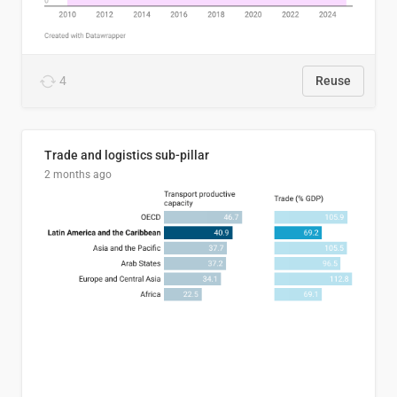
4
Reuse
Trade and logistics sub-pillar
2 months ago