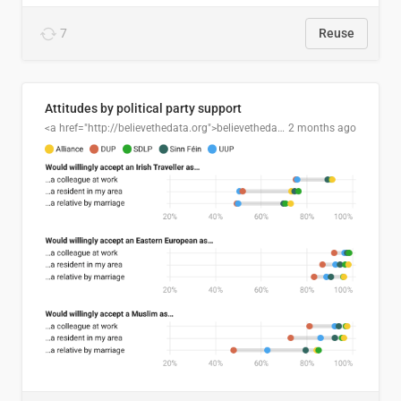
7
Reuse
Attitudes by political party support
<a href="http://believethedata.org">believethedata.org</a>
2 months ago