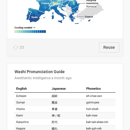
20
Reuse
Washi Pronunciation Guide
Awethentic Intelligence
a month ago