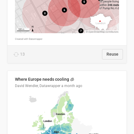
13
Reuse
Where Europe needs cooling 🧊
David Wendler, Datawrapper
a month ago