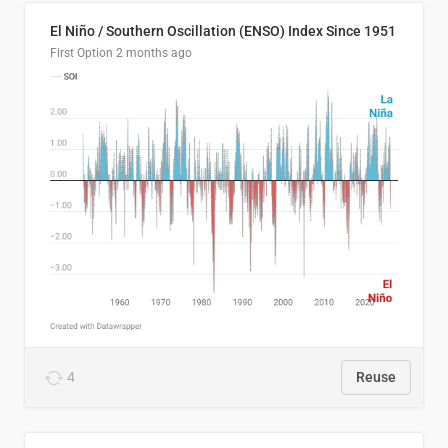
El Niño / Southern Oscillation (ENSO) Index Since 1951
First Option
2 months ago
4
Reuse