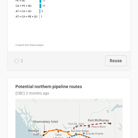
2
Reuse
Potential northern pipeline routes
(CBC)
2 months ago