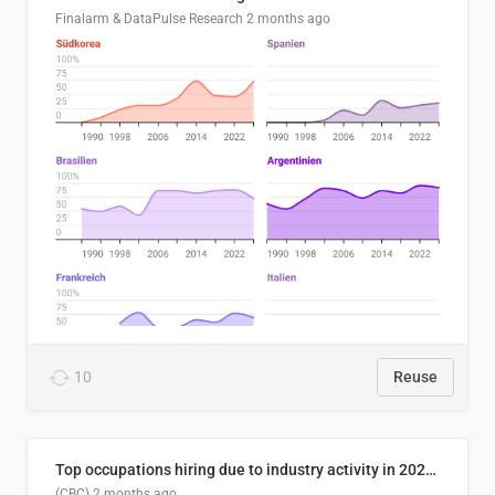
Finalarm & DataPulse Research
2 months ago
10
Reuse
Top occupations hiring due to industry activity in 2026-2035
(CBC)
2 months ago