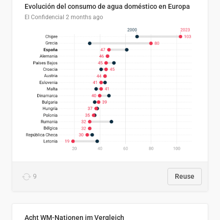
Evolución del consumo de agua doméstico en Europa
El Confidencial
2 months ago
9
Reuse
Acht WM-Nationen im Vergleich