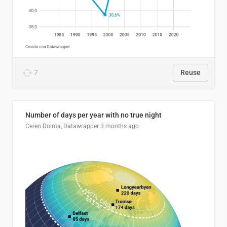
7
Reuse
Number of days per year with no true night
Ceren Dolma, Datawrapper
3 months ago