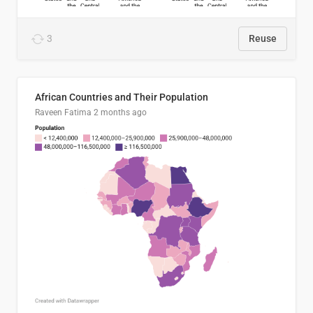
3
Reuse
African Countries and Their Population
Raveen Fatima
2 months ago