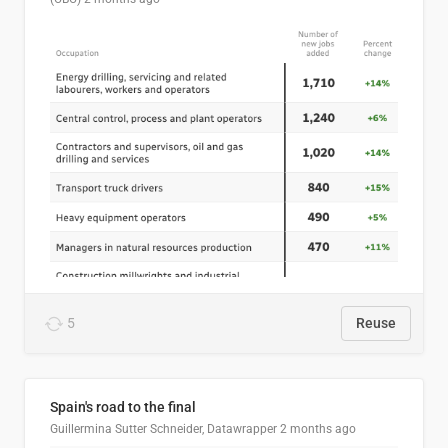
5
Reuse
Spain's road to the final
Guillermina Sutter Schneider, Datawrapper
2 months ago