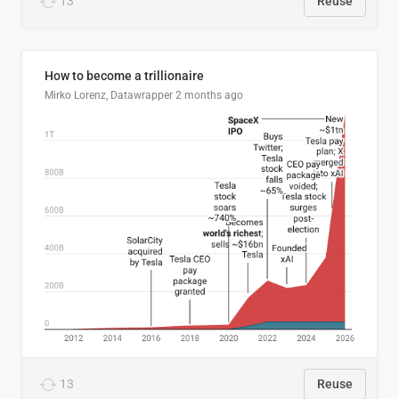
13
Reuse
How to become a trillionaire
Mirko Lorenz, Datawrapper
2 months ago
13
Reuse