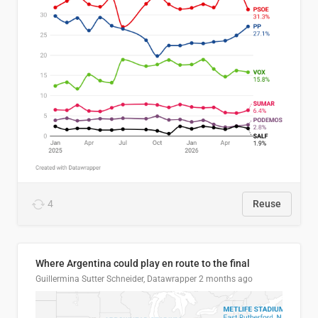
4
Reuse
Where Argentina could play en route to the final
Guillermina Sutter Schneider, Datawrapper
2 months ago