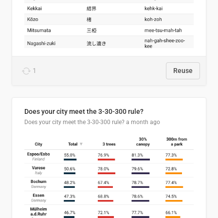
1
Reuse
Does your city meet the 3-30-300 rule?
Does your city meet the 3-30-300 rule?
a month ago