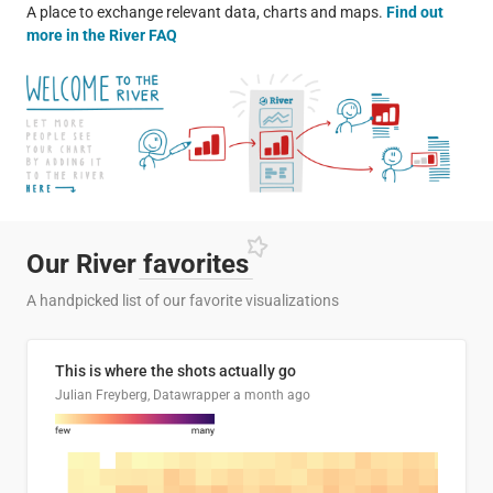
A place to exchange relevant data, charts and maps.
Find out
more in the River FAQ
Our River
favorites
A handpicked list of our favorite visualizations
This is where the shots actually go
Julian Freyberg, Datawrapper
a month ago