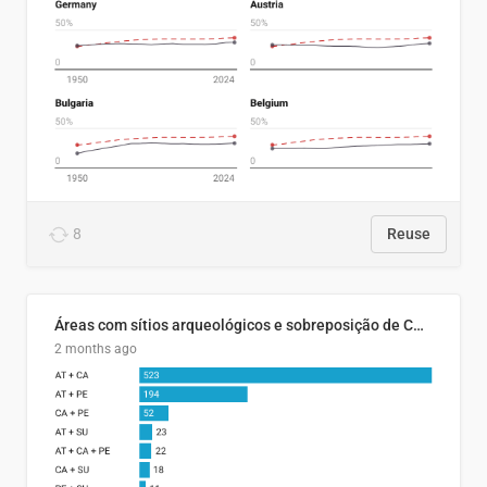
8
Reuse
Áreas com sítios arqueológicos e sobreposição de CARs com status diferentes
2 months ago