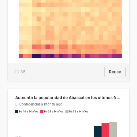
35
Reuse
Aumenta la popularidad de Abascal en los últimos 6 años
El Confidencial
a month ago