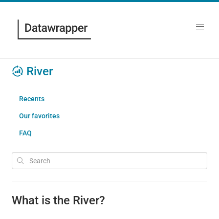
River
Recents
Our favorites
FAQ
What is the River?