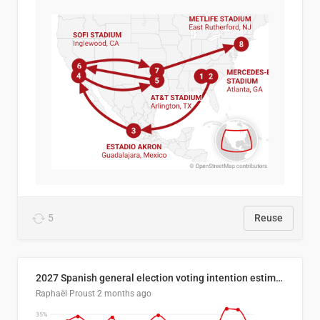
5
Reuse
2027 Spanish general election voting intention estimates
Raphaël Proust
2 months ago