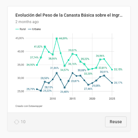
Evolución del Peso de la Canasta Básica sobre el Ingreso Familiar Promedio en El Salvador, 2006–2025
2 months ago
10
Reuse