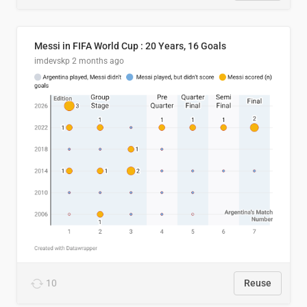
Messi in FIFA World Cup : 20 Years, 16 Goals
imdevskp
2 months ago
10
Reuse