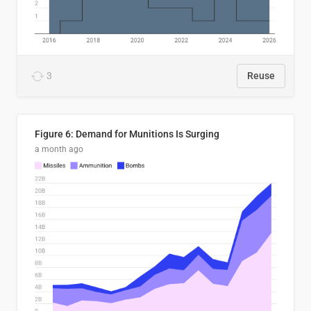
3
Reuse
Figure 6: Demand for Munitions Is Surging
a month ago