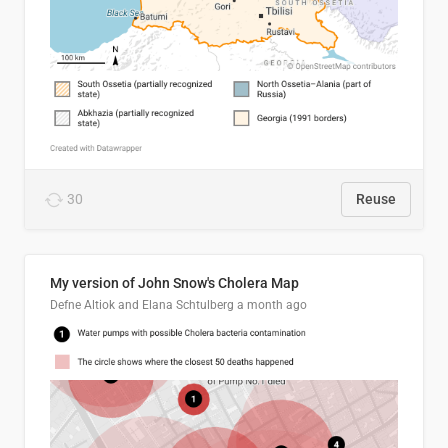
30
Reuse
My version of John Snow's Cholera Map
Defne Altiok and Elana Schtulberg
a month ago