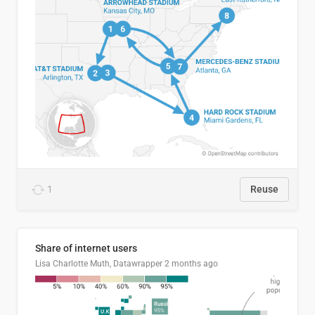
1
Reuse
Share of internet users
Lisa Charlotte Muth, Datawrapper
2 months ago