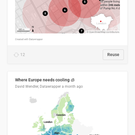
12
Reuse
Where Europe needs cooling 🧊
David Wendler, Datawrapper
a month ago