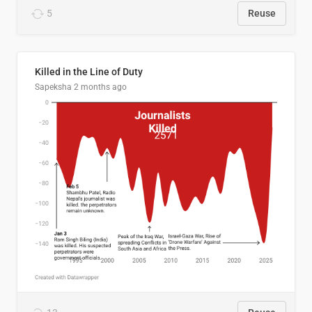
5
Reuse
Killed in the Line of Duty
Sapeksha
2 months ago