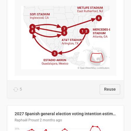
5
Reuse
2027 Spanish general election voting intention estimates
Raphaël Proust
2 months ago