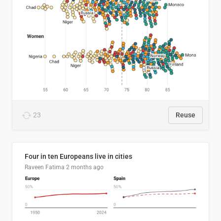
23
Reuse
Four in ten Europeans live in cities
Raveen Fatima
2 months ago