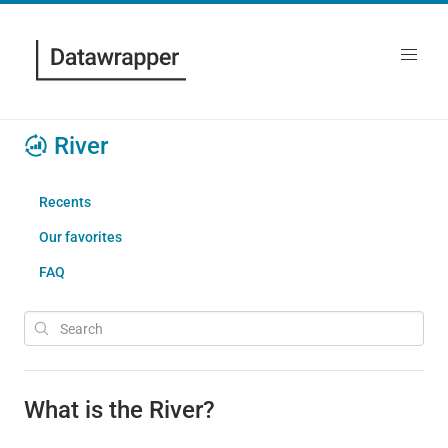
River
Recents
Our favorites
FAQ
What is the River?