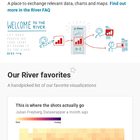
A place to exchange relevant data, charts and maps.
Find out
more in the River FAQ
Our River
favorites
A handpicked list of our favorite visualizations
This is where the shots actually go
Julian Freyberg, Datawrapper
a month ago