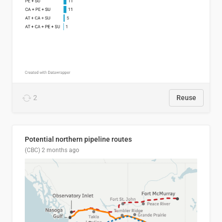
2
Reuse
Potential northern pipeline routes
(CBC)
2 months ago