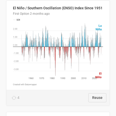
El Niño / Southern Oscillation (ENSO) Index Since 1951
First Option
2 months ago
4
Reuse