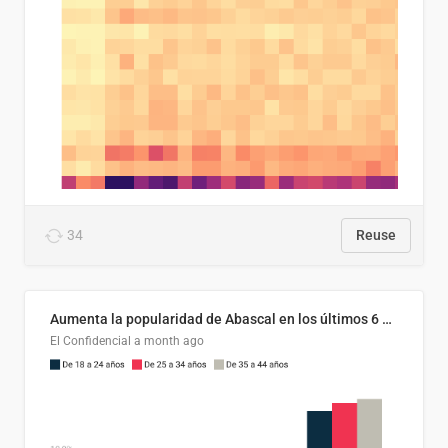
34
Reuse
Aumenta la popularidad de Abascal en los últimos 6 años
El Confidencial
a month ago