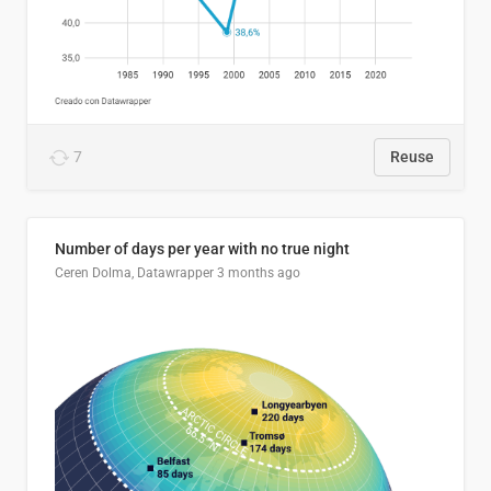
7
Reuse
Number of days per year with no true night
Ceren Dolma, Datawrapper
3 months ago