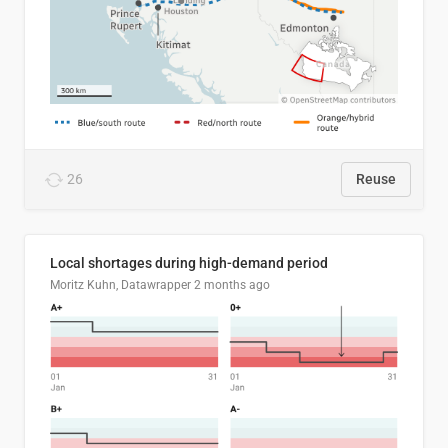
26
Reuse
Local shortages during high-demand period
Moritz Kuhn, Datawrapper
2 months ago