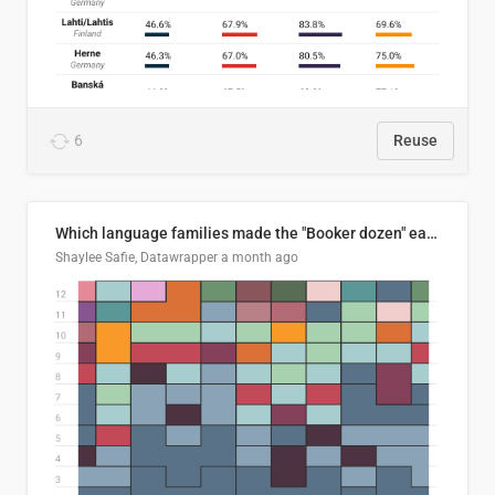
6
Reuse
Which language families made the "Booker dozen" each year?
Shaylee Safie, Datawrapper
a month ago