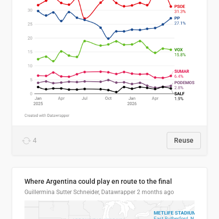
4
Reuse
Where Argentina could play en route to the final
Guillermina Sutter Schneider, Datawrapper
2 months ago