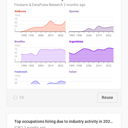
Finalarm & DataPulse Research
2 months ago
10
Reuse
Top occupations hiring due to industry activity in 2026-2035
(CBC)
2 months ago