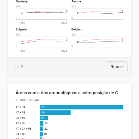
8
Reuse
Áreas com sítios arqueológicos e sobreposição de CARs com status diferentes
2 months ago