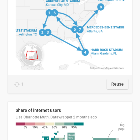
1
Reuse
Share of internet users
Lisa Charlotte Muth, Datawrapper
2 months ago