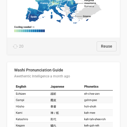
20
Reuse
Washi Pronunciation Guide
Awethentic Intelligence
a month ago