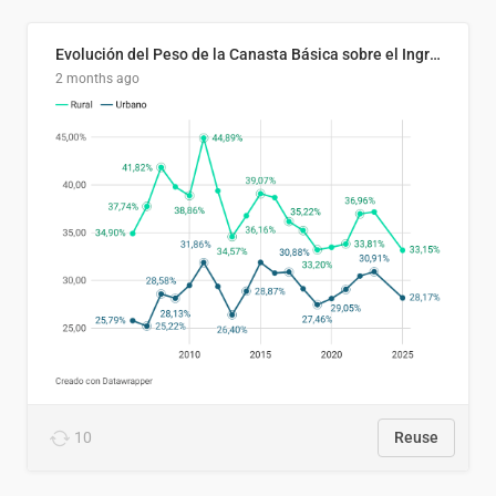
Evolución del Peso de la Canasta Básica sobre el Ingreso Familiar Promedio en El Salvador, 2006–2025
2 months ago
10
Reuse