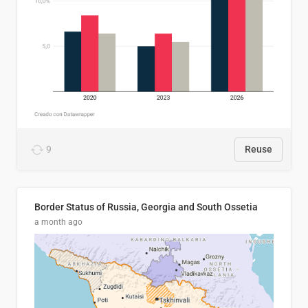
9
Reuse
Border Status of Russia, Georgia and South Ossetia
a month ago