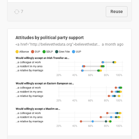
7
Reuse
Attitudes by political party support
<a href="http://believethedata.org">believethedata.org</a>
a month ago