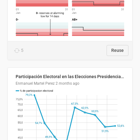
5
Reuse
Participación Electoral en las Elecciones Presidenciales de El Salvador (1989-2024)
Enmanuel Martel Perez
2 months ago