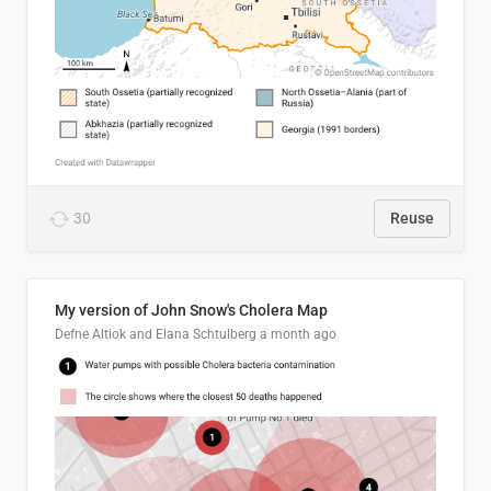
30
Reuse
My version of John Snow's Cholera Map
Defne Altiok and Elana Schtulberg
a month ago