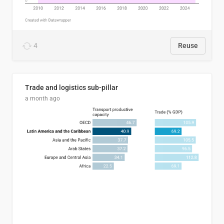
4
Reuse
Trade and logistics sub-pillar
a month ago