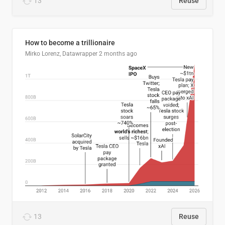
13
Reuse
How to become a trillionaire
Mirko Lorenz, Datawrapper
2 months ago
13
Reuse