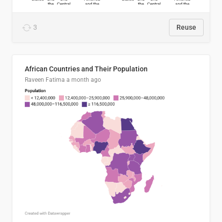
3
Reuse
African Countries and Their Population
Raveen Fatima
a month ago