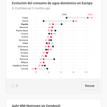
Evolución del consumo de agua doméstico en Europa
El Confidencial
2 months ago
9
Reuse
Acht WM-Nationen im Vergleich