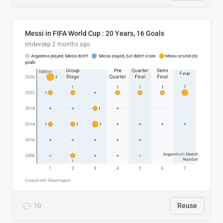
Messi in FIFA World Cup : 20 Years, 16 Goals
imdevskp
2 months ago
10
Reuse