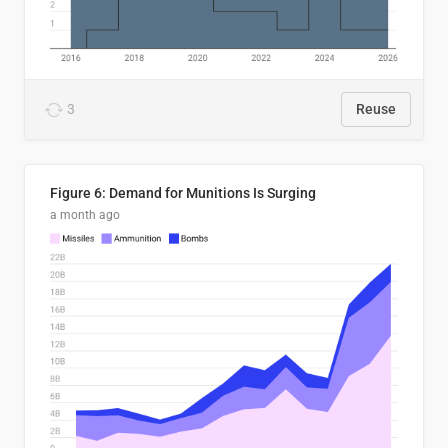
3
Reuse
Figure 6: Demand for Munitions Is Surging
a month ago