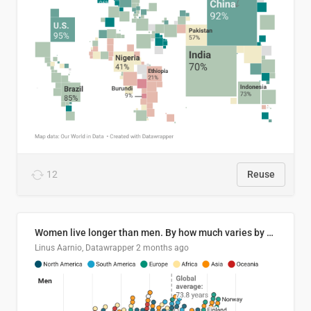
12
Reuse
Women live longer than men. By how much varies by country.
Linus Aarnio, Datawrapper
2 months ago