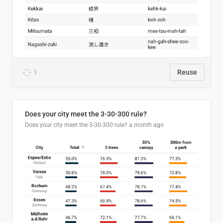
1
Reuse
Does your city meet the 3-30-300 rule?
Does your city meet the 3-30-300 rule?
a month ago