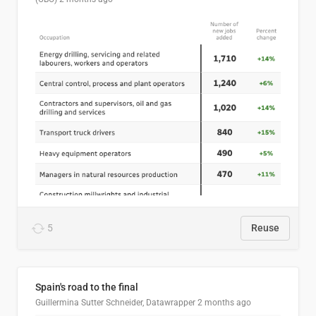
5
Reuse
Spain's road to the final
Guillermina Sutter Schneider, Datawrapper
2 months ago