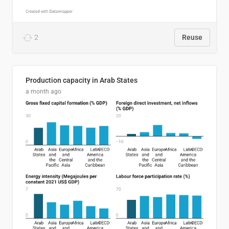
2
Reuse
Production capacity in Arab States
a month ago