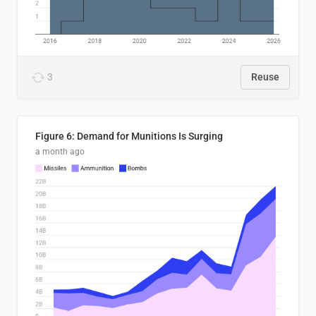
3
Reuse
Figure 6: Demand for Munitions Is Surging
a month ago