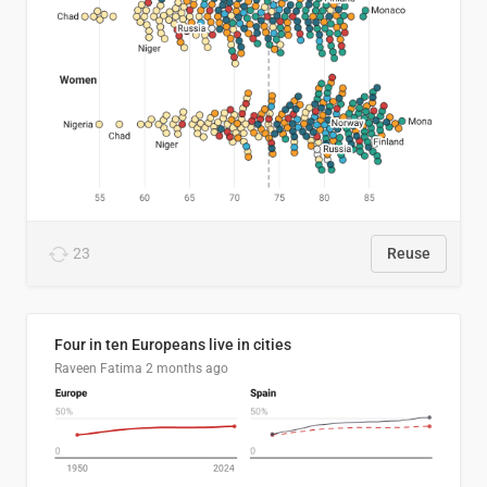
23
Reuse
Four in ten Europeans live in cities
Raveen Fatima
2 months ago