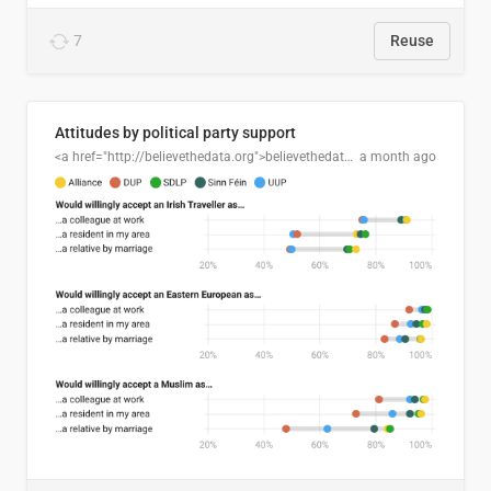
7
Reuse
Attitudes by political party support
<a href="http://believethedata.org">believethedata.org</a>
a month ago