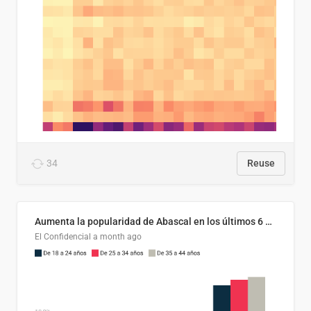
34
Reuse
Aumenta la popularidad de Abascal en los últimos 6 años
El Confidencial
a month ago