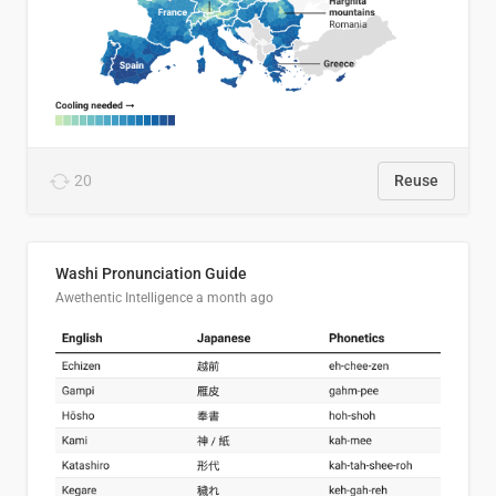
20
Reuse
Washi Pronunciation Guide
Awethentic Intelligence
a month ago