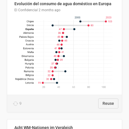
Evolución del consumo de agua doméstico en Europa
El Confidencial
2 months ago
9
Reuse
Acht WM-Nationen im Vergleich