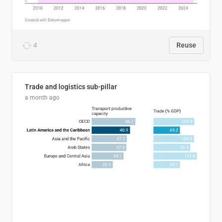
4
Reuse
Trade and logistics sub-pillar
a month ago