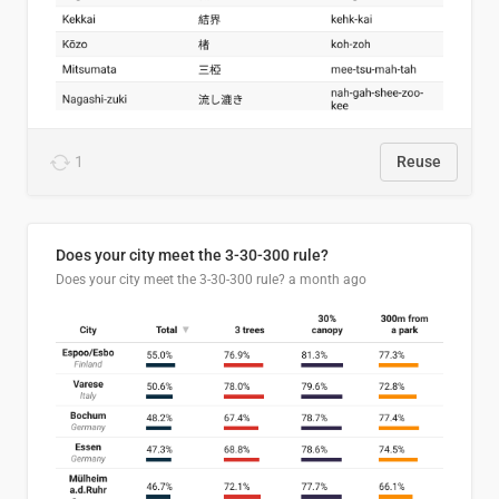
1
Reuse
Does your city meet the 3-30-300 rule?
Does your city meet the 3-30-300 rule?
a month ago