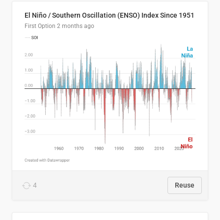
El Niño / Southern Oscillation (ENSO) Index Since 1951
First Option
2 months ago
4
Reuse