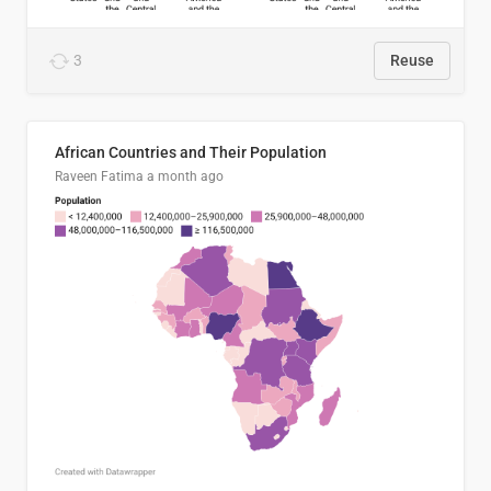
3
Reuse
African Countries and Their Population
Raveen Fatima
a month ago