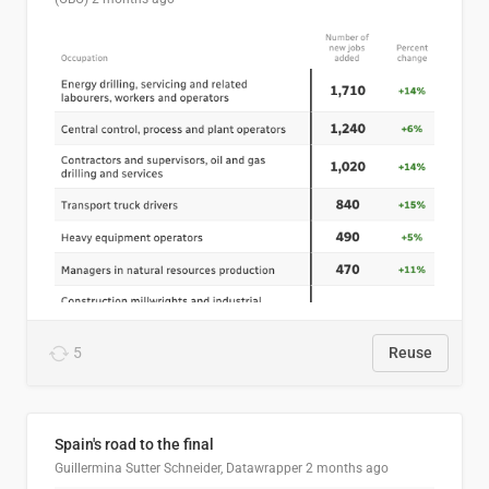
5
Reuse
Spain's road to the final
Guillermina Sutter Schneider, Datawrapper
2 months ago