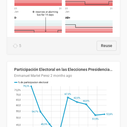
5
Reuse
Participación Electoral en las Elecciones Presidenciales de El Salvador (1989-2024)
Enmanuel Martel Perez
2 months ago