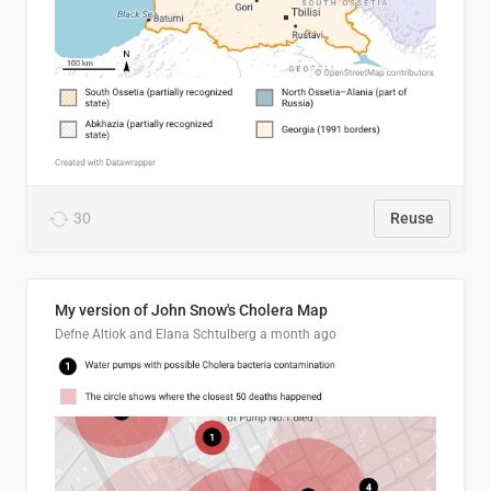
30
Reuse
My version of John Snow's Cholera Map
Defne Altiok and Elana Schtulberg
a month ago