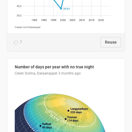
7
Reuse
Number of days per year with no true night
Ceren Dolma, Datawrapper
3 months ago