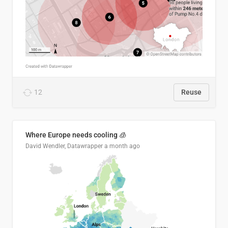
12
Reuse
Where Europe needs cooling 🧊
David Wendler, Datawrapper
a month ago