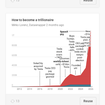
13
Reuse
How to become a trillionaire
Mirko Lorenz, Datawrapper
2 months ago
13
Reuse