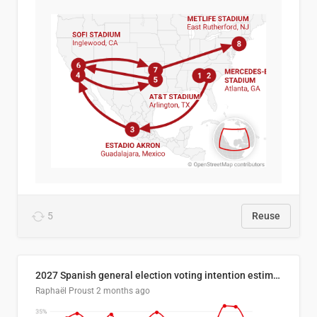
5
Reuse
2027 Spanish general election voting intention estimates
Raphaël Proust
2 months ago