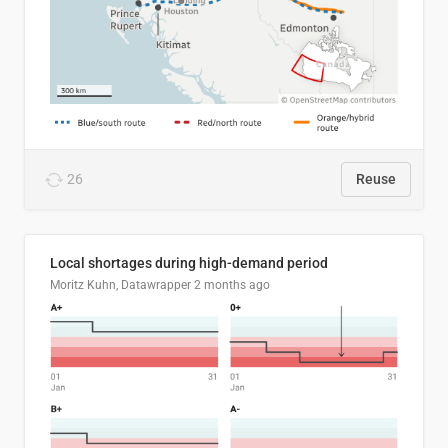
26
Reuse
Local shortages during high-demand period
Moritz Kuhn, Datawrapper
2 months ago