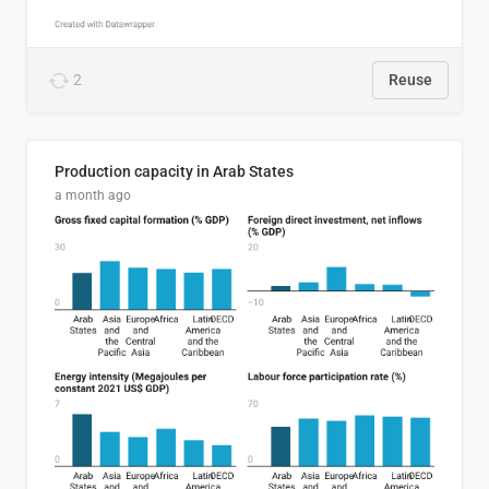
2
Reuse
Production capacity in Arab States
a month ago