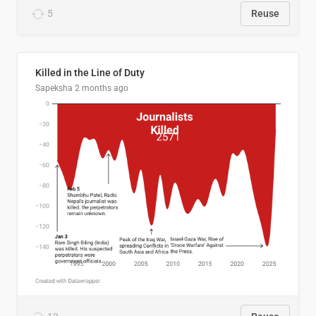
5
Reuse
Killed in the Line of Duty
Sapeksha
2 months ago