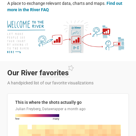
A place to exchange relevant data, charts and maps.
Find out
more in the River FAQ
Our River
favorites
A handpicked list of our favorite visualizations
This is where the shots actually go
Julian Freyberg, Datawrapper
a month ago