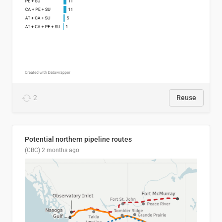
2
Reuse
Potential northern pipeline routes
(CBC)
2 months ago