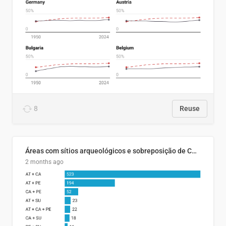
8
Reuse
Áreas com sítios arqueológicos e sobreposição de CARs com status diferentes
2 months ago