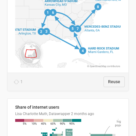
1
Reuse
Share of internet users
Lisa Charlotte Muth, Datawrapper
2 months ago