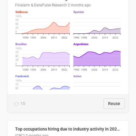
Finalarm & DataPulse Research
2 months ago
10
Reuse
Top occupations hiring due to industry activity in 2026-2035
(CBC)
2 months ago