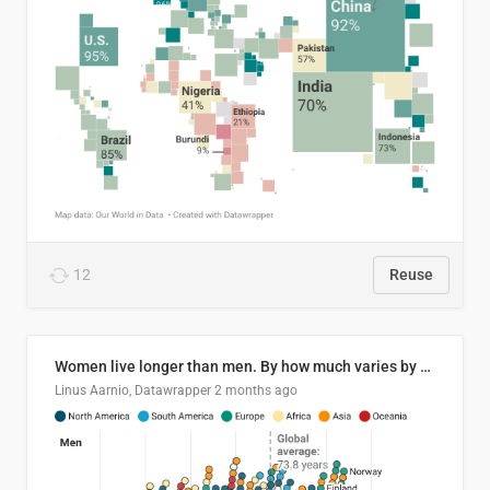
12
Reuse
Women live longer than men. By how much varies by country.
Linus Aarnio, Datawrapper
2 months ago