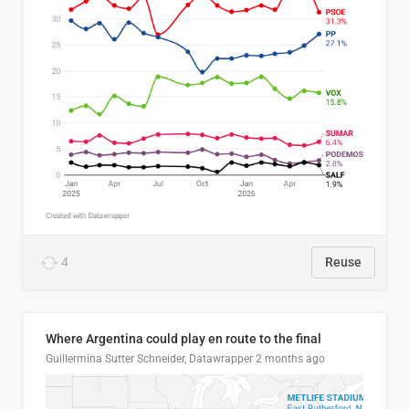
4
Reuse
Where Argentina could play en route to the final
Guillermina Sutter Schneider, Datawrapper
2 months ago