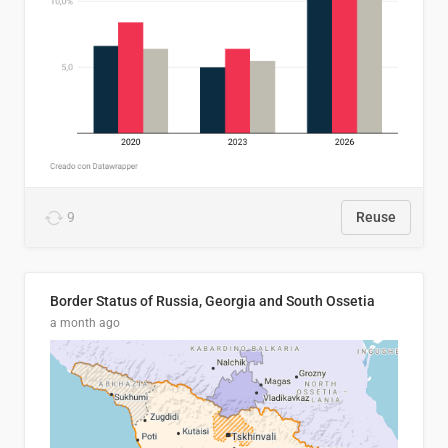
9
Reuse
Border Status of Russia, Georgia and South Ossetia
a month ago