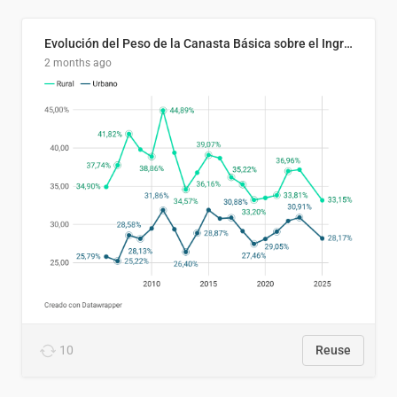
Evolución del Peso de la Canasta Básica sobre el Ingreso Familiar Promedio en El Salvador, 2006–2025
2 months ago
10
Reuse