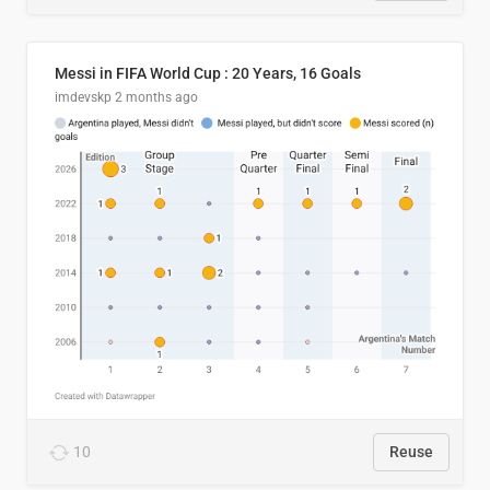
Messi in FIFA World Cup : 20 Years, 16 Goals
imdevskp
2 months ago
10
Reuse