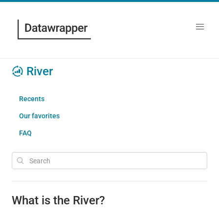
River
Recents
Our favorites
FAQ
What is the River?