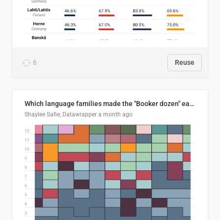
6
Reuse
Which language families made the "Booker dozen" each year?
Shaylee Safie, Datawrapper
a month ago