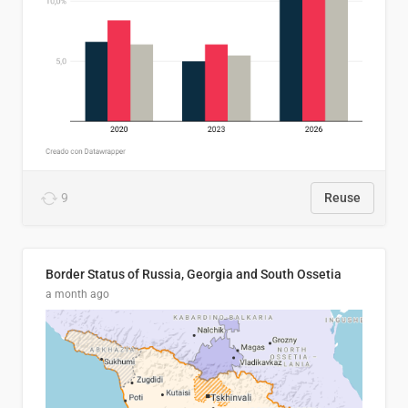
9
Reuse
Border Status of Russia, Georgia and South Ossetia
a month ago