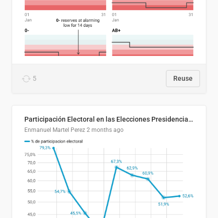
5
Reuse
Participación Electoral en las Elecciones Presidenciales de El Salvador (1989-2024)
Enmanuel Martel Perez
2 months ago