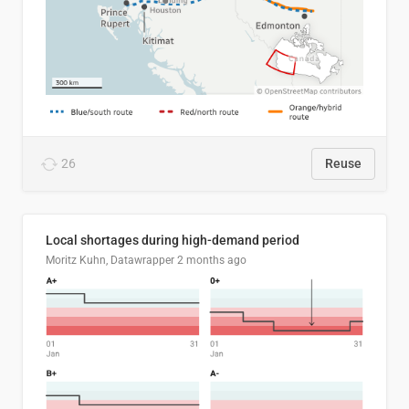
26
Reuse
Local shortages during high-demand period
Moritz Kuhn, Datawrapper
2 months ago