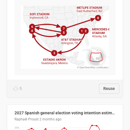
5
Reuse
2027 Spanish general election voting intention estimates
Raphaël Proust
2 months ago