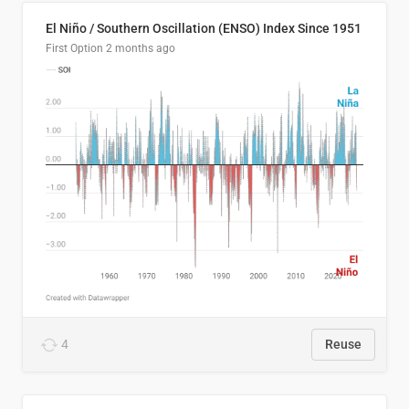
El Niño / Southern Oscillation (ENSO) Index Since 1951
First Option
2 months ago
4
Reuse