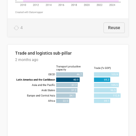
4
Reuse
Trade and logistics sub-pillar
2 months ago