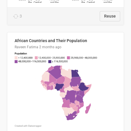
3
Reuse
African Countries and Their Population
Raveen Fatima
2 months ago