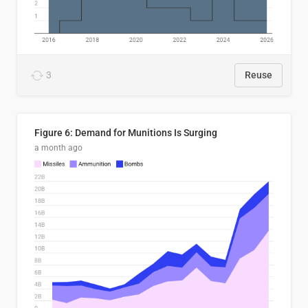
3
Reuse
Figure 6: Demand for Munitions Is Surging
a month ago