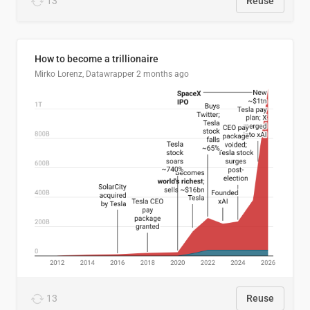
13
Reuse
How to become a trillionaire
Mirko Lorenz, Datawrapper
2 months ago
13
Reuse