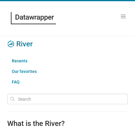
River
Recents
Our favorites
FAQ
What is the River?