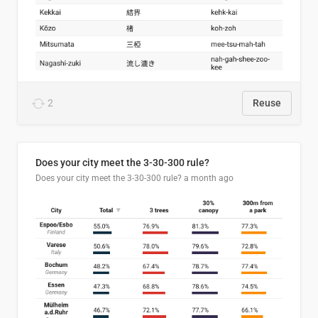
2
Reuse
Does your city meet the 3-30-300 rule?
Does your city meet the 3-30-300 rule?
a month ago