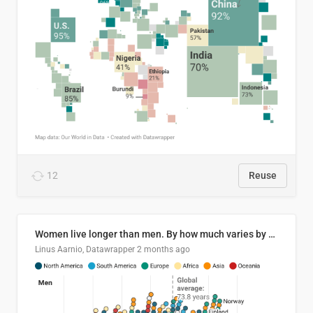
12
Reuse
Women live longer than men. By how much varies by country.
Linus Aarnio, Datawrapper
2 months ago