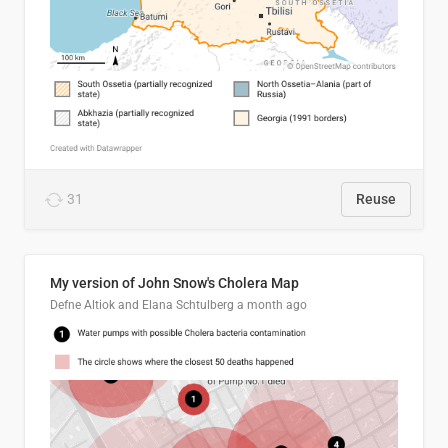
31
Reuse
My version of John Snow's Cholera Map
Defne Altiok and Elana Schtulberg
a month ago