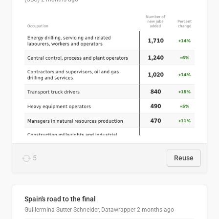
5
Reuse
Spain's road to the final
Guillermina Sutter Schneider, Datawrapper
2 months ago