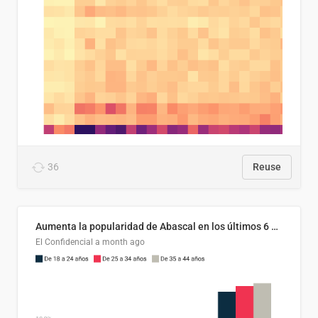
36
Reuse
Aumenta la popularidad de Abascal en los últimos 6 años
El Confidencial
a month ago