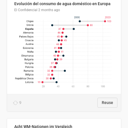
Evolución del consumo de agua doméstico en Europa
El Confidencial
2 months ago
9
Reuse
Acht WM-Nationen im Vergleich