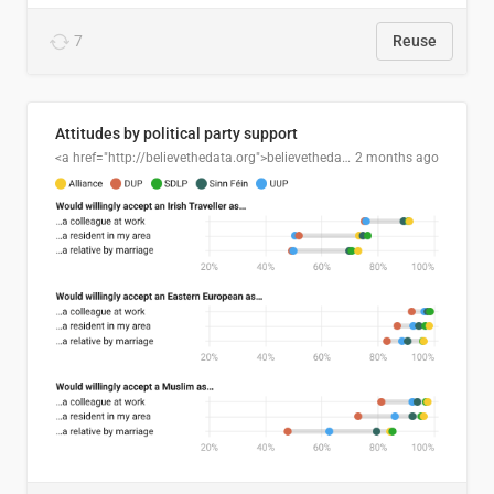
7
Reuse
Attitudes by political party support
<a href="http://believethedata.org">believethedata.org</a>
2 months ago