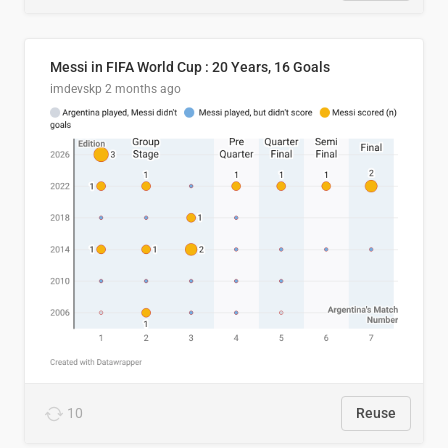
Messi in FIFA World Cup : 20 Years, 16 Goals
imdevskp
2 months ago
10
Reuse