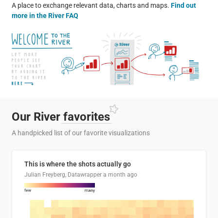
A place to exchange relevant data, charts and maps.
Find out
more in the River FAQ
Our River
favorites
A handpicked list of our favorite visualizations
This is where the shots actually go
Julian Freyberg, Datawrapper
a month ago