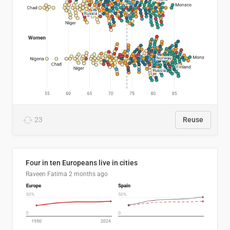
23
Reuse
Four in ten Europeans live in cities
Raveen Fatima
2 months ago