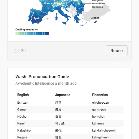
20
Reuse
Washi Pronunciation Guide
Awethentic Intelligence
a month ago