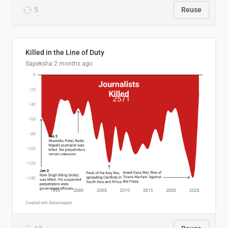
5
Reuse
Killed in the Line of Duty
Sapeksha
2 months ago