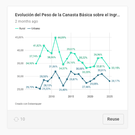
Evolución del Peso de la Canasta Básica sobre el Ingreso Familiar Promedio en El Salvador, 2006–2025
2 months ago
10
Reuse