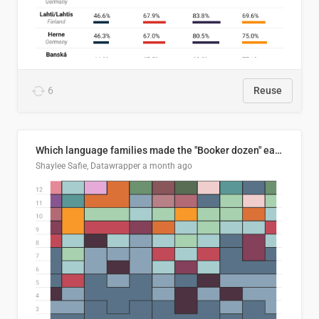
6
Reuse
Which language families made the "Booker dozen" each year?
Shaylee Safie, Datawrapper
a month ago