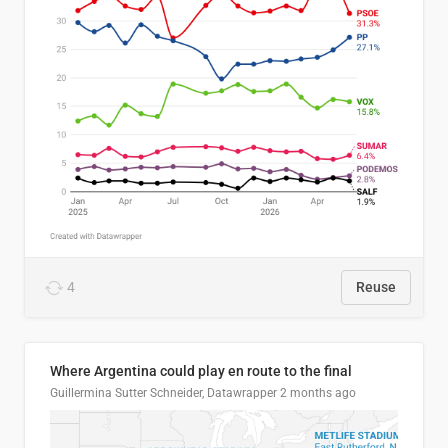
4
Reuse
Where Argentina could play en route to the final
Guillermina Sutter Schneider, Datawrapper
2 months ago