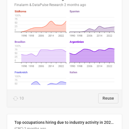
Finalarm & DataPulse Research
2 months ago
10
Reuse
Top occupations hiring due to industry activity in 2026-2035
(CBC)
2 months ago