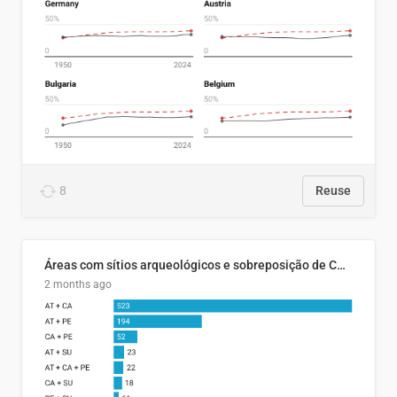
8
Reuse
Áreas com sítios arqueológicos e sobreposição de CARs com status diferentes
2 months ago