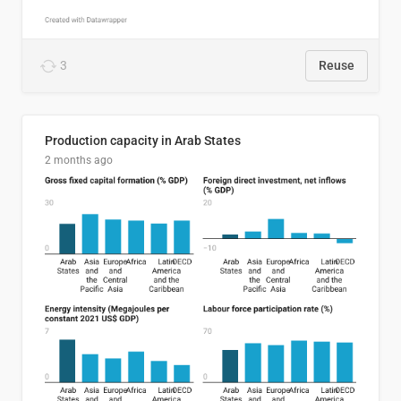
3
Reuse
Production capacity in Arab States
2 months ago