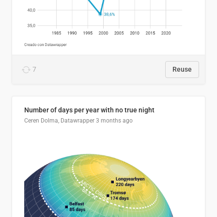
7
Reuse
Number of days per year with no true night
Ceren Dolma, Datawrapper
3 months ago