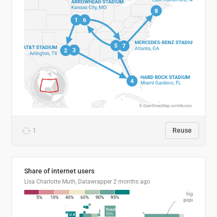
1
Reuse
Share of internet users
Lisa Charlotte Muth, Datawrapper
2 months ago