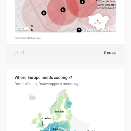
13
Reuse
Where Europe needs cooling 🧊
David Wendler, Datawrapper
a month ago