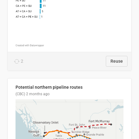
2
Reuse
Potential northern pipeline routes
(CBC)
2 months ago