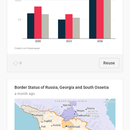
9
Reuse
Border Status of Russia, Georgia and South Ossetia
a month ago