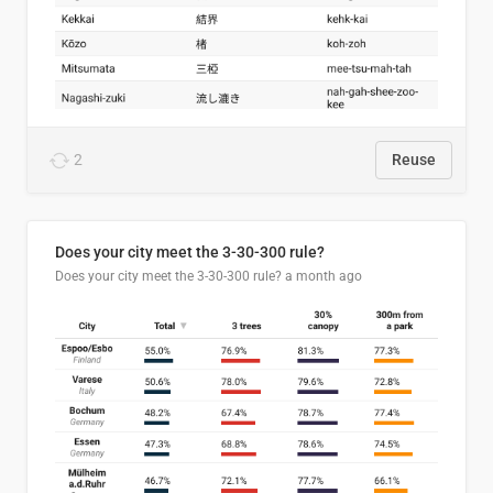
2
Reuse
Does your city meet the 3-30-300 rule?
Does your city meet the 3-30-300 rule?
a month ago