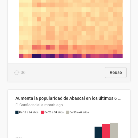
36
Reuse
Aumenta la popularidad de Abascal en los últimos 6 años
El Confidencial
a month ago