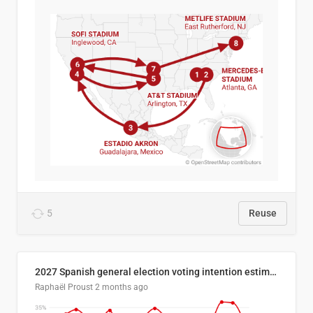
5
Reuse
2027 Spanish general election voting intention estimates
Raphaël Proust
2 months ago