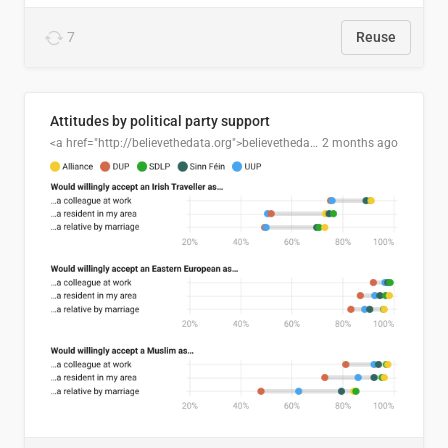
7
Reuse
Attitudes by political party support
<a href="http://believethedata.org">believethedata.org</a>
2 months ago