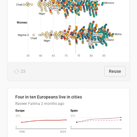
23
Reuse
Four in ten Europeans live in cities
Raveen Fatima
2 months ago