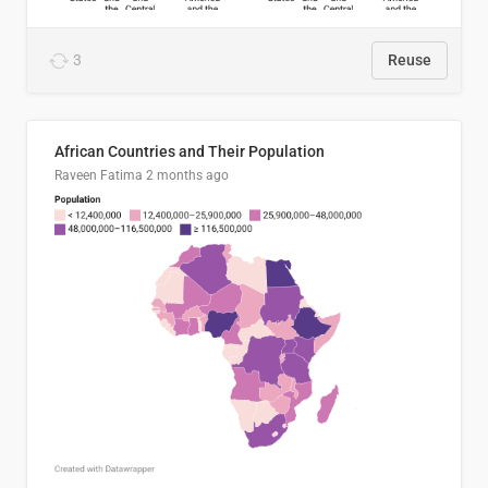
3
Reuse
African Countries and Their Population
Raveen Fatima
2 months ago