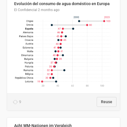
Evolución del consumo de agua doméstico en Europa
El Confidencial
2 months ago
9
Reuse
Acht WM-Nationen im Vergleich