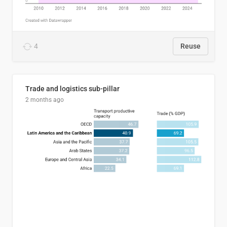
4
Reuse
Trade and logistics sub-pillar
2 months ago