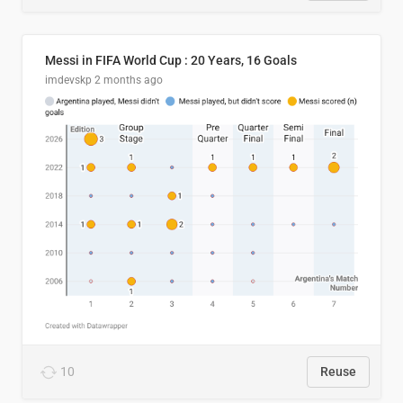
Messi in FIFA World Cup : 20 Years, 16 Goals
imdevskp
2 months ago
10
Reuse