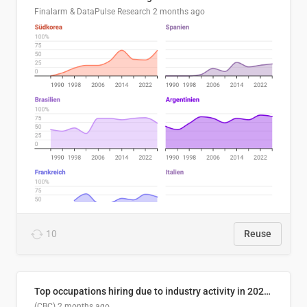
Finalarm & DataPulse Research
2 months ago
10
Reuse
Top occupations hiring due to industry activity in 2026-2035
(CBC)
2 months ago