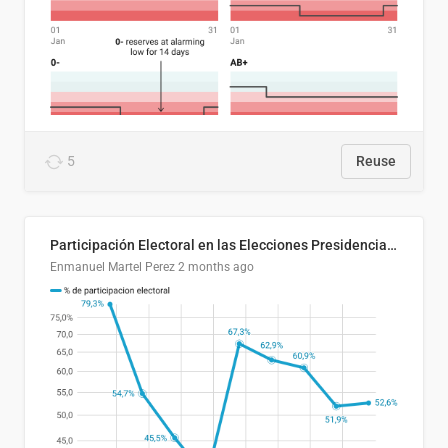
5
Reuse
Participación Electoral en las Elecciones Presidenciales de El Salvador (1989-2024)
Enmanuel Martel Perez
2 months ago