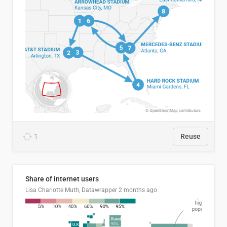
1
Reuse
Share of internet users
Lisa Charlotte Muth, Datawrapper
2 months ago