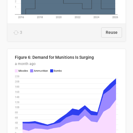
3
Reuse
Figure 6: Demand for Munitions Is Surging
a month ago