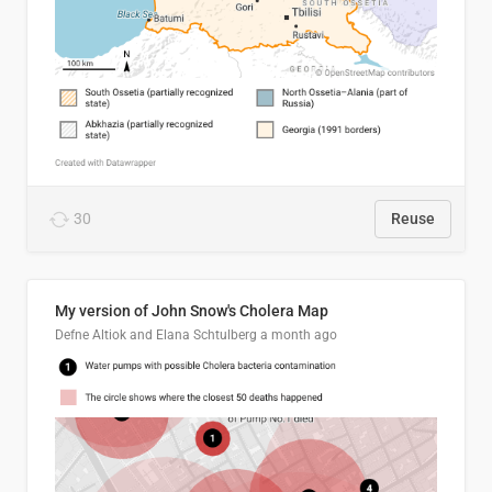
30
Reuse
My version of John Snow's Cholera Map
Defne Altiok and Elana Schtulberg
a month ago