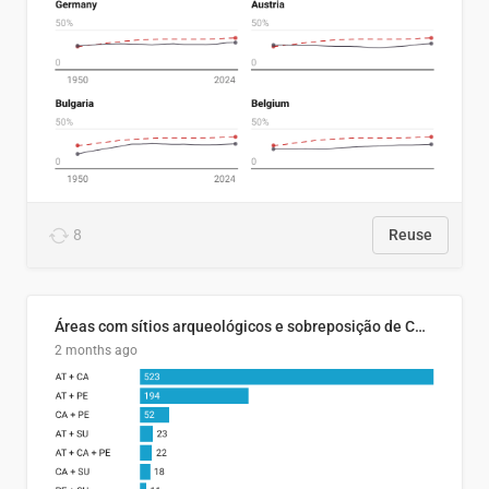
8
Reuse
Áreas com sítios arqueológicos e sobreposição de CARs com status diferentes
2 months ago