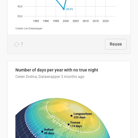
7
Reuse
Number of days per year with no true night
Ceren Dolma, Datawrapper
3 months ago