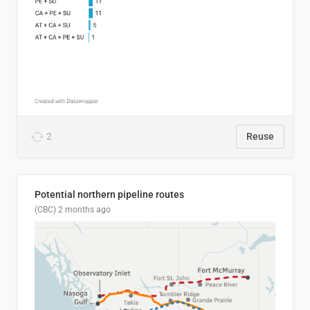
2
Reuse
Potential northern pipeline routes
(CBC)
2 months ago