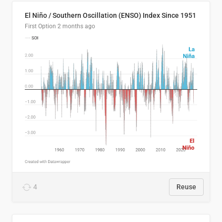
El Niño / Southern Oscillation (ENSO) Index Since 1951
First Option
2 months ago
4
Reuse