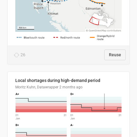
26
Reuse
Local shortages during high-demand period
Moritz Kuhn, Datawrapper
2 months ago