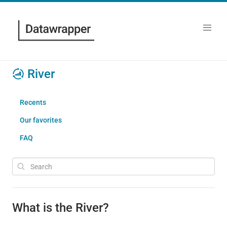
River
Recents
Our favorites
FAQ
What is the River?