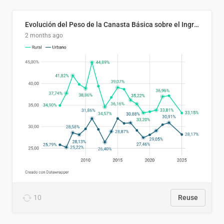
Evolución del Peso de la Canasta Básica sobre el Ingreso Familiar Promedio en El Salvador, 2006–2025
2 months ago
10
Reuse