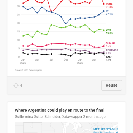
4
Reuse
Where Argentina could play en route to the final
Guillermina Sutter Schneider, Datawrapper
2 months ago