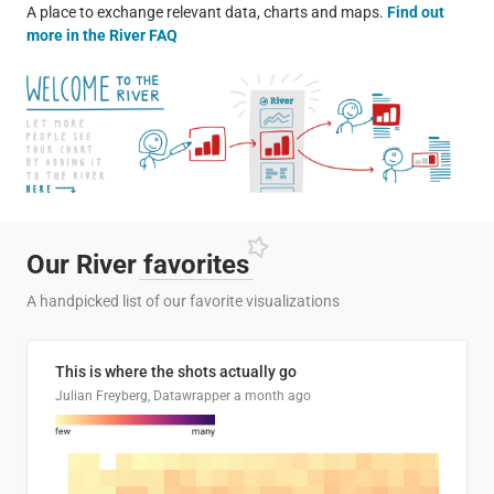
A place to exchange relevant data, charts and maps.
Find out
more in the River FAQ
Our River
favorites
A handpicked list of our favorite visualizations
This is where the shots actually go
Julian Freyberg, Datawrapper
a month ago