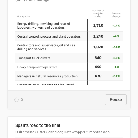
5
Reuse
Spain's road to the final
Guillermina Sutter Schneider, Datawrapper
2 months ago