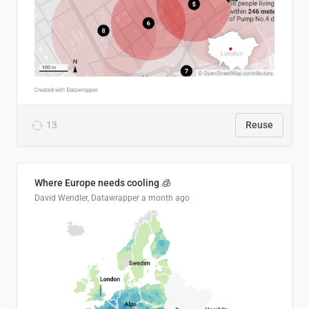
13
Reuse
Where Europe needs cooling 🧊
David Wendler, Datawrapper
a month ago