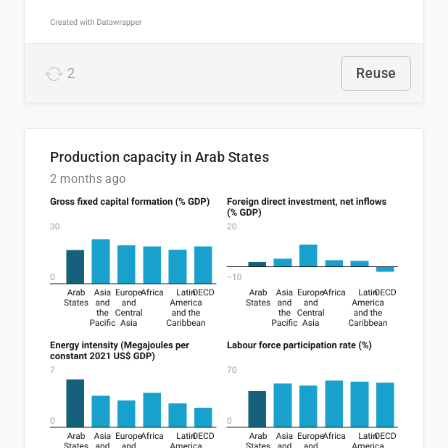
2
Reuse
Production capacity in Arab States
2 months ago