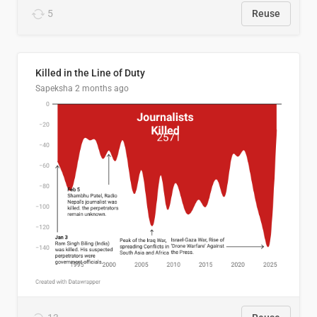
5
Reuse
Killed in the Line of Duty
Sapeksha
2 months ago