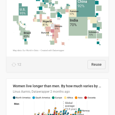
12
Reuse
Women live longer than men. By how much varies by country.
Linus Aarnio, Datawrapper
2 months ago