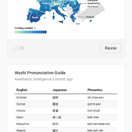
20
Reuse
Washi Pronunciation Guide
Awethentic Intelligence
a month ago