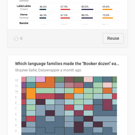
6
Reuse
Which language families made the "Booker dozen" each year?
Shaylee Safie, Datawrapper
a month ago