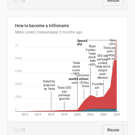
13
Reuse
How to become a trillionaire
Mirko Lorenz, Datawrapper
2 months ago
13
Reuse