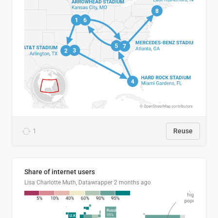
1
Reuse
Share of internet users
Lisa Charlotte Muth, Datawrapper
2 months ago