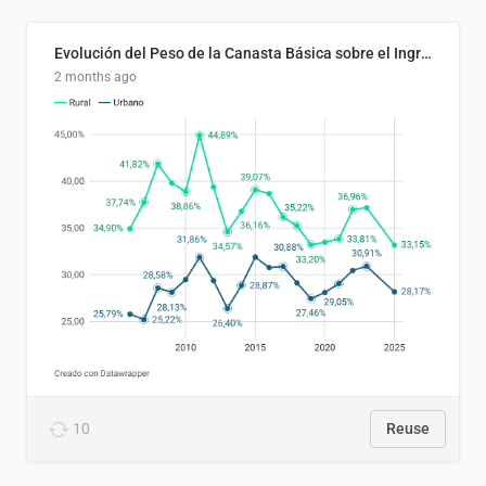
Evolución del Peso de la Canasta Básica sobre el Ingreso Familiar Promedio en El Salvador, 2006–2025
2 months ago
10
Reuse