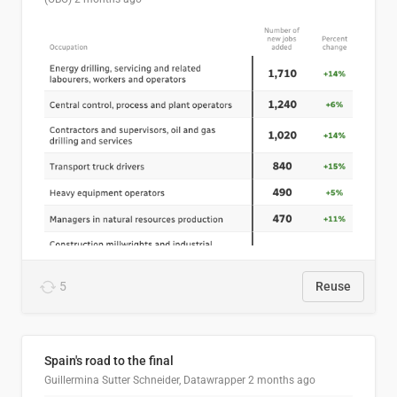
5
Reuse
Spain's road to the final
Guillermina Sutter Schneider, Datawrapper
2 months ago