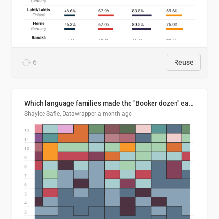
6
Reuse
Which language families made the "Booker dozen" each year?
Shaylee Safie, Datawrapper
a month ago