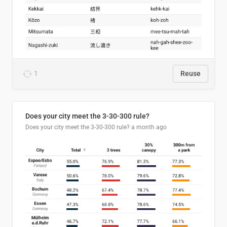
1
Reuse
Does your city meet the 3-30-300 rule?
Does your city meet the 3-30-300 rule?
a month ago