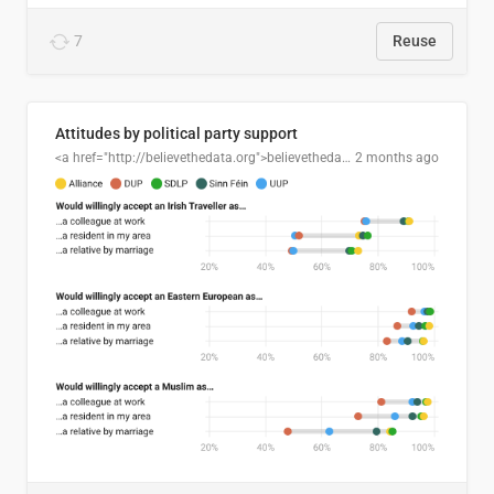
7
Reuse
Attitudes by political party support
<a href="http://believethedata.org">believethedata.org</a>
2 months ago