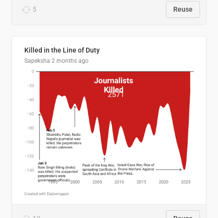
5
Reuse
Killed in the Line of Duty
Sapeksha
2 months ago