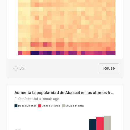
35
Reuse
Aumenta la popularidad de Abascal en los últimos 6 años
El Confidencial
a month ago