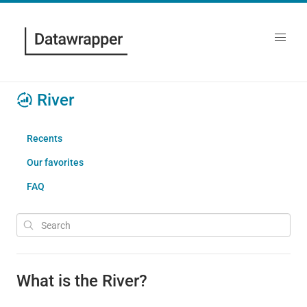
River
Recents
Our favorites
FAQ
What is the River?