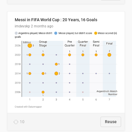
Messi in FIFA World Cup : 20 Years, 16 Goals
imdevskp
2 months ago
10
Reuse