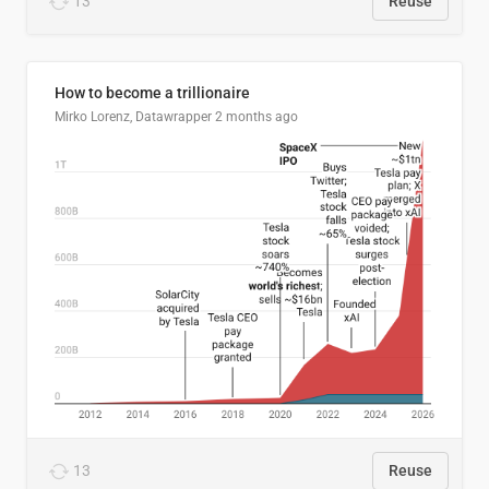
13
Reuse
How to become a trillionaire
Mirko Lorenz, Datawrapper
2 months ago
13
Reuse