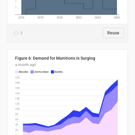
3
Reuse
Figure 6: Demand for Munitions Is Surging
a month ago