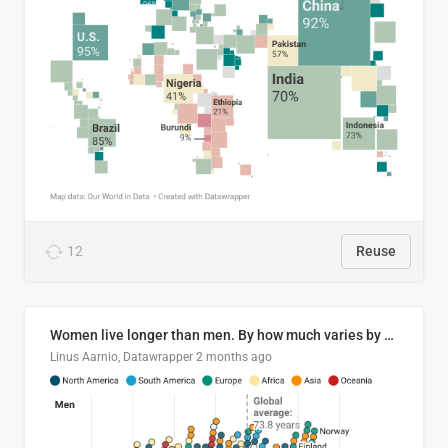
12
Reuse
Women live longer than men. By how much varies by country.
Linus Aarnio, Datawrapper
2 months ago