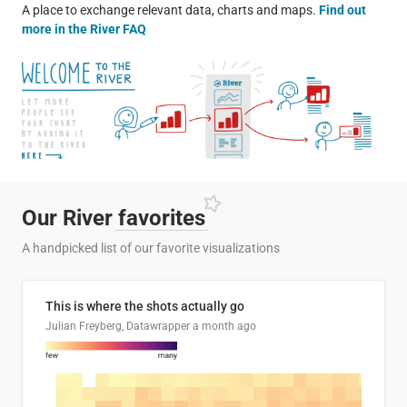
A place to exchange relevant data, charts and maps.
Find out
more in the River FAQ
Our River
favorites
A handpicked list of our favorite visualizations
This is where the shots actually go
Julian Freyberg, Datawrapper
a month ago