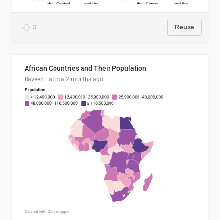
3
Reuse
African Countries and Their Population
Raveen Fatima
2 months ago