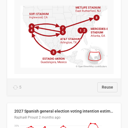
5
Reuse
2027 Spanish general election voting intention estimates
Raphaël Proust
2 months ago