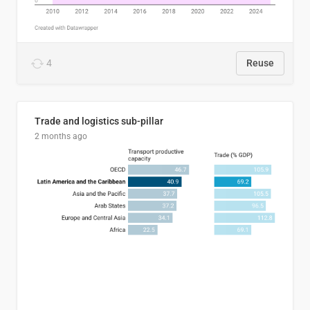
4
Reuse
Trade and logistics sub-pillar
2 months ago