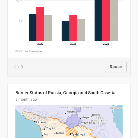
9
Reuse
Border Status of Russia, Georgia and South Ossetia
a month ago