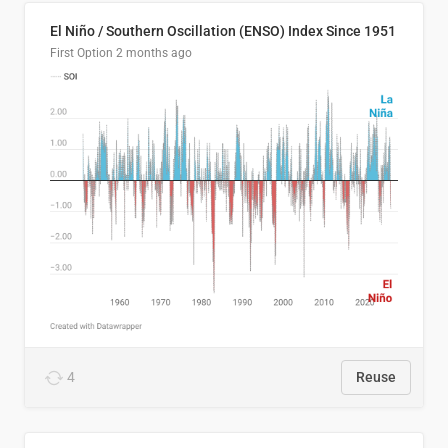
El Niño / Southern Oscillation (ENSO) Index Since 1951
First Option
2 months ago
4
Reuse