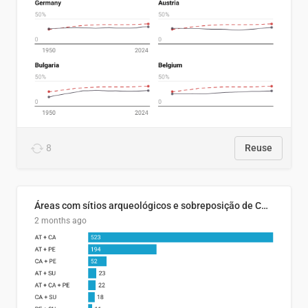
8
Reuse
Áreas com sítios arqueológicos e sobreposição de CARs com status diferentes
2 months ago