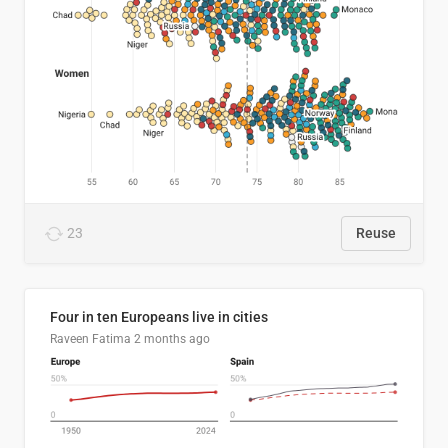
23
Reuse
Four in ten Europeans live in cities
Raveen Fatima
2 months ago