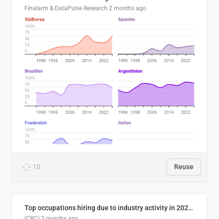
Finalarm & DataPulse Research
2 months ago
10
Reuse
Top occupations hiring due to industry activity in 2026-2035
(CBC)
2 months ago