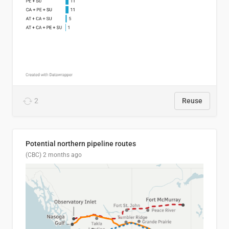
2
Reuse
Potential northern pipeline routes
(CBC)
2 months ago