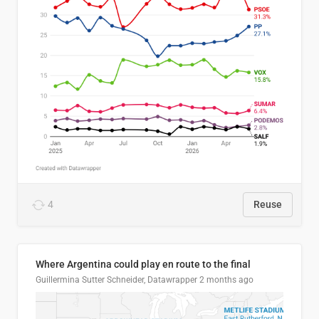
4
Reuse
Where Argentina could play en route to the final
Guillermina Sutter Schneider, Datawrapper
2 months ago