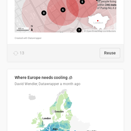
13
Reuse
Where Europe needs cooling 🧊
David Wendler, Datawrapper
a month ago