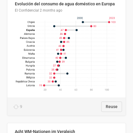
Evolución del consumo de agua doméstico en Europa
El Confidencial
2 months ago
9
Reuse
Acht WM-Nationen im Vergleich