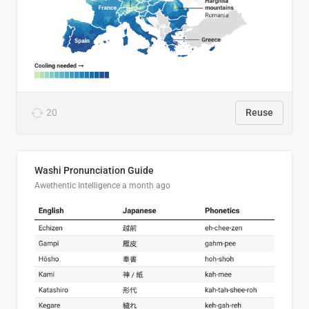
20
Reuse
Washi Pronunciation Guide
Awethentic Intelligence
a month ago