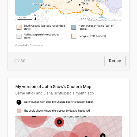
30
Reuse
My version of John Snow's Cholera Map
Defne Altiok and Elana Schtulberg
a month ago