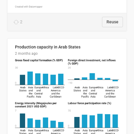
2
Reuse
Production capacity in Arab States
2 months ago