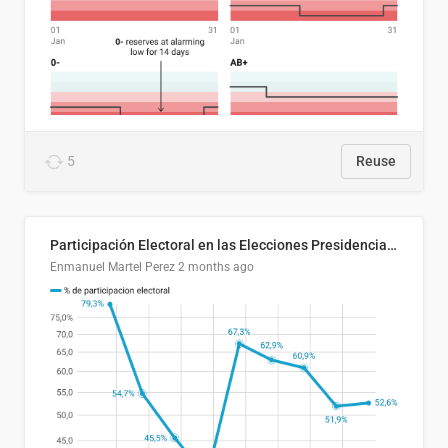
5
Reuse
Participación Electoral en las Elecciones Presidenciales de El Salvador (1989-2024)
Enmanuel Martel Perez
2 months ago