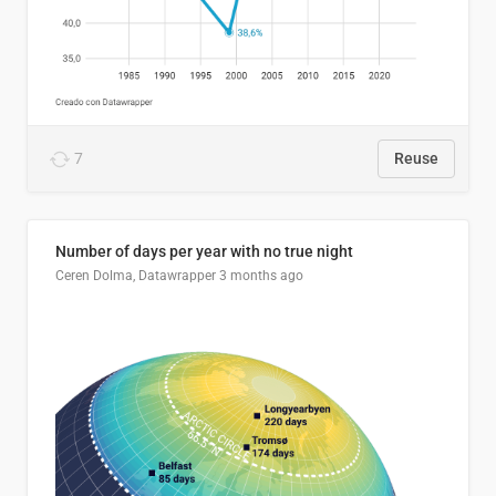
7
Reuse
Number of days per year with no true night
Ceren Dolma, Datawrapper
3 months ago