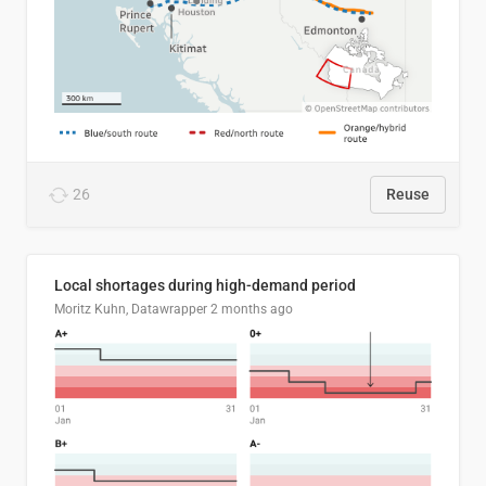
26
Reuse
Local shortages during high-demand period
Moritz Kuhn, Datawrapper
2 months ago