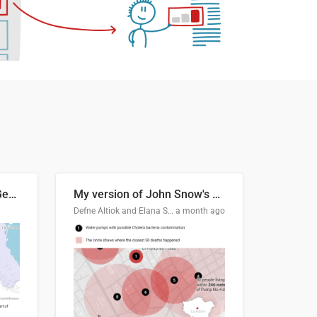
Border Status of Russia, Georgia and South Ossetia
My version of John Snow's Cholera Map
Defne Altiok and Elana Schtulberg
a month ago