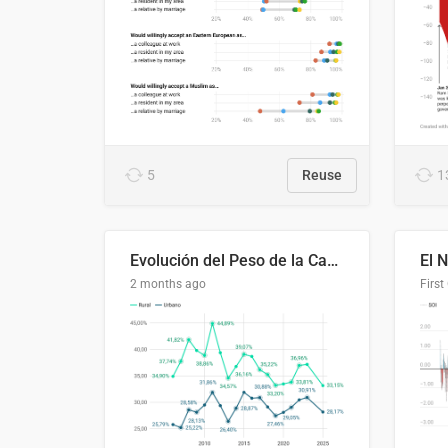
5
Reuse
1
Evolución del Peso de la Canasta Básica sobre el Ingreso Familiar Promedio en El Salvador, 2006–2025
2 months ago
First