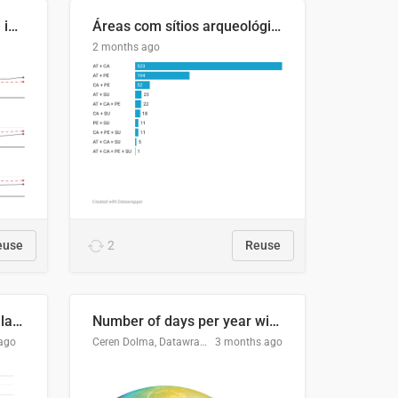
Four in ten Europeans live in cities
Áreas com sítios arqueológicos e sobreposição de CARs com status diferentes
2 months ago
euse
2
Reuse
Participación Electoral en las Elecciones Presidenciales de El Salvador (1989-2024)
Number of days per year with no true night
ago
Ceren Dolma, Datawrapper
3 months ago