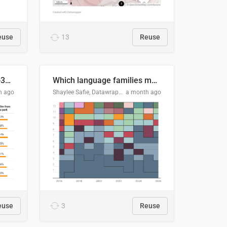
euse
13
Reuse
Does your city meet the 3-30-300 rule?
Which language families made the "Booker dozen" each year?
h ago
Shaylee Safie, Datawrapper
a month ago
euse
3
Reuse