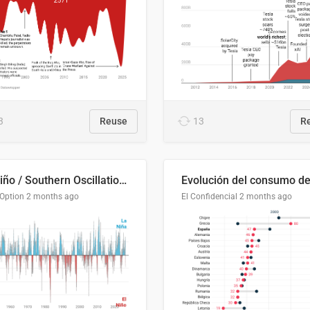
3
Reuse
13
R
El Niño / Southern Oscillation (ENSO) Index Since 1951
 Option
2 months ago
El Confidencial
2 months ago