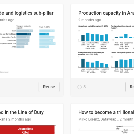
e and logistics sub-pillar
nths ago
2 months ago
Reuse
3
R
ed in the Line of Duty
How to become a trilliona
ksha
2 months ago
Mirko Lorenz, Datawrapper
2 month