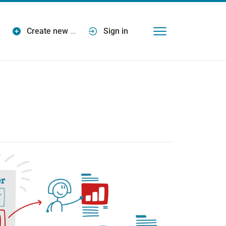
Create new
…
Sign in