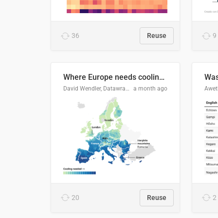
36
Reuse
9
Where Europe needs cooling 🧊
Was
David Wendler, Datawrapper
a month ago
Aweth
20
Reuse
2