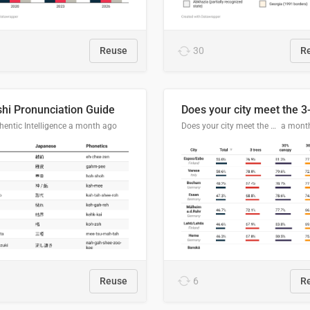
Reuse
30
R
hi Pronunciation Guide
entic Intelligence
a month ago
Does your city meet the 3-30-300 rule?
a mont
Reuse
6
R