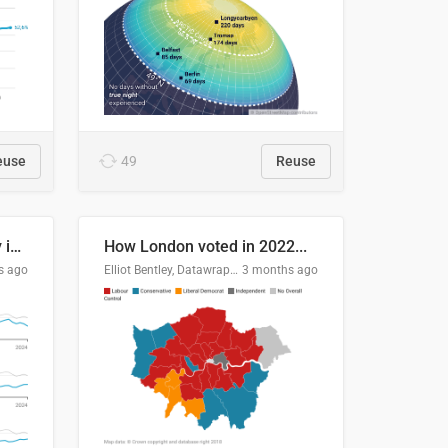
euse
49
Reuse
Edmonton's crime severity index is higher than in comparable Canadian cities
How London voted in 2022...
s ago
Elliot Bentley, Datawrapper
3 months ago