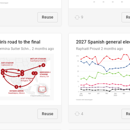
Reuse
9
R
n's road to the final
Guillermina Sutter Schneider, Datawrapper
2 months ago
Raphaël Proust
2 months ago
Reuse
4
R