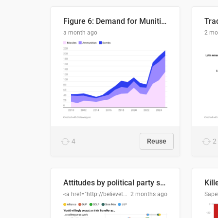
Figure 6: Demand for Munitions Is Surging
Trad
a month ago
2 mo
4
Reuse
2
Attitudes by political party support
Kill
<a href="http://believethedata.org">believethedata.org</a>
2 months ago
Sape