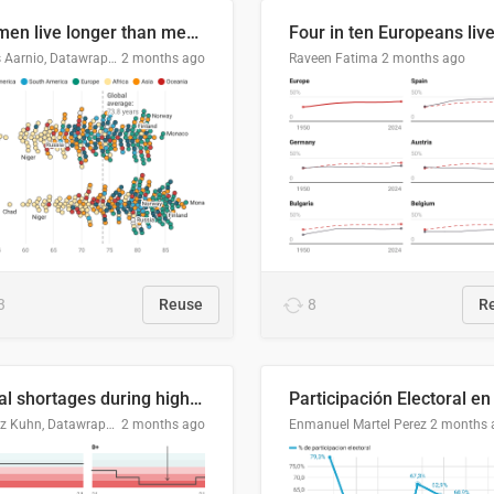
Women live longer than men. By how much varies by country.
Linus Aarnio, Datawrapper
2 months ago
Raveen Fatima
2 months ago
3
Reuse
8
R
Local shortages during high-demand period
Moritz Kuhn, Datawrapper
2 months ago
Enmanuel Martel Perez
2 months 