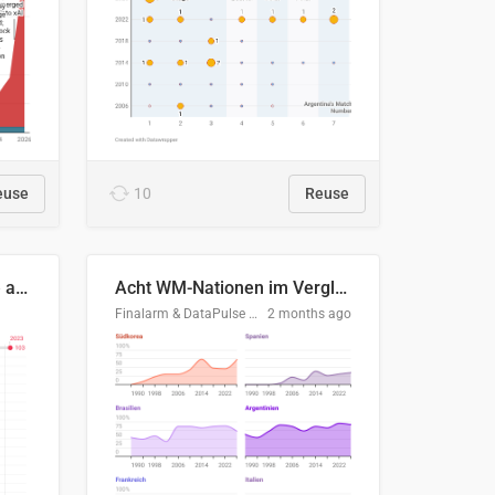
euse
10
Reuse
Evolución del consumo de agua doméstico en Europa
Acht WM-Nationen im Vergleich
Finalarm & DataPulse Research
2 months ago