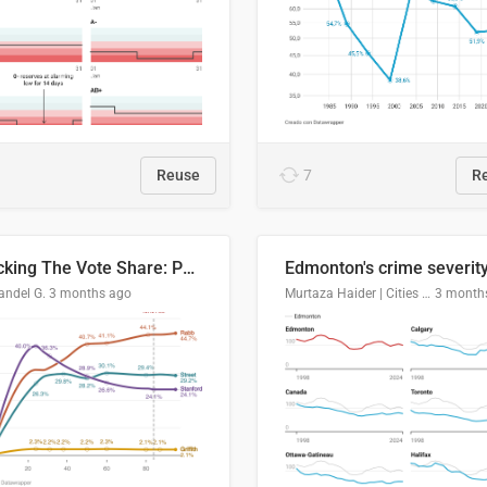
Reuse
7
R
Tracking The Vote Share: Pennsylvania Third Congressional District (PA-03)
andel G.
3 months ago
Murtaza Haider | Cities Institute | University of Alberta
3 month