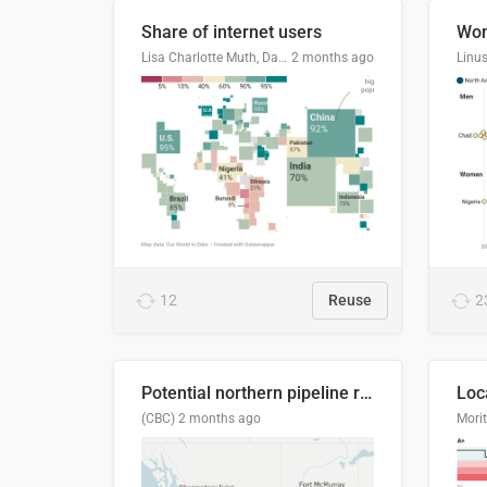
Share of internet users
Lisa Charlotte Muth, Datawrapper
2 months ago
12
Reuse
2
Potential northern pipeline routes
(CBC)
2 months ago