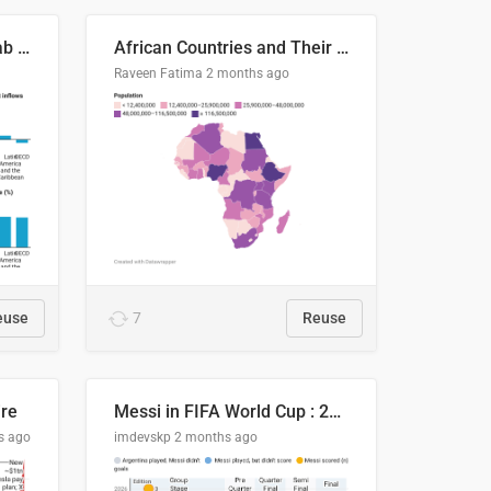
Production capacity in Arab States
African Countries and Their Population
Raveen Fatima
2 months ago
euse
7
Reuse
ire
Messi in FIFA World Cup : 20 Years, 16 Goals
s ago
imdevskp
2 months ago