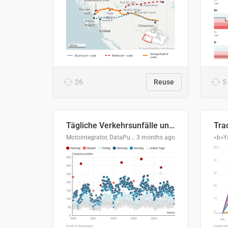
26
Reuse
5
Tägliche Verkehrsunfälle unter Alkoholeinfluss in Deutschland, 2020–2024
Motointegrator, DataPulse Research
3 months ago
<b>Y