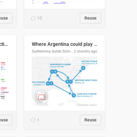
euse
10
Reuse
2027 Spanish general election voting intention estimates
Where Argentina could play en route to the final
Guillermina Sutter Schneider, Datawrapper
2 months ago
euse
1
Reuse