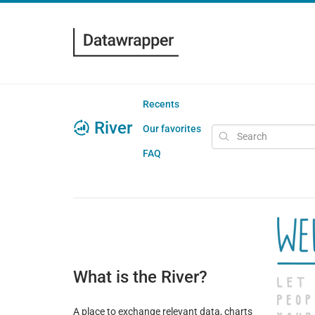
Recents
River
Our favorites
FAQ
What is the River?
A place to exchange relevant data, charts