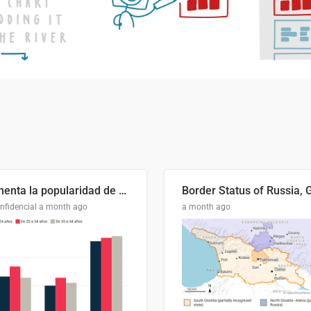
Aumenta la popularidad de Abascal en los últimos 6 años
nfidencial
a month ago
a month ago