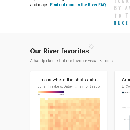
and maps.
Find out more in the River FAQ
Our River
favorites
A handpicked list of our favorite visualizations
This is where the shots actually go
Julian Freyberg, Datawrapper
a month ago
El Co