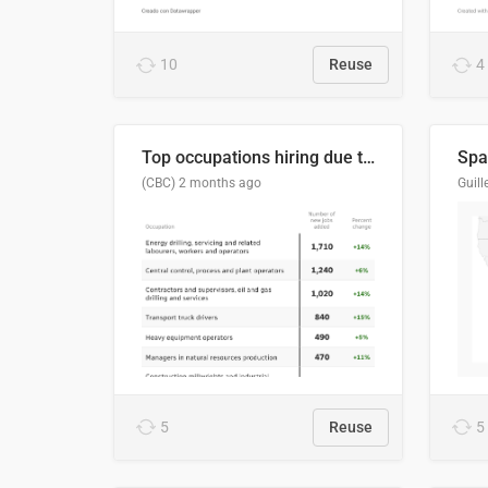
10
Reuse
4
Top occupations hiring due to industry activity in 2026-2035
Spai
(CBC)
2 months ago
5
Reuse
5