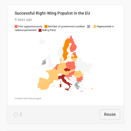
Successful Right-Wing Populist in the EU
9 days ago
2
Reuse