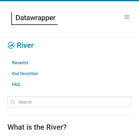
River
Recents
Our favorites
FAQ
What is the River?