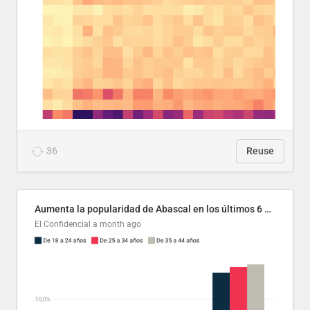
36
Reuse
Aumenta la popularidad de Abascal en los últimos 6 años
El Confidencial
a month ago