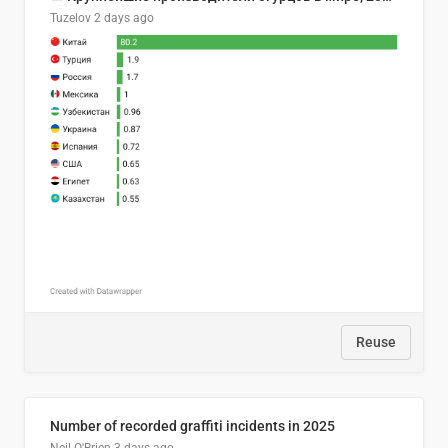
Tuzelov
2 days ago
Reuse
Number of recorded graffiti incidents in 2025