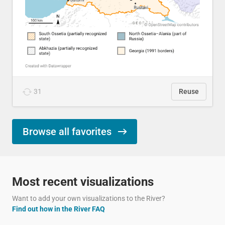
31
Reuse
Browse all favorites
Most recent visualizations
Want to add your own visualizations to the River?
Find out how in the River FAQ