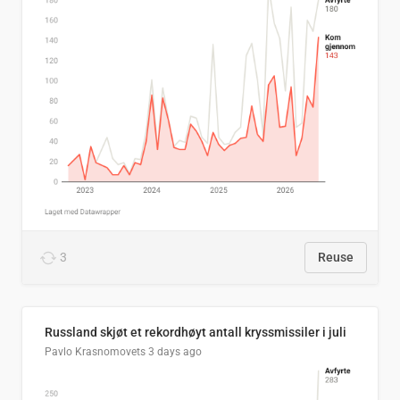
3
Reuse
Russland skjøt et rekordhøyt antall kryssmissiler i juli
Pavlo Krasnomovets
3 days ago