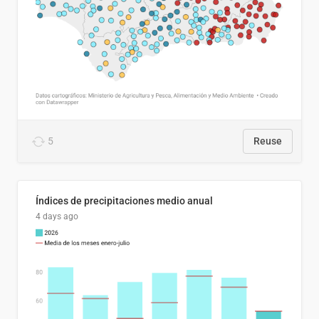
5
Reuse
Índices de precipitaciones medio anual
4 days ago