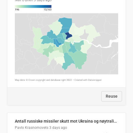
Neil O'Brien
3 days ago
Reuse
Antall russiske missiler skutt mot Ukraina og nøytralisert, per måned
Pavlo Krasnomovets
3 days ago