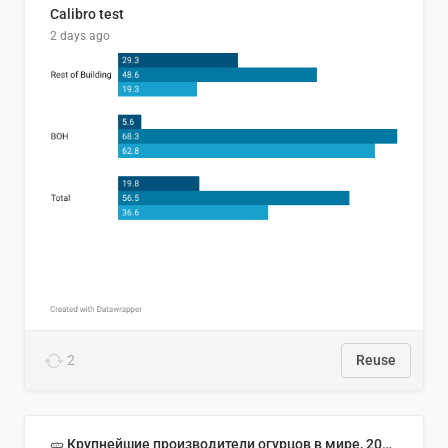
Calibro test
2 days ago
2
Reuse
🥒 Крупнейшие производители огурцов в мире, 2023 год (млн тонн)