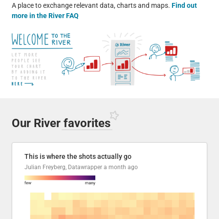
A place to exchange relevant data, charts and maps.
Find out
more in the River FAQ
Our River
favorites
This is where the shots actually go
Julian Freyberg, Datawrapper
a month ago