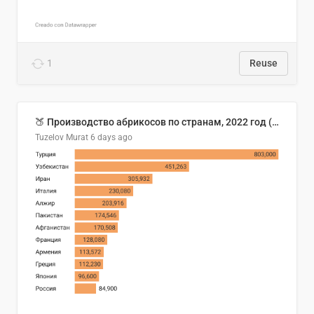
1
Reuse
🍑 Производство абрикосов по странам, 2022 год (тонн)
Tuzelov Murat
6 days ago