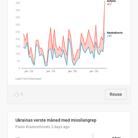
1
Reuse
Ukrainas verste måned med missilangrep
Pavlo Krasnomovets
3 days ago