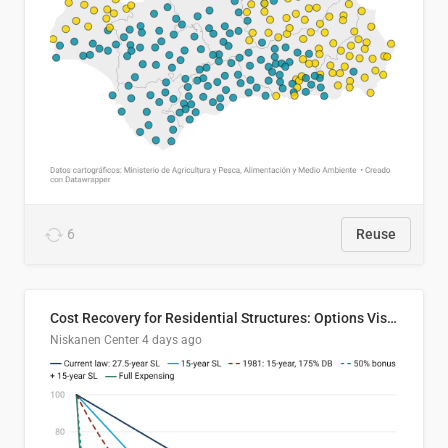
6
Reuse
Cost Recovery for Residential Structures: Options Visualized
Niskanen Center
4 days ago