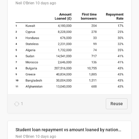
Neil O'Brien
10 days ago
1
Reuse
Student loan repayment vs amount loaned by nationality, 2024/25
Neil O'Brien
10 days ago