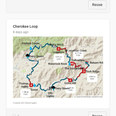
Reuse
Cherokee Loop
8 days ago