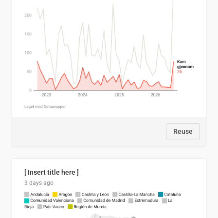
Reuse
[ Insert title here ]
3 days ago