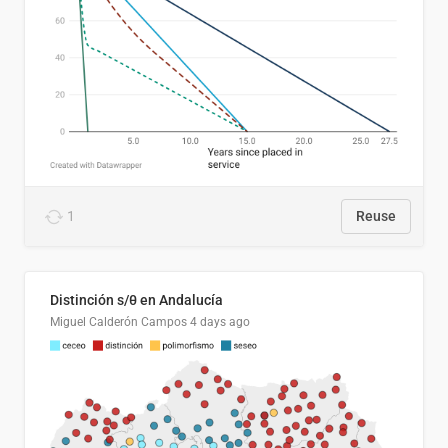
1
Reuse
Distinción s/θ en Andalucía
Miguel Calderón Campos
4 days ago