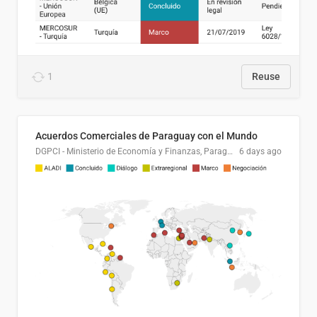
1
Reuse
Acuerdos Comerciales de Paraguay con el Mundo
DGPCI - Ministerio de Economía y Finanzas, Paraguay
6 days ago