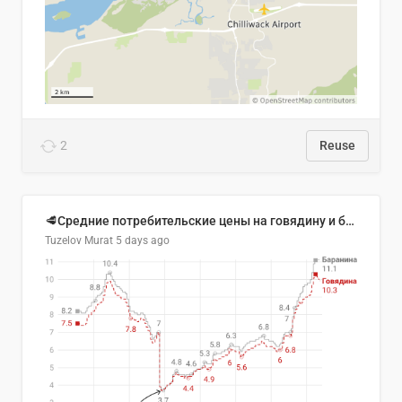
2
Reuse
🥩Средние потребительские цены на говядину и баранину в Узбекистане, 2013–2026 гг.
Tuzelov Murat
5 days ago