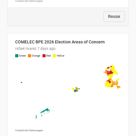
Reuse
COMELEC BPE 2026 Election Areas of Concern
rafael rivarez
7 days ago