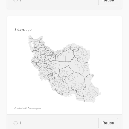
1
Reuse
8 days ago
1
Reuse