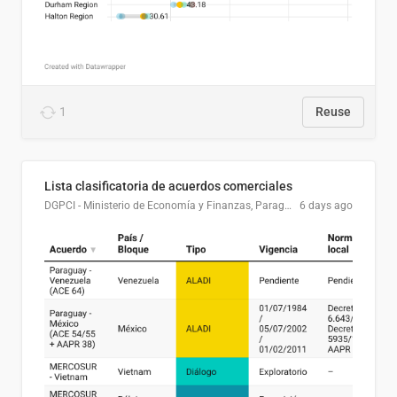
1
Reuse
Lista clasificatoria de acuerdos comerciales
DGPCI - Ministerio de Economía y Finanzas, Paraguay
6 days ago