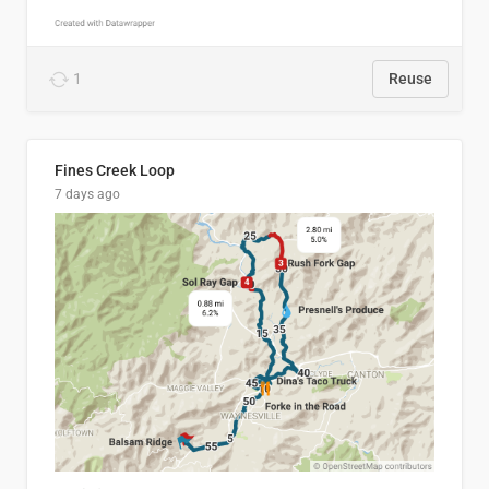
1
Reuse
Fines Creek Loop
7 days ago