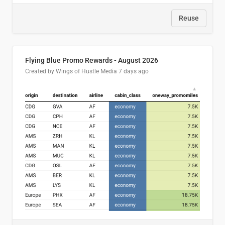
Reuse
Flying Blue Promo Rewards - August 2026
Created by Wings of Hustle Media
7 days ago