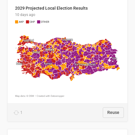
2029 Projected Local Election Results
10 days ago
1
Reuse