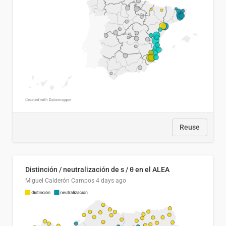
Reuse
Distinción / neutralización de s / θ en el ALEA
Miguel Calderón Campos
4 days ago