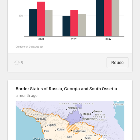
9
Reuse
Border Status of Russia, Georgia and South Ossetia
a month ago