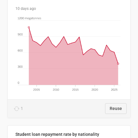
10 days ago
1
Reuse
Student loan repayment rate by nationality