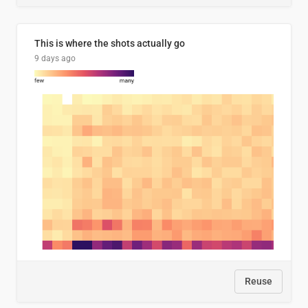
This is where the shots actually go
9 days ago
Reuse