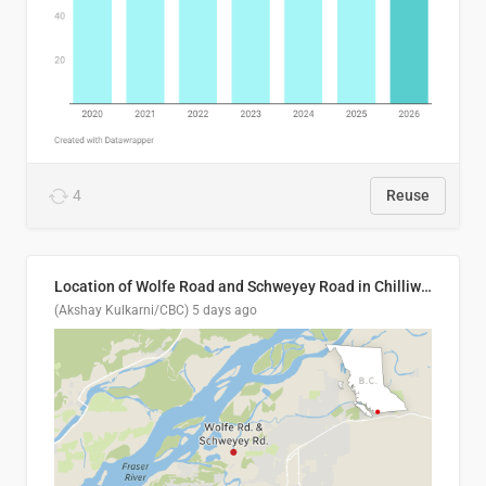
4
Reuse
Location of Wolfe Road and Schweyey Road in Chilliwack, B.C.
(Akshay Kulkarni/CBC)
5 days ago