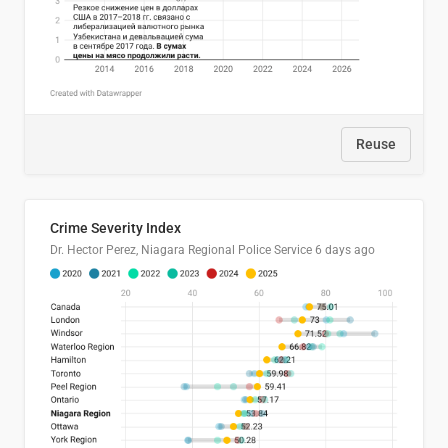
Reuse
Crime Severity Index
Dr. Hector Perez, Niagara Regional Police Service
6 days ago