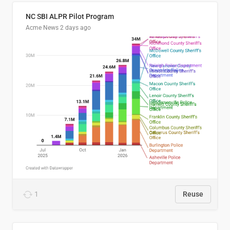
NC SBI ALPR Pilot Program
Acme News
2 days ago
1
Reuse