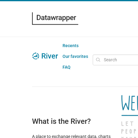
Recents
River
Our favorites
FAQ
What is the River?
A place to exchange relevant data, charts