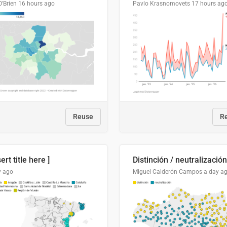
O'Brien
16 hours ago
Pavlo Krasnomovets
17 hours ag
Reuse
R
sert title here ]
y ago
Miguel Calderón Campos
a day a