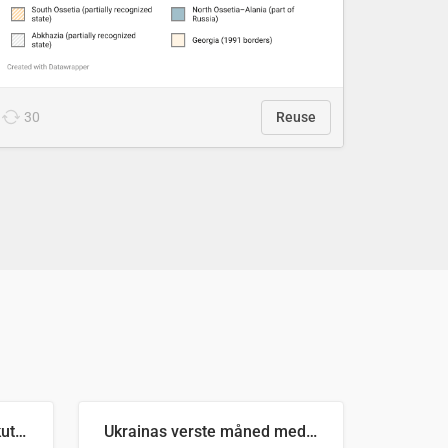
30
Reuse
Antall russiske missiler skutt mot Ukraina og nøytralisert, per måned
Ukrainas verste måned med missilangrep