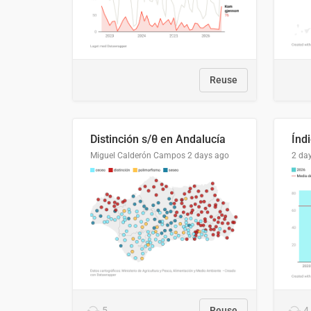
Reuse
Distinción s/θ en Andalucía
Miguel Calderón Campos
2 days ago
2 da
5
Reuse
4