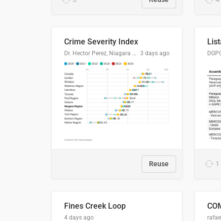
Crime Severity Index
Dr. Hector Perez, Niagara Regional Police Service
3 days ago
Reuse
1
Fines Creek Loop
4 days ago
rafae