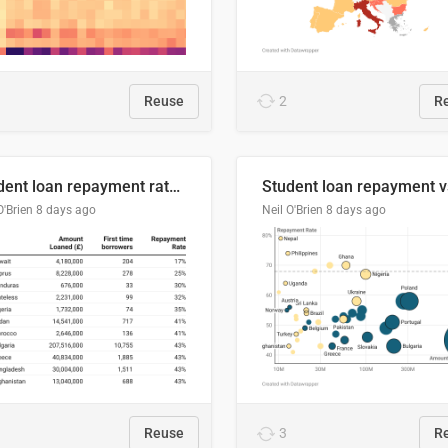
Reuse
2
R
Student loan repayment rate by nationality
O'Brien
8 days ago
Neil O'Brien
8 days ago
Reuse
3
R