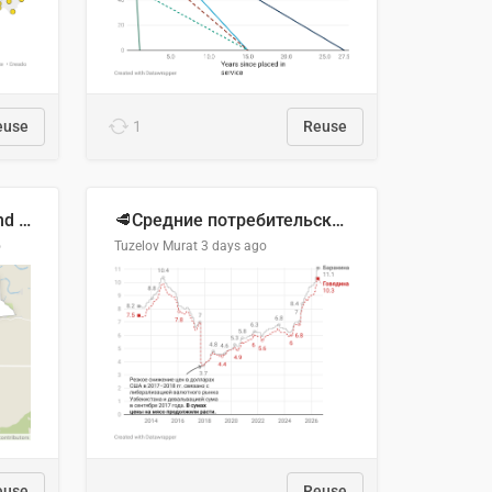
euse
1
Reuse
Location of Wolfe Road and Schweyey Road in Chilliwack, B.C.
🥩Средние потребительские цены на говядину и баранину в Узбекистане, 2013–2026 гг.
o
Tuzelov Murat
3 days ago
euse
Reuse