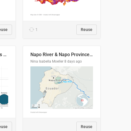
euse
1
Reuse
Student loan repayment vs amount loaned by nationality, 2024/25
Napo River & Napo Province, Ecuador
Nina Isabella Moeller
8 days ago
euse
Reuse