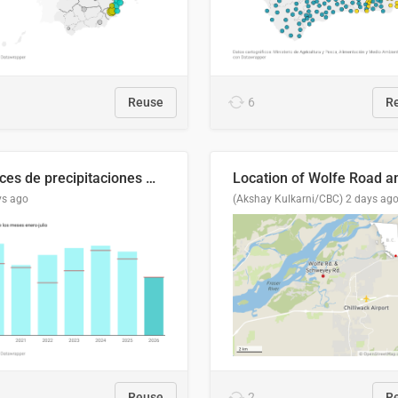
Reuse
6
R
Índices de precipitaciones medio anual
ys ago
(Akshay Kulkarni/CBC)
2 days ag
Reuse
2
R