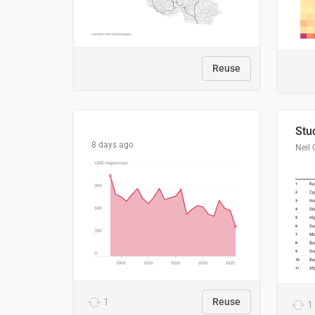
Reuse
8 days ago
Neil 
1
Reuse
1