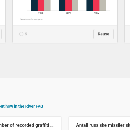
9
Reuse
out how in the River FAQ
Number of recorded graffiti incidents in 2025