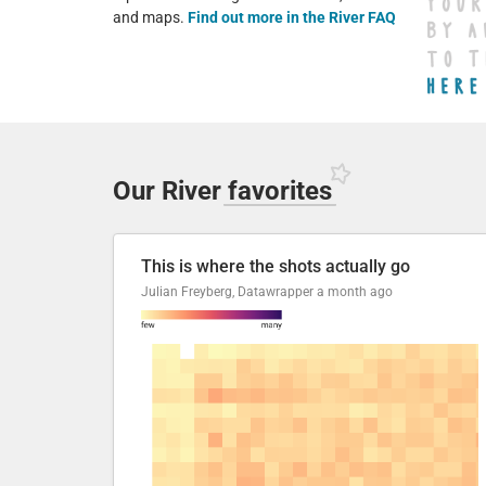
and maps.
Find out more in the River FAQ
Our River
favorites
This is where the shots actually go
Julian Freyberg, Datawrapper
a month ago