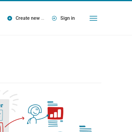
Create new
…
Sign in