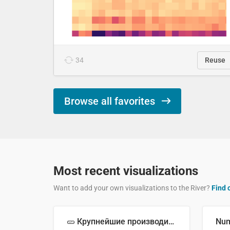
34
Reuse
Browse all favorites
Most recent visualizations
Want to add your own visualizations to the River?
Find 
🥒 Крупнейшие производители огурцов в мире, 2023 год (млн тонн)