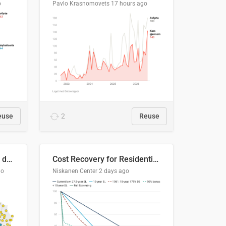
o
Pavlo Krasnomovets
17 hours ago
euse
2
Reuse
Distinción / neutralización de s / θ en el ALEA
Cost Recovery for Residential Structures: Options Visualized
go
Niskanen Center
2 days ago