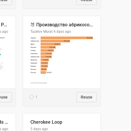
Acuerdos Comerciales de Paraguay con el Mundo
🍑 Производство абрикосов по странам, 2022 год (тонн)
s ago
Tuzelov Murat
4 days ago
euse
1
Reuse
Flying Blue Promo Rewards - August 2026
Cherokee Loop
s ago
5 days ago