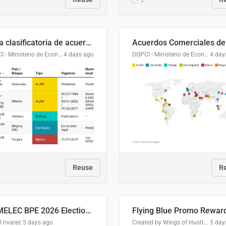
Lista clasificatoria de acuerdos comerciales
DGPCI - Ministerio de Economía y Finanzas, Paraguay
4 days ago
DGPCI - Ministerio de Economía y Finanzas, Paraguay
4 day
Reuse
R
COMELEC BPE 2026 Election Areas of Concern
l rivarez
5 days ago
Created by Wings of Hustle Media
5 day