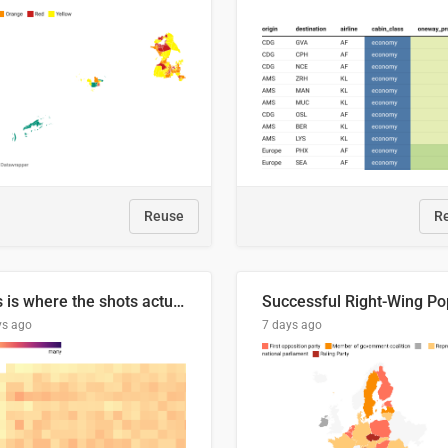
Reuse
R
This is where the shots actually go
ys ago
7 days ago