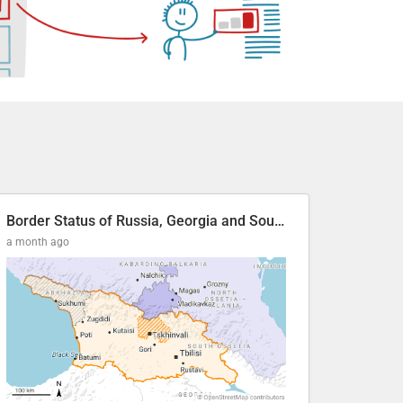
Border Status of Russia, Georgia and South Ossetia
a month ago