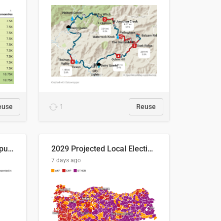
euse
1
Reuse
Successful Right-Wing Populist in the EU
2029 Projected Local Election Results
7 days ago