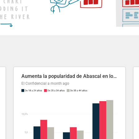
Aumenta la popularidad de Abascal en los últimos 6 años
El Confidencial
a month ago