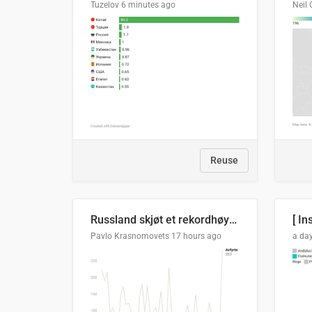
Tuzelov
6 minutes ago
Neil 
Reuse
Russland skjøt et rekordhøyt antall kryssmissiler i juli
[ In
Pavlo Krasnomovets
17 hours ago
a da