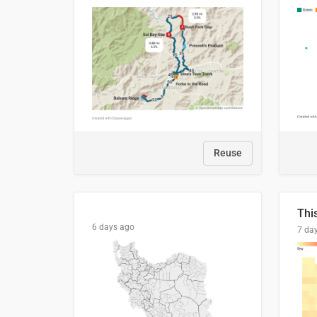
Reuse
6 days ago
7 da