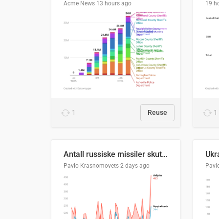
Acme News
13 hours ago
19 h
1
Reuse
1
Antall russiske missiler skutt mot Ukraina og nøytralisert, per måned
Pavlo Krasnomovets
2 days ago
Pavl