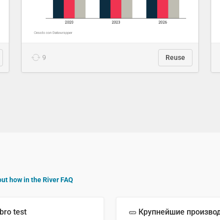
9
Reuse
out how in the River FAQ
bro test