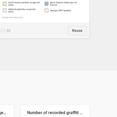
30
Reuse
🥒 Крупнейшие производители огурцов в мире, 2023 год (млн тонн)
Number of recorded graffiti incidents in 2025