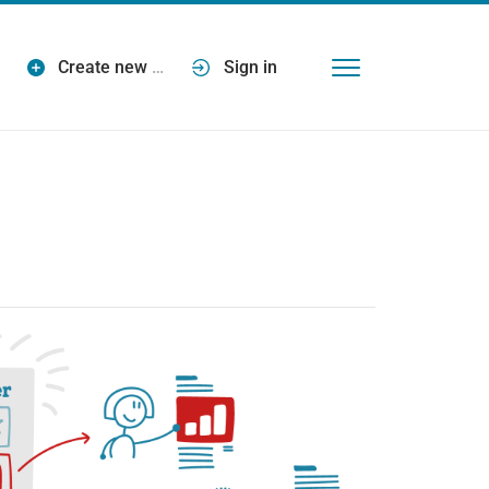
Create new
…
Sign in