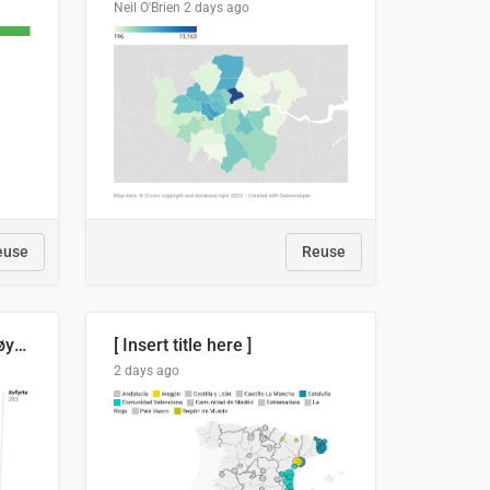
Neil O'Brien
2 days ago
euse
Reuse
Russland skjøt et rekordhøyt antall kryssmissiler i juli
[ Insert title here ]
2 days ago