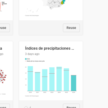
euse
Reuse
ía
Índices de precipitaciones medio anual
ago
3 days ago
euse
4
Reuse