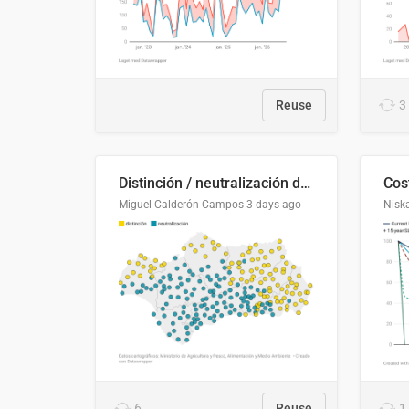
Reuse
3
Distinción / neutralización de s / θ en el ALEA
Miguel Calderón Campos
3 days ago
Nisk
6
Reuse
1