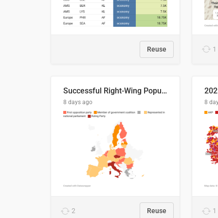
Reuse
1
Successful Right-Wing Populist in the EU
8 days ago
8 da
2
Reuse
1