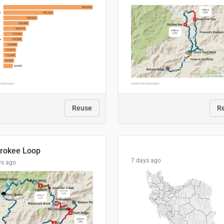
Reuse
R
rokee Loop
7 days ago
ys ago