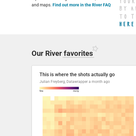
and maps.
Find out more in the River FAQ
Our River
favorites
This is where the shots actually go
Julian Freyberg, Datawrapper
a month ago