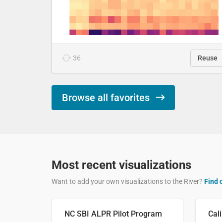
36
Reuse
Browse all favorites
Most recent visualizations
Want to add your own visualizations to the River?
Find 
NC SBI ALPR Pilot Program
Cali