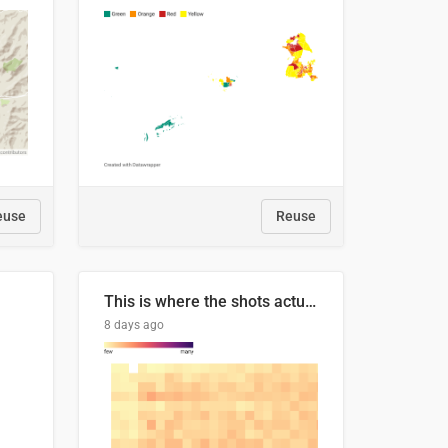
euse
Reuse
This is where the shots actually go
8 days ago