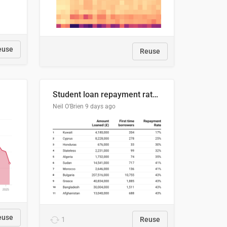
euse
Reuse
Student loan repayment rate by nationality
Neil O'Brien
9 days ago
euse
1
Reuse