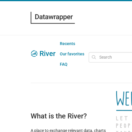
Recents
River
Our favorites
FAQ
What is the River?
A place to exchange relevant data, charts