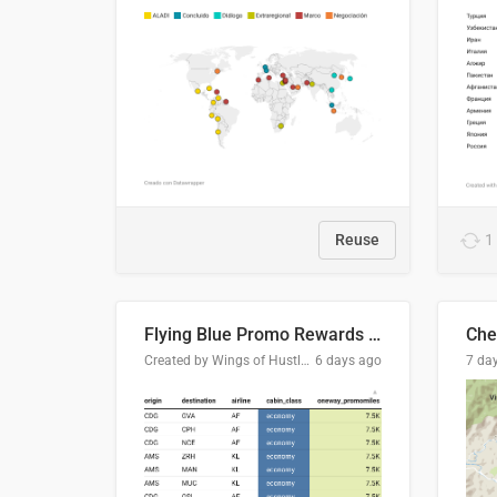
Reuse
1
Flying Blue Promo Rewards - August 2026
Che
Created by Wings of Hustle Media
6 days ago
7 da