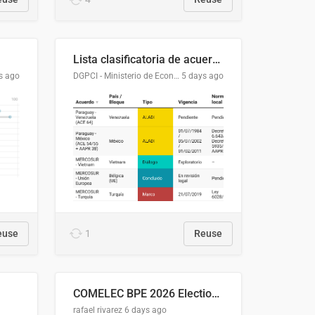
Lista clasificatoria de acuerdos comerciales
s ago
DGPCI - Ministerio de Economía y Finanzas, Paraguay
5 days ago
euse
1
Reuse
COMELEC BPE 2026 Election Areas of Concern
rafael rivarez
6 days ago