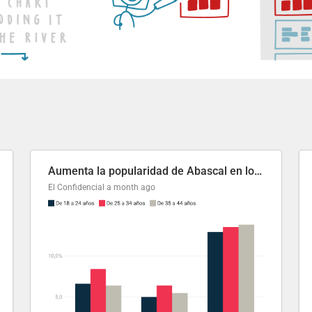
Aumenta la popularidad de Abascal en los últimos 6 años
El Confidencial
a month ago