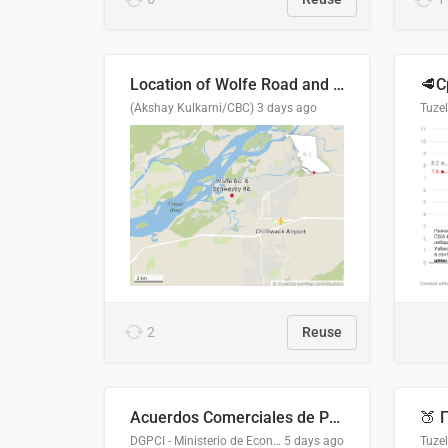
Location of Wolfe Road and Schweyey Road in Chilliwack, B.C.
(Akshay Kulkarni/CBC)
3 days ago
Tuze
2
Reuse
Acuerdos Comerciales de Paraguay con el Mundo
DGPCI - Ministerio de Economía y Finanzas, Paraguay
5 days ago
Tuze