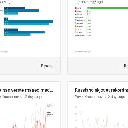
ours ago
Tuzelov
a day ago
Reuse
R
Ukrainas verste måned med missilangrep
o Krasnomovets
2 days ago
Pavlo Krasnomovets
2 days ago