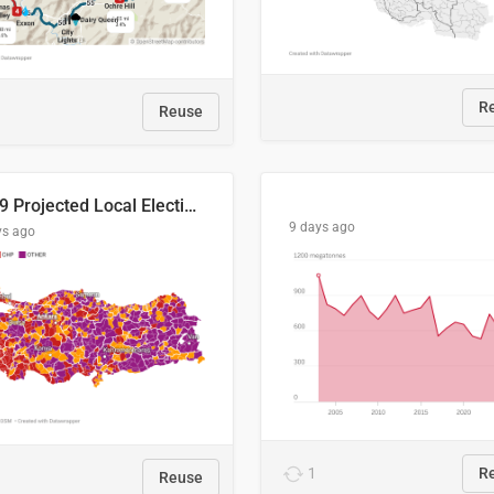
R
Reuse
2029 Projected Local Election Results
9 days ago
ys ago
1
R
Reuse