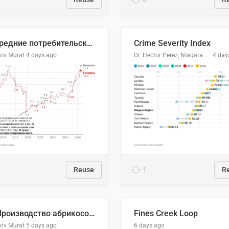
🥩Средние потребительские цены на говядину и баранину в Узбекистане, 2013–2026 гг.
Crime Severity Index
lov Murat
4 days ago
Dr. Hector Perez, Niagara Regional Police Service
4 day
Reuse
1
R
🍑 Производство абрикосов по странам, 2022 год (тонн)
Fines Creek Loop
lov Murat
5 days ago
6 days ago