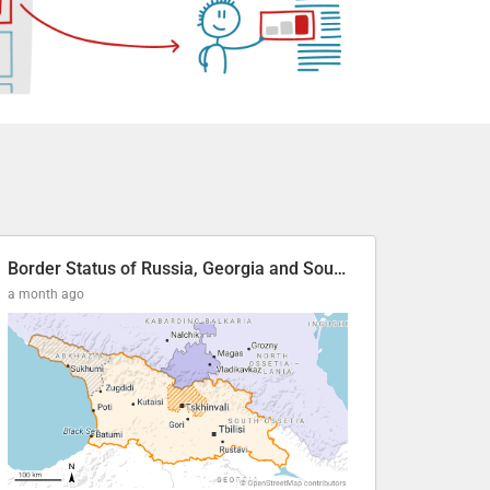
Border Status of Russia, Georgia and South Ossetia
a month ago