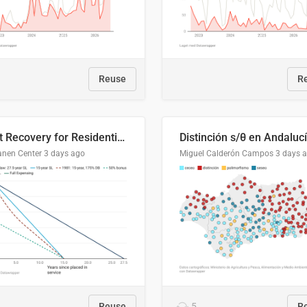
Reuse
R
Cost Recovery for Residential Structures: Options Visualized
Distinción s/θ en Andaluc
anen Center
3 days ago
Miguel Calderón Campos
3 days 
Reuse
5
R