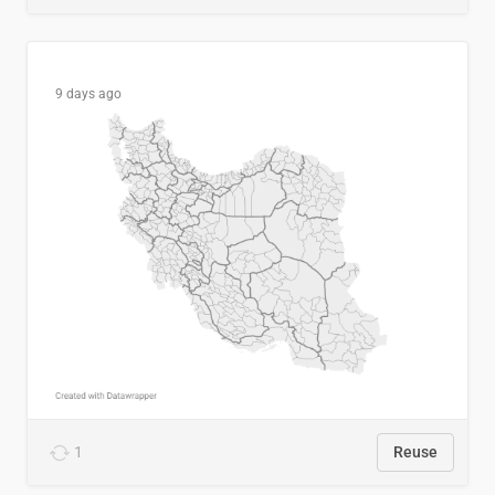
9 days ago
1
Reuse