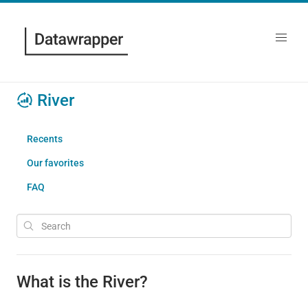
River
Recents
Our favorites
FAQ
What is the River?