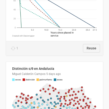
1
Reuse
Distinción s/θ en Andalucía
Miguel Calderón Campos
5 days ago