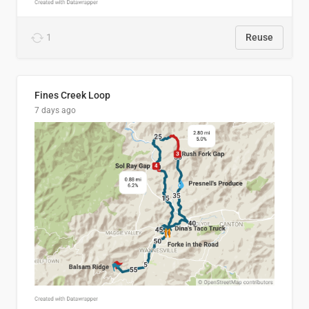
1
Reuse
Fines Creek Loop
7 days ago