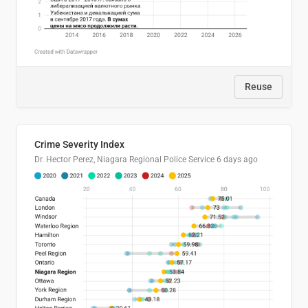
Reuse
Crime Severity Index
Dr. Hector Perez, Niagara Regional Police Service
6 days ago