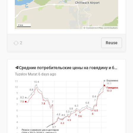
2
Reuse
🥩Средние потребительские цены на говядину и баранину в Узбекистане, 2013–2026 гг.
Tuzelov Murat
6 days ago