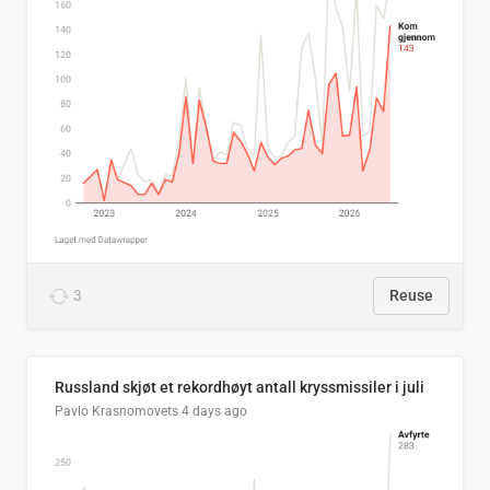
3
Reuse
Russland skjøt et rekordhøyt antall kryssmissiler i juli
Pavlo Krasnomovets
4 days ago