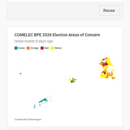
Reuse
COMELEC BPE 2026 Election Areas of Concern
rafael rivarez
8 days ago