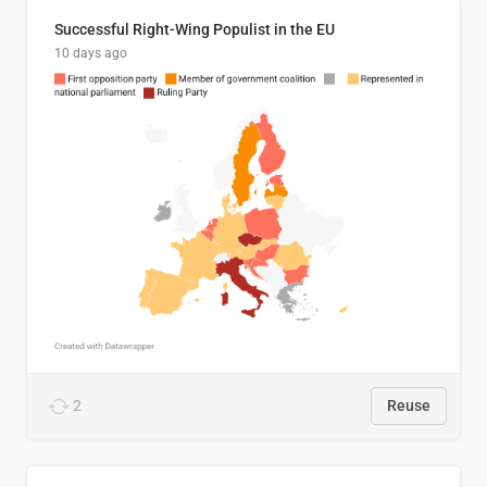
Successful Right-Wing Populist in the EU
10 days ago
2
Reuse