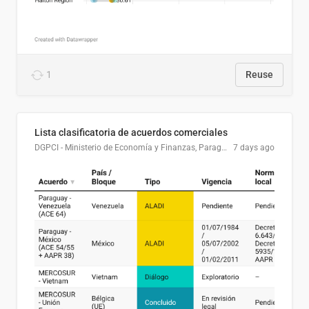
1
Reuse
Lista clasificatoria de acuerdos comerciales
DGPCI - Ministerio de Economía y Finanzas, Paraguay
7 days ago