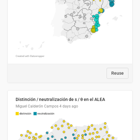
Reuse
Distinción / neutralización de s / θ en el ALEA
Miguel Calderón Campos
4 days ago