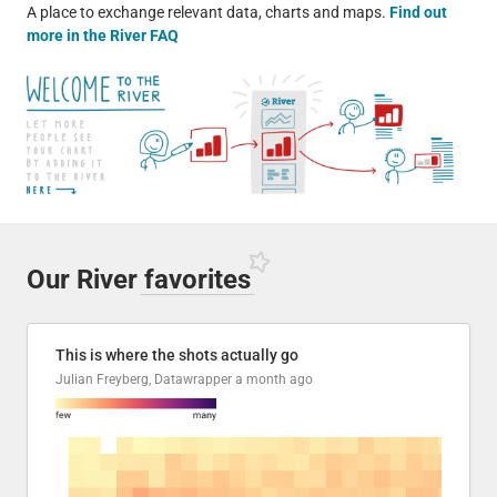
A place to exchange relevant data, charts and maps.
Find out
more in the River FAQ
Our River
favorites
This is where the shots actually go
Julian Freyberg, Datawrapper
a month ago