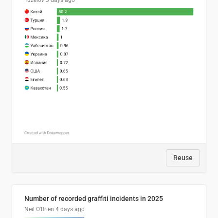
Tuzelov
3 days ago
Reuse
Number of recorded graffiti incidents in 2025
Neil O'Brien
4 days ago