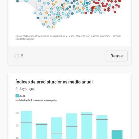
5
Reuse
Índices de precipitaciones medio anual
5 days ago