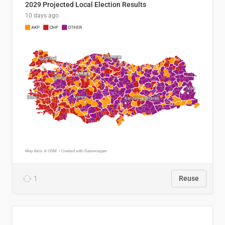
2029 Projected Local Election Results
10 days ago
1
Reuse