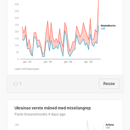
1
Reuse
Ukrainas verste måned med missilangrep
Pavlo Krasnomovets
4 days ago