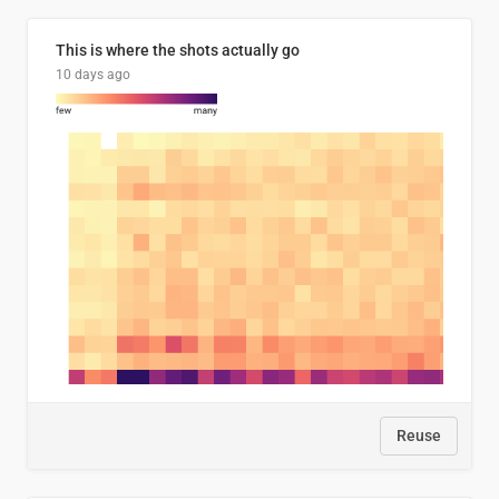
This is where the shots actually go
10 days ago
Reuse