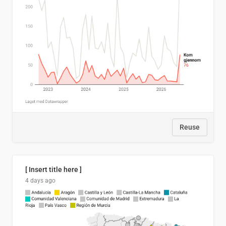
Reuse
[ Insert title here ]
4 days ago