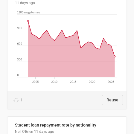
11 days ago
1
Reuse
Student loan repayment rate by nationality
Neil O'Brien
11 days ago