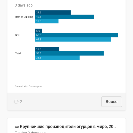
3 days ago
2
Reuse
🥒 Крупнейшие производители огурцов в мире, 2023 год (млн тонн)