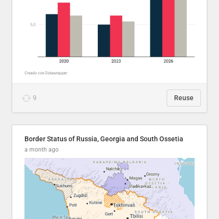
9
Reuse
Border Status of Russia, Georgia and South Ossetia
a month ago