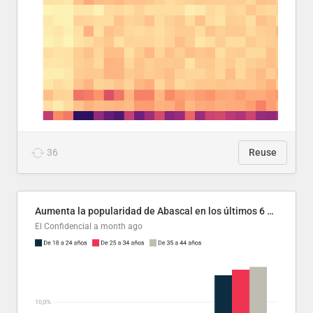
36
Reuse
Aumenta la popularidad de Abascal en los últimos 6 años
El Confidencial
a month ago