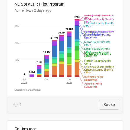
NC SBI ALPR Pilot Program
Acme News
2 days ago
1
Reuse
Calibro test