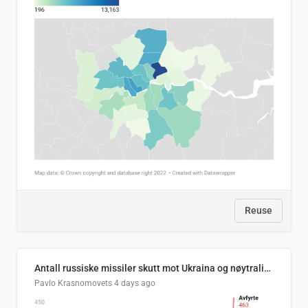
Reuse
Antall russiske missiler skutt mot Ukraina og nøytralisert, per måned
Pavlo Krasnomovets
4 days ago