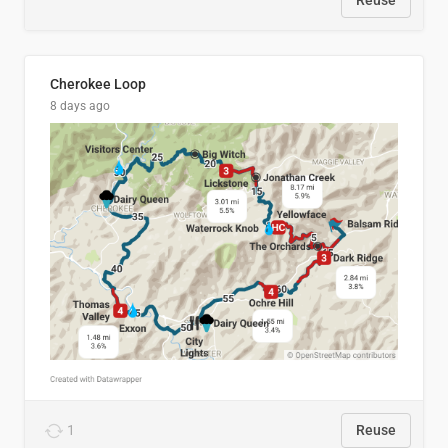
Reuse
Cherokee Loop
8 days ago
1
Reuse