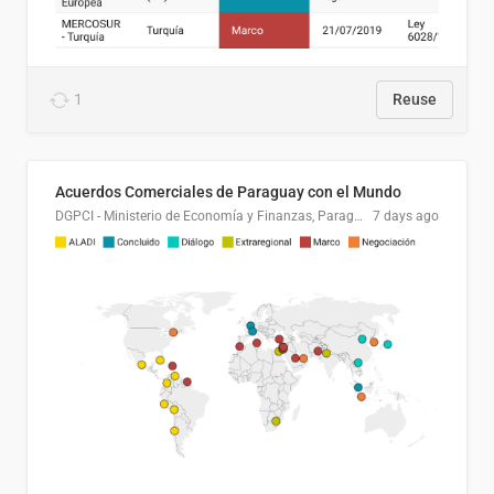
1
Reuse
Acuerdos Comerciales de Paraguay con el Mundo
DGPCI - Ministerio de Economía y Finanzas, Paraguay
7 days ago