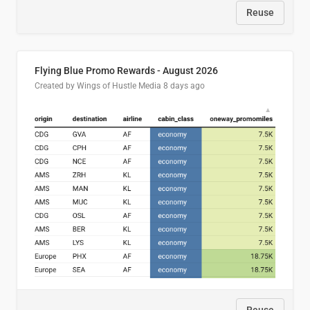
Reuse
Flying Blue Promo Rewards - August 2026
Created by Wings of Hustle Media
8 days ago