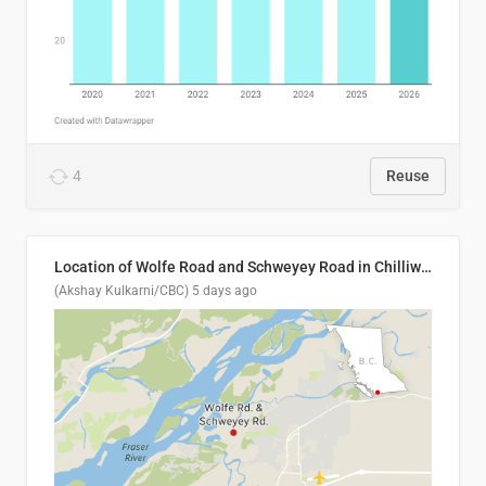
4
Reuse
Location of Wolfe Road and Schweyey Road in Chilliwack, B.C.
(Akshay Kulkarni/CBC)
5 days ago