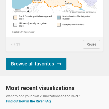
31
Reuse
Browse all favorites
Most recent visualizations
Want to add your own visualizations to the River?
Find out how in the River FAQ