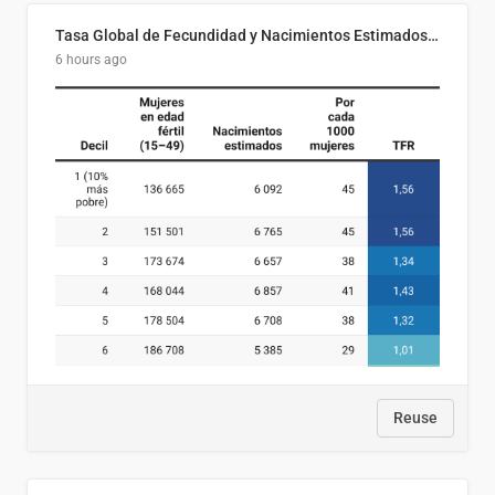
Tasa Global de Fecundidad y Nacimientos Estimados Según Decil de Ingreso Familiar. El Salvador, 2025
6 hours ago
Reuse