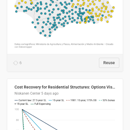
6
Reuse
Cost Recovery for Residential Structures: Options Visualized
Niskanen Center
5 days ago