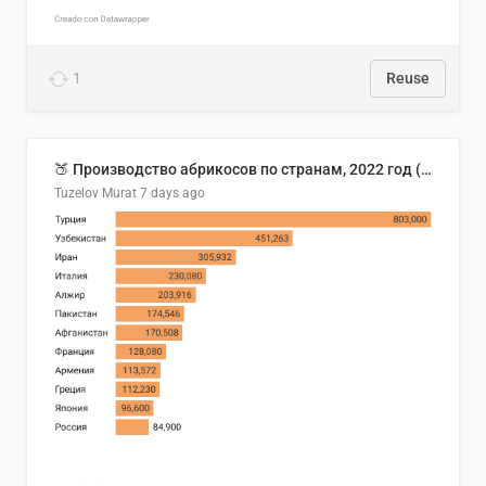
1
Reuse
🍑 Производство абрикосов по странам, 2022 год (тонн)
Tuzelov Murat
7 days ago