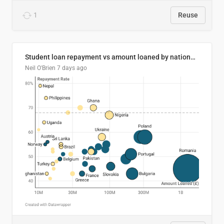
1
Reuse
Student loan repayment vs amount loaned by nationality, 2024/25
Neil O'Brien
7 days ago