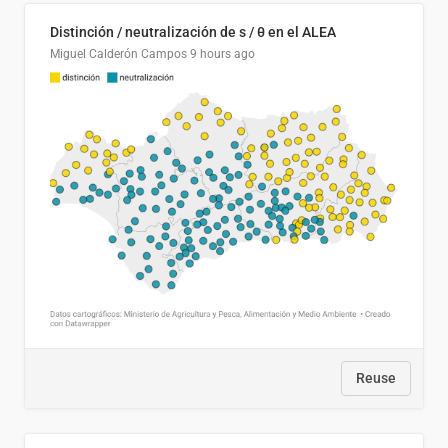
Distinción / neutralización de s / θ en el ALEA
Miguel Calderón Campos
9 hours ago
Reuse