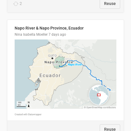
2
Reuse
Napo River & Napo Province, Ecuador
Nina Isabella Moeller
7 days ago
Reuse