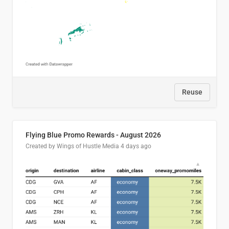
Reuse
Flying Blue Promo Rewards - August 2026
Created by Wings of Hustle Media
4 days ago