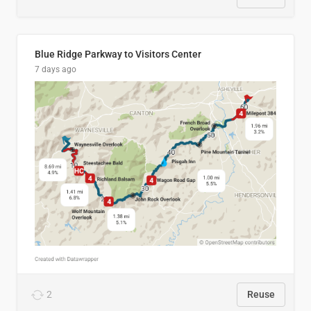
Blue Ridge Parkway to Visitors Center
7 days ago
2
Reuse