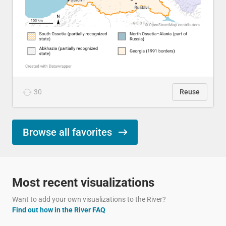
30
Reuse
Browse all favorites
Most recent visualizations
Want to add your own visualizations to the River?
Find out how in the River FAQ