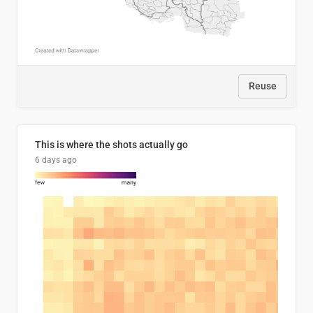
Reuse
This is where the shots actually go
6 days ago