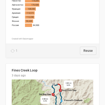
1
Reuse
Fines Creek Loop
3 days ago