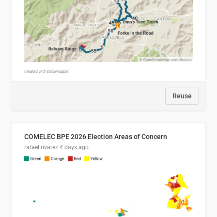
Reuse
COMELEC BPE 2026 Election Areas of Concern
rafael rivarez
4 days ago