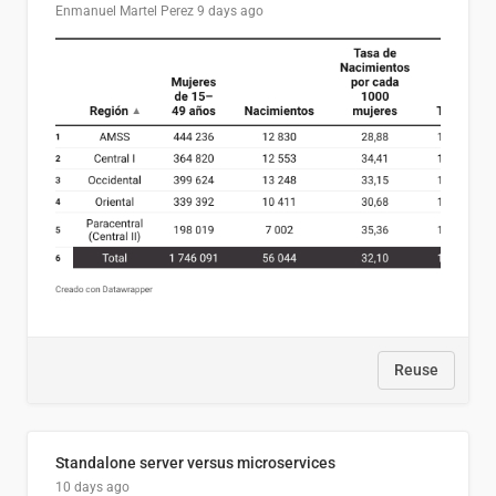
Enmanuel Martel Perez
9 days ago
Reuse
Standalone server versus microservices
10 days ago