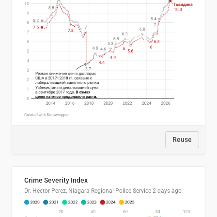
Reuse
Crime Severity Index
Dr. Hector Perez, Niagara Regional Police Service
2 days ago