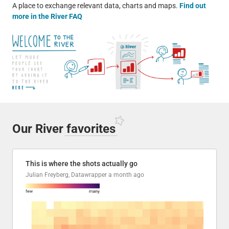
A place to exchange relevant data, charts and maps.
Find out
more in the River FAQ
Our River
favorites
This is where the shots actually go
Julian Freyberg, Datawrapper
a month ago