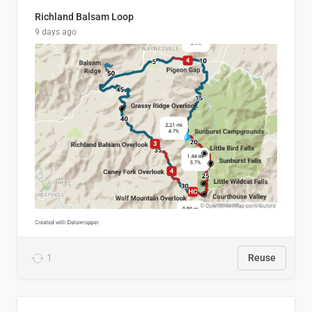
Richland Balsam Loop
9 days ago
1
Reuse