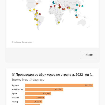
Reuse
🍑 Производство абрикосов по странам, 2022 год (тонн)
Tuzelov Murat
3 days ago