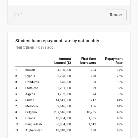
1
Reuse
Student loan repayment rate by nationality
Neil O'Brien
7 days ago