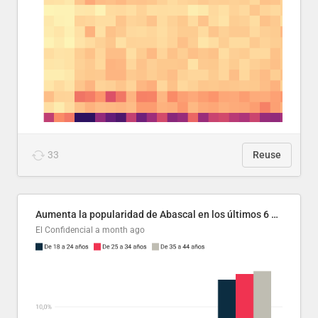
33
Reuse
Aumenta la popularidad de Abascal en los últimos 6 años
El Confidencial
a month ago