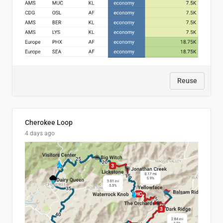
Reuse
Cherokee Loop
4 days ago