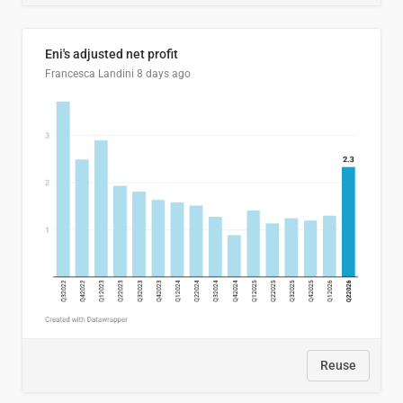
Eni's adjusted net profit
Francesca Landini
8 days ago
Reuse