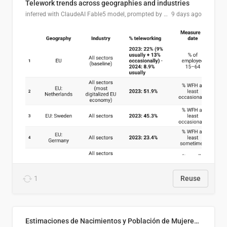
Telework trends across geographies and industries
inferred with ClaudeAI Fable5 model, prompted by Mihnea L
9 days ago
1
Reuse
Estimaciones de Nacimientos y Población de Mujeres en Edad Fértil, El Salvador 2025