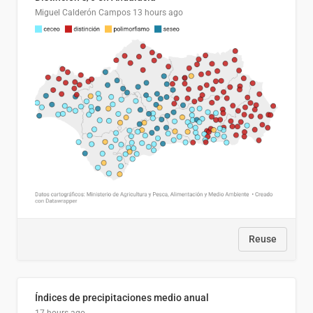
Miguel Calderón Campos
13 hours ago
Reuse
Índices de precipitaciones medio anual