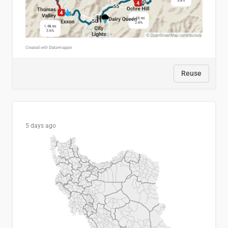
Reuse
5 days ago