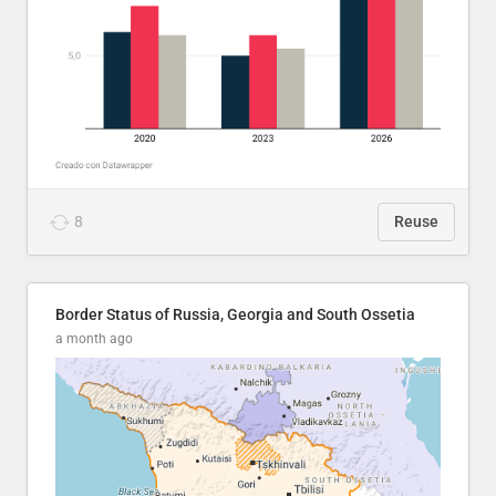
8
Reuse
Border Status of Russia, Georgia and South Ossetia
a month ago