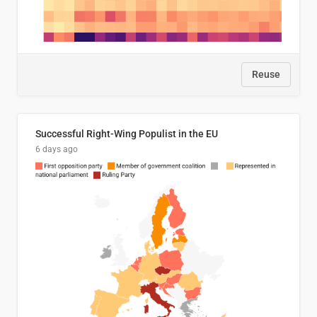
Reuse
Successful Right-Wing Populist in the EU
6 days ago