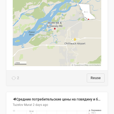
2
Reuse
🥩Средние потребительские цены на говядину и баранину в Узбекистане, 2013–2026 гг.
Tuzelov Murat
2 days ago