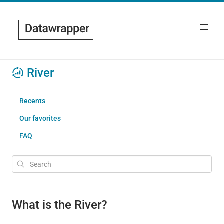
River
Recents
Our favorites
FAQ
What is the River?