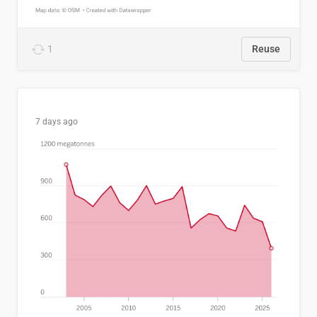
1
Reuse
7 days ago