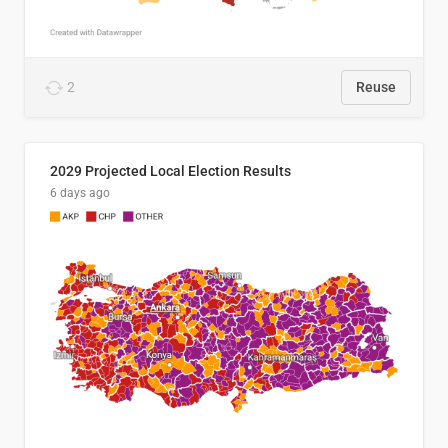
2
Reuse
2029 Projected Local Election Results
6 days ago