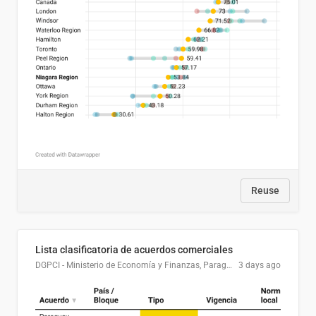
Reuse
Lista clasificatoria de acuerdos comerciales
DGPCI - Ministerio de Economía y Finanzas, Paraguay
3 days ago