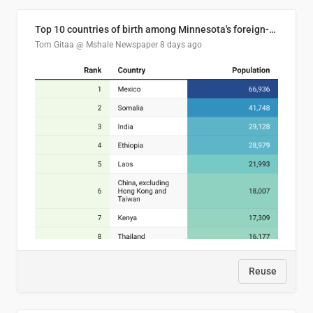
Top 10 countries of birth among Minnesota's foreign-born residents
Tom Gitaa @ Mshale Newspaper
8 days ago
Reuse