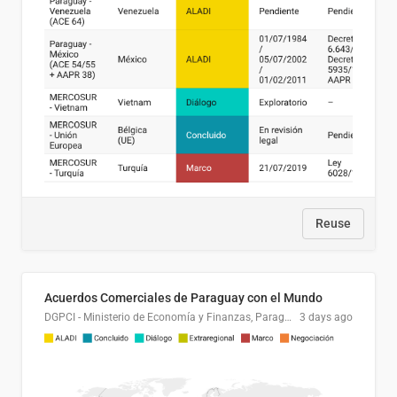
Reuse
Acuerdos Comerciales de Paraguay con el Mundo
DGPCI - Ministerio de Economía y Finanzas, Paraguay
3 days ago