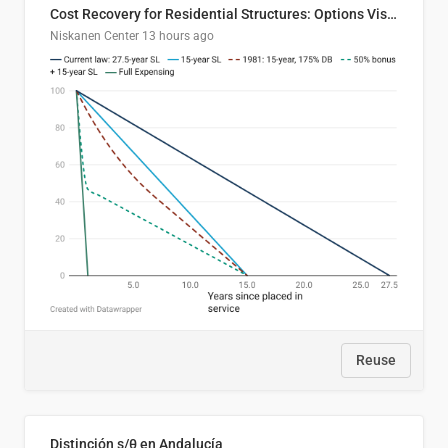
Cost Recovery for Residential Structures: Options Visualized
Niskanen Center
13 hours ago
Reuse
Distinción s/θ en Andalucía