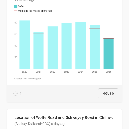
17 hours ago
4
Reuse
Location of Wolfe Road and Schweyey Road in Chilliwack, B.C.
(Akshay Kulkarni/CBC)
a day ago