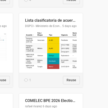
Lista clasificatoria de acuerdos comerciales
s ago
DGPCI - Ministerio de Economía y Finanzas, Paraguay
5 days ago
euse
1
Reuse
COMELEC BPE 2026 Election Areas of Concern
rafael rivarez
6 days ago