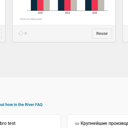
9
Reuse
out how in the River FAQ
bro test