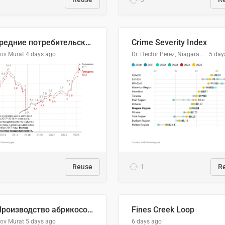
🥩Средние потребительские цены на говядину и баранину в Узбекистане, 2013–2026 гг.
Crime Severity Index
lov Murat
4 days ago
Dr. Hector Perez, Niagara Regional Police Service
5 day
Reuse
1
R
🍑 Производство абрикосов по странам, 2022 год (тонн)
Fines Creek Loop
lov Murat
5 days ago
6 days ago