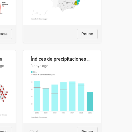
euse
Reuse
ía
Índices de precipitaciones medio anual
ago
3 days ago
euse
4
Reuse