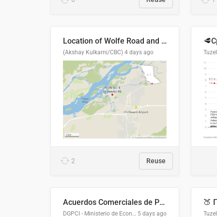
Location of Wolfe Road and Schweyey Road in Chilliwack, B.C.
(Akshay Kulkarni/CBC)
4 days ago
Tuze
2
Reuse
Acuerdos Comerciales de Paraguay con el Mundo
DGPCI - Ministerio de Economía y Finanzas, Paraguay
5 days ago
Tuze