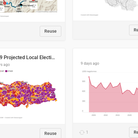
R
Reuse
2029 Projected Local Election Results
9 days ago
ys ago
1
R
Reuse