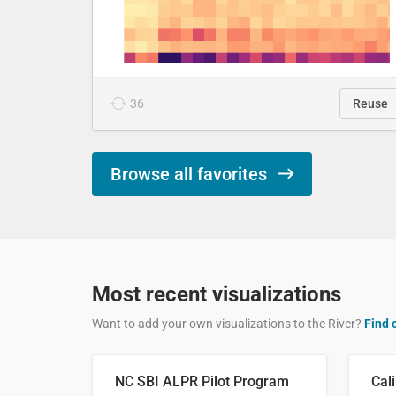
36
Reuse
Browse all favorites
Most recent visualizations
Want to add your own visualizations to the River?
Find 
NC SBI ALPR Pilot Program
Cali