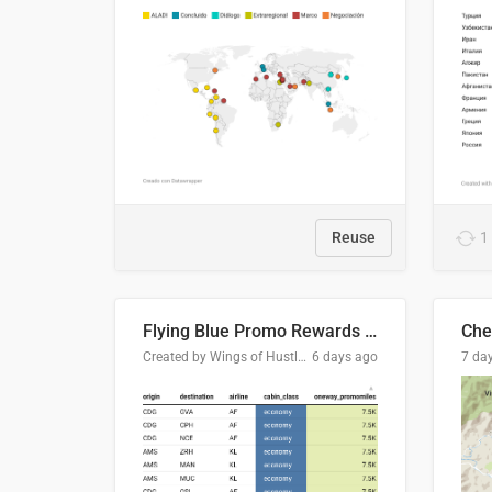
Reuse
1
Flying Blue Promo Rewards - August 2026
Che
Created by Wings of Hustle Media
6 days ago
7 da