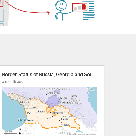
Border Status of Russia, Georgia and South Ossetia
a month ago