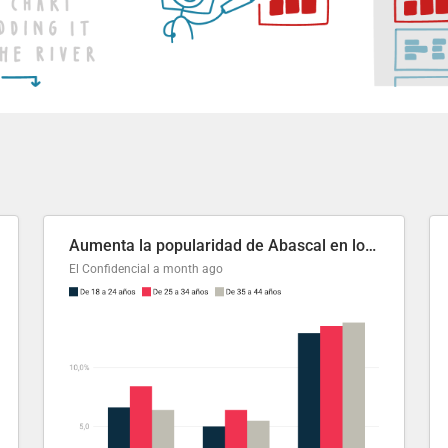
Aumenta la popularidad de Abascal en los últimos 6 años
El Confidencial
a month ago