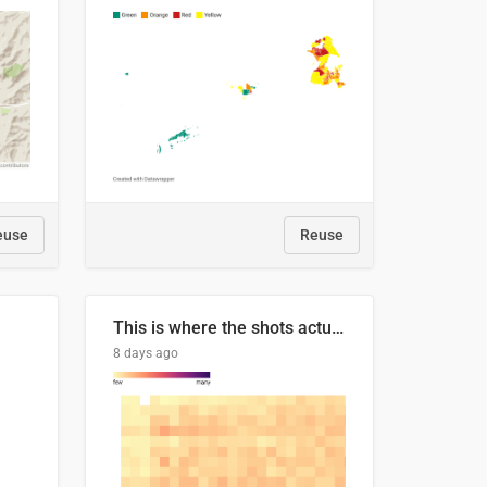
euse
Reuse
This is where the shots actually go
8 days ago