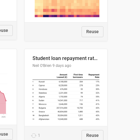
euse
Reuse
Student loan repayment rate by nationality
Neil O'Brien
9 days ago
euse
1
Reuse