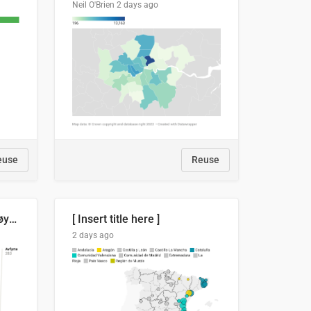
Neil O'Brien
2 days ago
euse
Reuse
Russland skjøt et rekordhøyt antall kryssmissiler i juli
[ Insert title here ]
2 days ago