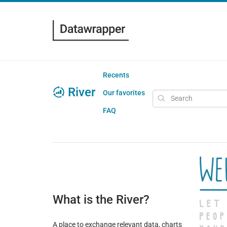
Recents
River
Our favorites
FAQ
What is the River?
A place to exchange relevant data, charts