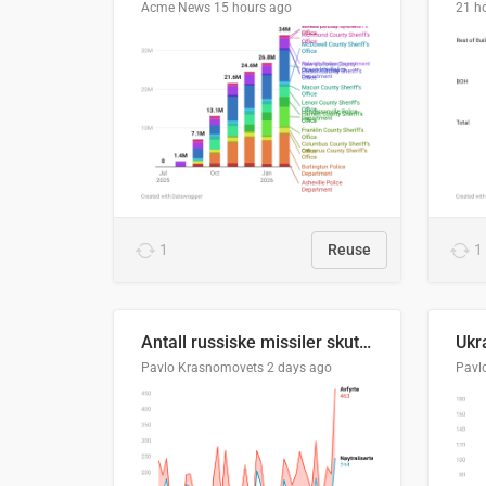
Acme News
15 hours ago
21 h
1
Reuse
1
Antall russiske missiler skutt mot Ukraina og nøytralisert, per måned
Pavlo Krasnomovets
2 days ago
Pavl