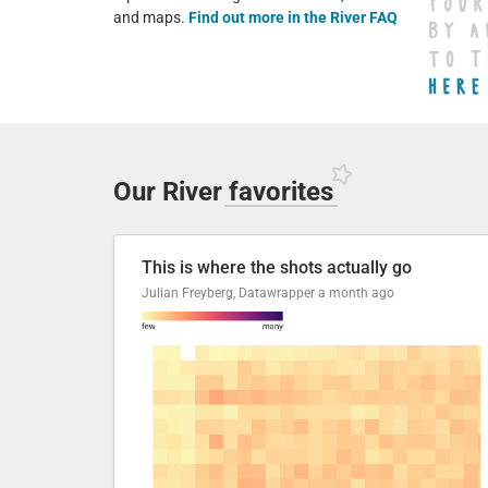
and maps.
Find out more in the River FAQ
Our River
favorites
This is where the shots actually go
Julian Freyberg, Datawrapper
a month ago