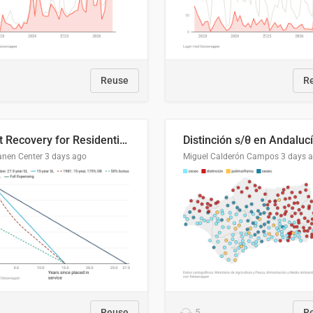
Reuse
R
Cost Recovery for Residential Structures: Options Visualized
Distinción s/θ en Andaluc
anen Center
3 days ago
Miguel Calderón Campos
3 days 
Reuse
5
R