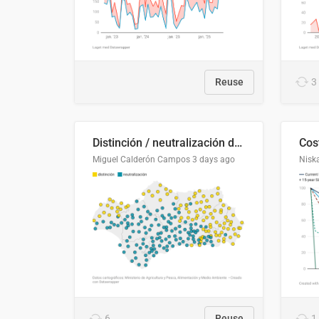
Reuse
3
Distinción / neutralización de s / θ en el ALEA
Miguel Calderón Campos
3 days ago
Nisk
6
Reuse
1