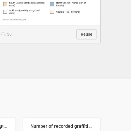
30
Reuse
🥒 Крупнейшие производители огурцов в мире, 2023 год (млн тонн)
Number of recorded graffiti incidents in 2025