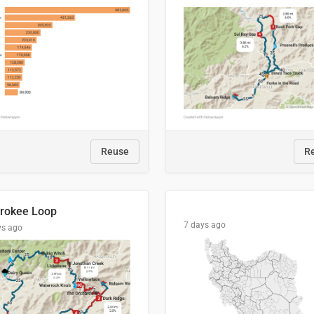
Reuse
R
rokee Loop
7 days ago
ys ago