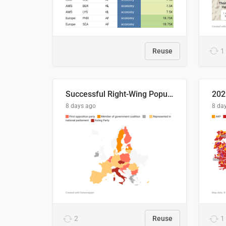
Reuse
1
Successful Right-Wing Populist in the EU
8 days ago
8 da
2
Reuse
1