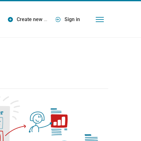
Create new
…
Sign in