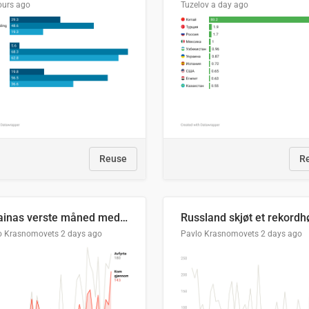
ours ago
Tuzelov
a day ago
Reuse
R
Ukrainas verste måned med missilangrep
o Krasnomovets
2 days ago
Pavlo Krasnomovets
2 days ago