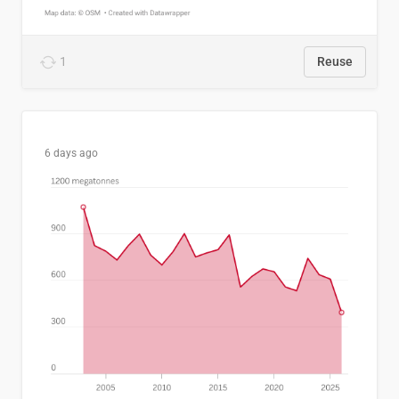
1
Reuse
6 days ago