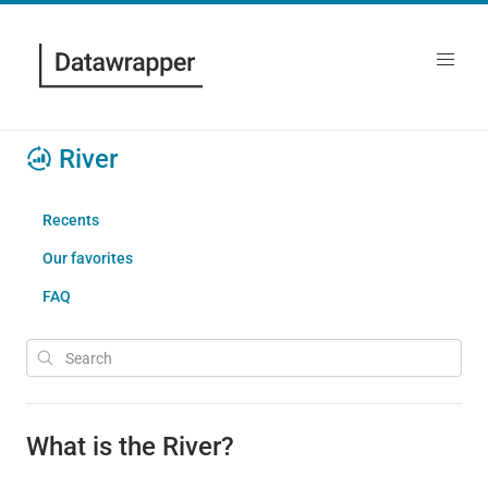
River
Recents
Our favorites
FAQ
What is the River?