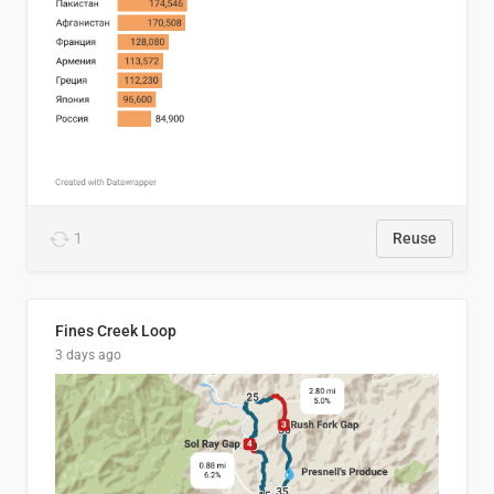
1
Reuse
Fines Creek Loop
3 days ago