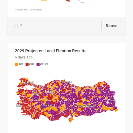
2
Reuse
2029 Projected Local Election Results
6 days ago