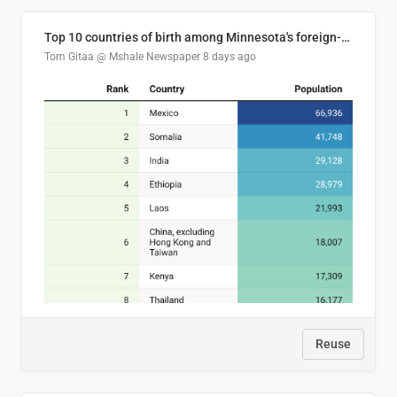
Top 10 countries of birth among Minnesota's foreign-born residents
Tom Gitaa @ Mshale Newspaper
8 days ago
Reuse