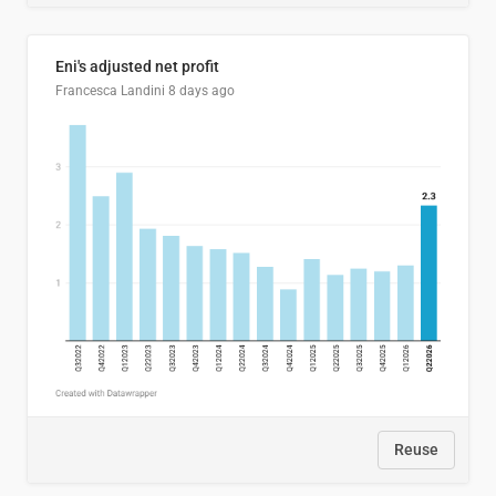
Eni's adjusted net profit
Francesca Landini
8 days ago
Reuse