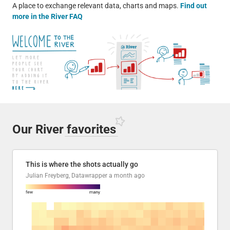
A place to exchange relevant data, charts and maps.
Find out
more in the River FAQ
Our River
favorites
This is where the shots actually go
Julian Freyberg, Datawrapper
a month ago