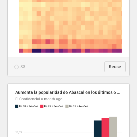
33
Reuse
Aumenta la popularidad de Abascal en los últimos 6 años
El Confidencial
a month ago