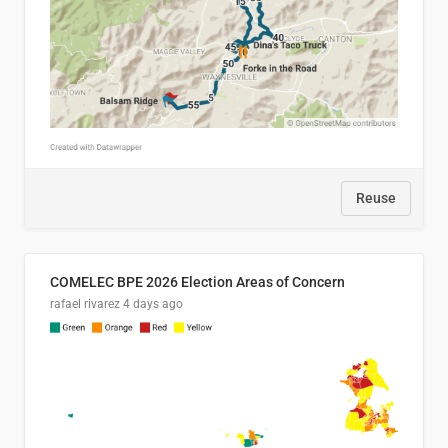
Reuse
COMELEC BPE 2026 Election Areas of Concern
rafael rivarez
4 days ago