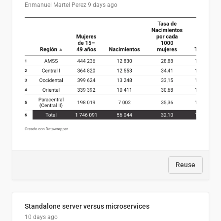
Enmanuel Martel Perez
9 days ago
Reuse
Standalone server versus microservices
10 days ago