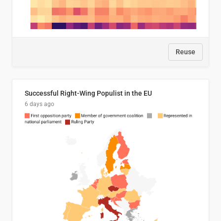
Reuse
Successful Right-Wing Populist in the EU
6 days ago