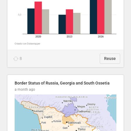
8
Reuse
Border Status of Russia, Georgia and South Ossetia
a month ago