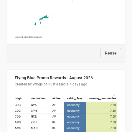
Reuse
Flying Blue Promo Rewards - August 2026
Created by Wings of Hustle Media
4 days ago