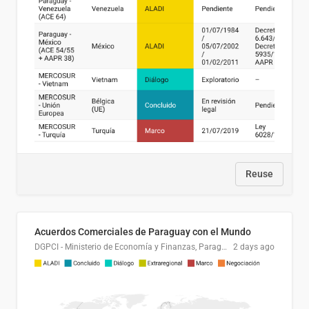
Reuse
Acuerdos Comerciales de Paraguay con el Mundo
DGPCI - Ministerio de Economía y Finanzas, Paraguay
2 days ago