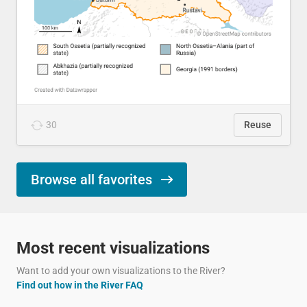
30
Reuse
Browse all favorites
Most recent visualizations
Want to add your own visualizations to the River?
Find out how in the River FAQ