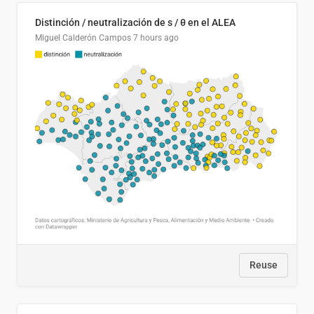
Distinción / neutralización de s / θ en el ALEA
Miguel Calderón Campos
7 hours ago
Reuse