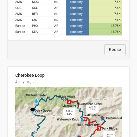
Reuse
Cherokee Loop
4 days ago