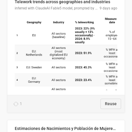
Telework trends across geographies and industries
inferred with ClaudeAI Fable5 model, prompted by Mihnea L
9 days ago
1
Reuse
Estimaciones de Nacimientos y Población de Mujeres en Edad Fértil, El Salvador 2025