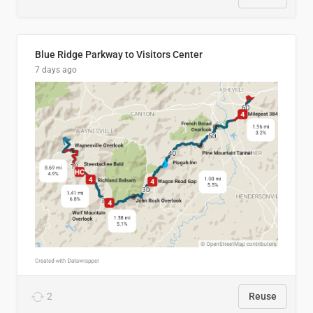
Blue Ridge Parkway to Visitors Center
7 days ago
2
Reuse