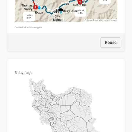
Reuse
5 days ago