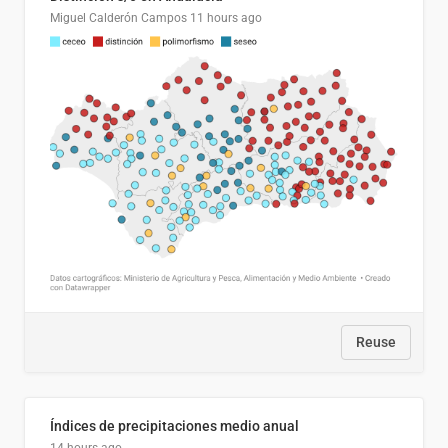
Miguel Calderón Campos
11 hours ago
Reuse
Índices de precipitaciones medio anual