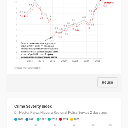
Reuse
Crime Severity Index
Dr. Hector Perez, Niagara Regional Police Service
2 days ago