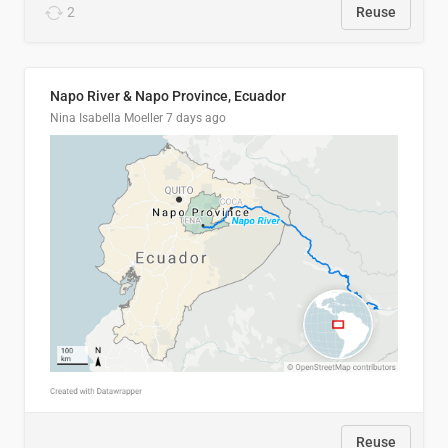
2
Reuse
Napo River & Napo Province, Ecuador
Nina Isabella Moeller
7 days ago
Reuse