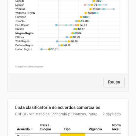
Reuse
Lista clasificatoria de acuerdos comerciales
DGPCI - Ministerio de Economía y Finanzas, Paraguay
2 days ago