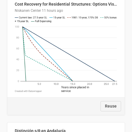
Cost Recovery for Residential Structures: Options Visualized
Niskanen Center
11 hours ago
Reuse
Distinción s/θ en Andalucía