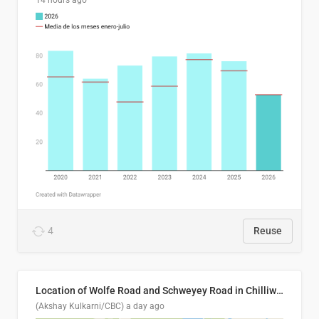
14 hours ago
4
Reuse
Location of Wolfe Road and Schweyey Road in Chilliwack, B.C.
(Akshay Kulkarni/CBC)
a day ago