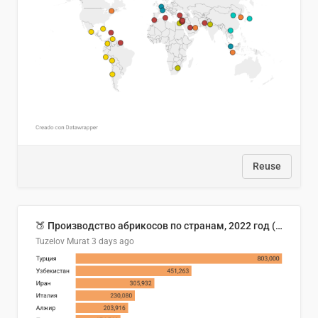
Reuse
🍑 Производство абрикосов по странам, 2022 год (тонн)
Tuzelov Murat
3 days ago