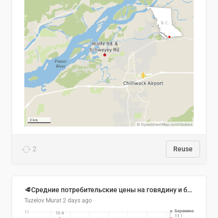
2
Reuse
🥩Средние потребительские цены на говядину и баранину в Узбекистане, 2013–2026 гг.
Tuzelov Murat
2 days ago