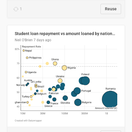
1
Reuse
Student loan repayment vs amount loaned by nationality, 2024/25
Neil O'Brien
7 days ago