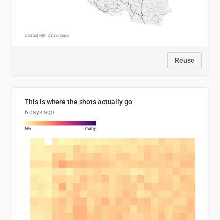
Reuse
This is where the shots actually go
6 days ago