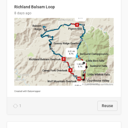
Richland Balsam Loop
8 days ago
1
Reuse