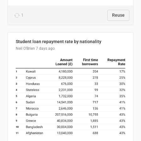
1
Reuse
Student loan repayment rate by nationality
Neil O'Brien
7 days ago